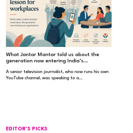
What Jantar Mantar told us about the
generation now entering India’s
workplaces
A senior television journalist, who now runs his own
YouTube channel, was speaking to a…
EDITOR'S PICKS