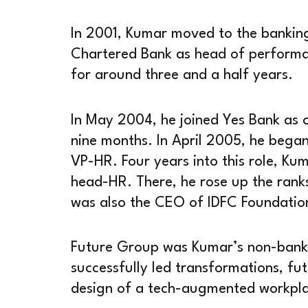
In 2001, Kumar moved to the banking
Chartered Bank as head of performa
for around three and a half years.
In May 2004, he joined Yes Bank as c
nine months. In April 2005, he bega
VP-HR. Four years into this role, Ku
head-HR. There, he rose up the ran
was also the CEO of IDFC Foundatio
Future Group was Kumar’s non-bankin
successfully led transformations, fut
design of a tech-augmented workpl