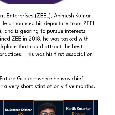
ent Enterprises (ZEEL), Animesh Kumar
r. He announced his departure from ZEEL
 and is gearing to pursue interests
ined ZEE in 2018, he was tasked with
kplace that could attract the best
ractices. This was his first association
 Future Group—where he was chief
 a very short stint of only five months.