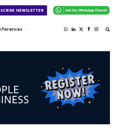
BSCRIBE NEWSLETTER
nferences
WhatsApp
LinkedIn
X
Facebook
Instagram
(Twitter)