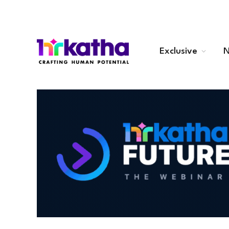
Exclusive
N