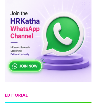
EDITORIAL