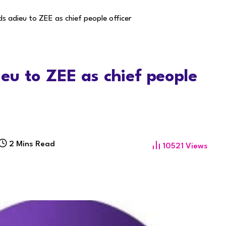
s adieu to ZEE as chief people officer
u to ZEE as chief people
2 Mins Read
10521
Views