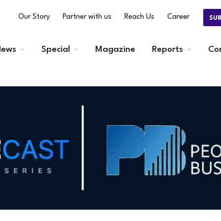
Our Story
Partner with us
Reach Us
Career
SU
ews
Special
Magazine
Reports
Co