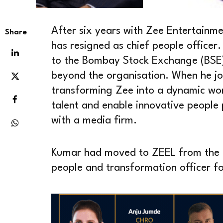
After six years with Zee Entertainm
Share
has resigned as chief people office
to the Bombay Stock Exchange (BSE),
beyond the organisation. When he jo
transforming Zee into a dynamic wor
talent and enable innovative people p
with a media firm.
Kumar had moved to ZEEL from the
people and transformation officer for