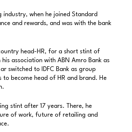
 industry, when he joined Standard
nce and rewards, and was with the bank
ountry head-HR, for a short stint of
n his association with ABN Amro Bank as
mar switched to IDFC Bank as group
ks to become head of HR and brand. He
n.
g stint after 17 years. There, he
ure of work, future of retailing and
ace.