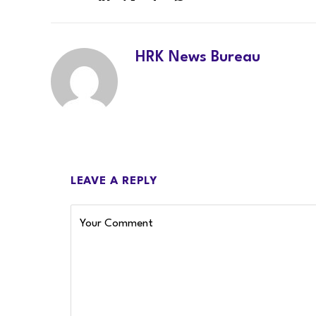
LinkedIn
Twitter
Facebook
WhatsApp
HRK News Bureau
LEAVE A REPLY