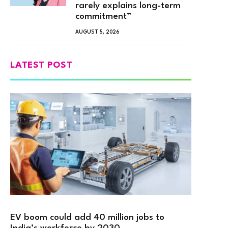
rarely explains long-term
commitment”
AUGUST 5, 2026
LATEST POST
EV boom could add 40 million jobs to