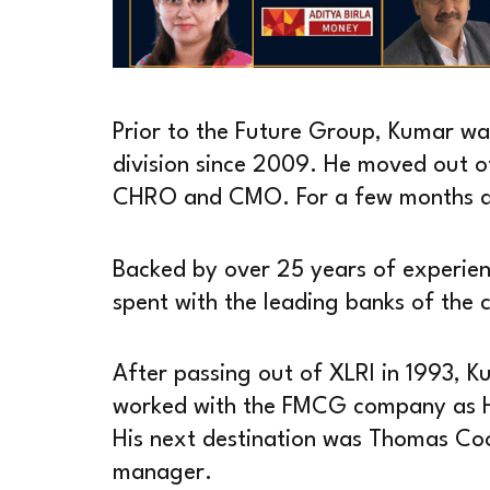
Prior to the Future Group, Kumar w
division since 2009. He moved out o
CHRO and CMO. For a few months aft
Backed by over 25 years of experienc
spent with the leading banks of the 
After passing out of XLRI in 1993, K
worked with the FMCG company as H
His next destination was Thomas Co
manager.