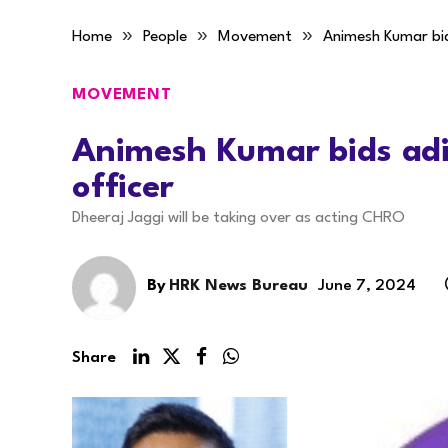
»
»
»
Home
People
Movement
Animesh Kumar bid
MOVEMENT
Animesh Kumar bids adie
officer
Dheeraj Jaggi will be taking over as acting CHRO
By
HRK News Bureau
June 7, 2024
Share