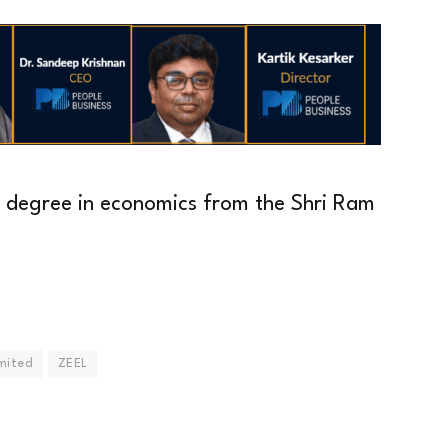
s degree in economics from the Shri Ram
mited
ZEEL