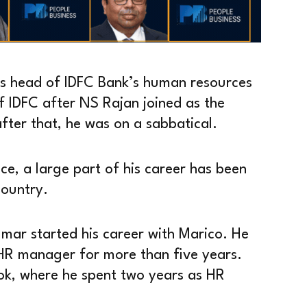
as head of IDFC Bank’s human resources
f IDFC after NS Rajan joined as the
er that, he was on a sabbatical.
e, a large part of his career has been
country.
umar started his career with Marico. He
R manager for more than five years.
ok, where he spent two years as HR