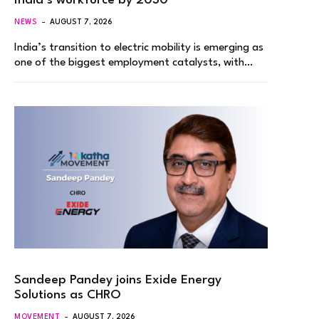
India’s workforce by 2030
NEWS
AUGUST 7, 2026
India’s transition to electric mobility is emerging as
one of the biggest employment catalysts, with…
Sandeep Pandey joins Exide Energy
Solutions as CHRO
MOVEMENT
AUGUST 7, 2026