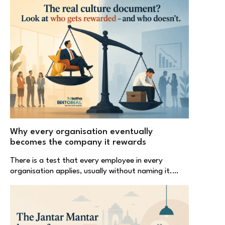
Why every organisation eventually
becomes the company it rewards
There is a test that every employee in every
organisation applies, usually without naming it.…