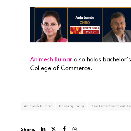
Animesh Kumar
also holds bachelor’
College of Commerce.
Animesh Kumar
Dheeraj Jaggi
Zee Entertainment Li
Share.