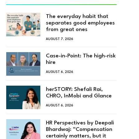
The everyday habit that
separates good employees
from great ones
AUGUST 7, 2026
Case-in-Point: The high-risk
hire
AUGUST 6, 2026
herSTORY: Shefali Rai,
CHRO, InMobi and Glance
AUGUST 6, 2026
HR Perspectives by Deepali
Bhardwaj: “Compensation
certainly matters, but it