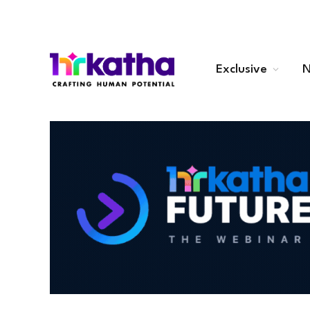
Exclusive
N