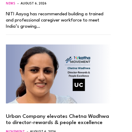
NEWS
AUGUST 6, 2026
NITI Aayog has recommended building a trained
and professional caregiver workforce to meet
India’s growing…
Urban Company elevates Chetna Wadhwa
to director-rewards & people excellence
MOVEMENT
AUGUST 6, 2026