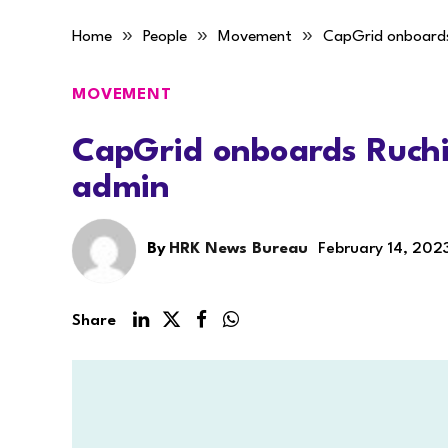
»
»
»
Home
People
Movement
CapGrid onboards
MOVEMENT
CapGrid onboards Ruchi
admin
By
HRK News Bureau
February 14, 202
Share