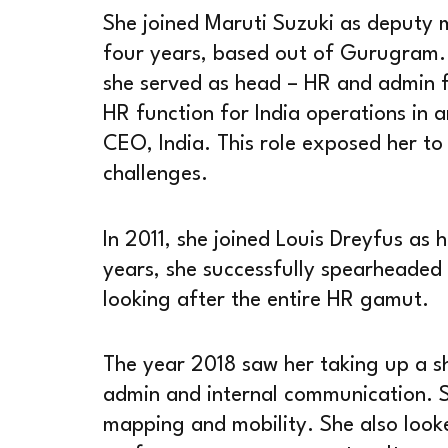
She joined Maruti Suzuki as deputy 
four years, based out of Gurugram. 
she served as head – HR and admin f
HR function for India operations in a
CEO, India. This role exposed her to
challenges.
In 2011, she joined Louis Dreyfus as
years, she successfully spearheaded
looking after the entire HR gamut.
The year 2018 saw her taking up a sh
admin and internal communication. 
mapping and mobility. She also looked