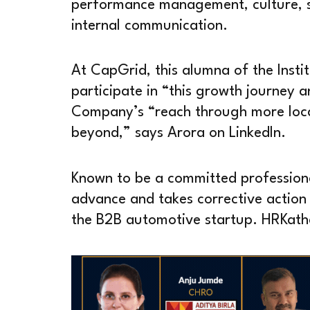
performance management, culture, s
internal communication.
At CapGrid, this alumna of the Insti
participate in “this growth journey 
Company’s “reach through more loca
beyond,” says Arora on LinkedIn.
Known to be a committed professional 
advance and takes corrective action i
the B2B automotive startup. HRKatha 