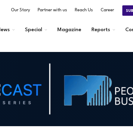
Our Story
Partner with us
Reach Us
Career
SU
ews
Special
Magazine
Reports
Co