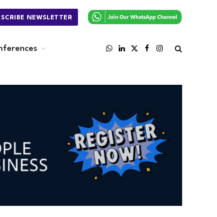
BSCRIBE NEWSLETTER
nferences
WhatsApp
LinkedIn
X
Facebook
Instagram
(Twitter)