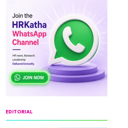
EDITORIAL