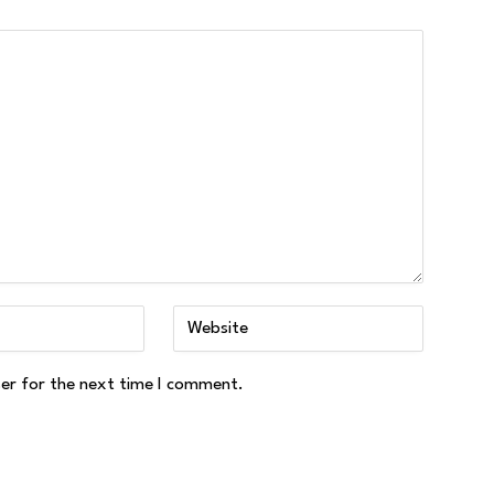
ser for the next time I comment.