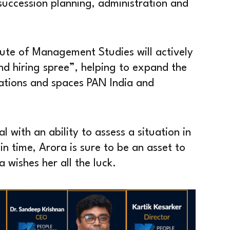
uccession planning, administration and
tute of Management Studies will actively
and hiring spree”, helping to expand the
tions and spaces PAN India and
with an ability to assess a situation in
n time, Arora is sure to be an asset to
wishes her all the luck.