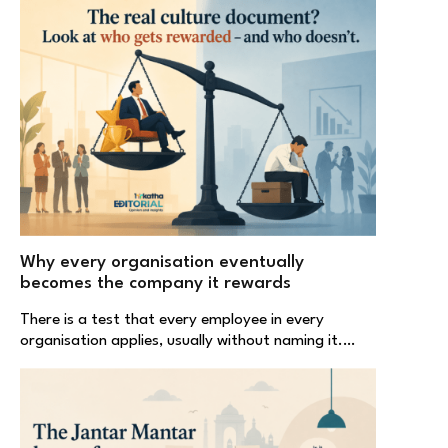
Why every organisation eventually
becomes the company it rewards
There is a test that every employee in every
organisation applies, usually without naming it.…