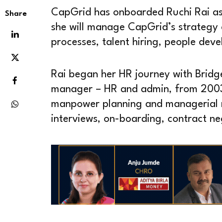
CapGrid has onboarded Ruchi Rai as 
Share
she will manage CapGrid’s strategy 
processes, talent hiring, people dev
Rai began her HR journey with Bridg
manager – HR and admin, from 2003 t
manpower planning and managerial re
interviews, on-boarding, contract n