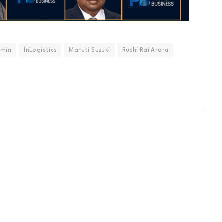
dmin
InLogistics
Maruti Suzuki
Ruchi Rai Arora