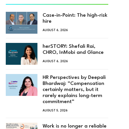
Case-in-Point: The high-risk
hire
AUGUST 6, 2026
herSTORY: Shefali Rai,
CHRO, InMobi and Glance
AUGUST 6, 2026
HR Perspectives by Deepali
Bhardwaj: “Compensation
certainly matters, but it
rarely explains long-term
commitment”
AUGUST 5, 2026
Work is no longer a reliable