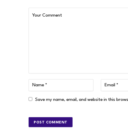
Save my name, email, and website in this brow