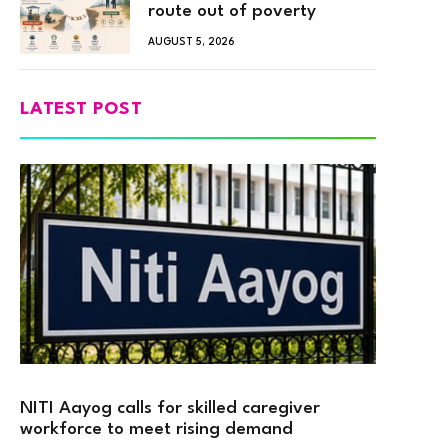
route out of poverty
AUGUST 5, 2026
LATEST POST
NITI Aayog calls for skilled caregiver
workforce to meet rising demand