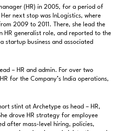
manager (HR) in 2005, for a period of
Her next stop was InLogistics, where
rom 2009 to 2011. There, she lead the
n HR generalist role, and reported to the
 a startup business and associated
 head – HR and admin. For over two
 HR for the Company’s India operations,
ort stint at Archetype as head – HR,
She drove HR strategy for employee
 after mass-level hiring, policies,