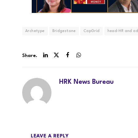
Archetype
Bridgestone
CapGrid
head-HR and a
Share.
LinkedIn
Twitter
Facebook
WhatsApp
HRK News Bureau
LEAVE A REPLY