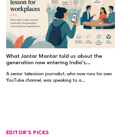
What Jantar Mantar told us about the
generation now entering India’s
workplaces
A senior television journalist, who now runs his own
YouTube channel, was speaking to a…
EDITOR'S PICKS