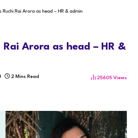
 Ruchi Rai Arora as head – HR & admin
 Rai Arora as head – HR &
3
2 Mins Read
25605
Views