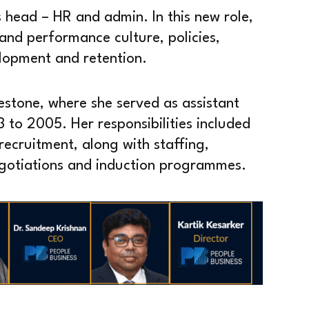
head – HR and admin. In this new role,
and performance culture, policies,
elopment and retention.
estone, where she served as assistant
o 2005. Her responsibilities included
cruitment, along with staffing,
egotiations and induction programmes.