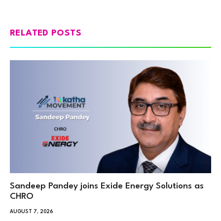
RELATED POSTS
Sandeep Pandey joins Exide Energy Solutions as
CHRO
AUGUST 7, 2026