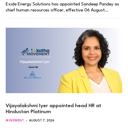
Exide Energy Solutions has appointed Sandeep Pandey as
chief human resources officer, effective 06 August…
Vijayalakshmi Iyer appointed head HR at
Hindustan Platinum
MOVEMENT
AUGUST 7, 2026