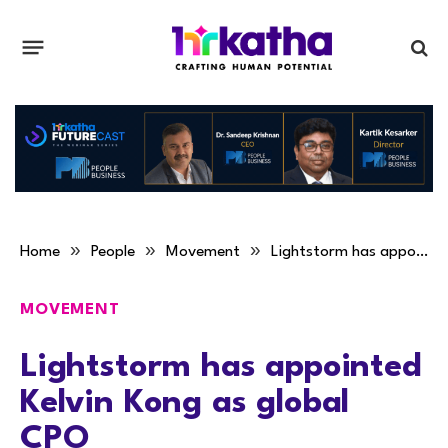
»
»
»
Home
People
Movement
Lightstorm has appointed Kelvin Kong as global CPO
MOVEMENT
Lightstorm has appointed
Kelvin Kong as global
CPO