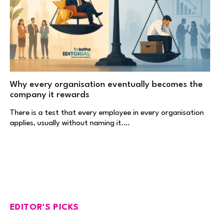
Why every organisation eventually becomes the
company it rewards
There is a test that every employee in every organisation
applies, usually without naming it.…
EDITOR'S PICKS