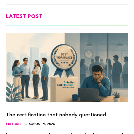
LATEST POST
The certification that nobody questioned
EDITORIAL
AUGUST 9, 2026