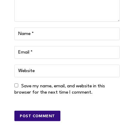
Save my name, email, and website in this
browser for the next time I comment.