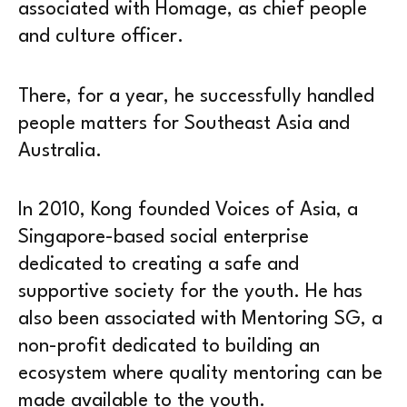
associated with Homage, as chief people
and culture officer.
There, for a year, he successfully handled
people matters for Southeast Asia and
Australia.
In 2010, Kong founded Voices of Asia, a
Singapore-based social enterprise
dedicated to creating a safe and
supportive society for the youth. He has
also been associated with Mentoring SG, a
non-profit dedicated to building an
ecosystem where quality mentoring can be
made available to the youth.