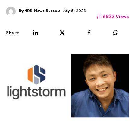
By
HRK News Bureau
July 5, 2023
6522
Views
Share