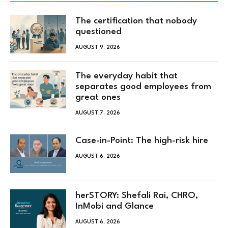
The certification that nobody
questioned
AUGUST 9, 2026
The everyday habit that
separates good employees from
great ones
AUGUST 7, 2026
Case-in-Point: The high-risk hire
AUGUST 6, 2026
herSTORY: Shefali Rai, CHRO,
InMobi and Glance
AUGUST 6, 2026