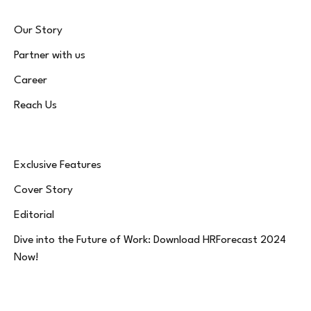
Our Story
Partner with us
Career
Reach Us
Exclusive Features
Cover Story
Editorial
Dive into the Future of Work: Download HRForecast 2024
Now!