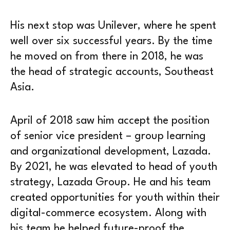
His next stop was Unilever, where he spent
well over six successful years. By the time
he moved on from there in 2018, he was
the head of strategic accounts, Southeast
Asia.
April of 2018 saw him accept the position
of senior vice president – group learning
and organizational development, Lazada.
By 2021, he was elevated to head of youth
strategy, Lazada Group. He and his team
created opportunities for youth within their
digital-commerce ecosystem. Along with
his team he helped future-proof the