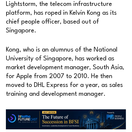
Lightstorm, the telecom infrastructure
platform, has roped in Kelvin Kong as its
chief people officer, based out of
Singapore.
Kong, who is an alumnus of the National
University of Singapore, has worked as
market development manager, South Asia,
for Apple from 2007 to 2010. He then
moved to DHL Express for a year, as sales
training and development manager.