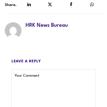
Share.
LinkedIn
Twitter
Facebook
WhatsA
HRK News Bureau
LEAVE A REPLY