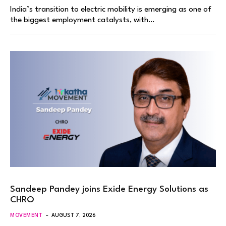
India’s transition to electric mobility is emerging as one of
the biggest employment catalysts, with…
Sandeep Pandey joins Exide Energy Solutions as
CHRO
MOVEMENT
AUGUST 7, 2026