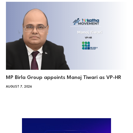
MP Birla Group appoints Manoj Tiwari as VP-HR
AUGUST 7, 2026