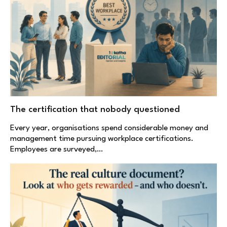
The certification that nobody questioned
Every year, organisations spend considerable money and
management time pursuing workplace certifications.
Employees are surveyed,…