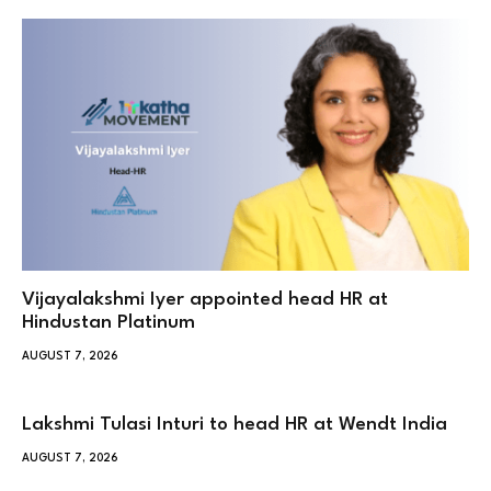
Vijayalakshmi Iyer appointed head HR at
Hindustan Platinum
AUGUST 7, 2026
Lakshmi Tulasi Inturi to head HR at Wendt India
AUGUST 7, 2026