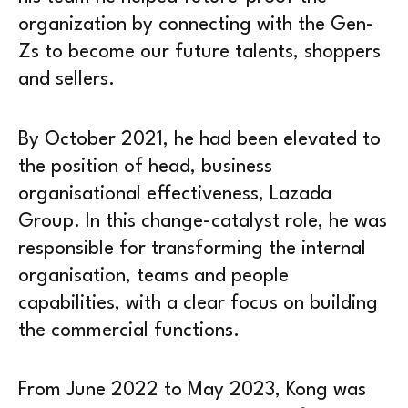
organization by connecting with the Gen-
Zs to become our future talents, shoppers
and sellers.
By October 2021, he had been elevated to
the position of head, business
organisational effectiveness, Lazada
Group. In this change-catalyst role, he was
responsible for transforming the internal
organisation, teams and people
capabilities, with a clear focus on building
the commercial functions.
From June 2022 to May 2023, Kong was