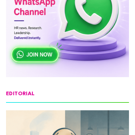
EDITORIAL