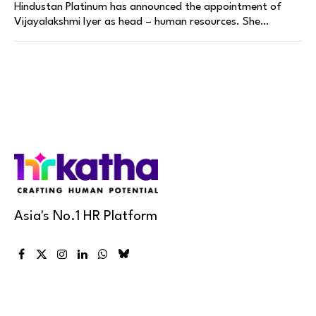
Hindustan Platinum has announced the appointment of
Vijayalakshmi Iyer as head – human resources. She…
Asia's No.1 HR Platform
Facebook
X
Instagram
LinkedIn
WhatsApp
Bluesky
(Twitter)