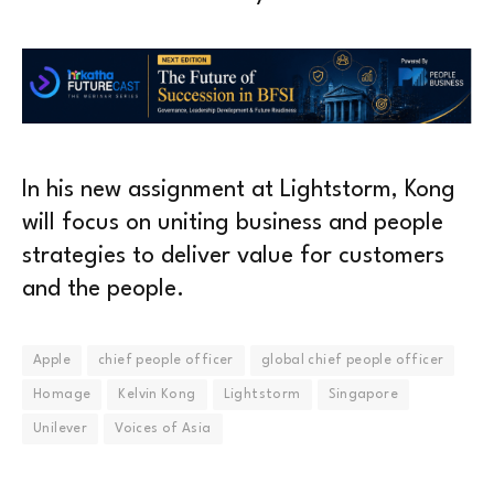
In his new assignment at Lightstorm, Kong
will focus on uniting business and people
strategies to deliver value for customers
and the people.
Apple
chief people officer
global chief people officer
Homage
Kelvin Kong
Lightstorm
Singapore
Unilever
Voices of Asia