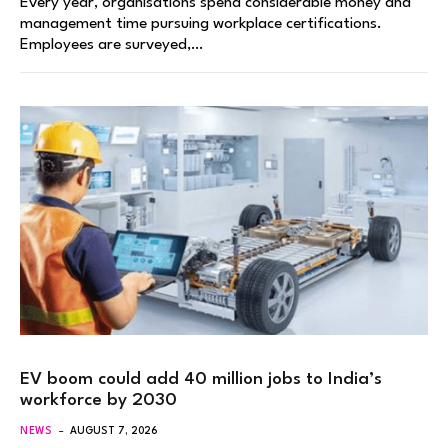
Every year, organisations spend considerable money and
management time pursuing workplace certifications.
Employees are surveyed,…
EV boom could add 40 million jobs to India’s
workforce by 2030
NEWS
AUGUST 7, 2026