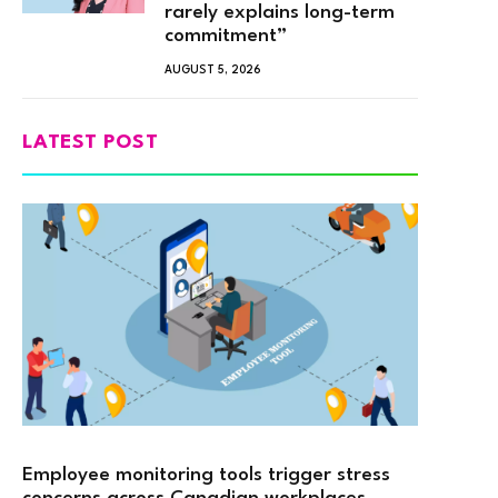
rarely explains long-term
commitment”
AUGUST 5, 2026
LATEST POST
Employee monitoring tools trigger stress