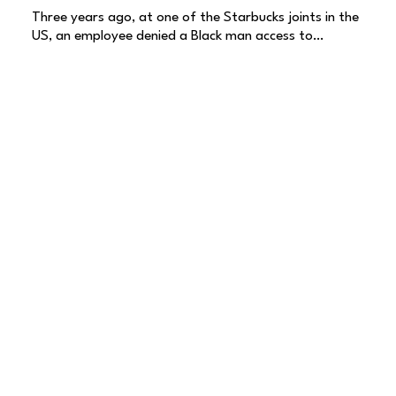
Three years ago, at one of the Starbucks joints in the
US, an employee denied a Black man access to…