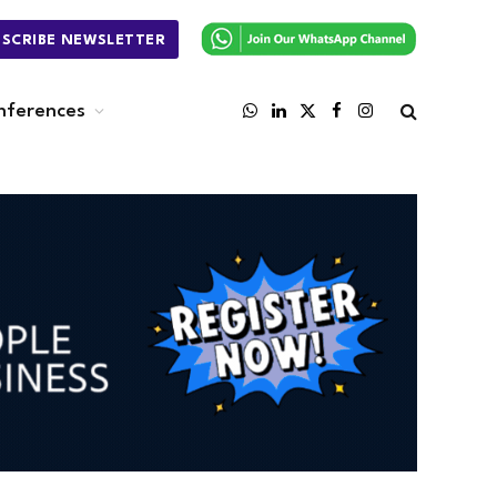
BSCRIBE NEWSLETTER
nferences
WhatsApp
LinkedIn
X
Facebook
Instagram
(Twitter)