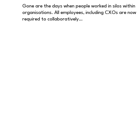
Gone are the days when people worked in silos within
organisations. All employees, including CXOs are now
required to collaboratively…