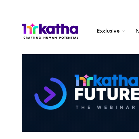
Exclusive
N