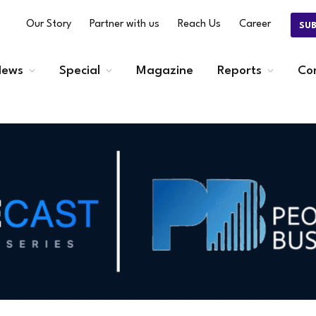
Our Story
Partner with us
Reach Us
Career
SU
ews
Special
Magazine
Reports
Co