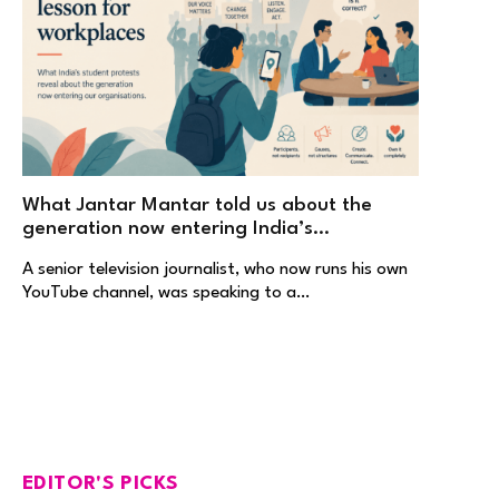
What Jantar Mantar told us about the
generation now entering India’s
workplaces
A senior television journalist, who now runs his own
YouTube channel, was speaking to a…
EDITOR'S PICKS