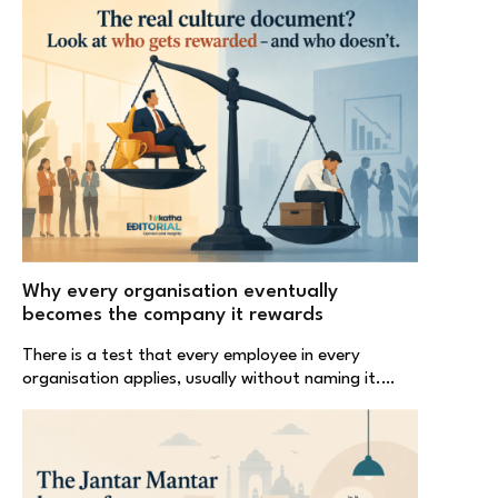
Why every organisation eventually
becomes the company it rewards
There is a test that every employee in every
organisation applies, usually without naming it.…