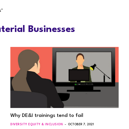
s"
erial Businesses
Why DE&I trainings tend to fail
DIVERSITY EQUITY & INCLUSION
OCTOBER 7, 2021