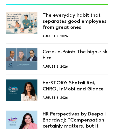
The everyday habit that
separates good employees
from great ones
AUGUST 7, 2026
Case-in-Point: The high-risk
hire
AUGUST 6, 2026
herSTORY: Shefali Rai,
CHRO, InMobi and Glance
AUGUST 6, 2026
HR Perspectives by Deepali
Bhardwaj: “Compensation
certainly matters, but it