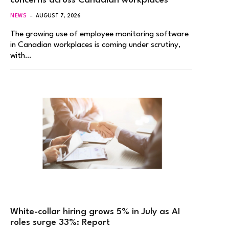
concerns across Canadian workplaces
NEWS
AUGUST 7, 2026
The growing use of employee monitoring software
in Canadian workplaces is coming under scrutiny,
with…
White-collar hiring grows 5% in July as AI
roles surge 33%: Report