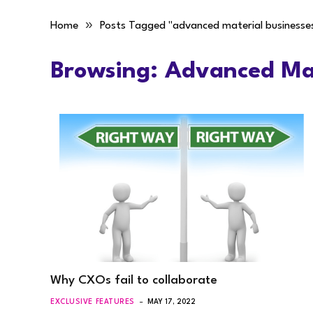
»
Home
Posts Tagged "advanced material businesse
Browsing:
Advanced Mat
Why CXOs fail to collaborate
EXCLUSIVE FEATURES
MAY 17, 2022