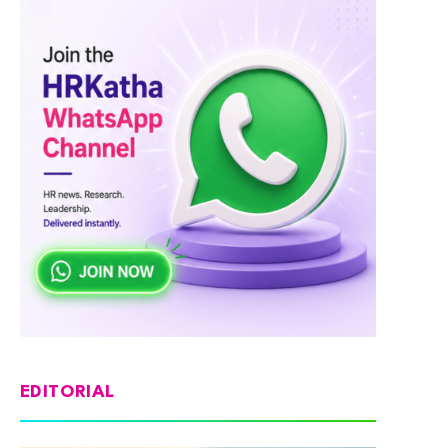
EDITORIAL