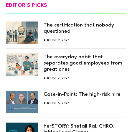
EDITOR'S PICKS
The certification that nobody
questioned
AUGUST 9, 2026
The everyday habit that
separates good employees from
great ones
AUGUST 7, 2026
Case-in-Point: The high-risk hire
AUGUST 6, 2026
herSTORY: Shefali Rai, CHRO,