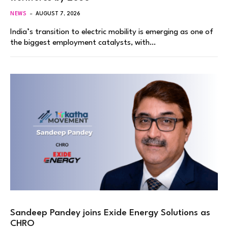
NEWS
AUGUST 7, 2026
India’s transition to electric mobility is emerging as one of
the biggest employment catalysts, with…
Sandeep Pandey joins Exide Energy Solutions as
CHRO