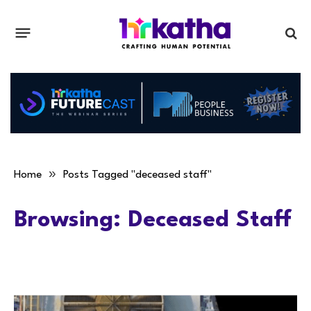
»
Home
Posts Tagged "deceased staff"
Browsing:
Deceased Staff