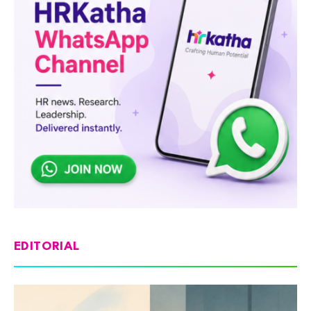
EDITORIAL