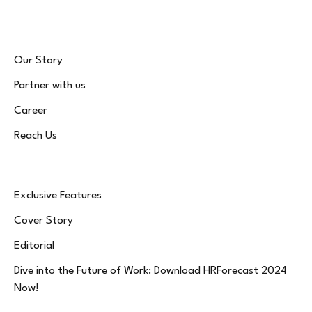
Our Story
Partner with us
Career
Reach Us
Exclusive Features
Cover Story
Editorial
Dive into the Future of Work: Download HRForecast 2024
Now!