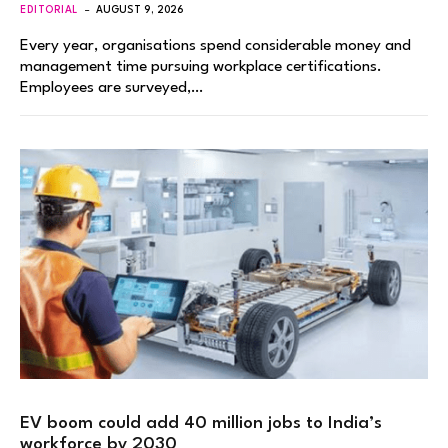
EDITORIAL
AUGUST 9, 2026
Every year, organisations spend considerable money and
management time pursuing workplace certifications.
Employees are surveyed,…
EV boom could add 40 million jobs to India’s
workforce by 2030