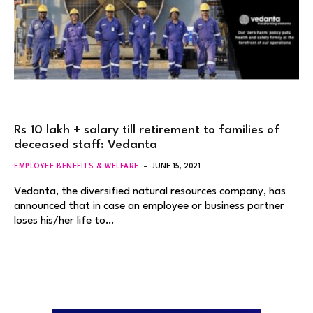
Rs 10 lakh + salary till retirement to families of
deceased staff: Vedanta
EMPLOYEE BENEFITS & WELFARE
JUNE 15, 2021
Vedanta, the diversified natural resources company, has
announced that in case an employee or business partner
loses his/her life to…