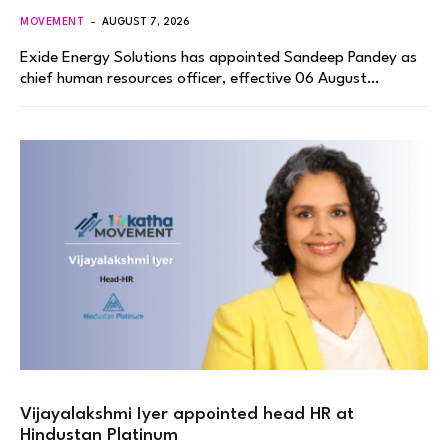
MOVEMENT
AUGUST 7, 2026
Exide Energy Solutions has appointed Sandeep Pandey as
chief human resources officer, effective 06 August…
Vijayalakshmi Iyer appointed head HR at
Hindustan Platinum