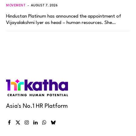
MOVEMENT
AUGUST 7, 2026
Hindustan Platinum has announced the appointment of
Vijayalakshmi Iyer as head – human resources. She…
Asia's No.1 HR Platform
Facebook
X
Instagram
LinkedIn
WhatsApp
Bluesky
(Twitter)