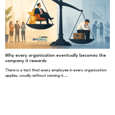
Why every organisation eventually becomes the
company it rewards
There is a test that every employee in every organisation
applies, usually without naming it.…