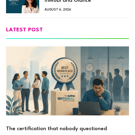
InMobi and Glance
AUGUST 6, 2026
LATEST POST
The certification that nobody questioned