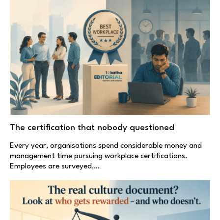
The certification that nobody questioned
Every year, organisations spend considerable money and
management time pursuing workplace certifications.
Employees are surveyed,…