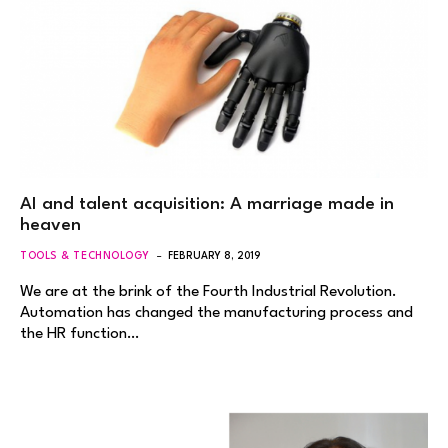
AI and talent acquisition: A marriage made in
heaven
TOOLS & TECHNOLOGY
FEBRUARY 8, 2019
We are at the brink of the Fourth Industrial Revolution.
Automation has changed the manufacturing process and
the HR function…