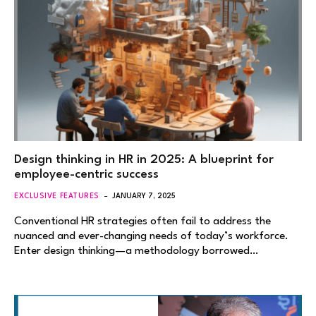
Design thinking in HR in 2025: A blueprint for
employee-centric success
EXCLUSIVE FEATURES
JANUARY 7, 2025
Conventional HR strategies often fail to address the
nuanced and ever-changing needs of today’s workforce.
Enter design thinking—a methodology borrowed…