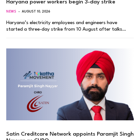
Haryana power workers begin 3-day strike
NEWS
AUGUST 10, 2026
Haryana’s electricity employees and engineers have
started a three-day strike from 10 August after talks…
Satin Creditcare Network appoints Paramjit Singh