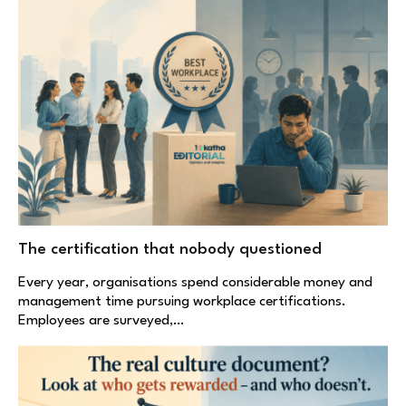
The certification that nobody questioned
Every year, organisations spend considerable money and
management time pursuing workplace certifications.
Employees are surveyed,…