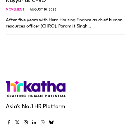
Nayyar as CHRO
MOVEMENT
AUGUST 10, 2026
After five years with Hero Housing Finance as chief human
resources officer (CHRO), Paramjit Singh…
Asia's No.1 HR Platform
Facebook
X
Instagram
LinkedIn
WhatsApp
Bluesky