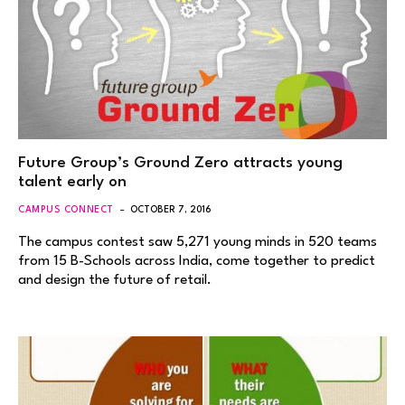
Future Group’s Ground Zero attracts young
talent early on
CAMPUS CONNECT
OCTOBER 7, 2016
The campus contest saw 5,271 young minds in 520 teams
from 15 B-Schools across India, come together to predict
and design the future of retail.