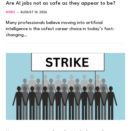
Are AI jobs not as safe as they appear to be?
NEWS
AUGUST 10, 2026
Many professionals believe moving into artificial
intelligence is the safest career choice in today’s fast-
changing…