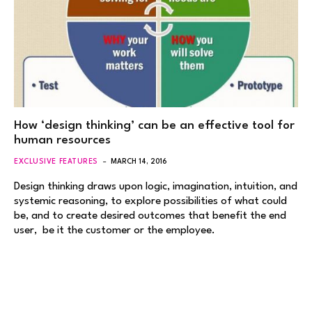
How ‘design thinking’ can be an effective tool for
human resources
EXCLUSIVE FEATURES
MARCH 14, 2016
Design thinking draws upon logic, imagination, intuition, and
systemic reasoning, to explore possibilities of what could
be, and to create desired outcomes that benefit the end
user, be it the customer or the employee.