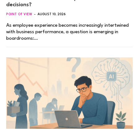
decisions?
POINT OF VIEW
AUGUST 10, 2026
As employee experience becomes increasingly intertwined
with business performance, a question is emerging in
boardrooms:…