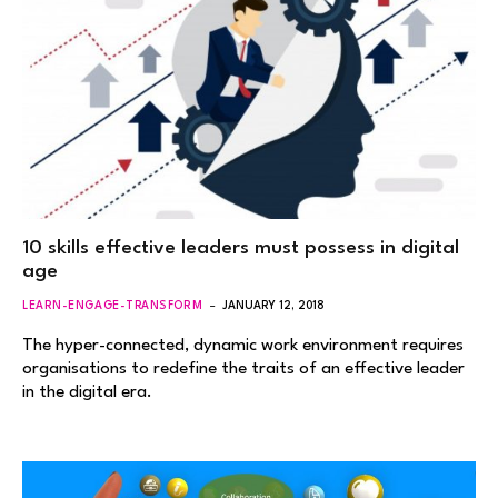
10 skills effective leaders must possess in digital
age
LEARN-ENGAGE-TRANSFORM
JANUARY 12, 2018
The hyper-connected, dynamic work environment requires
organisations to redefine the traits of an effective leader
in the digital era.