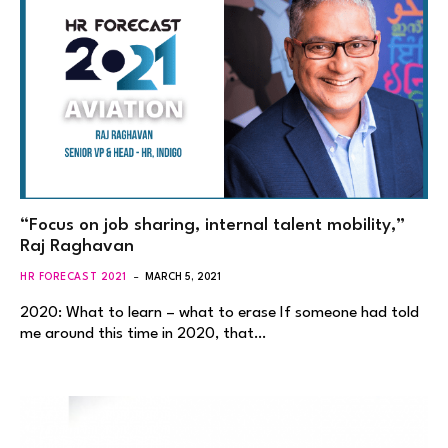
“Focus on job sharing, internal talent mobility,”
Raj Raghavan
HR FORECAST 2021
MARCH 5, 2021
2020: What to learn – what to erase If someone had told
me around this time in 2020, that…