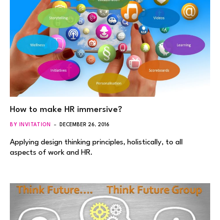
How to make HR immersive?
BY INVITATION
DECEMBER 26, 2016
Applying design thinking principles, holistically, to all
aspects of work and HR.