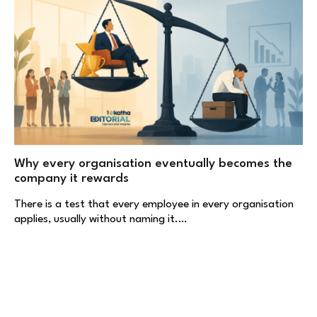
Why every organisation eventually becomes the
company it rewards
There is a test that every employee in every organisation
applies, usually without naming it.…