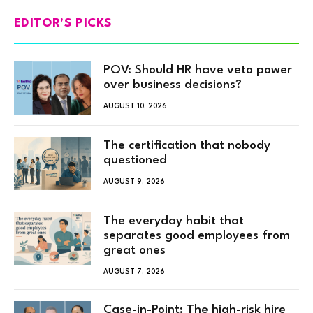
EDITOR'S PICKS
POV: Should HR have veto power
over business decisions?
AUGUST 10, 2026
The certification that nobody
questioned
AUGUST 9, 2026
The everyday habit that
separates good employees from
great ones
AUGUST 7, 2026
Case-in-Point: The high-risk hire