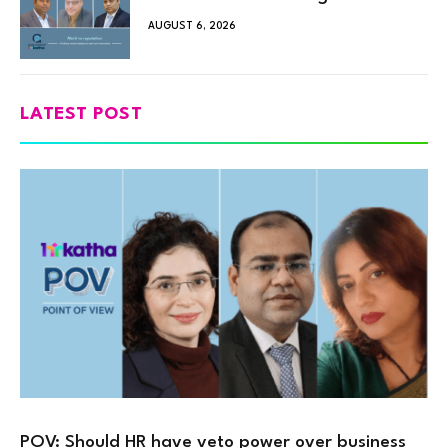
AUGUST 6, 2026
LATEST POST
POV: Should HR have veto power over business