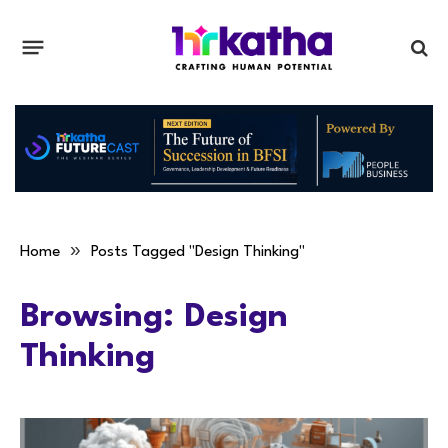
»
Home
Posts Tagged "Design Thinking"
Browsing:
Design
Thinking