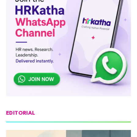
EDITORIAL