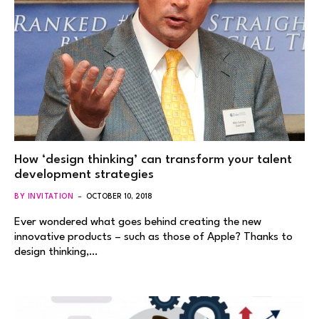
How ‘design thinking’ can transform your talent
development strategies
BY INVITATION
OCTOBER 10, 2018
Ever wondered what goes behind creating the new
innovative products – such as those of Apple? Thanks to
design thinking,…