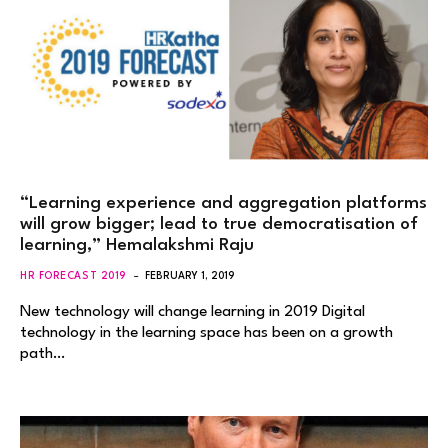
“Learning experience and aggregation platforms
will grow bigger; lead to true democratisation of
learning,” Hemalakshmi Raju
HR FORECAST 2019
FEBRUARY 1, 2019
New technology will change learning in 2019 Digital
technology in the learning space has been on a growth
path…