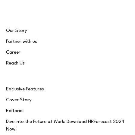
(Twitter)
Our Story
Partner with us
Career
Reach Us
Exclusive Features
Cover Story
Editorial
Dive into the Future of Work: Download HRForecast 2024
Now!