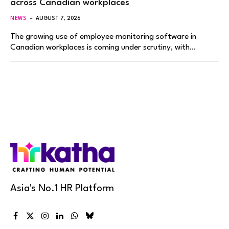
across Canadian workplaces
NEWS
AUGUST 7, 2026
The growing use of employee monitoring software in
Canadian workplaces is coming under scrutiny, with…
Asia's No.1 HR Platform
Facebook
X
Instagram
LinkedIn
WhatsApp
Bluesky