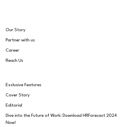
(Twitter)
Our Story
Partner with us
Career
Reach Us
Exclusive Features
Cover Story
Editorial
Dive into the Future of Work: Download HRForecast 2024
Now!