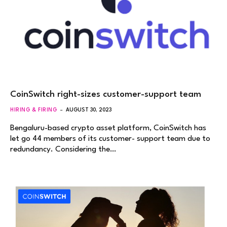
CoinSwitch right-sizes customer-support team
HIRING & FIRING
AUGUST 30, 2023
Bengaluru-based crypto asset platform, CoinSwitch has
let go 44 members of its customer- support team due to
redundancy. Considering the…