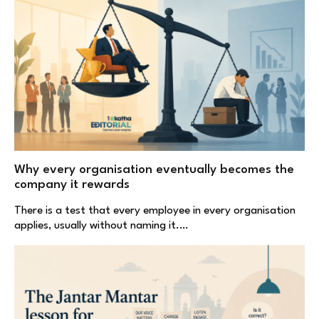
Why every organisation eventually becomes the
company it rewards
There is a test that every employee in every organisation
applies, usually without naming it.…