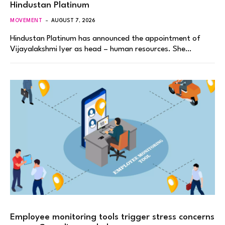
Hindustan Platinum
MOVEMENT
AUGUST 7, 2026
Hindustan Platinum has announced the appointment of
Vijayalakshmi Iyer as head – human resources. She…
Employee monitoring tools trigger stress concerns