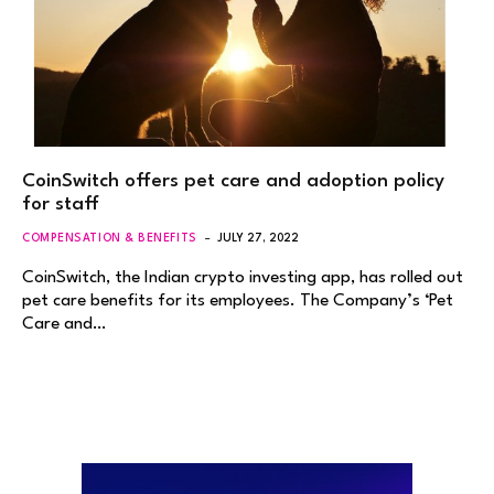
CoinSwitch offers pet care and adoption policy
for staff
COMPENSATION & BENEFITS
JULY 27, 2022
CoinSwitch, the Indian crypto investing app, has rolled out
pet care benefits for its employees. The Company’s ‘Pet
Care and…