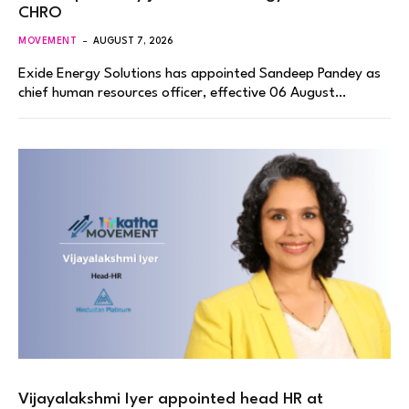
CHRO
MOVEMENT
AUGUST 7, 2026
Exide Energy Solutions has appointed Sandeep Pandey as
chief human resources officer, effective 06 August…
Vijayalakshmi Iyer appointed head HR at