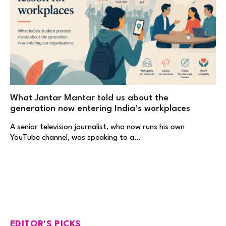
What Jantar Mantar told us about the
generation now entering India’s workplaces
A senior television journalist, who now runs his own
YouTube channel, was speaking to a…
EDITOR'S PICKS