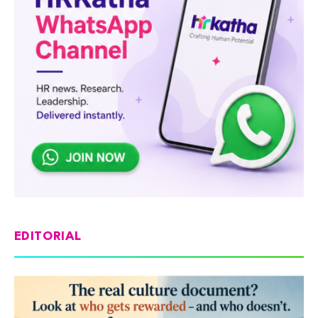
EDITORIAL