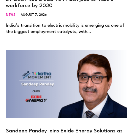
workforce by 2030
NEWS
AUGUST 7, 2026
India’s transition to electric mobility is emerging as one of
the biggest employment catalysts, with…
Sandeep Pandey joins Exide Energy Solutions as