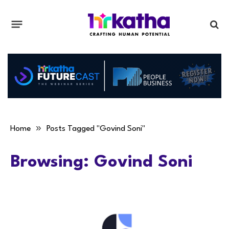
»
Home
Posts Tagged "Govind Soni"
Browsing:
Govind Soni