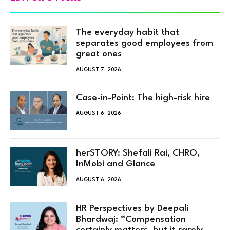
The everyday habit that
separates good employees from
great ones
AUGUST 7, 2026
Case-in-Point: The high-risk hire
AUGUST 6, 2026
herSTORY: Shefali Rai, CHRO,
InMobi and Glance
AUGUST 6, 2026
HR Perspectives by Deepali
Bhardwaj: “Compensation