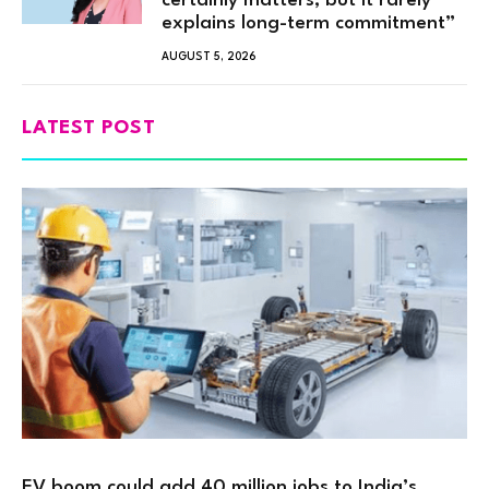
certainly matters, but it rarely
explains long-term commitment”
AUGUST 5, 2026
LATEST POST
EV boom could add 40 million jobs to India’s