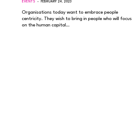
EVENTS
FEBRUARY 24, 2023
Organisations today want to embrace people
centricity. They wish to bring in people who will focus
on the human capital…