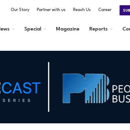
Our Story
Partner with us
Reach Us
Career
SU
ews
Special
Magazine
Reports
Co