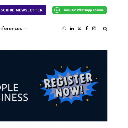
BSCRIBE NEWSLETTER
nferences
WhatsApp
LinkedIn
X
Facebook
Instagram
(Twitter)