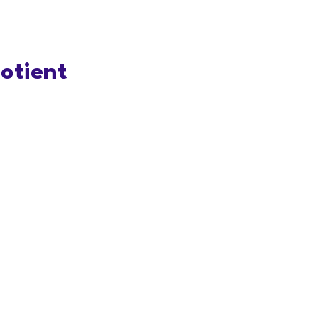
otient