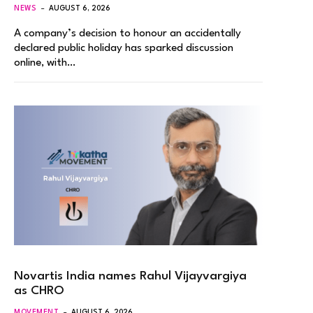
NEWS
AUGUST 6, 2026
A company’s decision to honour an accidentally
declared public holiday has sparked discussion
online, with…
Novartis India names Rahul Vijayvargiya
as CHRO
MOVEMENT
AUGUST 6, 2026