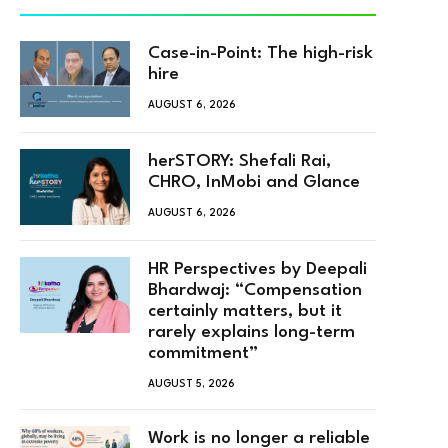
Case-in-Point: The high-risk
hire
AUGUST 6, 2026
herSTORY: Shefali Rai,
CHRO, InMobi and Glance
AUGUST 6, 2026
HR Perspectives by Deepali
Bhardwaj: “Compensation
certainly matters, but it
rarely explains long-term
commitment”
AUGUST 5, 2026
Work is no longer a reliable