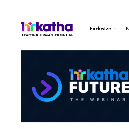
Exclusive
N