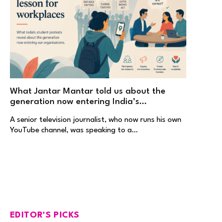
What Jantar Mantar told us about the
generation now entering India’s
workplaces
A senior television journalist, who now runs his own
YouTube channel, was speaking to a…
EDITOR'S PICKS