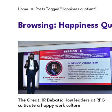
»
Home
Posts Tagged "Happiness quotient"
Browsing:
Happiness Qu
The Great HR Debate: How leaders at RPG
cultivate a happy work culture