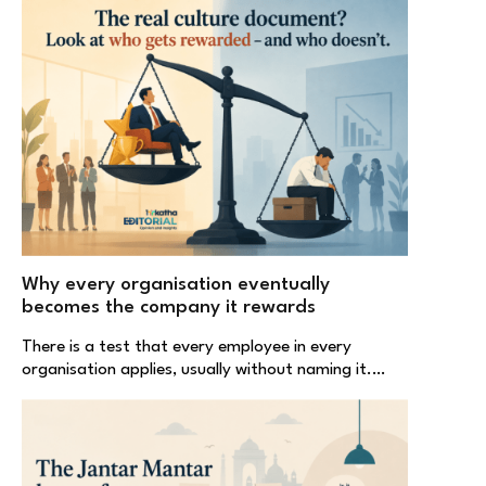
Why every organisation eventually
becomes the company it rewards
There is a test that every employee in every
organisation applies, usually without naming it.…