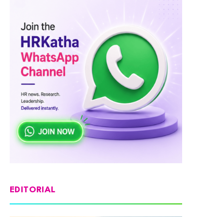
EDITORIAL