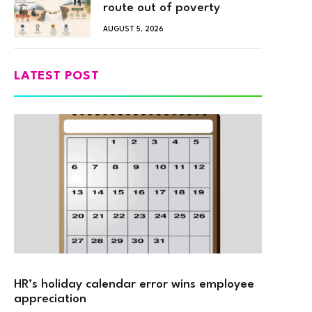
route out of poverty
AUGUST 5, 2026
LATEST POST
HR’s holiday calendar error wins employee
appreciation