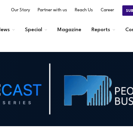
Our Story
Partner with us
Reach Us
Career
SU
ews
Special
Magazine
Reports
Co