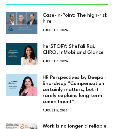
Case-in-Point: The high-risk
hire
AUGUST 6, 2026
herSTORY: Shefali Rai,
CHRO, InMobi and Glance
AUGUST 6, 2026
HR Perspectives by Deepali
Bhardwaj: “Compensation
certainly matters, but it
rarely explains long-term
commitment”
AUGUST 5, 2026
Work is no longer a reliable