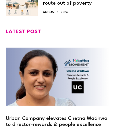
route out of poverty
AUGUST 5, 2026
LATEST POST
Urban Company elevates Chetna Wadhwa
to director-rewards & people excellence