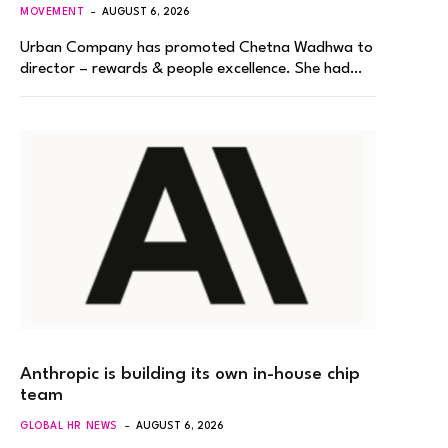
MOVEMENT
AUGUST 6, 2026
Urban Company has promoted Chetna Wadhwa to
director – rewards & people excellence. She had…
Anthropic is building its own in-house chip
team
GLOBAL HR NEWS
AUGUST 6, 2026