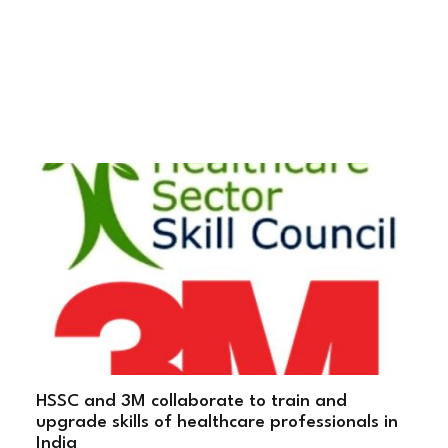
HSSC and 3M collaborate to train and
upgrade skills of healthcare professionals in
India