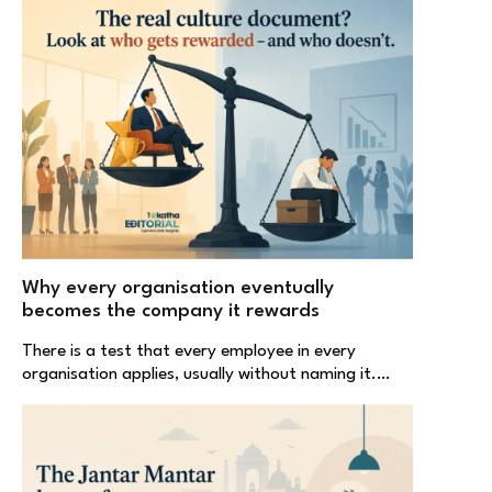
Why every organisation eventually
becomes the company it rewards
There is a test that every employee in every
organisation applies, usually without naming it.…