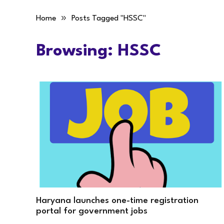
»
Home
Posts Tagged "HSSC"
Browsing:
HSSC
Haryana launches one-time registration
portal for government jobs