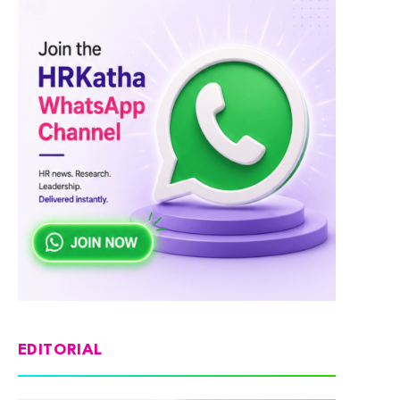
EDITORIAL