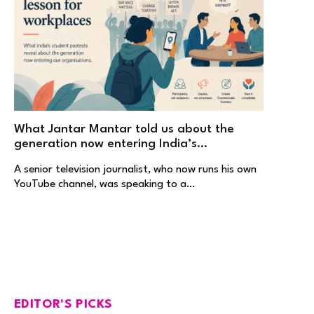
What Jantar Mantar told us about the
generation now entering India’s
workplaces
A senior television journalist, who now runs his own
YouTube channel, was speaking to a…
EDITOR'S PICKS