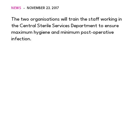
NEWS
NOVEMBER 23, 2017
The two organisations will train the staff working in
the Central Sterile Services Department to ensure
maximum hygiene and minimum post-operative
infection.