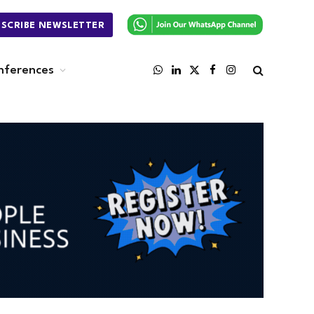
BSCRIBE NEWSLETTER
nferences
WhatsApp
LinkedIn
X
Facebook
Instagram
(Twitter)