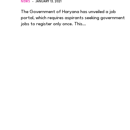
NEWS
JANUARY 13, 2021
The Government of Haryana has unveiled a job
portal, which requires aspirants seeking government
jobs to register only once. This…