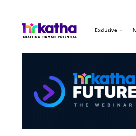
Exclusive
N