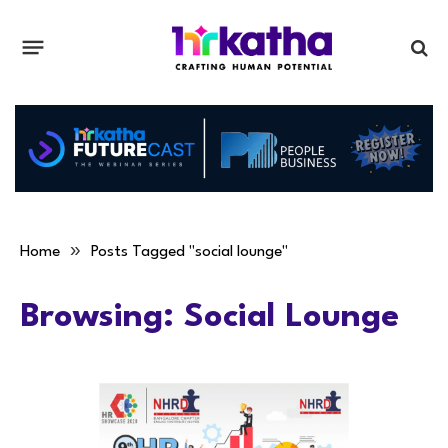
»
Home
Posts Tagged "social lounge"
Browsing:
Social Lounge