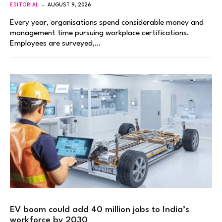
EDITORIAL
AUGUST 9, 2026
Every year, organisations spend considerable money and
management time pursuing workplace certifications.
Employees are surveyed,…
EV boom could add 40 million jobs to India’s
workforce by 2030