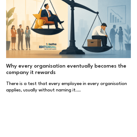
Why every organisation eventually becomes the
company it rewards
There is a test that every employee in every organisation
applies, usually without naming it.…