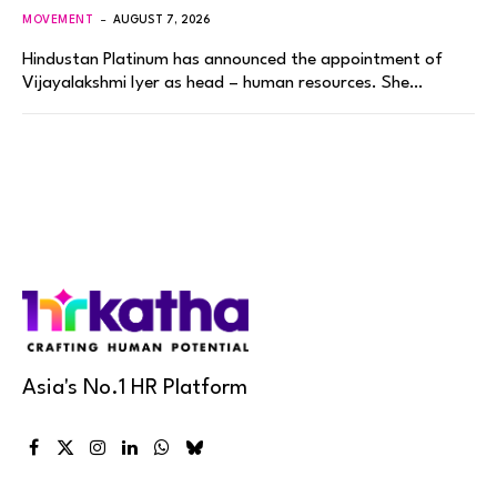
MOVEMENT
AUGUST 7, 2026
Hindustan Platinum has announced the appointment of
Vijayalakshmi Iyer as head – human resources. She…
Asia's No.1 HR Platform
Facebook
X
Instagram
LinkedIn
WhatsApp
Bluesky
(Twitter)