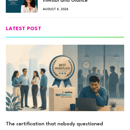
InMobi and Glance
AUGUST 6, 2026
LATEST POST
The certification that nobody questioned