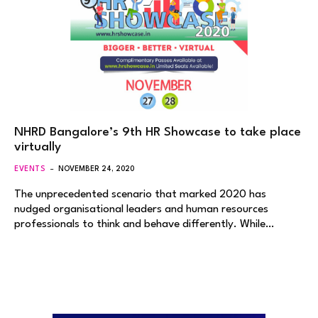
NHRD Bangalore’s 9th HR Showcase to take place
virtually
EVENTS
NOVEMBER 24, 2020
The unprecedented scenario that marked 2020 has
nudged organisational leaders and human resources
professionals to think and behave differently. While…