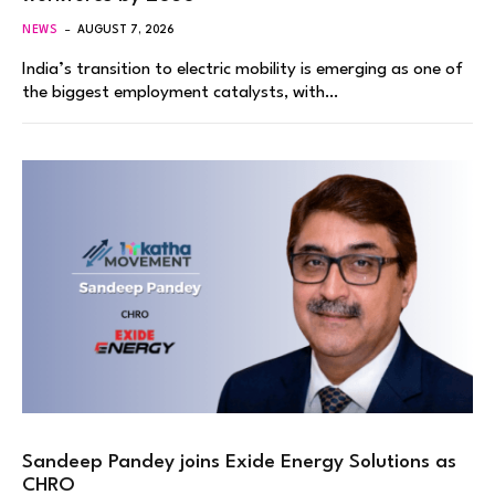
NEWS
AUGUST 7, 2026
India’s transition to electric mobility is emerging as one of
the biggest employment catalysts, with…
Sandeep Pandey joins Exide Energy Solutions as
CHRO