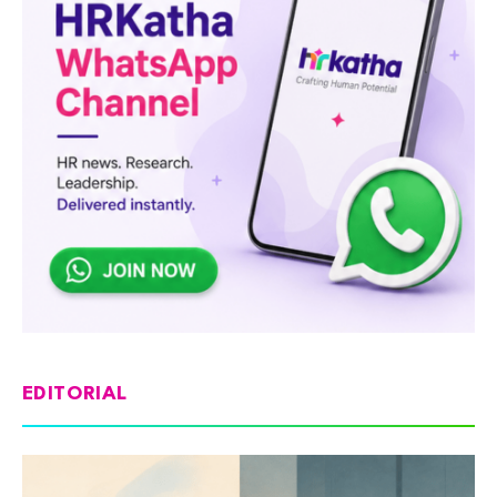
EDITORIAL