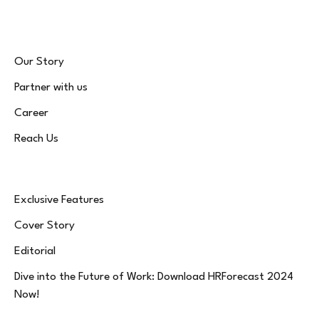
Our Story
Partner with us
Career
Reach Us
Exclusive Features
Cover Story
Editorial
Dive into the Future of Work: Download HRForecast 2024
Now!