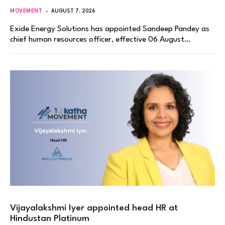
MOVEMENT
AUGUST 7, 2026
Exide Energy Solutions has appointed Sandeep Pandey as
chief human resources officer, effective 06 August…
Vijayalakshmi Iyer appointed head HR at
Hindustan Platinum