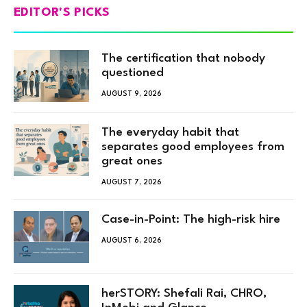
EDITOR'S PICKS
The certification that nobody
questioned
AUGUST 9, 2026
The everyday habit that
separates good employees from
great ones
AUGUST 7, 2026
Case-in-Point: The high-risk hire
AUGUST 6, 2026
herSTORY: Shefali Rai, CHRO,