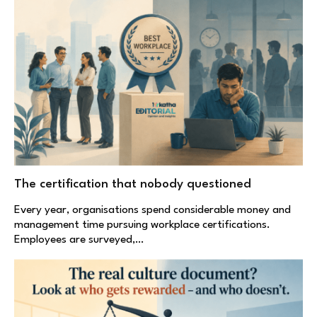
The certification that nobody questioned
Every year, organisations spend considerable money and
management time pursuing workplace certifications.
Employees are surveyed,…