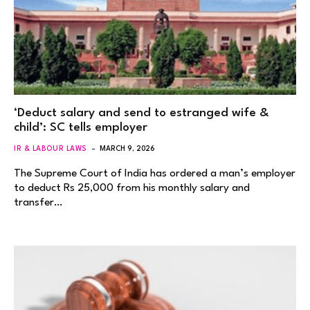
‘Deduct salary and send to estranged wife &
child’: SC tells employer
IR & LABOUR LAWS
MARCH 9, 2026
The Supreme Court of India has ordered a man’s employer
to deduct Rs 25,000 from his monthly salary and
transfer…