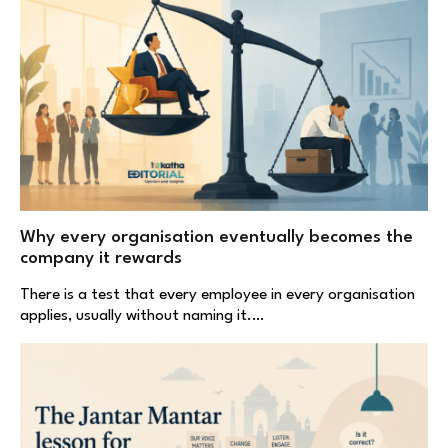
Why every organisation eventually becomes the
company it rewards
There is a test that every employee in every organisation
applies, usually without naming it.…