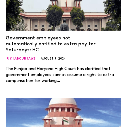
Government employees not
automatically entitled to extra pay for
Saturdays: HC
IR & LABOUR LAWS
AUGUST 9, 2024
The Punjab and Haryana High Court has clarified that
government employees cannot assume a right to extra
compensation for working…