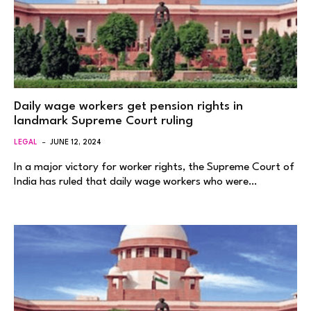
Daily wage workers get pension rights in
landmark Supreme Court ruling
LEGAL
JUNE 12, 2024
In a major victory for worker rights, the Supreme Court of
India has ruled that daily wage workers who were…