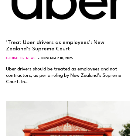
‘Treat Uber drivers as employees’: New
Zealand’s Supreme Court
GLOBAL HR NEWS
NOVEMBER 18, 2025
Uber drivers should be treated as employees and not
contractors, as per a ruling by New Zealand’s Supreme
Court. In…