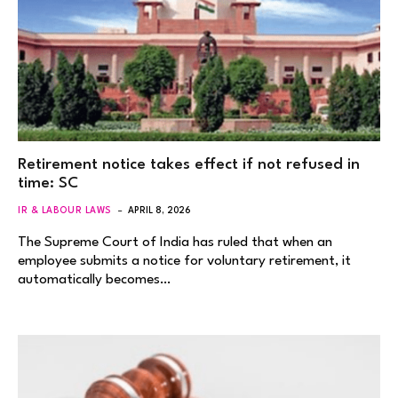
Retirement notice takes effect if not refused in
time: SC
IR & LABOUR LAWS
APRIL 8, 2026
The Supreme Court of India has ruled that when an
employee submits a notice for voluntary retirement, it
automatically becomes…