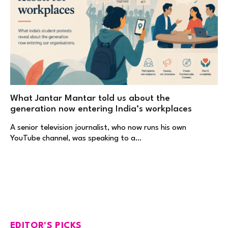
What Jantar Mantar told us about the
generation now entering India’s workplaces
A senior television journalist, who now runs his own
YouTube channel, was speaking to a…
EDITOR'S PICKS