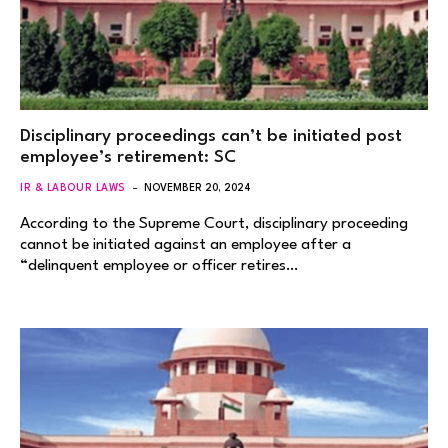
Disciplinary proceedings can’t be initiated post
employee’s retirement: SC
IR & LABOUR LAWS
NOVEMBER 20, 2024
According to the Supreme Court, disciplinary proceeding
cannot be initiated against an employee after a
“delinquent employee or officer retires…