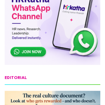
EDITORIAL