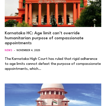
Karnataka HC: Age limit can’t override
humanitarian purpose of compassionate
appointments
NEWS
NOVEMBER 4, 2025
The Karnataka High Court has ruled that rigid adherence
to age limits cannot defeat the purpose of compassionate
appointments, which…