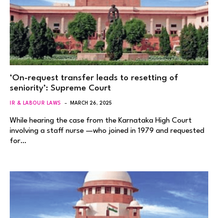
‘On-request transfer leads to resetting of
seniority’: Supreme Court
IR & LABOUR LAWS
MARCH 26, 2025
While hearing the case from the Karnataka High Court
involving a staff nurse —who joined in 1979 and requested
for…