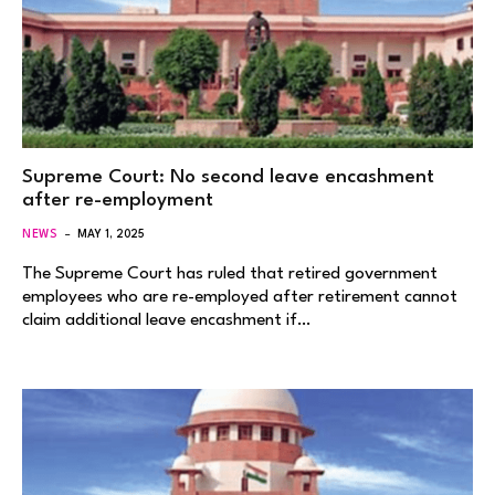
Supreme Court: No second leave encashment
after re-employment
NEWS
MAY 1, 2025
The Supreme Court has ruled that retired government
employees who are re-employed after retirement cannot
claim additional leave encashment if…