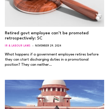
Retired govt employee can’t be promoted
retrospectively: SC
IR & LABOUR LAWS
NOVEMBER 29, 2024
What happens if a government employee retires before
they can start discharging duties in a promotional
position? They can neither…