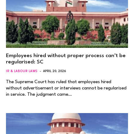
Employees hired without proper process can’t be
regularised: SC
IR & LABOUR LAWS
APRIL 20, 2026
The Supreme Court has ruled that employees hired
without advertisement or interviews cannot be regularised
in service. The judgment came…