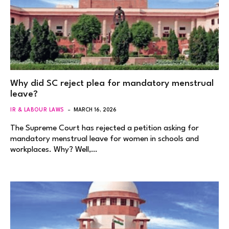
Why did SC reject plea for mandatory menstrual
leave?
IR & LABOUR LAWS
MARCH 16, 2026
The Supreme Court has rejected a petition asking for
mandatory menstrual leave for women in schools and
workplaces. Why? Well,…