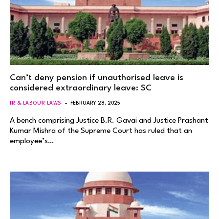
Can’t deny pension if unauthorised leave is
considered extraordinary leave: SC
IR & LABOUR LAWS
FEBRUARY 28, 2025
A bench comprising Justice B.R. Gavai and Justice Prashant
Kumar Mishra of the Supreme Court has ruled that an
employee’s…