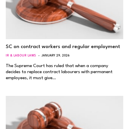
SC on contract workers and regular employment
IR & LABOUR LAWS
JANUARY 29, 2026
The Supreme Court has ruled that when a company
decides to replace contract labourers with permanent
employees, it must give…