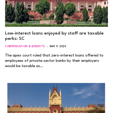
Low-interest loans enjoyed by staff are taxable
perks: SC
COMPENSATION & BENEFITS
MAY 9, 2024
The apex court ruled that zero-interest loans offered to
employees of private-sector banks by their employers
would be taxable as…