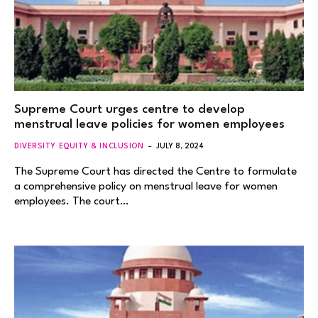
Supreme Court urges centre to develop
menstrual leave policies for women employees
DIVERSITY EQUITY & INCLUSION
JULY 8, 2024
The Supreme Court has directed the Centre to formulate
a comprehensive policy on menstrual leave for women
employees. The court…