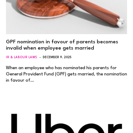
GPF nomination in favour of parents becomes
invalid when employee gets married
IR & LABOUR LAWS
DECEMBER 9, 2025
When an employee who has nominated his parents for
General Provident Fund (GPF) gets married, the nomination
in favour of…