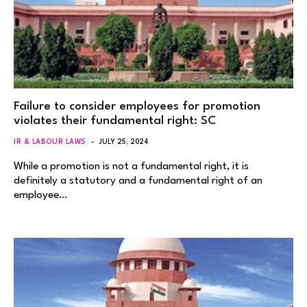
Failure to consider employees for promotion
violates their fundamental right: SC
IR & LABOUR LAWS
JULY 25, 2024
While a promotion is not a fundamental right, it is
definitely a statutory and a fundamental right of an
employee…