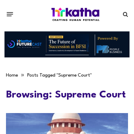
»
Home
Posts Tagged "Supreme Court"
Browsing:
Supreme Court