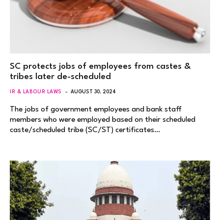
SC protects jobs of employees from castes &
tribes later de-scheduled
IR & LABOUR LAWS
AUGUST 30, 2024
The jobs of government employees and bank staff
members who were employed based on their scheduled
caste/scheduled tribe (SC/ST) certificates…