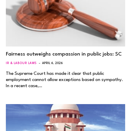
Fairness outweighs compassion in public jobs: SC
IR & LABOUR LAWS
APRIL 6, 2026
The Supreme Court has made it clear that public
employment cannot allow exceptions based on sympathy.
In a recent case,…