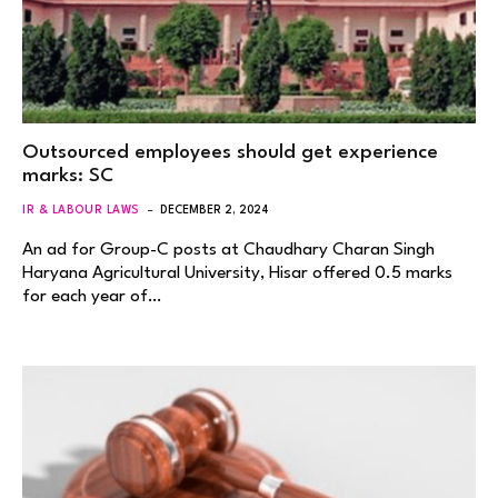
Outsourced employees should get experience
marks: SC
IR & LABOUR LAWS
DECEMBER 2, 2024
An ad for Group-C posts at Chaudhary Charan Singh
Haryana Agricultural University, Hisar offered 0.5 marks
for each year of…