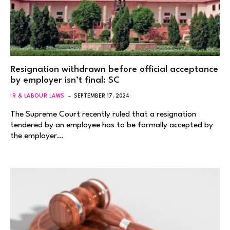
Resignation withdrawn before official acceptance
by employer isn’t final: SC
IR & LABOUR LAWS
SEPTEMBER 17, 2024
The Supreme Court recently ruled that a resignation
tendered by an employee has to be formally accepted by
the employer…