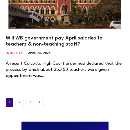
Will WB government pay April salaries to
teachers & non-teaching staff?
INJUSTICE
APRIL 26, 2024
A recent Calcutta High Court order had declared that the
process by which about 25,753 teachers were given
appointment was…
Next
1
2
3