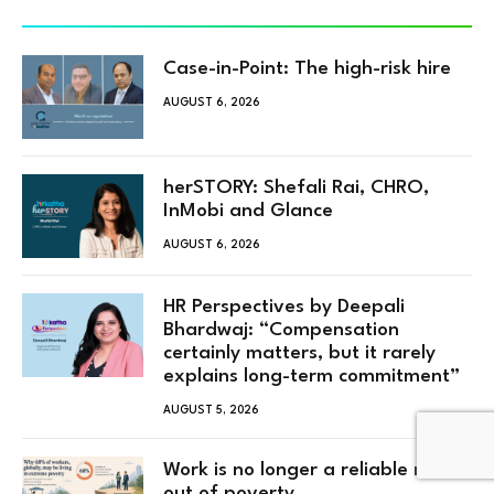
Case-in-Point: The high-risk hire
AUGUST 6, 2026
herSTORY: Shefali Rai, CHRO,
InMobi and Glance
AUGUST 6, 2026
HR Perspectives by Deepali
Bhardwaj: “Compensation
certainly matters, but it rarely
explains long-term commitment”
AUGUST 5, 2026
Work is no longer a reliable route
out of poverty