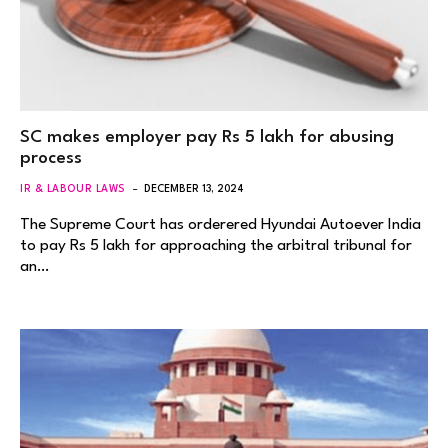
SC makes employer pay Rs 5 lakh for abusing
process
IR & LABOUR LAWS
DECEMBER 13, 2024
The Supreme Court has orderered Hyundai Autoever India
to pay Rs 5 lakh for approaching the arbitral tribunal for
an…