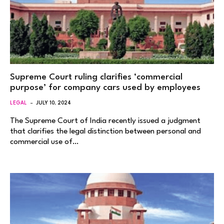
Supreme Court ruling clarifies ‘commercial
purpose’ for company cars used by employees
LEGAL
JULY 10, 2024
The Supreme Court of India recently issued a judgment
that clarifies the legal distinction between personal and
commercial use of…