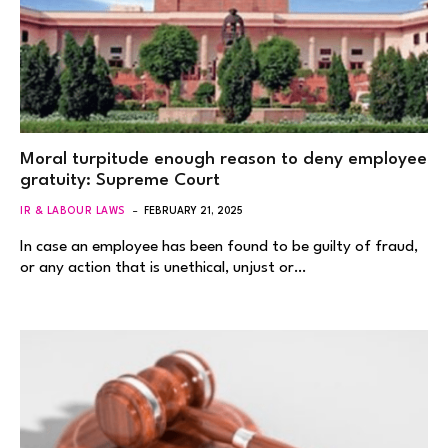
Moral turpitude enough reason to deny employee
gratuity: Supreme Court
IR & LABOUR LAWS
FEBRUARY 21, 2025
In case an employee has been found to be guilty of fraud,
or any action that is unethical, unjust or…