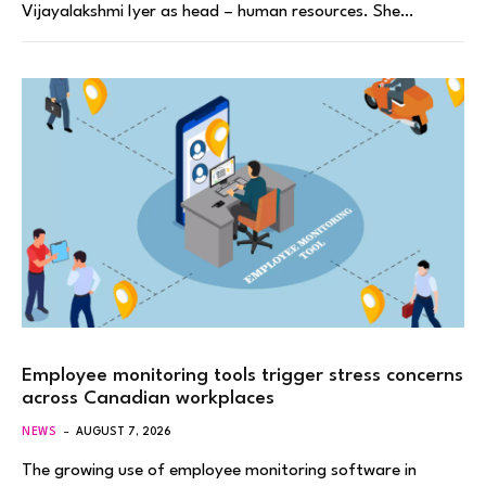
Vijayalakshmi Iyer as head – human resources. She…
Employee monitoring tools trigger stress concerns
across Canadian workplaces
NEWS
AUGUST 7, 2026
The growing use of employee monitoring software in