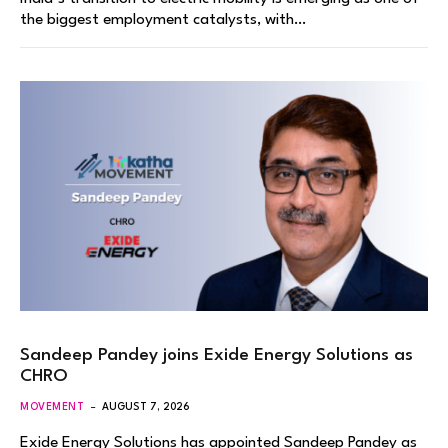
the biggest employment catalysts, with…
Sandeep Pandey joins Exide Energy Solutions as
CHRO
MOVEMENT
AUGUST 7, 2026
Exide Energy Solutions has appointed Sandeep Pandey as