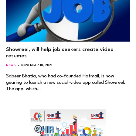
Showreel, will help job seekers create video
resumes
NEWS
NOVEMBER 18, 2021
Sabeer Bhatia, who had co-founded Hotmail, is now
gearing to launch a new social-video app called Showreel.
The app, which…