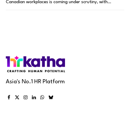
Canadian workplaces is coming under scrutiny, with…
Asia's No.1 HR Platform
Facebook
X
Instagram
LinkedIn
WhatsApp
Bluesky
(Twitter)