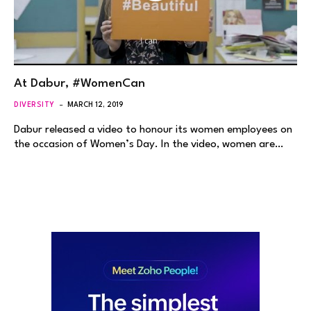
At Dabur, #WomenCan
DIVERSITY
MARCH 12, 2019
Dabur released a video to honour its women employees on
the occasion of Women’s Day. In the video, women are…