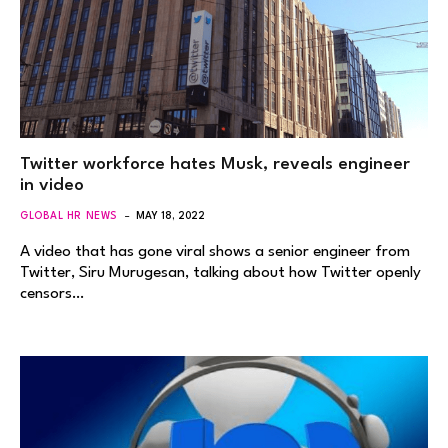
Twitter workforce hates Musk, reveals engineer
in video
GLOBAL HR NEWS
MAY 18, 2022
A video that has gone viral shows a senior engineer from
Twitter, Siru Murugesan, talking about how Twitter openly
censors…