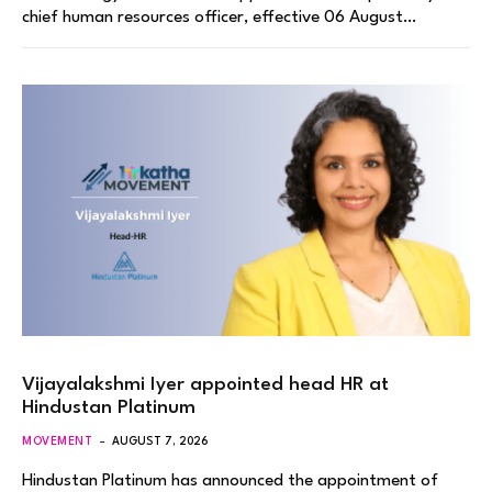
chief human resources officer, effective 06 August…
Vijayalakshmi Iyer appointed head HR at
Hindustan Platinum
MOVEMENT
AUGUST 7, 2026
Hindustan Platinum has announced the appointment of