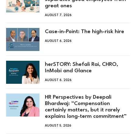
great ones
AUGUST 7, 2026
Case-in-Point: The high-risk hire
AUGUST 6, 2026
herSTORY: Shefali Rai, CHRO,
InMobi and Glance
AUGUST 6, 2026
HR Perspectives by Deepali
Bhardwaj: “Compensation
certainly matters, but it rarely
explains long-term commitment”
AUGUST 5, 2026