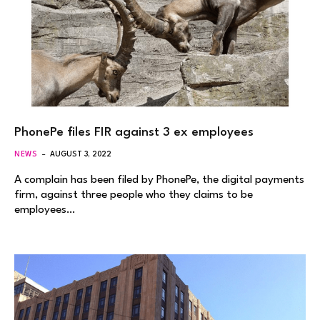
PhonePe files FIR against 3 ex employees
NEWS
AUGUST 3, 2022
A complain has been filed by PhonePe, the digital payments
firm, against three people who they claims to be
employees…