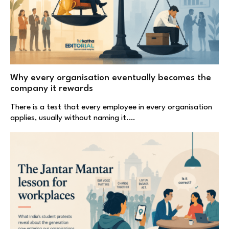
Why every organisation eventually becomes the
company it rewards
There is a test that every employee in every organisation
applies, usually without naming it.…