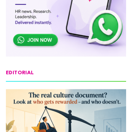
EDITORIAL