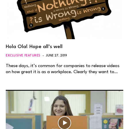
Hola Ola! Hope all’s well
EXCLUSIVE FEATURES
JUNE 27, 2019
These days, it’s common for companies to release videos
on how great it is as a workplace. Clearly they want to…