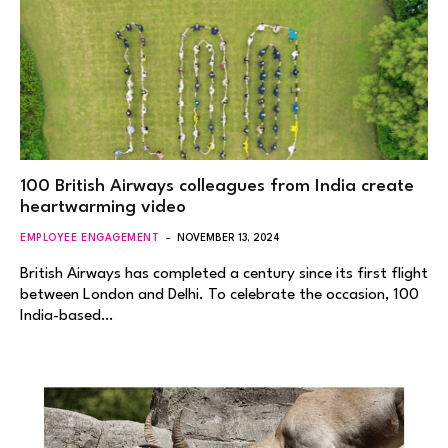
100 British Airways colleagues from India create
heartwarming video
EMPLOYEE ENGAGEMENT
NOVEMBER 13, 2024
British Airways has completed a century since its first flight
between London and Delhi. To celebrate the occasion, 100
India-based…