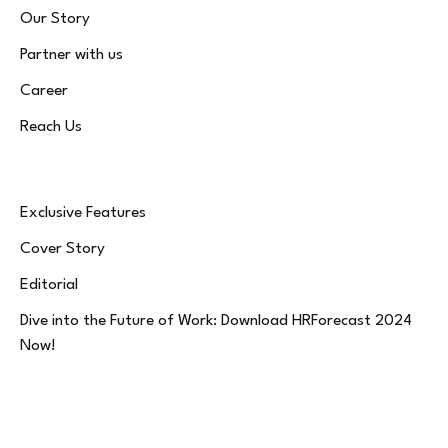
Our Story
Partner with us
Career
Reach Us
Exclusive Features
Cover Story
Editorial
Dive into the Future of Work: Download HRForecast 2024
Now!