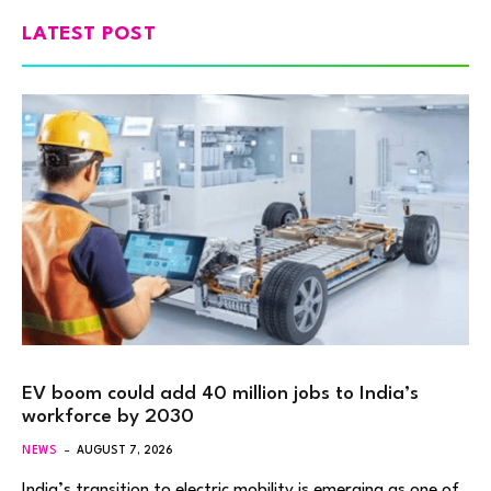
LATEST POST
EV boom could add 40 million jobs to India’s
workforce by 2030
NEWS
AUGUST 7, 2026
India’s transition to electric mobility is emerging as one of