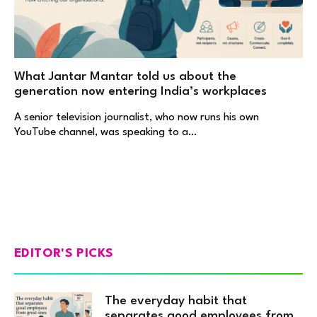
What Jantar Mantar told us about the
generation now entering India’s workplaces
A senior television journalist, who now runs his own
YouTube channel, was speaking to a…
EDITOR'S PICKS
The everyday habit that
separates good employees from