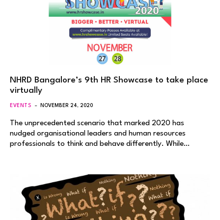
NHRD Bangalore’s 9th HR Showcase to take place
virtually
EVENTS
NOVEMBER 24, 2020
The unprecedented scenario that marked 2020 has
nudged organisational leaders and human resources
professionals to think and behave differently. While…