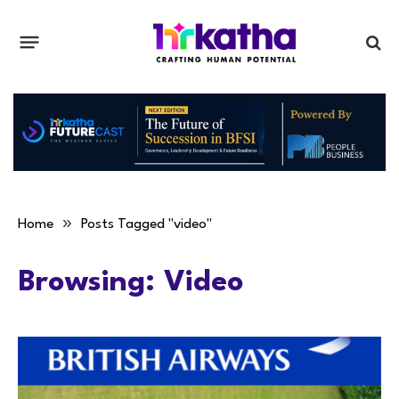
»
Home
Posts Tagged "video"
Browsing:
Video