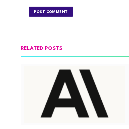
RELATED POSTS