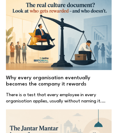
Why every organisation eventually
becomes the company it rewards
There is a test that every employee in every
organisation applies, usually without naming it.…