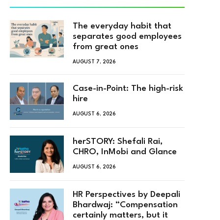
The everyday habit that
separates good employees
from great ones
AUGUST 7, 2026
Case-in-Point: The high-risk
hire
AUGUST 6, 2026
herSTORY: Shefali Rai,
CHRO, InMobi and Glance
AUGUST 6, 2026
HR Perspectives by Deepali
Bhardwaj: “Compensation
certainly matters, but it