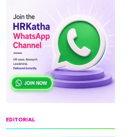
EDITORIAL