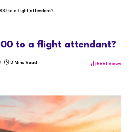
000 to a flight attendant?
000 to a flight attendant?
3
2 Mins Read
5661
Views