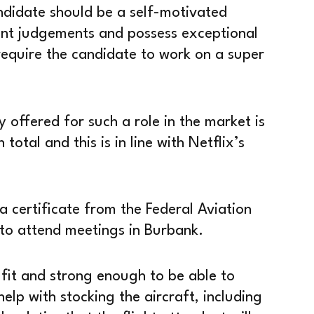
candidate should be a self-motivated
nt judgements and possess exceptional
l require the candidate to work on a super
 offered for such a role in the market is
otal and this is in line with Netflix’s
a certificate from the Federal Aviation
to attend meetings in Burbank.
 fit and strong enough to be able to
elp with stocking the aircraft, including