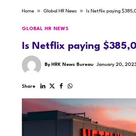
»
»
Home
Global HR News
Is Netflix paying $385,
GLOBAL HR NEWS
Is Netflix paying $385,
By
HRK News Bureau
January 20, 202
Share