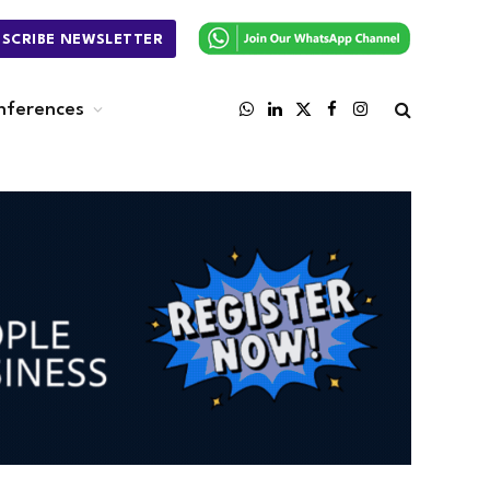
BSCRIBE NEWSLETTER
nferences
WhatsApp
LinkedIn
X
Facebook
Instagram
(Twitter)