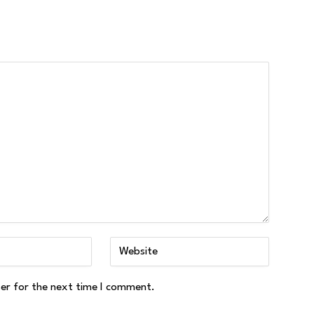
ser for the next time I comment.