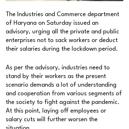
The Industries and Commerce department
of Haryana on Saturday issued an
advisory, urging all the private and public
enterprises not to sack workers or deduct
their salaries during the lockdown period.
As per the advisory, industries need to
stand by their workers as the present
scenario demands a lot of understanding
and cooperation from various segments of
the society to fight against the pandemic.
At this point, laying off employees or
salary cuts will further worsen the
situation.