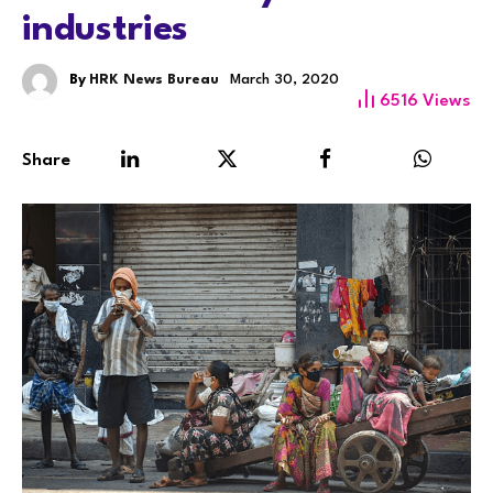
industries
By
HRK News Bureau
March 30, 2020
6516
Views
Share