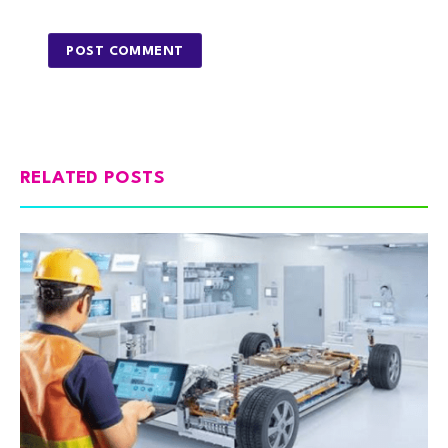
RELATED POSTS