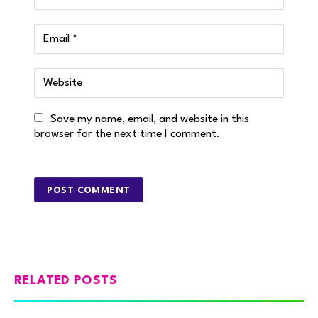
Save my name, email, and website in this
browser for the next time I comment.
RELATED POSTS