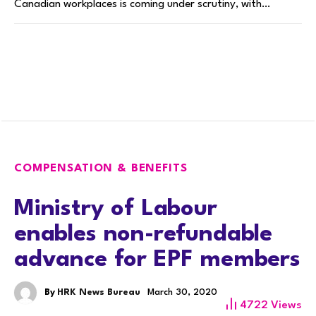
Canadian workplaces is coming under scrutiny, with…
COMPENSATION & BENEFITS
Ministry of Labour
enables non-refundable
advance for EPF members
By
HRK News Bureau
March 30, 2020
4722
Views