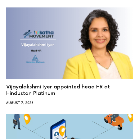
Vijayalakshmi Iyer appointed head HR at
Hindustan Platinum
AUGUST 7, 2026