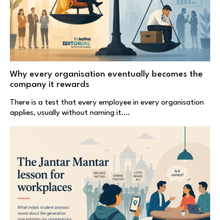
Why every organisation eventually becomes the
company it rewards
There is a test that every employee in every organisation
applies, usually without naming it.…