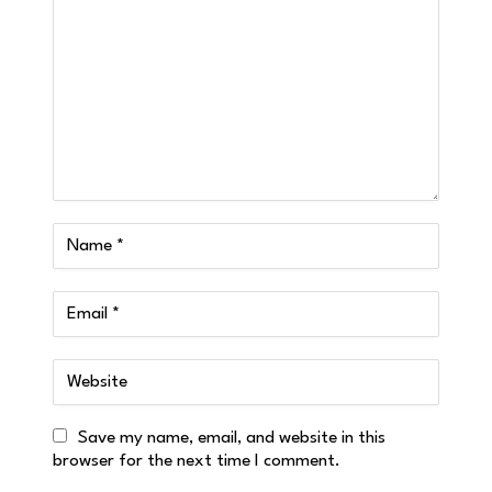
Save my name, email, and website in this
browser for the next time I comment.