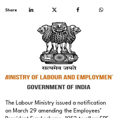
Share
The Labour Ministry issued a notification
on March 29 amending the Employees’