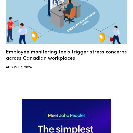
Employee monitoring tools trigger stress concerns
across Canadian workplaces
AUGUST 7, 2026