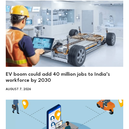
EV boom could add 40 million jobs to India’s
workforce by 2030
AUGUST 7, 2026