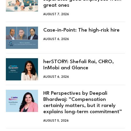
great ones
AUGUST 7, 2026
Case-in-Point: The high-risk hire
AUGUST 6, 2026
herSTORY: Shefali Rai, CHRO,
InMobi and Glance
AUGUST 6, 2026
HR Perspectives by Deepali
Bhardwaj: “Compensation
certainly matters, but it rarely
explains long-term commitment”
AUGUST 5, 2026