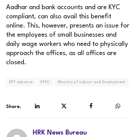
Aadhar and bank accounts and are KYC
compliant, can also avail this benefit
online. This, however, presents an issue for
the employees of small businesses and
daily wage workers who need to physically
approach the offices, as all offices are
closed.
EPF advance
EPFO
Ministry of Labour and Employment
Share.
LinkedIn
Twitter
Facebook
WhatsA
HRK News Bureau