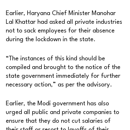
Earlier, Haryana Chief Minister Manohar
Lal Khattar had asked all private industries
not to sack employees for their absence
during the lockdown in the state.
“The instances of this kind should be
compiled and brought to the notice of the
state government immediately for further
necessary action,” as per the advisory.
Earlier, the Modi government has also
urged all public and private companies to
ensure that they do not cut salaries of
their staff or resort to layoffs of their