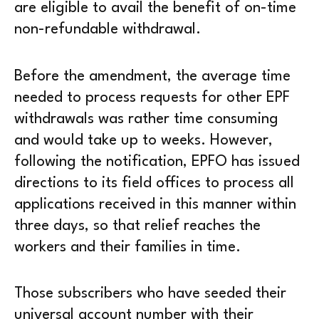
are eligible to avail the benefit of on-time
non-refundable withdrawal.
Before the amendment, the average time
needed to process requests for other EPF
withdrawals was rather time consuming
and would take up to weeks. However,
following the notification, EPFO has issued
directions to its field offices to process all
applications received in this manner within
three days, so that relief reaches the
workers and their families in time.
Those subscribers who have seeded their
universal account number with their