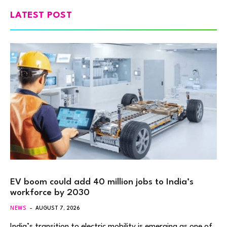
LATEST POST
EV boom could add 40 million jobs to India’s
workforce by 2030
NEWS
AUGUST 7, 2026
India’s transition to electric mobility is emerging as one of