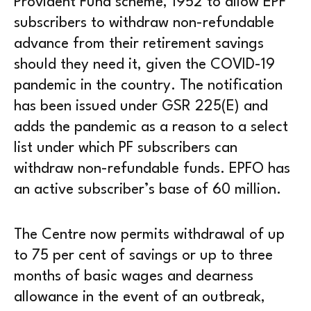
Provident Fund scheme, 1952 to allow EPF
subscribers to withdraw non-refundable
advance from their retirement savings
should they need it, given the COVID-19
pandemic in the country. The notification
has been issued under GSR 225(E) and
adds the pandemic as a reason to a select
list under which PF subscribers can
withdraw non-refundable funds. EPFO has
an active subscriber’s base of 60 million.
The Centre now permits withdrawal of up
to 75 per cent of savings or up to three
months of basic wages and dearness
allowance in the event of an outbreak,