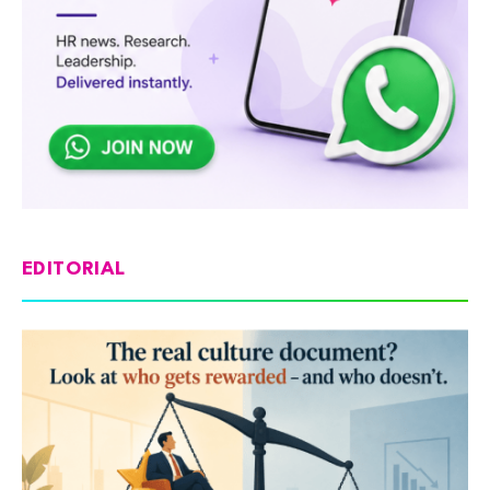
EDITORIAL