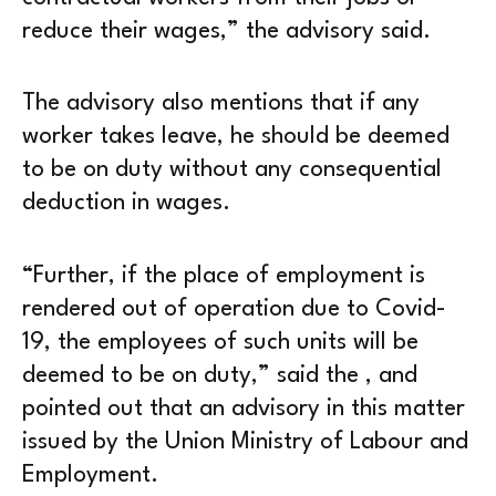
reduce their wages,” the advisory said.
The advisory also mentions that if any
worker takes leave, he should be deemed
to be on duty without any consequential
deduction in wages.
“Further, if the place of employment is
rendered out of operation due to Covid-
19, the employees of such units will be
deemed to be on duty,” said the , and
pointed out that an advisory in this matter
issued by the Union Ministry of Labour and
Employment.