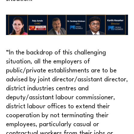
“In the backdrop of this challenging
situation, all the employers of
public/private establishments are to be
advised by joint director/assistant director,
district industries centres and
deputy/assistant labour commissioner,
district labour offices to extend their
cooperation by not terminating their
employees, particularly casual or
contractual workers from their jobs or