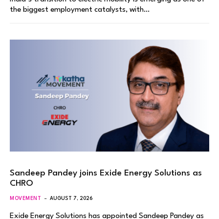
the biggest employment catalysts, with…
Sandeep Pandey joins Exide Energy Solutions as
CHRO
MOVEMENT
AUGUST 7, 2026
Exide Energy Solutions has appointed Sandeep Pandey as