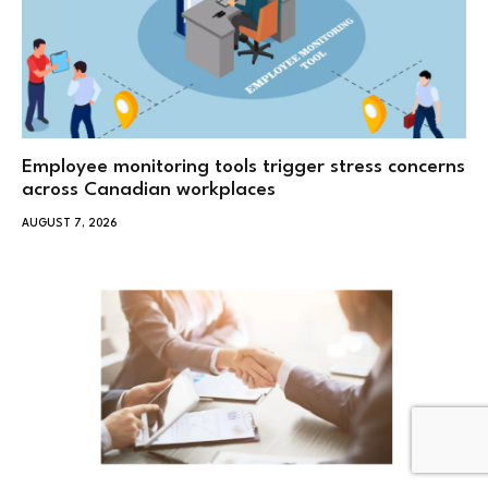
Employee monitoring tools trigger stress concerns
across Canadian workplaces
AUGUST 7, 2026