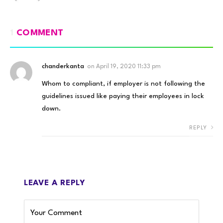
1
COMMENT
chanderkanta
on
April 19, 2020 11:33 pm
Whom to compliant, if employer is not following the
guidelines issued like paying their employees in lock
down.
REPLY
LEAVE A REPLY