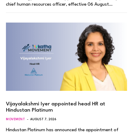
chief human resources officer, effective 06 August…
Vijayalakshmi Iyer appointed head HR at
Hindustan Platinum
MOVEMENT
AUGUST 7, 2026
Hindustan Platinum has announced the appointment of