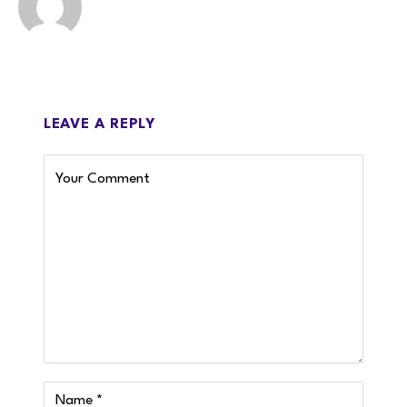
LEAVE A REPLY