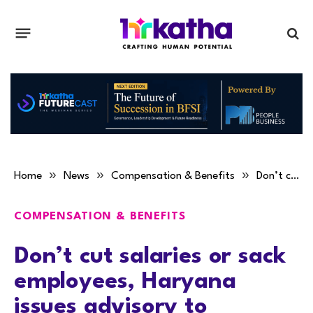
»
»
»
Home
News
Compensation & Benefits
Don’t cut salaries or sack employees, Haryana issues advisory to industries
COMPENSATION & BENEFITS
Don’t cut salaries or sack
employees, Haryana
issues advisory to