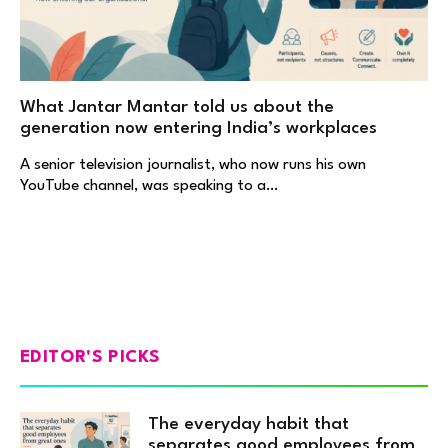
What Jantar Mantar told us about the
generation now entering India’s workplaces
A senior television journalist, who now runs his own
YouTube channel, was speaking to a…
EDITOR'S PICKS
The everyday habit that
separates good employees from