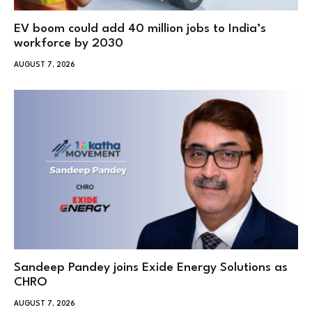
EV boom could add 40 million jobs to India’s
workforce by 2030
AUGUST 7, 2026
Sandeep Pandey joins Exide Energy Solutions as
CHRO
AUGUST 7, 2026