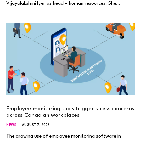
Vijayalakshmi Iyer as head – human resources. She…
Employee monitoring tools trigger stress concerns
across Canadian workplaces
NEWS
AUGUST 7, 2026
The growing use of employee monitoring software in