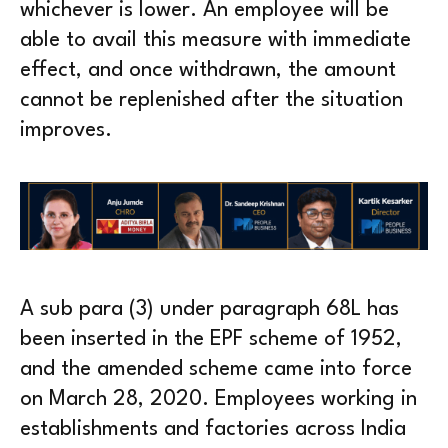
whichever is lower. An employee will be
able to avail this measure with immediate
effect, and once withdrawn, the amount
cannot be replenished after the situation
improves.
A sub para (3) under paragraph 68L has
been inserted in the EPF scheme of 1952,
and the amended scheme came into force
on March 28, 2020. Employees working in
establishments and factories across India