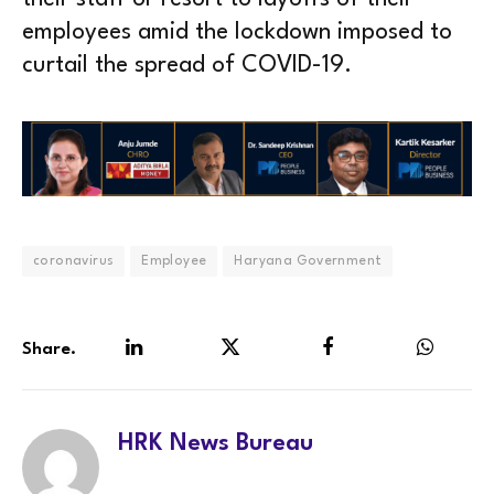
employees amid the lockdown imposed to
curtail the spread of COVID-19.
coronavirus
Employee
Haryana Government
Share.
LinkedIn
Twitter
Facebook
WhatsA
HRK News Bureau