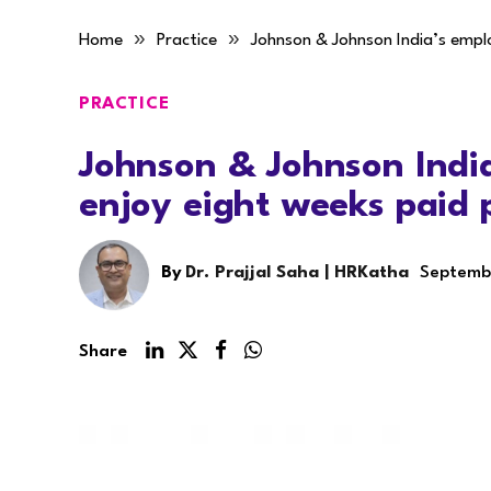
»
»
Home
Practice
Johnson & Johnson India’s empl
PRACTICE
Johnson & Johnson Indi
enjoy eight weeks paid 
By
Dr. Prajjal Saha | HRKatha
Septemb
Share