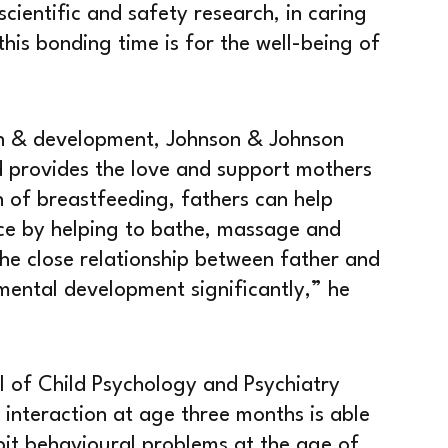
scientific and safety research, in caring
this bonding time is for the well-being of
ch & development, Johnson & Johnson
d provides the love and support mothers
n of breastfeeding, fathers can help
ace by helping to bathe, massage and
the close relationship between father and
 mental development significantly,” he
l of Child Psychology and Psychiatry
 interaction at age three months is able
ibit behavioural problems at the age of