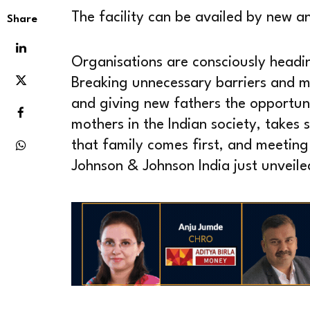
The facility can be availed by new an
Share
Organisations are consciously headi
Breaking unnecessary barriers and mi
and giving new fathers the opportun
mothers in the Indian society, takes s
that family comes first, and meeting
Johnson & Johnson India just unveile