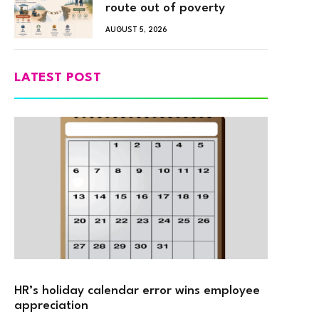
route out of poverty
AUGUST 5, 2026
LATEST POST
HR’s holiday calendar error wins employee
appreciation