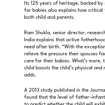
Its 125 years of heritage, backed by 
for babies also explains how critical 
both child and parents.
Ram Shukla, senior director, resear
India explains that active fatherhoo
need after birth. “With the exceptio
relieve the pressure their spouses f
care for their babies. What’s more, 
child boosts the child’s physical and
adds.
A 2013 study published in the Journa
found that the level of father–infant
to predict whether the child will exh