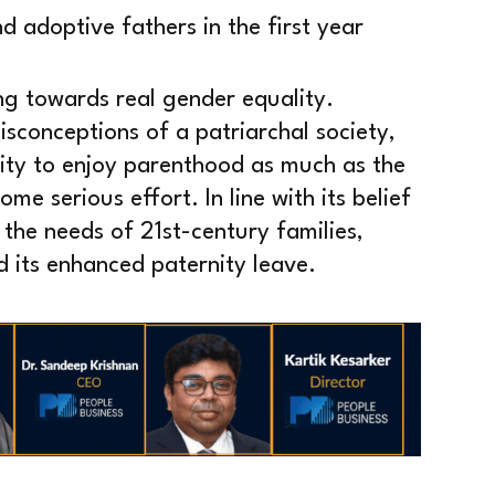
d adoptive fathers in the first year
ng towards real gender equality.
sconceptions of a patriarchal society,
ity to enjoy parenthood as much as the
ome serious effort. In line with its belief
 the needs of 21st-century families,
d its enhanced paternity leave.