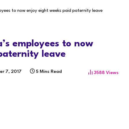
oyees to now enjoy eight weeks paid paternity leave
a’s employees to now
paternity leave
er 7, 2017
5 Mins Read
3588
Views