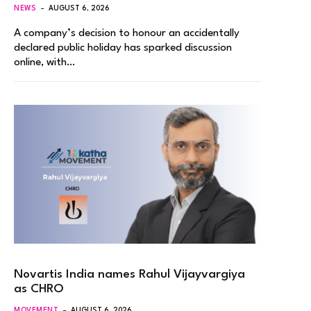
NEWS
AUGUST 6, 2026
A company’s decision to honour an accidentally
declared public holiday has sparked discussion
online, with…
Novartis India names Rahul Vijayvargiya
as CHRO
MOVEMENT
AUGUST 6, 2026