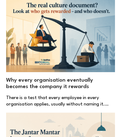
Why every organisation eventually
becomes the company it rewards
There is a test that every employee in every
organisation applies, usually without naming it.…