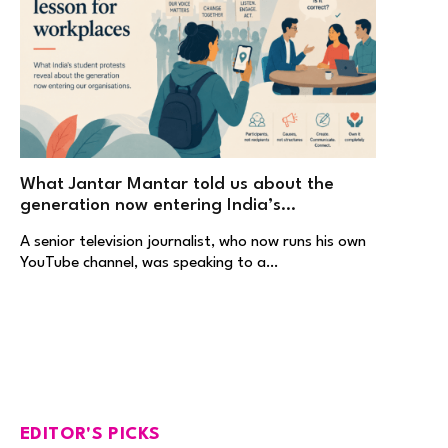
What Jantar Mantar told us about the
generation now entering India’s
workplaces
A senior television journalist, who now runs his own
YouTube channel, was speaking to a…
EDITOR'S PICKS