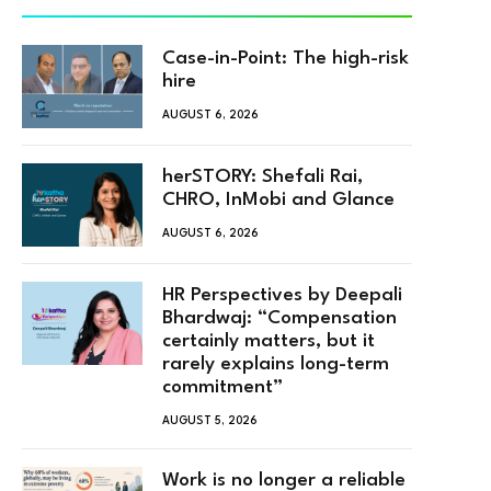
Case-in-Point: The high-risk
hire
AUGUST 6, 2026
herSTORY: Shefali Rai,
CHRO, InMobi and Glance
AUGUST 6, 2026
HR Perspectives by Deepali
Bhardwaj: “Compensation
certainly matters, but it
rarely explains long-term
commitment”
AUGUST 5, 2026
Work is no longer a reliable