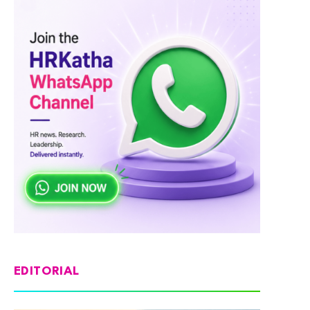
EDITORIAL