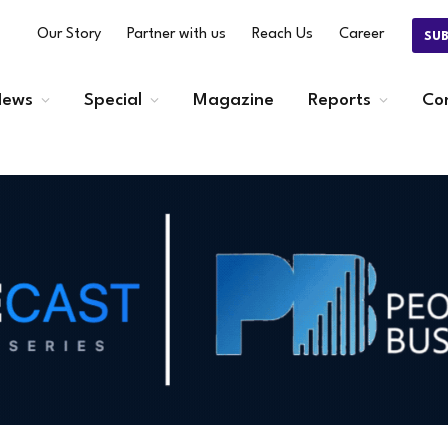
Our Story
Partner with us
Reach Us
Career
SU
ews
Special
Magazine
Reports
Co