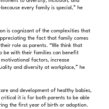
itment to diversity, inclusion, and
ecause every family is special,” he
n is cognizant of the complexities that
preciating the fact that family comes
 their role as parents. “We think that
be with their families can benefit
 motivational factors, increase
ality and diversity at workplace,” he
f care and development of healthy babies,
itical it is for both parents to be able
ing the first year of birth or adoption.