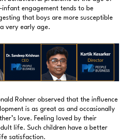
er–infant engagement tends to be
ggesting that boys are more susceptible
 a very early age.
onald Rohner observed that the influence
elopment is as great as and occasionally
her’s love. Feeling loved by their
dult life. Such children have a better
ife satisfaction.