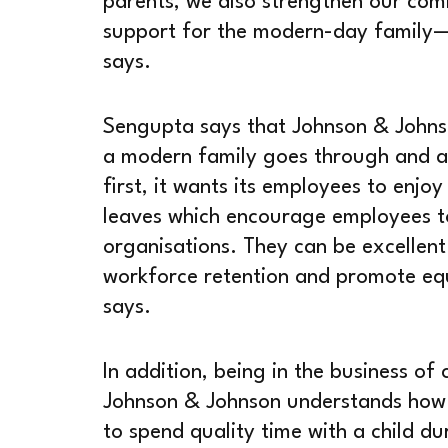
parents, we also strengthen our comm
support for the modern-day family—b
says.
Sengupta says that Johnson & Johnso
a modern family goes through and ap
first, it wants its employees to enjoy
leaves which encourage employees to 
organisations. They can be excellent
workforce retention and promote equ
says.
In addition, being in the business o
Johnson & Johnson understands how cr
to spend quality time with a child dur