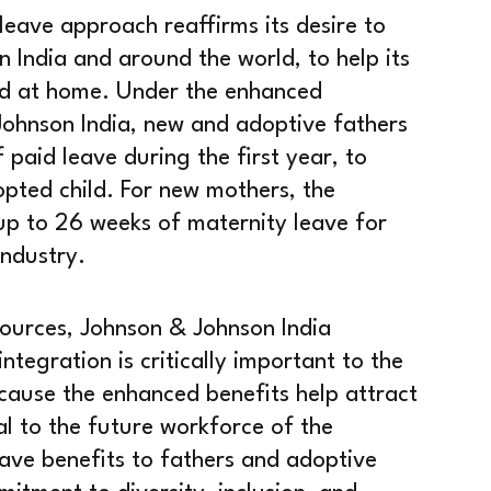
eave approach reaffirms its desire to
n India and around the world, to help its
d at home. Under the enhanced
Johnson India, new and adoptive fathers
 paid leave during the first year, to
pted child. For new mothers, the
p to 26 weeks of maternity leave for
industry.
ources, Johnson & Johnson India
ntegration is critically important to the
ause the enhanced benefits help attract
al to the future workforce of the
ve benefits to fathers and adoptive