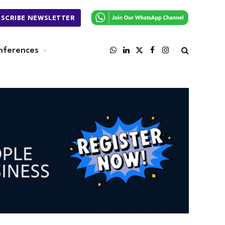
BSCRIBE NEWSLETTER
nferences
WhatsApp
LinkedIn
X
Facebook
Instagram
(Twitter)