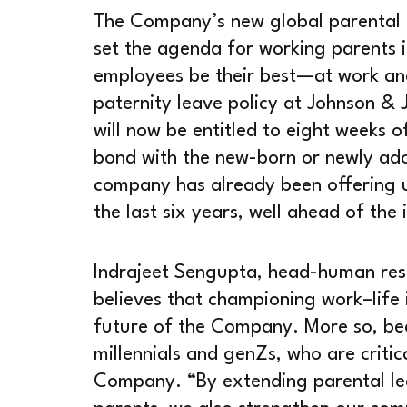
The Company’s new global parental l
set the agenda for working parents i
employees be their best—at work an
paternity leave policy at Johnson & 
will now be entitled to eight weeks of
bond with the new-born or newly ado
company has already been offering u
the last six years, well ahead of the 
Indrajeet Sengupta, head-human res
believes that championing work–life i
future of the Company. More so, bec
millennials and genZs, who are critic
Company. “By extending parental lea