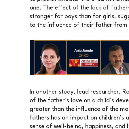
one. The effect of the lack of fath
stronger for boys than for girls, su
to the influence of their father from
In another study, lead researcher, R
of the father’s love on a child’s dev
greater than the influence of the mot
fathers has an impact on children’s a
sense of well-being, happiness, and l