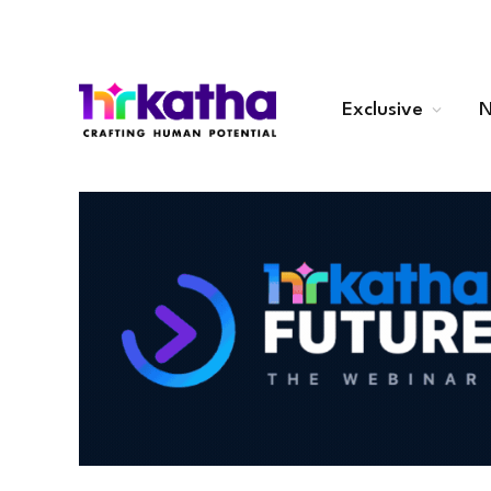
Exclusive
N