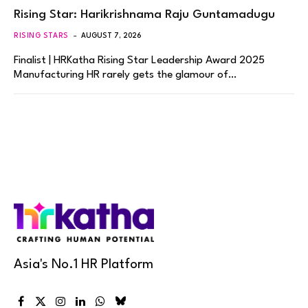
Rising Star: Harikrishnama Raju Guntamadugu
RISING STARS
AUGUST 7, 2026
Finalist | HRKatha Rising Star Leadership Award 2025
Manufacturing HR rarely gets the glamour of…
Asia's No.1 HR Platform
Facebook
X
Instagram
LinkedIn
WhatsApp
Bluesky