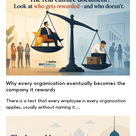
Why every organisation eventually becomes the
company it rewards
There is a test that every employee in every organisation
applies, usually without naming it.…