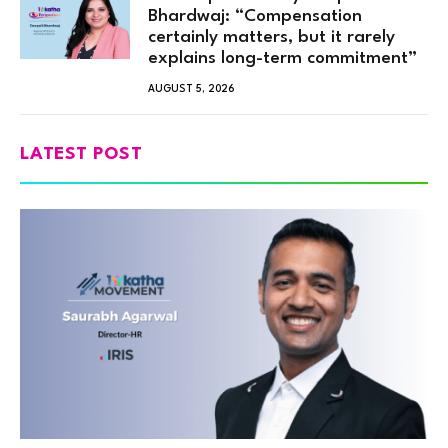
Bhardwaj: “Compensation
certainly matters, but it rarely
explains long-term commitment”
AUGUST 5, 2026
LATEST POST