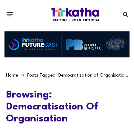
»
Home
Posts Tagged "Democratisation of Organisation"
Browsing:
Democratisation Of
Organisation