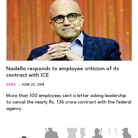
Nadella responds to employee criticism of its
contract with ICE
NEWS
JUNE 22, 2018
More than 100 employees sent a letter asking leadership
to cancel the nearly Rs. 136 crore contract with the federal
agency.