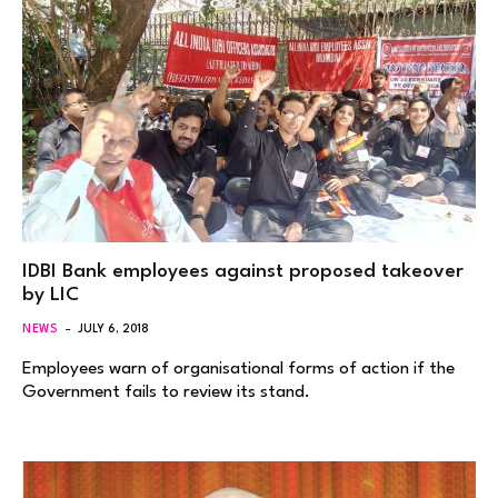
IDBI Bank employees against proposed takeover
by LIC
NEWS
JULY 6, 2018
Employees warn of organisational forms of action if the
Government fails to review its stand.