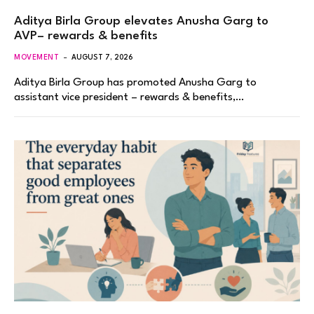
Aditya Birla Group elevates Anusha Garg to
AVP– rewards & benefits
MOVEMENT
AUGUST 7, 2026
Aditya Birla Group has promoted Anusha Garg to
assistant vice president – rewards & benefits,…