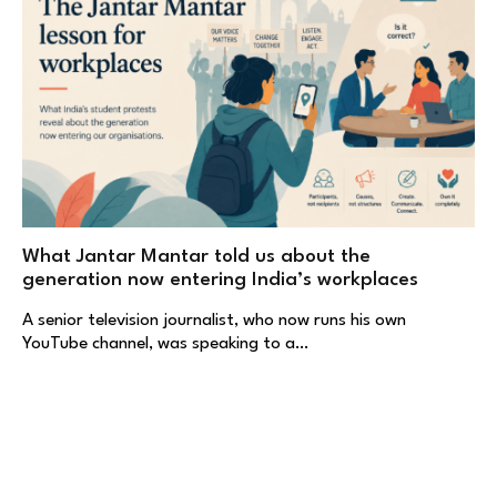
What Jantar Mantar told us about the
generation now entering India’s workplaces
A senior television journalist, who now runs his own
YouTube channel, was speaking to a…