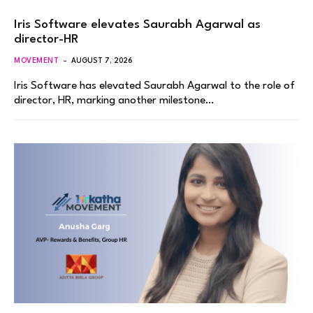
Iris Software elevates Saurabh Agarwal as
director-HR
MOVEMENT
AUGUST 7, 2026
Iris Software has elevated Saurabh Agarwal to the role of
director, HR, marking another milestone…