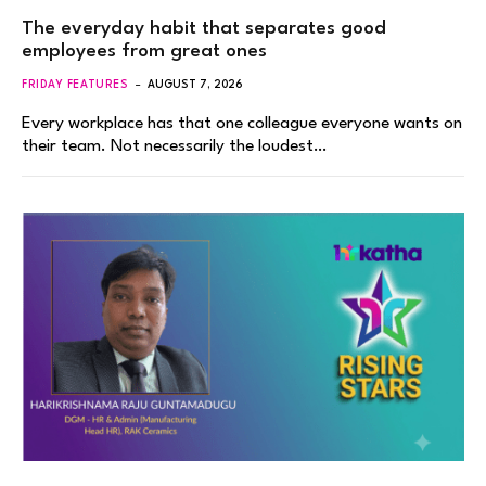
The everyday habit that separates good
employees from great ones
FRIDAY FEATURES
AUGUST 7, 2026
Every workplace has that one colleague everyone wants on
their team. Not necessarily the loudest…