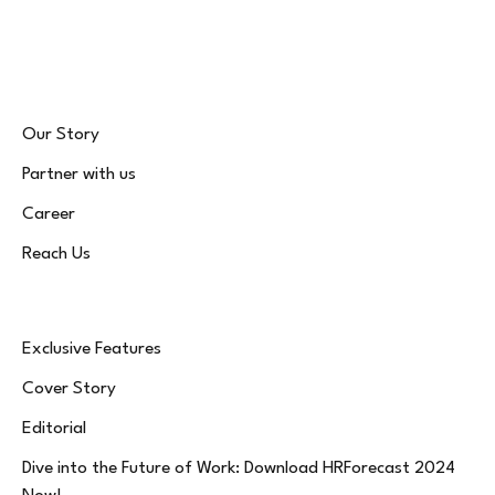
(Twitter)
Our Story
Partner with us
Career
Reach Us
Exclusive Features
Cover Story
Editorial
Dive into the Future of Work: Download HRForecast 2024