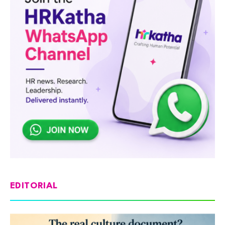
EDITORIAL