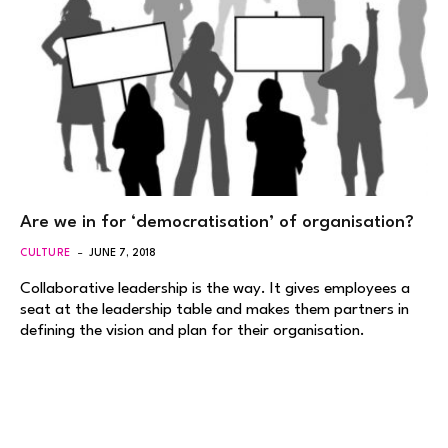
Are we in for ‘democratisation’ of organisation?
CULTURE
JUNE 7, 2018
Collaborative leadership is the way. It gives employees a
seat at the leadership table and makes them partners in
defining the vision and plan for their organisation.