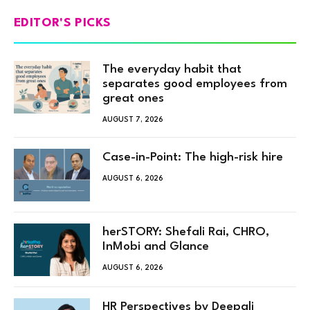
EDITOR'S PICKS
The everyday habit that
separates good employees from
great ones
AUGUST 7, 2026
Case-in-Point: The high-risk hire
AUGUST 6, 2026
herSTORY: Shefali Rai, CHRO,
InMobi and Glance
AUGUST 6, 2026
HR Perspectives by Deepali