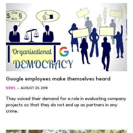
Google employees make themselves heard
NEWS
AUGUST 20, 2018
They voiced their demand for a role in evaluating company
projects so that they do not end up as partners in any
crime.