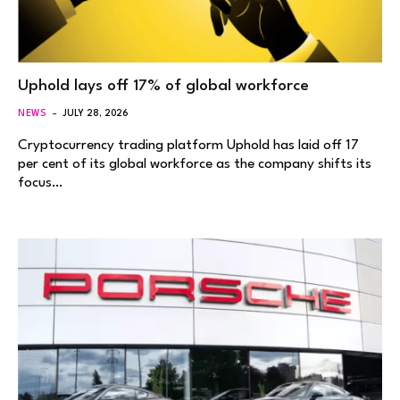
Uphold lays off 17% of global workforce
NEWS
JULY 28, 2026
Cryptocurrency trading platform Uphold has laid off 17
per cent of its global workforce as the company shifts its
focus…