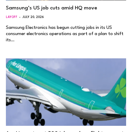
Samsung’s US job cuts amid HQ move
LAYOFF
JULY 20, 2026
Samsung Electronics has begun cutting jobs in its US
consumer electronics operations as part of a plan to shift
its…