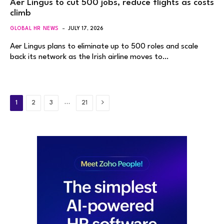
Aer Lingus to cut 500 jobs, reduce flights as costs
climb
GLOBAL HR NEWS
JULY 17, 2026
Aer Lingus plans to eliminate up to 500 roles and scale
back its network as the Irish airline moves to…
Next
…
1
2
3
21