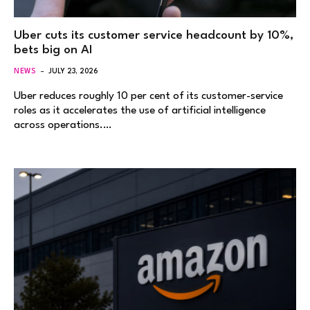
Uber cuts its customer service headcount by 10%,
bets big on AI
NEWS
JULY 23, 2026
Uber reduces roughly 10 per cent of its customer-service
roles as it accelerates the use of artificial intelligence
across operations.…