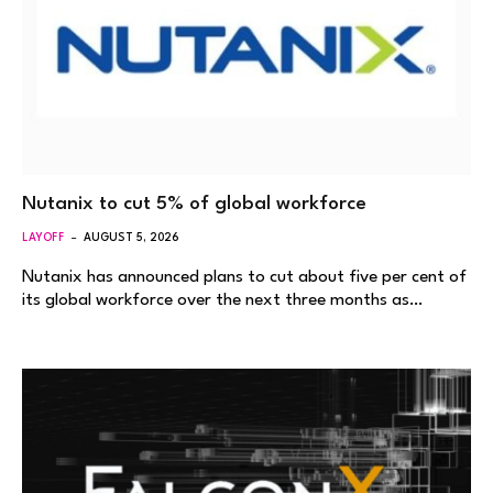
Nutanix to cut 5% of global workforce
LAYOFF
AUGUST 5, 2026
Nutanix has announced plans to cut about five per cent of
its global workforce over the next three months as…