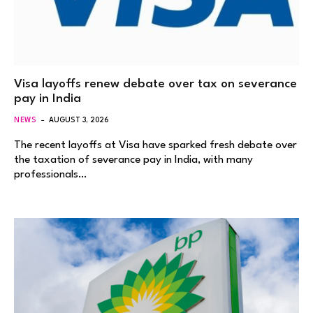
Visa layoffs renew debate over tax on severance
pay in India
NEWS
AUGUST 3, 2026
The recent layoffs at Visa have sparked fresh debate over
the taxation of severance pay in India, with many
professionals…