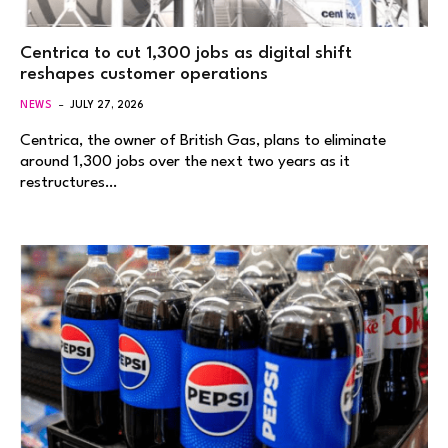
Centrica to cut 1,300 jobs as digital shift
reshapes customer operations
NEWS
JULY 27, 2026
Centrica, the owner of British Gas, plans to eliminate
around 1,300 jobs over the next two years as it
restructures…