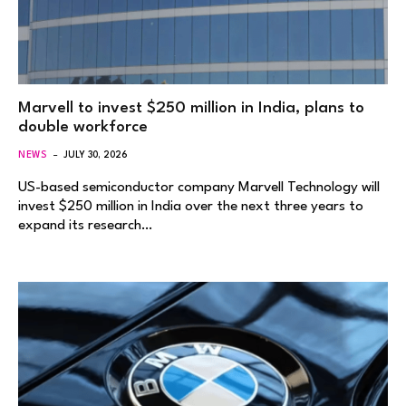
Marvell to invest $250 million in India, plans to
double workforce
NEWS
JULY 30, 2026
US-based semiconductor company Marvell Technology will
invest $250 million in India over the next three years to
expand its research…