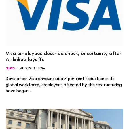
Visa employees describe shock, uncertainty after
AI-linked layoffs
NEWS
AUGUST 5, 2026
Days after Visa announced a 7 per cent reduction in its
global workforce, employees affected by the restructuring
have begun…