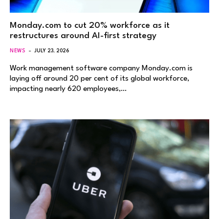
Monday.com to cut 20% workforce as it
restructures around AI-first strategy
NEWS
JULY 23, 2026
Work management software company Monday.com is
laying off around 20 per cent of its global workforce,
impacting nearly 620 employees,…