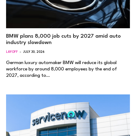
BMW plans 8,000 job cuts by 2027 amid auto
industry slowdown
LAYOFF
JULY 30, 2026
German luxury automaker BMW will reduce its global
workforce by around 8,000 employees by the end of
2027, according to…