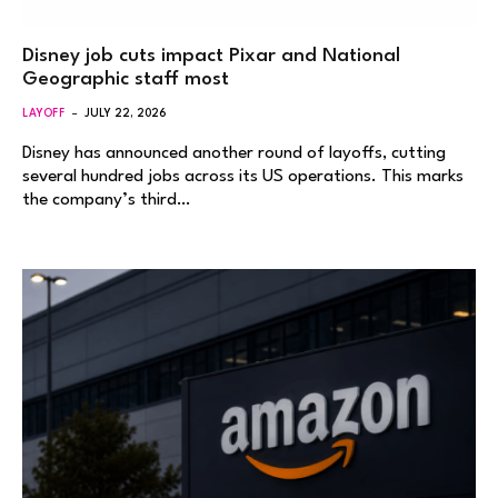
Disney job cuts impact Pixar and National
Geographic staff most
LAYOFF
JULY 22, 2026
Disney has announced another round of layoffs, cutting
several hundred jobs across its US operations. This marks
the company’s third…