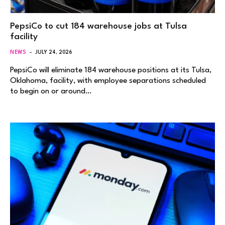
PepsiCo to cut 184 warehouse jobs at Tulsa
facility
NEWS
JULY 24, 2026
PepsiCo will eliminate 184 warehouse positions at its Tulsa,
Oklahoma, facility, with employee separations scheduled
to begin on or around…