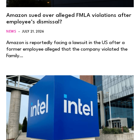
Amazon sued over alleged FMLA violations after
employee’s dismissal?
NEWS
JULY 21, 2026
Amazon is reportedly facing a lawsuit in the US after a
former employee alleged that the company violated the
Family…