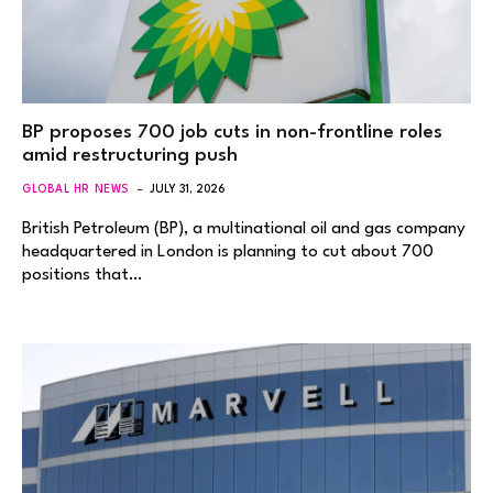
BP proposes 700 job cuts in non-frontline roles
amid restructuring push
GLOBAL HR NEWS
JULY 31, 2026
British Petroleum (BP), a multinational oil and gas company
headquartered in London is planning to cut about 700
positions that…