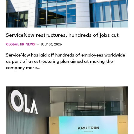
ServiceNow restructures, hundreds of jobs cut
GLOBAL HR NEWS
JULY 30, 2026
ServiceNow has laid off hundreds of employees worldwide
as part of a restructuring plan aimed at making the
company more…