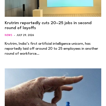
Krutrim reportedly cuts 20–25 jobs in second
round of layoffs
NEWS
JULY 29, 2026
Krutrim, India’s first artificial intelligence unicorn, has
reportedly laid off around 20 to 25 employees in another
round of workforce…