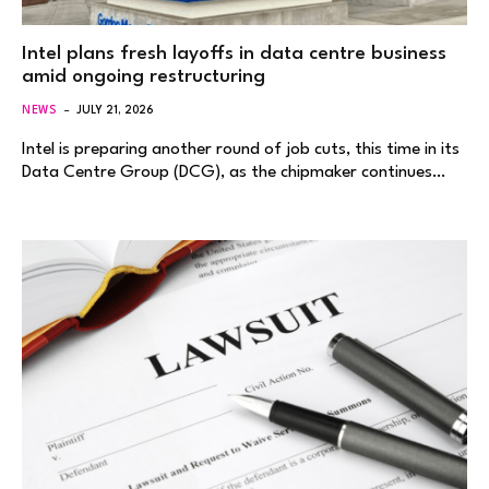
Intel plans fresh layoffs in data centre business
amid ongoing restructuring
NEWS
JULY 21, 2026
Intel is preparing another round of job cuts, this time in its
Data Centre Group (DCG), as the chipmaker continues…