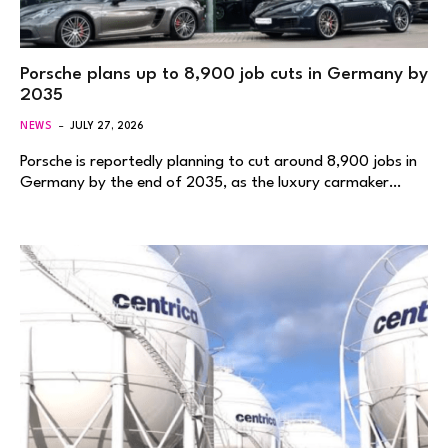
Porsche plans up to 8,900 job cuts in Germany by
2035
NEWS
JULY 27, 2026
Porsche is reportedly planning to cut around 8,900 jobs in
Germany by the end of 2035, as the luxury carmaker…