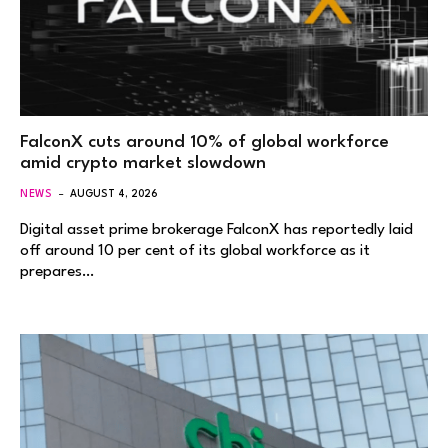
FalconX cuts around 10% of global workforce
amid crypto market slowdown
NEWS
AUGUST 4, 2026
Digital asset prime brokerage FalconX has reportedly laid
off around 10 per cent of its global workforce as it
prepares…