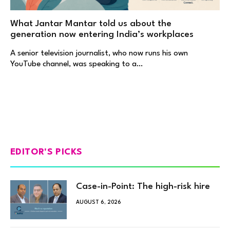
What Jantar Mantar told us about the
generation now entering India’s workplaces
A senior television journalist, who now runs his own
YouTube channel, was speaking to a…
EDITOR'S PICKS
Case-in-Point: The high-risk hire
AUGUST 6, 2026