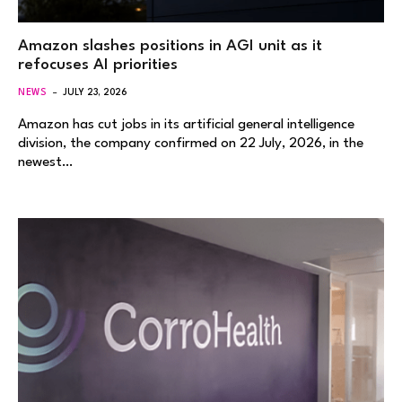
Amazon slashes positions in AGI unit as it
refocuses AI priorities
NEWS
JULY 23, 2026
Amazon has cut jobs in its artificial general intelligence
division, the company confirmed on 22 July, 2026, in the
newest…