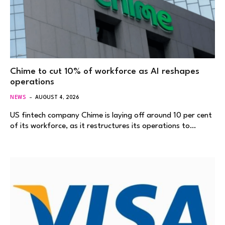
Chime to cut 10% of workforce as AI reshapes
operations
NEWS
AUGUST 4, 2026
US fintech company Chime is laying off around 10 per cent
of its workforce, as it restructures its operations to…