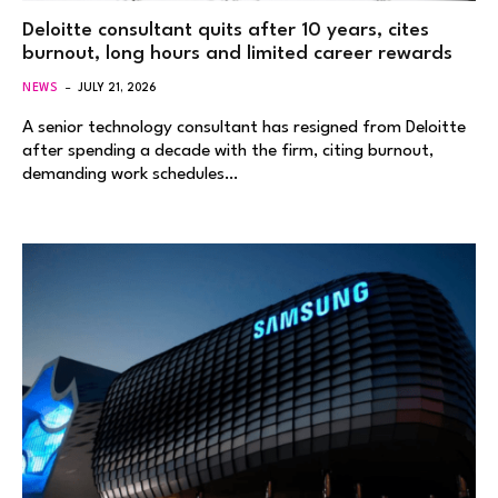
Deloitte consultant quits after 10 years, cites
burnout, long hours and limited career rewards
NEWS
JULY 21, 2026
A senior technology consultant has resigned from Deloitte
after spending a decade with the firm, citing burnout,
demanding work schedules…