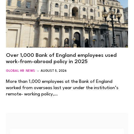
Over 1,000 Bank of England employees used
work-from-abroad policy in 2025
GLOBAL HR NEWS
AUGUST 5, 2026
More than 1,000 employees at the Bank of England
worked from overseas last year under the institution’s
remote- working policy,…