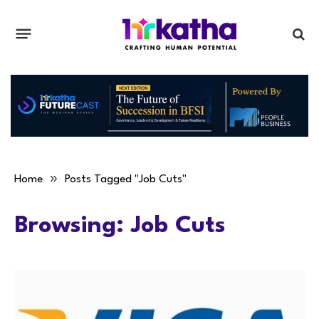
»
Home
Posts Tagged "Job Cuts"
Browsing:
Job Cuts