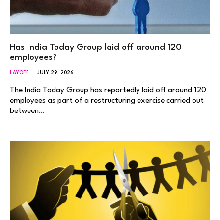
Has India Today Group laid off around 120
employees?
LAYOFF
JULY 29, 2026
The India Today Group has reportedly laid off around 120
employees as part of a restructuring exercise carried out
between…