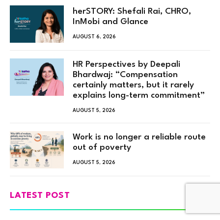
herSTORY: Shefali Rai, CHRO,
InMobi and Glance
AUGUST 6, 2026
HR Perspectives by Deepali
Bhardwaj: “Compensation
certainly matters, but it rarely
explains long-term commitment”
AUGUST 5, 2026
Work is no longer a reliable route
out of poverty
AUGUST 5, 2026
LATEST POST