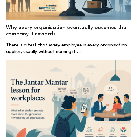
Why every organisation eventually becomes the
company it rewards
There is a test that every employee in every organisation
applies, usually without naming it.…