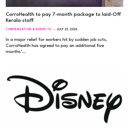
CorroHealth to pay 7-month package to laid-Off
Kerala staff
COMPENSATION & BENEFITS
JULY 23, 2026
In a major relief for workers hit by sudden job cuts,
CorroHealth has agreed to pay an additional five
months’…