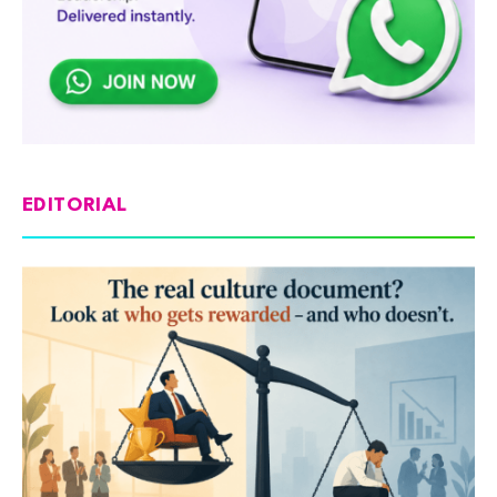
EDITORIAL