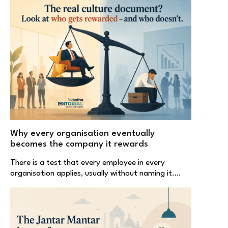
Why every organisation eventually
becomes the company it rewards
There is a test that every employee in every
organisation applies, usually without naming it.…