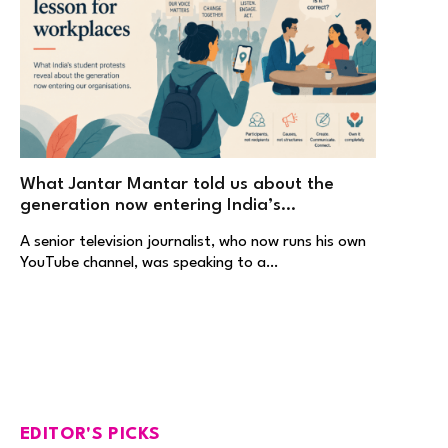
What Jantar Mantar told us about the
generation now entering India’s
workplaces
A senior television journalist, who now runs his own
YouTube channel, was speaking to a…
EDITOR'S PICKS