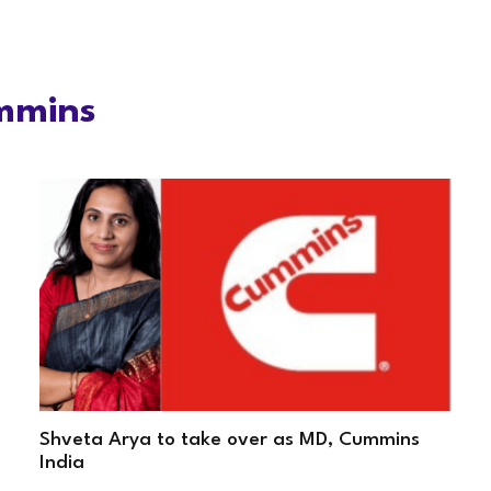
mmins
Shveta Arya to take over as MD, Cummins
India