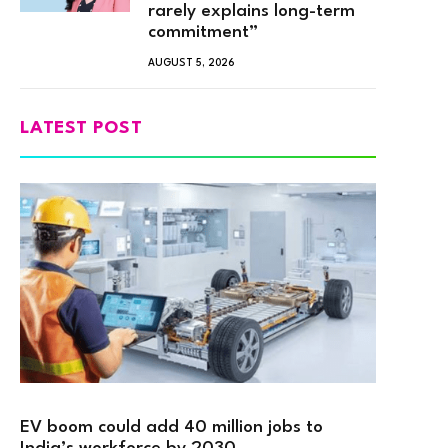
rarely explains long-term
commitment”
AUGUST 5, 2026
LATEST POST
EV boom could add 40 million jobs to