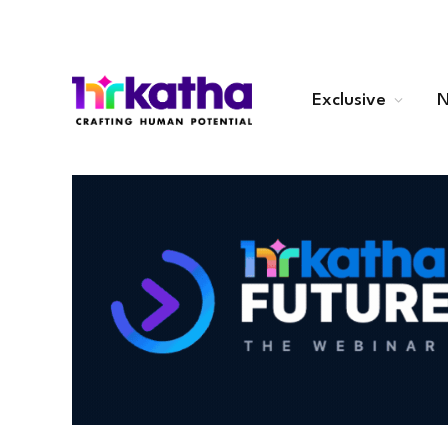
Exclusive
N