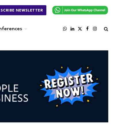
BSCRIBE NEWSLETTER
nferences
WhatsApp
LinkedIn
X
Facebook
Instagram
(Twitter)