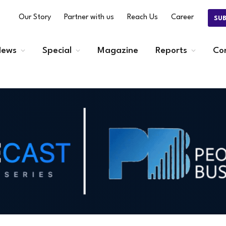
Our Story
Partner with us
Reach Us
Career
SU
ews
Special
Magazine
Reports
Co