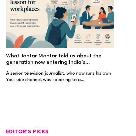
What Jantar Mantar told us about the
generation now entering India’s
workplaces
A senior television journalist, who now runs his own
YouTube channel, was speaking to a…
EDITOR'S PICKS