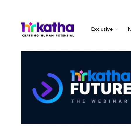
Exclusive
N