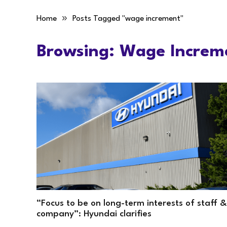
»
Home
Posts Tagged "wage increment"
Browsing:
Wage Increm
“Focus to be on long-term interests of staff &
company”: Hyundai clarifies