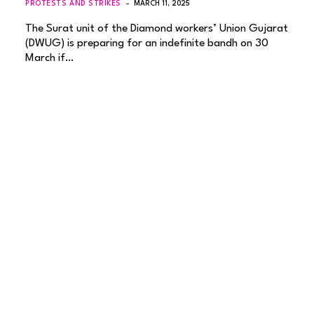
PROTESTS AND STRIKES
MARCH 11, 2025
The Surat unit of the Diamond workers’ Union Gujarat
(DWUG) is preparing for an indefinite bandh on 30
March if…