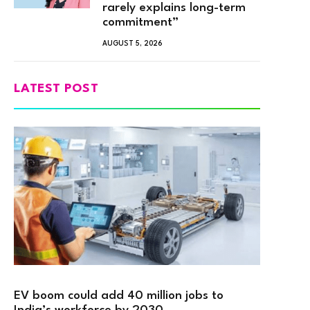
rarely explains long-term
commitment”
AUGUST 5, 2026
LATEST POST
EV boom could add 40 million jobs to