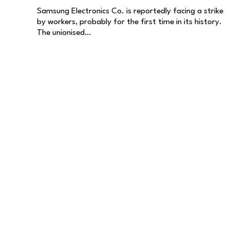
Samsung Electronics Co. is reportedly facing a strike
by workers, probably for the first time in its history.
The unionised…