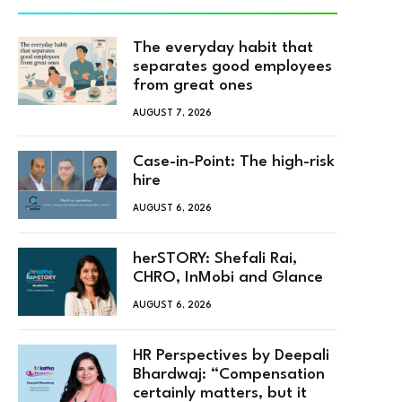
The everyday habit that
separates good employees
from great ones
AUGUST 7, 2026
Case-in-Point: The high-risk
hire
AUGUST 6, 2026
herSTORY: Shefali Rai,
CHRO, InMobi and Glance
AUGUST 6, 2026
HR Perspectives by Deepali
Bhardwaj: “Compensation
certainly matters, but it