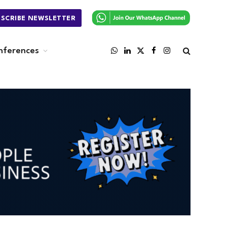
BSCRIBE NEWSLETTER
nferences
WhatsApp
LinkedIn
X
Facebook
Instagram
(Twitter)