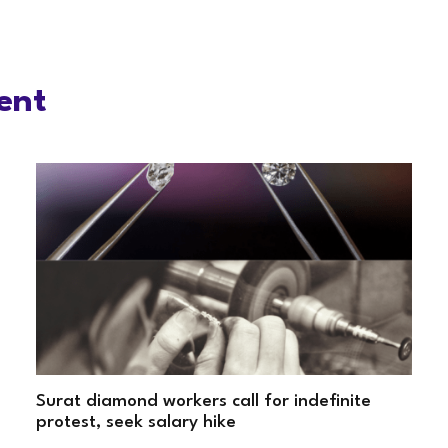
ent
Surat diamond workers call for indefinite
protest, seek salary hike