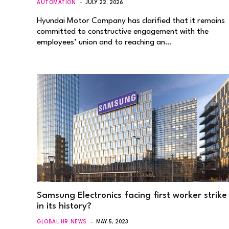
AUTOMATION
JULY 22, 2026
Hyundai Motor Company has clarified that it remains
committed to constructive engagement with the
employees’ union and to reaching an…
Samsung Electronics facing first worker strike
in its history?
GLOBAL HR NEWS
MAY 5, 2023