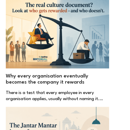
Why every organisation eventually
becomes the company it rewards
There is a test that every employee in every
organisation applies, usually without naming it.…