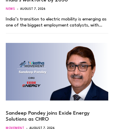
India’s workforce by 2030
NEWS
AUGUST 7, 2026
India’s transition to electric mobility is emerging as
one of the biggest employment catalysts, with…
Sandeep Pandey joins Exide Energy
Solutions as CHRO
MOVEMENT
AUGUST 7, 2026