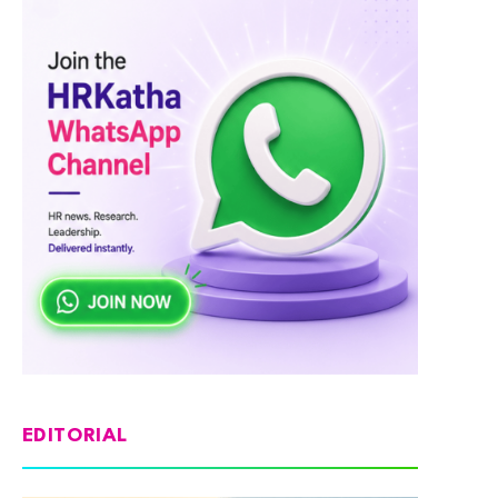
EDITORIAL