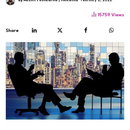
By
Akshit Pushkarna | HRKatha
February 2, 2022
15759
Views
Share