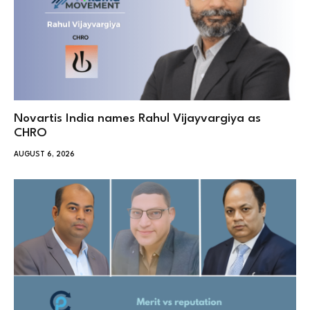
Novartis India names Rahul Vijayvargiya as
CHRO
AUGUST 6, 2026