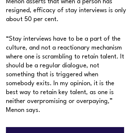
Menon asserts that when a person has
resigned, efficacy of stay interviews is only
about 50 per cent.
“Stay interviews have to be a part of the
culture, and not a reactionary mechanism
where one is scrambling to retain talent. It
should be a regular dialogue, not
something that is triggered when
somebody exits. In my opinion, it is the
best way to retain key talent, as one is
neither overpromising or overpaying,”
Menon says.