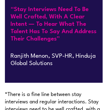
“Stay Interviews Need To Be
Well Crafted, With A Clear
Intent — To Hear What The
Talent Has To Say And Address
Their Challenges”
Ranjith Menon, SVP-HR, Hinduja
Global Solutions
“There is a fine line between stay
interviews and regular interactions. Stay
interviews need to be well crafted, with a