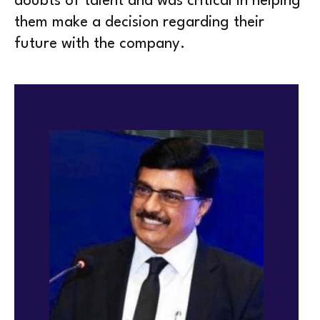
doubts of talent and was critical in helping
them make a decision regarding their
future with the company.