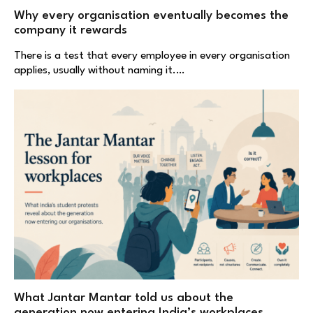
Why every organisation eventually becomes the
company it rewards
There is a test that every employee in every organisation
applies, usually without naming it.…
What Jantar Mantar told us about the
generation now entering India’s workplaces