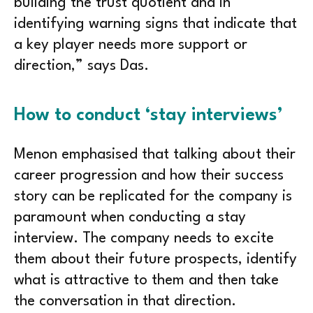
building the trust quotient and in
identifying warning signs that indicate that
a key player needs more support or
direction,” says Das.
How to conduct ‘stay interviews’
Menon emphasised that talking about their
career progression and how their success
story can be replicated for the company is
paramount when conducting a stay
interview. The company needs to excite
them about their future prospects, identify
what is attractive to them and then take
the conversation in that direction.