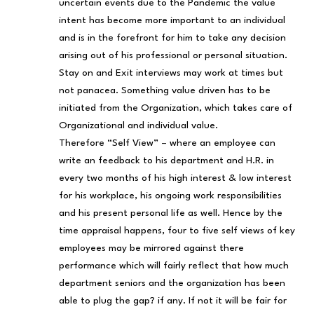
uncertain events due to the Pandemic the value
intent has become more important to an individual
and is in the forefront for him to take any decision
arising out of his professional or personal situation.
Stay on and Exit interviews may work at times but
not panacea. Something value driven has to be
initiated from the Organization, which takes care of
Organizational and individual value.
Therefore “Self View” – where an employee can
write an feedback to his department and H.R. in
every two months of his high interest & low interest
for his workplace, his ongoing work responsibilities
and his present personal life as well. Hence by the
time appraisal happens, four to five self views of key
employees may be mirrored against there
performance which will fairly reflect that how much
department seniors and the organization has been
able to plug the gap? if any. If not it will be fair for