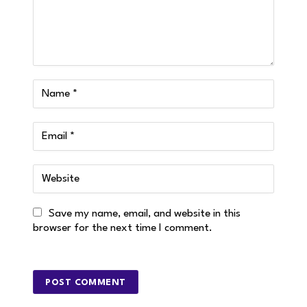
Save my name, email, and website in this
browser for the next time I comment.