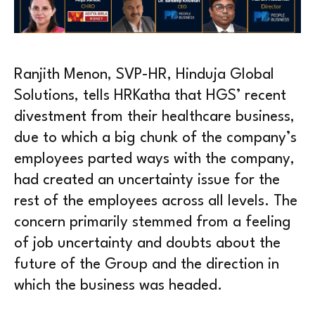
Ranjith Menon, SVP-HR, Hinduja Global
Solutions, tells HRKatha that HGS’ recent
divestment from their healthcare business,
due to which a big chunk of the company’s
employees parted ways with the company,
had created an uncertainty issue for the
rest of the employees across all levels. The
concern primarily stemmed from a feeling
of job uncertainty and doubts about the
future of the Group and the direction in
which the business was headed.