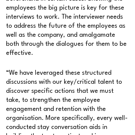
employees the big picture is key for these
interviews to work. The interviewer needs
to address the future of the employees as
well as the company, and amalgamate
both through the dialogues for them to be
effective.
“We have leveraged these structured
discussions with our key/critical talent to
discover specific actions that we must
take, to strengthen the employee
engagement and retention with the
organisation. More specifically, every well-
conducted stay conversation aids in