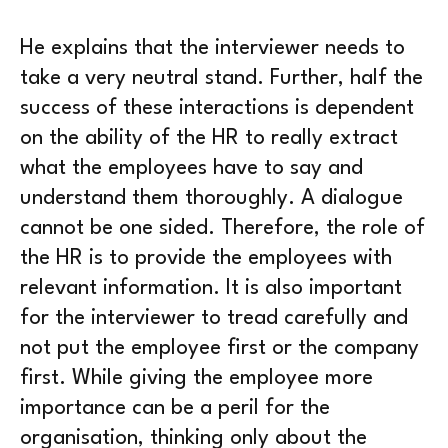
He explains that the interviewer needs to
take a very neutral stand. Further, half the
success of these interactions is dependent
on the ability of the HR to really extract
what the employees have to say and
understand them thoroughly. A dialogue
cannot be one sided. Therefore, the role of
the HR is to provide the employees with
relevant information. It is also important
for the interviewer to tread carefully and
not put the employee first or the company
first. While giving the employee more
importance can be a peril for the
organisation, thinking only about the