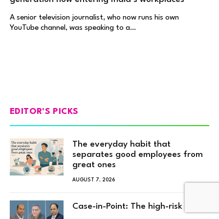
A senior television journalist, who now runs his own
YouTube channel, was speaking to a…
EDITOR'S PICKS
The everyday habit that
separates good employees from
great ones
AUGUST 7, 2026
Case-in-Point: The high-risk hire