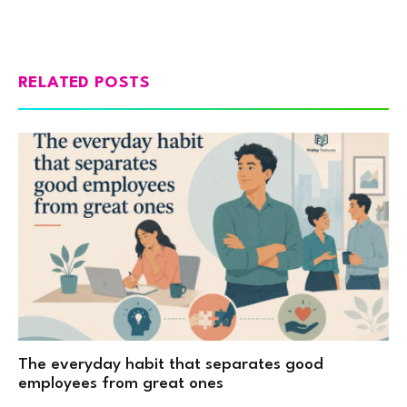
RELATED POSTS
The everyday habit that separates good
employees from great ones