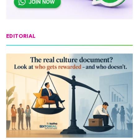
EDITORIAL