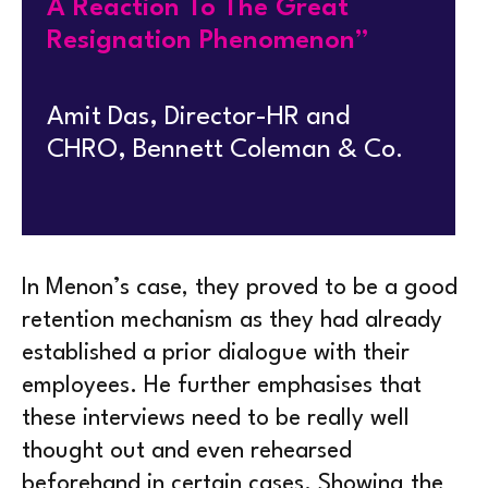
A Reaction To The Great
Resignation Phenomenon”
Amit Das, Director-HR and
CHRO, Bennett Coleman & Co.
In Menon’s case, they proved to be a good
retention mechanism as they had already
established a prior dialogue with their
employees. He further emphasises that
these interviews need to be really well
thought out and even rehearsed
beforehand in certain cases. Showing the