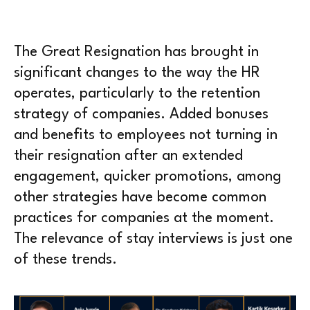
The Great Resignation has brought in
significant changes to the way the HR
operates, particularly to the retention
strategy of companies. Added bonuses
and benefits to employees not turning in
their resignation after an extended
engagement, quicker promotions, among
other strategies have become common
practices for companies at the moment.
The relevance of stay interviews is just one
of these trends.