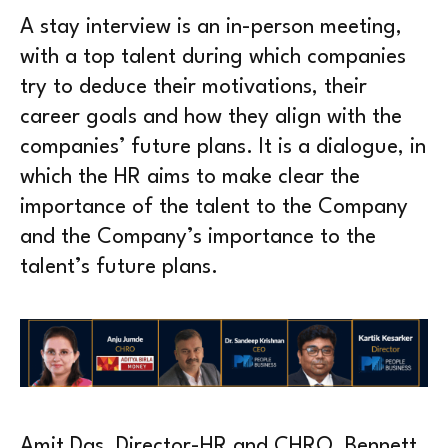
A stay interview is an in-person meeting,
with a top talent during which companies
try to deduce their motivations, their
career goals and how they align with the
companies’ future plans. It is a dialogue, in
which the HR aims to make clear the
importance of the talent to the Company
and the Company’s importance to the
talent’s future plans.
Amit Das, Director-HR and CHRO, Bennett