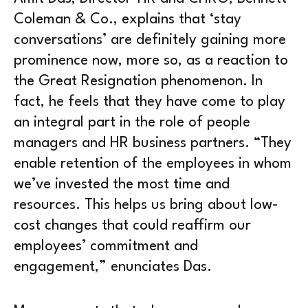
Coleman & Co., explains that ‘stay
conversations’ are definitely gaining more
prominence now, more so, as a reaction to
the Great Resignation phenomenon. In
fact, he feels that they have come to play
an integral part in the role of people
managers and HR business partners. “They
enable retention of the employees in whom
we’ve invested the most time and
resources. This helps us bring about low-
cost changes that could reaffirm our
employees’ commitment and
engagement,” enunciates Das.