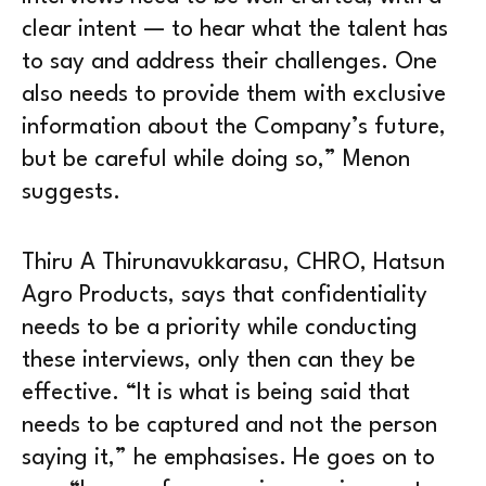
clear intent — to hear what the talent has
to say and address their challenges. One
also needs to provide them with exclusive
information about the Company’s future,
but be careful while doing so,” Menon
suggests.
Thiru A Thirunavukkarasu, CHRO, Hatsun
Agro Products, says that confidentiality
needs to be a priority while conducting
these interviews, only then can they be
effective. “It is what is being said that
needs to be captured and not the person
saying it,” he emphasises. He goes on to