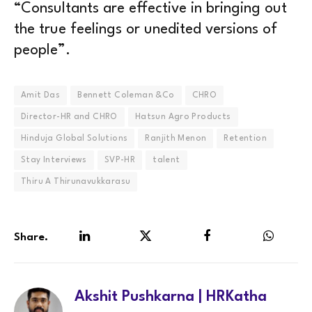
“Consultants are effective in bringing out
the true feelings or unedited versions of
people”.
Amit Das
Bennett Coleman &Co
CHRO
Director-HR and CHRO
Hatsun Agro Products
Hinduja Global Solutions
Ranjith Menon
Retention
Stay Interviews
SVP-HR
talent
Thiru A Thirunavukkarasu
Share.
LinkedIn
Twitter
Facebook
WhatsA
Akshit Pushkarna | HRKatha