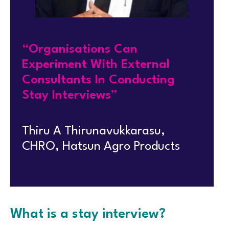
“Organisations Can
Experiment With External
Consultants In Conducting
Stay Interviews”
Thiru A Thirunavukkarasu,
CHRO, Hatsun Agro Products
What is a stay interview?