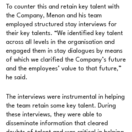
To counter this and retain key talent with
the Company, Menon and his team
employed structured stay interviews for
their key talents. “We identified key talent
across all levels in the organisation and
engaged them in stay dialogues by means
of which we clarified the Company’s future
and the employees’ value to that future,”
he said.
The interviews were instrumental in helping
the team retain some key talent. During
these interviews, they were able to
disseminate information that cleared