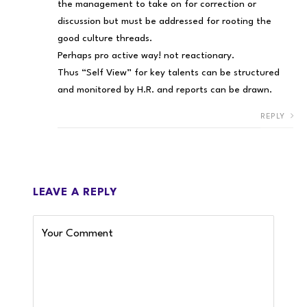
the management to take on for correction or
discussion but must be addressed for rooting the
good culture threads.
Perhaps pro active way! not reactionary.
Thus “Self View” for key talents can be structured
and monitored by H.R. and reports can be drawn.
REPLY
LEAVE A REPLY