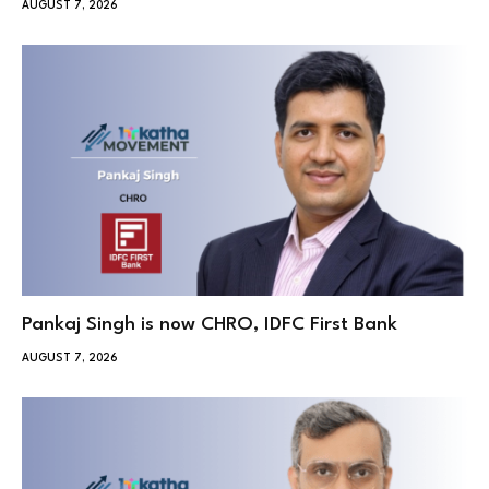
AUGUST 7, 2026
Pankaj Singh is now CHRO, IDFC First Bank
AUGUST 7, 2026