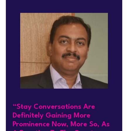
“Stay Conversations Are
Definitely Gaining More
Prominence Now, More So, As