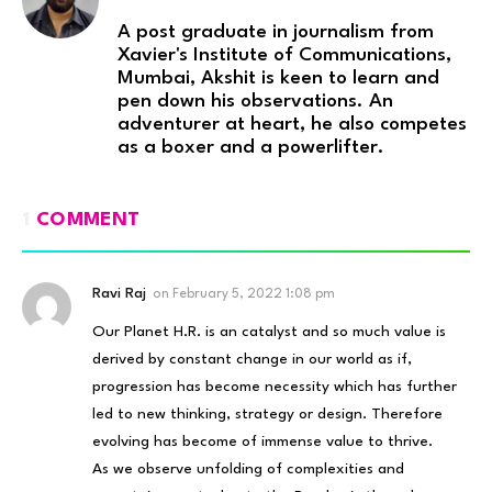
A post graduate in journalism from
Xavier's Institute of Communications,
Mumbai, Akshit is keen to learn and
pen down his observations. An
adventurer at heart, he also competes
as a boxer and a powerlifter.
1
COMMENT
Ravi Raj
on
February 5, 2022 1:08 pm
Our Planet H.R. is an catalyst and so much value is
derived by constant change in our world as if,
progression has become necessity which has further
led to new thinking, strategy or design. Therefore
evolving has become of immense value to thrive.
As we observe unfolding of complexities and