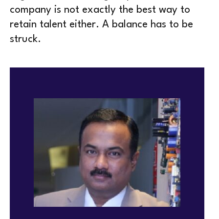
company is not exactly the best way to
retain talent either. A balance has to be
struck.