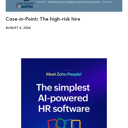
Case-in-Point: The high-risk hire
AUGUST 6, 2026