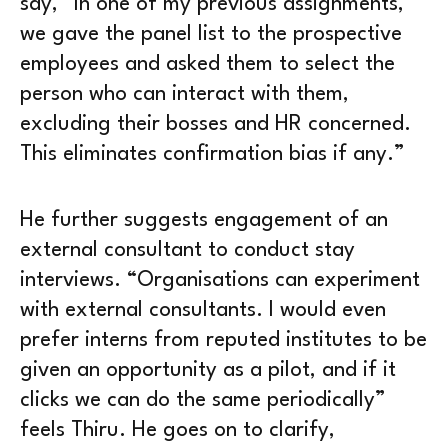
say, “In one of my previous assignments,
we gave the panel list to the prospective
employees and asked them to select the
person who can interact with them,
excluding their bosses and HR concerned.
This eliminates confirmation bias if any.”
He further suggests engagement of an
external consultant to conduct stay
interviews. “Organisations can experiment
with external consultants. I would even
prefer interns from reputed institutes to be
given an opportunity as a pilot, and if it
clicks we can do the same periodically”
feels Thiru. He goes on to clarify,