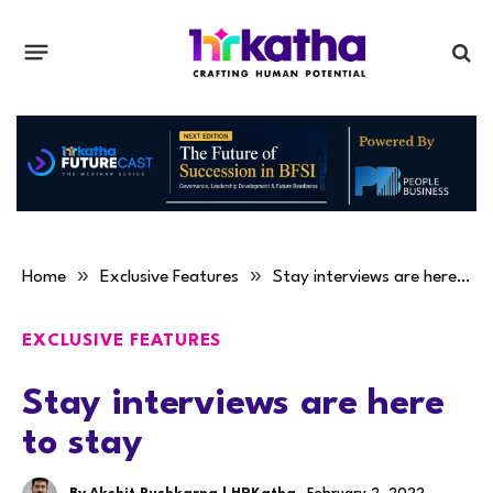
»
»
Home
Exclusive Features
Stay interviews are here to stay
EXCLUSIVE FEATURES
Stay interviews are here
to stay