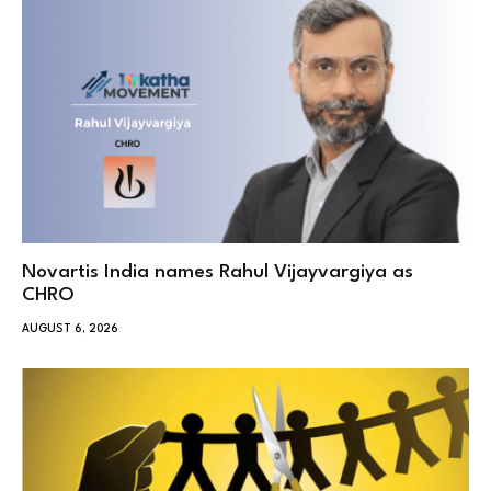
Novartis India names Rahul Vijayvargiya as
CHRO
AUGUST 6, 2026