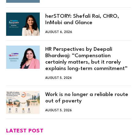
herSTORY: Shefali Rai, CHRO,
InMobi and Glance
AUGUST 6, 2026
HR Perspectives by Deepali
Bhardwaj: “Compensation
certainly matters, but it rarely
explains long-term commitment”
AUGUST 5, 2026
Work is no longer a reliable route
out of poverty
AUGUST 5, 2026
LATEST POST