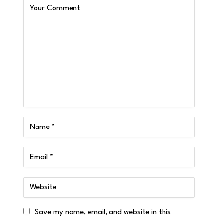
Save my name, email, and website in this