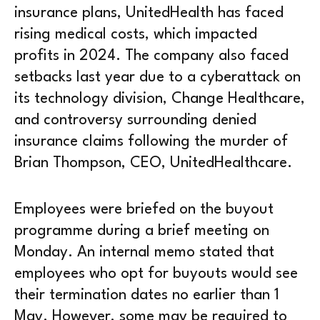
insurance plans, UnitedHealth has faced
rising medical costs, which impacted
profits in 2024. The company also faced
setbacks last year due to a cyberattack on
its technology division, Change Healthcare,
and controversy surrounding denied
insurance claims following the murder of
Brian Thompson, CEO, UnitedHealthcare.
Employees were briefed on the buyout
programme during a brief meeting on
Monday. An internal memo stated that
employees who opt for buyouts would see
their termination dates no earlier than 1
May. However, some may be required to