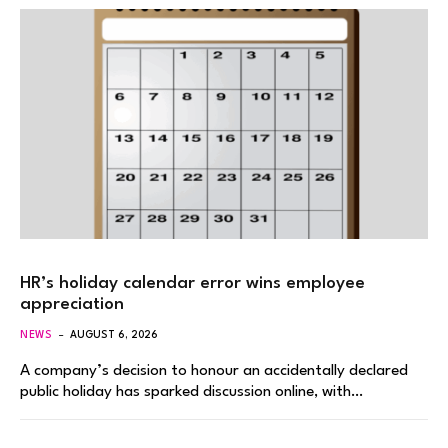
HR’s holiday calendar error wins employee
appreciation
NEWS
AUGUST 6, 2026
A company’s decision to honour an accidentally declared
public holiday has sparked discussion online, with…