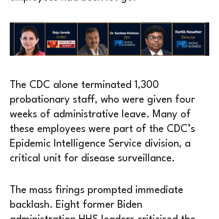
The CDC alone terminated 1,300
probationary staff, who were given four
weeks of administrative leave. Many of
these employees were part of the CDC’s
Epidemic Intelligence Service division, a
critical unit for disease surveillance.
The mass firings prompted immediate
backlash. Eight former Biden