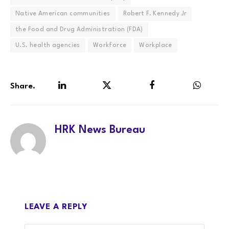
Native American communities
Robert F. Kennedy Jr
the Food and Drug Administration (FDA)
U.S. health agencies
Workforce
Workplace
Share.
LinkedIn
Twitter
Facebook
WhatsA
HRK News Bureau
LEAVE A REPLY