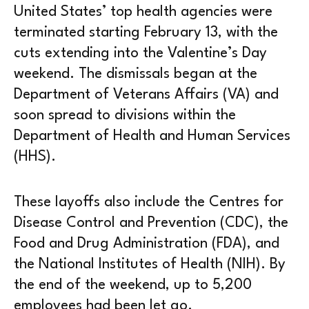
United States’ top health agencies were
terminated starting February 13, with the
cuts extending into the Valentine’s Day
weekend. The dismissals began at the
Department of Veterans Affairs (VA) and
soon spread to divisions within the
Department of Health and Human Services
(HHS).
These layoffs also include the Centres for
Disease Control and Prevention (CDC), the
Food and Drug Administration (FDA), and
the National Institutes of Health (NIH). By
the end of the weekend, up to 5,200
employees had been let go.