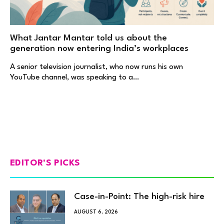
What Jantar Mantar told us about the
generation now entering India’s workplaces
A senior television journalist, who now runs his own
YouTube channel, was speaking to a…
EDITOR'S PICKS
Case-in-Point: The high-risk hire
AUGUST 6, 2026