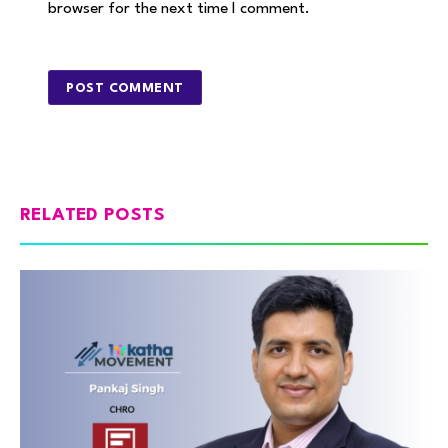
browser for the next time I comment.
RELATED POSTS