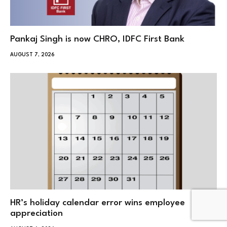
Pankaj Singh is now CHRO, IDFC First Bank
AUGUST 7, 2026
HR’s holiday calendar error wins employee
appreciation