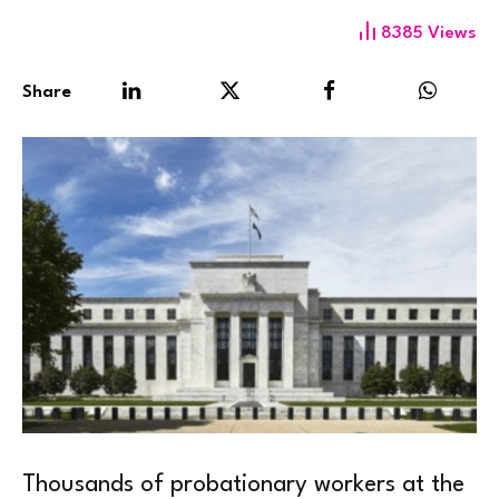
8385
Views
Share
Thousands of probationary workers at the