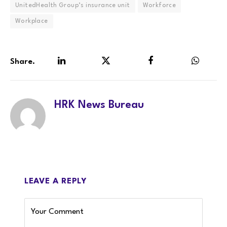
UnitedHealth Group’s insurance unit
Workforce
Workplace
Share.
LinkedIn
Twitter
Facebook
WhatsA
HRK News Bureau
LEAVE A REPLY