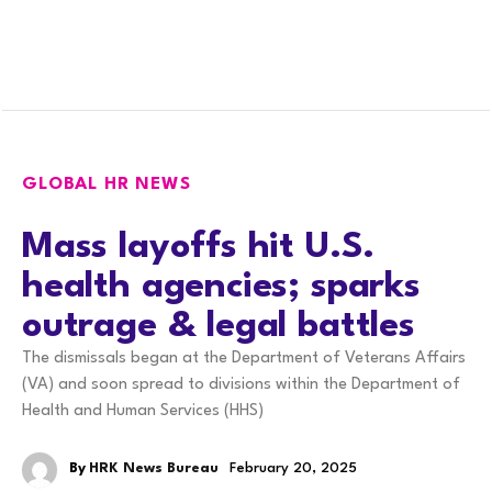
GLOBAL HR NEWS
Mass layoffs hit U.S.
health agencies; sparks
outrage & legal battles
The dismissals began at the Department of Veterans Affairs
(VA) and soon spread to divisions within the Department of
Health and Human Services (HHS)
By
HRK News Bureau
February 20, 2025