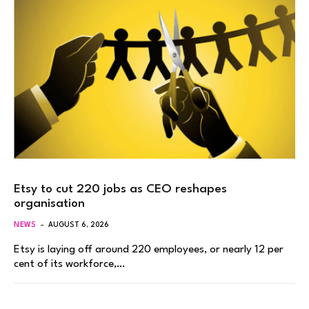
Etsy to cut 220 jobs as CEO reshapes
organisation
NEWS
AUGUST 6, 2026
Etsy is laying off around 220 employees, or nearly 12 per
cent of its workforce,…