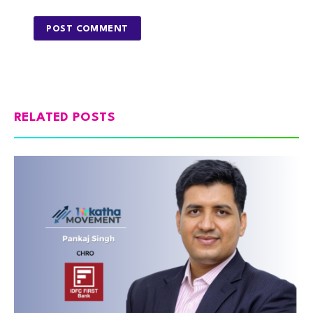
RELATED POSTS