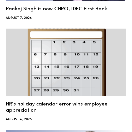
Pankaj Singh is now CHRO, IDFC First Bank
AUGUST 7, 2026
HR’s holiday calendar error wins employee
appreciation
AUGUST 6, 2026