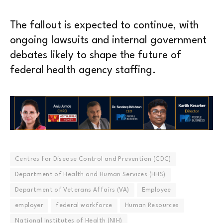
The fallout is expected to continue, with
ongoing lawsuits and internal government
debates likely to shape the future of
federal health agency staffing.
Centres for Disease Control and Prevention (CDC)
Department of Health and Human Services (HHS)
Department of Veterans Affairs (VA)
Employee
employer
federal workforce
Human Resources
National Institutes of Health (NIH)