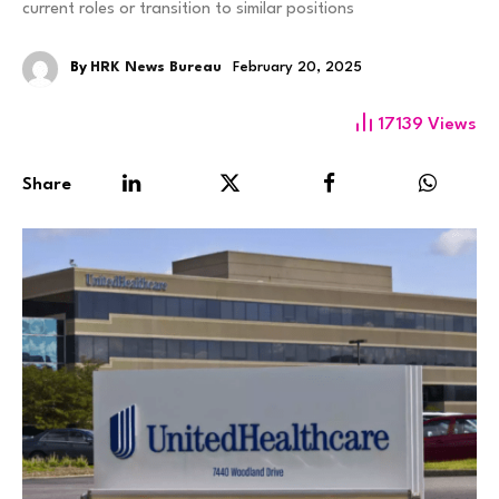
current roles or transition to similar positions
By
HRK News Bureau
February 20, 2025
17139
Views
Share