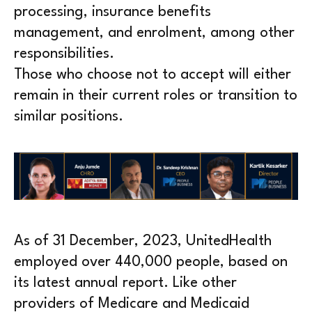
processing, insurance benefits
management, and enrolment, among other
responsibilities.
Those who choose not to accept will either
remain in their current roles or transition to
similar positions.
As of 31 December, 2023, UnitedHealth
employed over 440,000 people, based on
its latest annual report. Like other
providers of Medicare and Medicaid