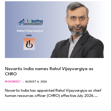
Novartis India names Rahul Vijayvargiya as
CHRO
MOVEMENT
AUGUST 6, 2026
Novartis India has appointed Rahul Vijayvargiya as chief
human resources officer (CHRO) effective July 2026.…