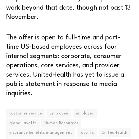
work beyond that date, though not past 13
November.
The offer is open to full-time and part-
time US-based employees across four
internal segments: corporate, consumer
operations, core services, and provider
services. UnitedHealth has yet to issue a
public statement in response to media
inquiries.
customer service
Employee
employer
global layoffs
Human Resources
insurance benefits management
layoffs
UnitedHealth