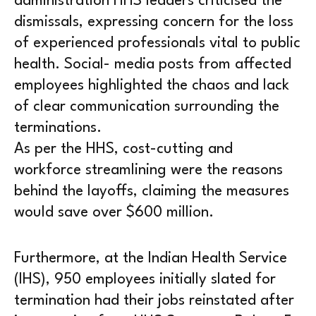
administration HHS leaders criticised the
dismissals, expressing concern for the loss
of experienced professionals vital to public
health. Social- media posts from affected
employees highlighted the chaos and lack
of clear communication surrounding the
terminations.
As per the HHS, cost-cutting and
workforce streamlining were the reasons
behind the layoffs, claiming the measures
would save over $600 million.
Furthermore, at the Indian Health Service
(IHS), 950 employees initially slated for
termination had their jobs reinstated after