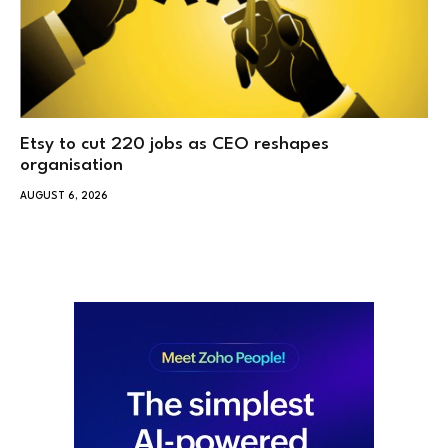
Etsy to cut 220 jobs as CEO reshapes
organisation
AUGUST 6, 2026