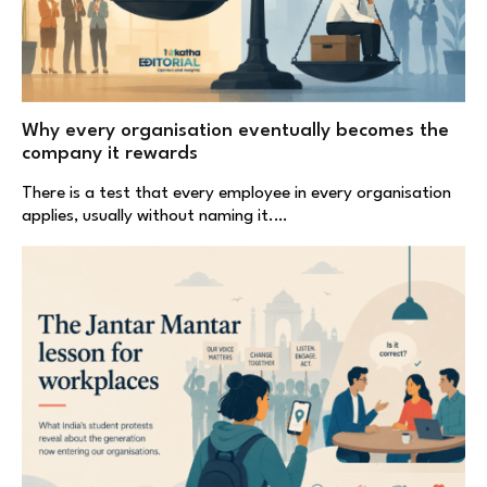
Why every organisation eventually becomes the
company it rewards
There is a test that every employee in every organisation
applies, usually without naming it.…