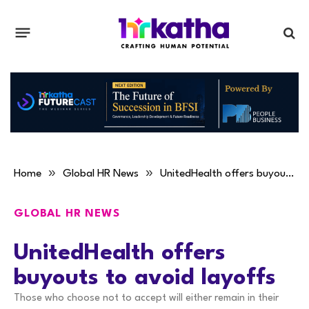
»
»
Home
Global HR News
UnitedHealth offers buyouts to avoid layoffs
GLOBAL HR NEWS
UnitedHealth offers
buyouts to avoid layoffs
Those who choose not to accept will either remain in their