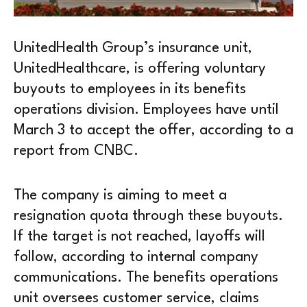
UnitedHealth Group’s insurance unit,
UnitedHealthcare, is offering voluntary
buyouts to employees in its benefits
operations division. Employees have until
March 3 to accept the offer, according to a
report from CNBC.
The company is aiming to meet a
resignation quota through these buyouts.
If the target is not reached, layoffs will
follow, according to internal company
communications. The benefits operations
unit oversees customer service, claims