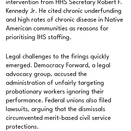
intervention from HHS Secretary Robert F.
Kennedy Jr. He cited chronic underfunding
and high rates of chronic disease in Native
American communities as reasons for
prioritising IHS staffing.
Legal challenges to the firings quickly
emerged. Democracy Forward, a legal
advocacy group, accused the
administration of unfairly targeting
probationary workers ignoring their
performance. Federal unions also filed
lawsuits, arguing that the dismissals
circumvented merit-based civil service
protections.