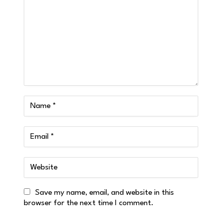
Save my name, email, and website in this
browser for the next time I comment.