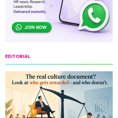
EDITORIAL