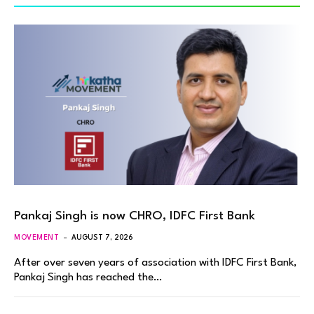
Pankaj Singh is now CHRO, IDFC First Bank
MOVEMENT
AUGUST 7, 2026
After over seven years of association with IDFC First Bank,
Pankaj Singh has reached the…