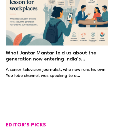
What Jantar Mantar told us about the
generation now entering India’s
workplaces
A senior television journalist, who now runs his own
YouTube channel, was speaking to a…
EDITOR'S PICKS