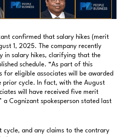
ant confirmed that salary hikes (merit
ugust 1, 2025. The company recently
in salary hikes, clarifying that the
lished schedule. “As part of this
for eligible associates will be awarded
 prior cycle. In fact, with the August
iates will have received five merit
,” a Cognizant spokesperson stated last
t cycle, and any claims to the contrary