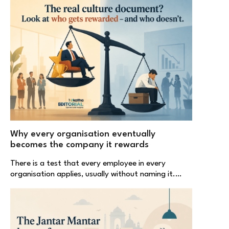
Why every organisation eventually
becomes the company it rewards
There is a test that every employee in every
organisation applies, usually without naming it.…