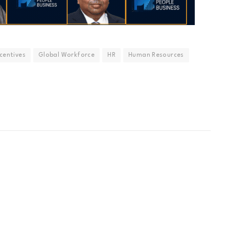
ncentives
Global Workforce
HR
Human Resources