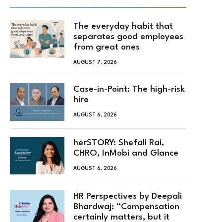
The everyday habit that
separates good employees
from great ones
AUGUST 7, 2026
Case-in-Point: The high-risk
hire
AUGUST 6, 2026
herSTORY: Shefali Rai,
CHRO, InMobi and Glance
AUGUST 6, 2026
HR Perspectives by Deepali
Bhardwaj: “Compensation
certainly matters, but it