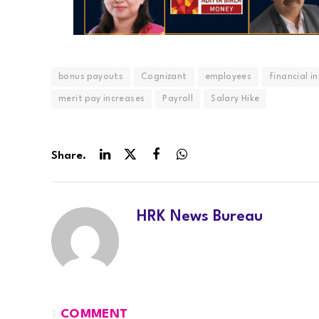
bonus payouts
Cognizant
employees
financial i
merit pay increases
Payroll
Salary Hike
Share.
LinkedIn
Twitter
Facebook
WhatsApp
HRK News Bureau
1
COMMENT