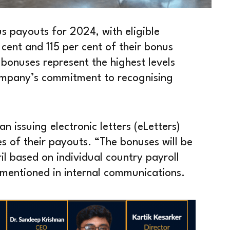
us payouts for 2024, with eligible
cent and 115 per cent of their bonus
 bonuses represent the highest levels
 company’s commitment to recognising
 issuing electronic letters (eLetters)
es of their payouts. “The bonuses will be
l based on individual country payroll
mentioned in internal communications.