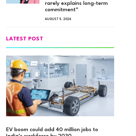
rarely explains long-term
commitment”
AUGUST 5, 2026
LATEST POST
EV boom could add 40 million jobs to