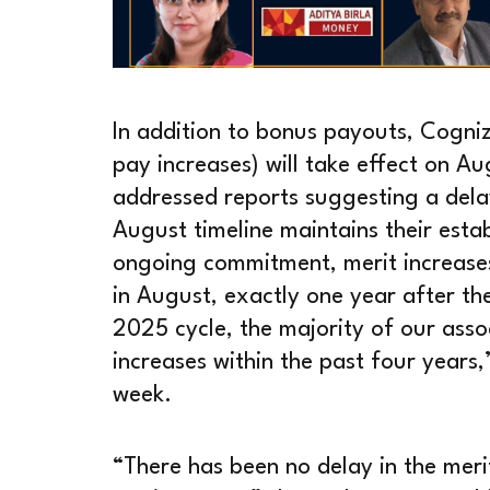
In addition to bonus payouts, Cogniz
pay increases) will take effect on A
addressed reports suggesting a delay 
August timeline maintains their estab
ongoing commitment, merit increases 
in August, exactly one year after the
2025 cycle, the majority of our assoc
increases within the past four years
week.
“There has been no delay in the meri