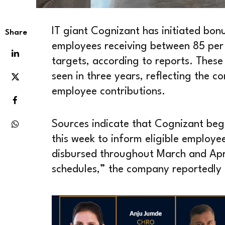
IT giant Cognizant has initiated bon
Share
employees receiving between 85 per 
targets, according to reports. These
seen in three years, reflecting the
employee contributions.
Sources indicate that Cognizant began
this week to inform eligible employe
disbursed throughout March and Apri
schedules,” the company reportedly 