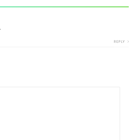
r
REPLY