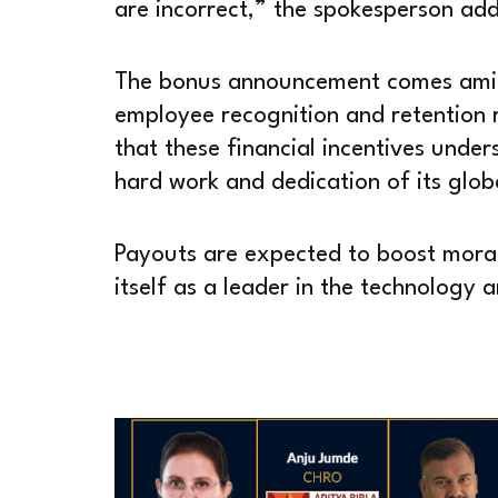
are incorrect,” the spokesperson ad
The bonus announcement comes amid
employee recognition and retention 
that these financial incentives under
hard work and dedication of its glob
Payouts are expected to boost moral
itself as a leader in the technology 