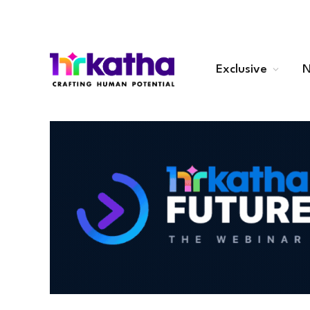
Exclusive
N