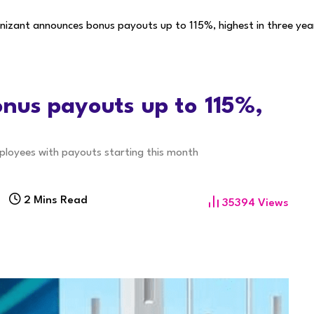
izant announces bonus payouts up to 115%, highest in three yea
nus payouts up to 115%,
ployees with payouts starting this month
2 Mins Read
35394
Views