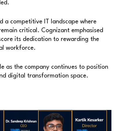
ded.
 a competitive IT landscape where
remain critical. Cognizant emphasised
score its dedication to rewarding the
al workforce.
e as the company continues to position
and digital transformation space.