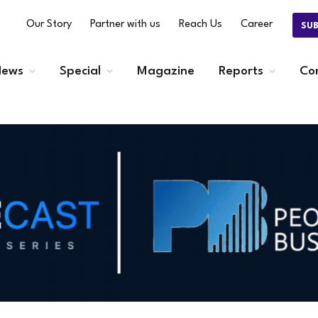
Our Story
Partner with us
Reach Us
Career
SU
ews
Special
Magazine
Reports
Co