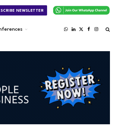
BSCRIBE NEWSLETTER
nferences
WhatsApp
LinkedIn
X
Facebook
Instagram
(Twitter)