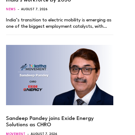
India’s workforce by 2030
NEWS
AUGUST 7, 2026
India’s transition to electric mobility is emerging as
one of the biggest employment catalysts, with…
Sandeep Pandey joins Exide Energy
Solutions as CHRO
MOVEMENT
AUGUST 7, 2026