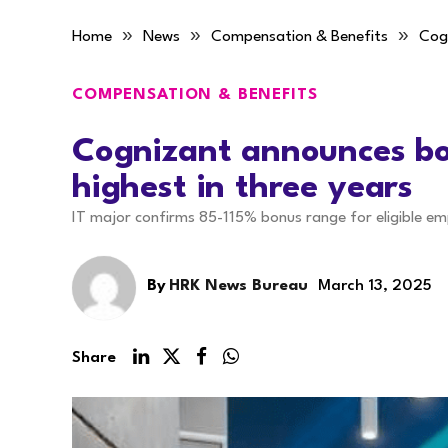
»
»
»
Home
News
Compensation & Benefits
Cogn
COMPENSATION & BENEFITS
Cognizant announces bo
highest in three years
IT major confirms 85-115% bonus range for eligible em
By
HRK News Bureau
March 13, 2025
Share