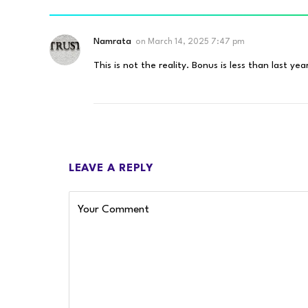
Namrata
on
March 14, 2025 7:47 pm
This is not the reality. Bonus is less than last yea
LEAVE A REPLY