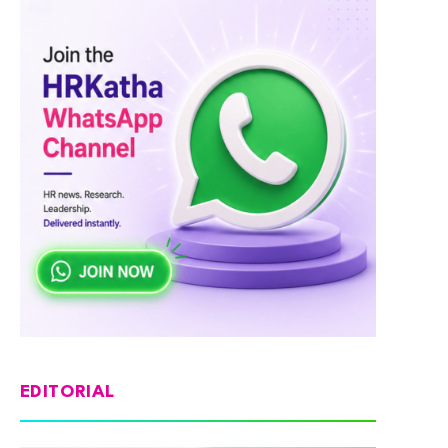
EDITORIAL