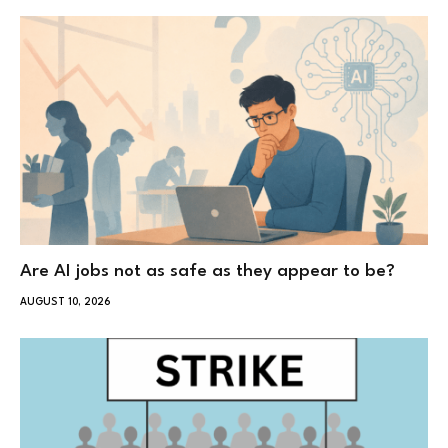
Are AI jobs not as safe as they appear to be?
AUGUST 10, 2026