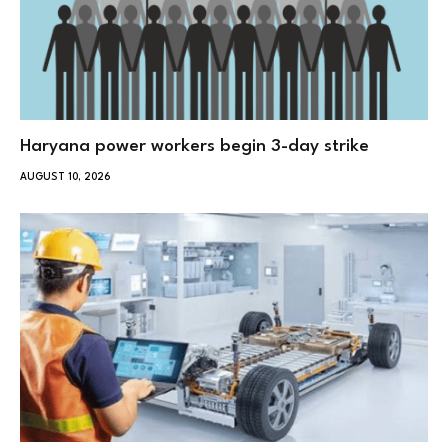
Haryana power workers begin 3-day strike
AUGUST 10, 2026