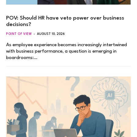
POV: Should HR have veto power over business
decisions?
POINT OF VIEW
AUGUST 10, 2026
As employee experience becomes increasingly intertwined
with business performance, a question is emerging in
boardrooms:…