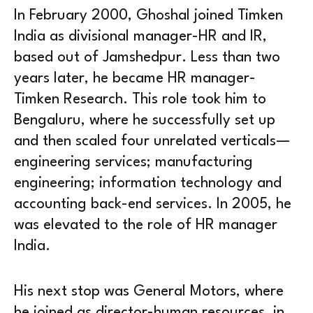
In February 2000, Ghoshal joined Timken
India as divisional manager-HR and IR,
based out of Jamshedpur. Less than two
years later, he became HR manager-
Timken Research. This role took him to
Bengaluru, where he successfully set up
and then scaled four unrelated verticals—
engineering services; manufacturing
engineering; information technology and
accounting back-end services. In 2005, he
was elevated to the role of HR manager
India.
His next stop was General Motors, where
he joined as director-human resources, in