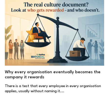
Why every organisation eventually becomes the
company it rewards
There is a test that every employee in every organisation
applies, usually without naming it.…