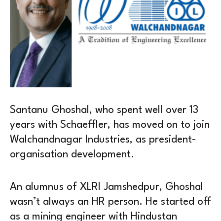
Santanu Ghoshal, who spent well over 13
years with Schaeffler, has moved on to join
Walchandnagar Industries, as president-
organisation development.
An alumnus of XLRI Jamshedpur, Ghoshal
wasn’t always an HR person. He started off
as a mining engineer with Hindustan