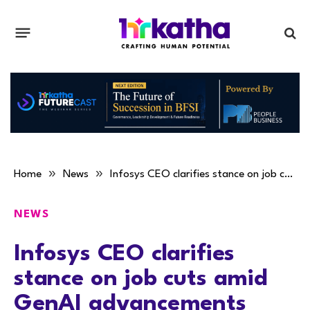
»
»
Home
News
Infosys CEO clarifies stance on job cuts amid GenAI advancements
NEWS
Infosys CEO clarifies
stance on job cuts amid
GenAI advancements