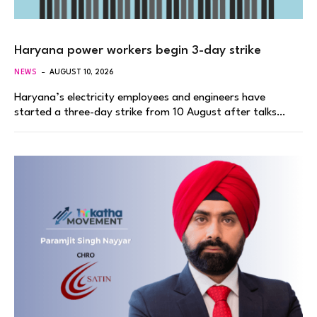
Haryana power workers begin 3-day strike
NEWS
AUGUST 10, 2026
Haryana’s electricity employees and engineers have
started a three-day strike from 10 August after talks…