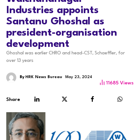
Industries appoints
Santanu Ghoshal as
president-organisation
development
Ghoshal was earlier CHRO and head-CST, Schaeffler, for
over 13 years
By
HRK News Bureau
May 23, 2024
11685
Views
Share