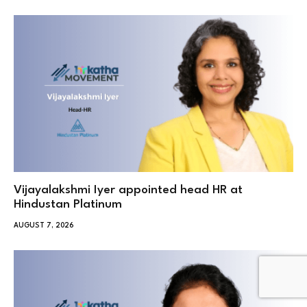
Vijayalakshmi Iyer appointed head HR at
Hindustan Platinum
AUGUST 7, 2026