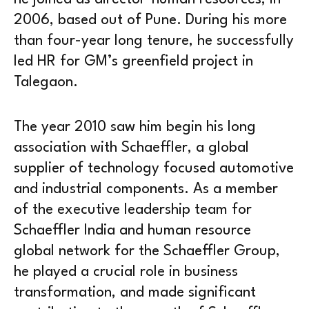
2006, based out of Pune. During his more
than four-year long tenure, he successfully
led HR for GM’s greenfield project in
Talegaon.
The year 2010 saw him begin his long
association with Schaeffler, a global
supplier of technology focused automotive
and industrial components. As a member
of the executive leadership team for
Schaeffler India and human resource
global network for the Schaeffler Group,
he played a crucial role in business
transformation, and made significant