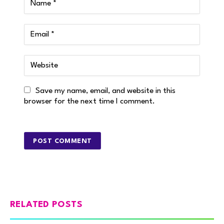
Save my name, email, and website in this
browser for the next time I comment.
RELATED POSTS