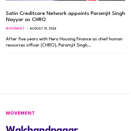
Satin Creditcare Network appoints Paramjit Singh
Nayyar as CHRO
MOVEMENT
AUGUST 10, 2026
After five years with Hero Housing Finance as chief human
resources officer (CHRO), Paramjit Singh…
MOVEMENT
Walchandnagar