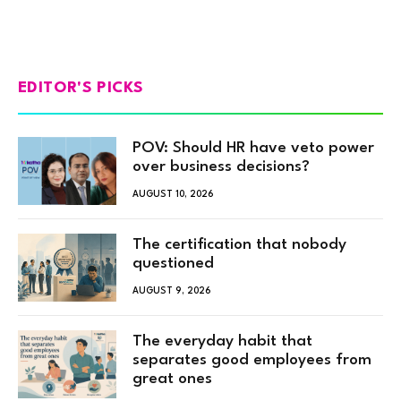
EDITOR'S PICKS
POV: Should HR have veto power
over business decisions?
AUGUST 10, 2026
The certification that nobody
questioned
AUGUST 9, 2026
The everyday habit that
separates good employees from
great ones