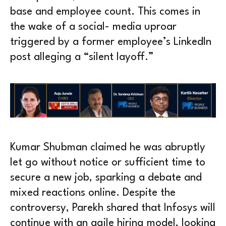
base and employee count. This comes in
the wake of a social- media uproar
triggered by a former employee’s LinkedIn
post alleging a “silent layoff.”
Kumar Shubman claimed he was abruptly
let go without notice or sufficient time to
secure a new job, sparking a debate and
mixed reactions online. Despite the
controversy, Parekh shared that Infosys will
continue with an agile hiring model, looking