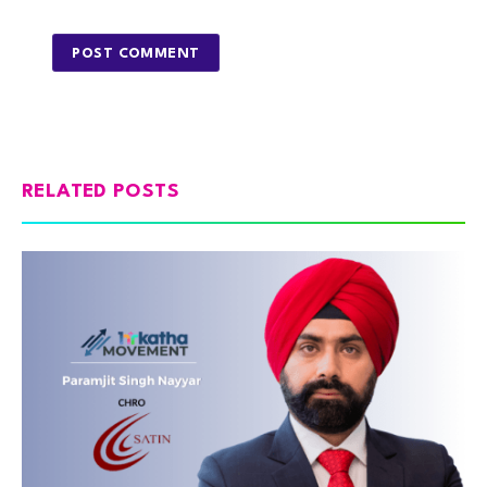
RELATED POSTS