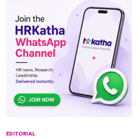
EDITORIAL