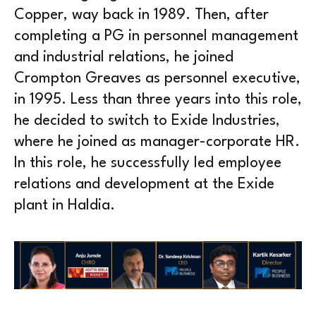
Copper, way back in 1989. Then, after
completing a PG in personnel management
and industrial relations, he joined
Crompton Greaves as personnel executive,
in 1995. Less than three years into this role,
he decided to switch to Exide Industries,
where he joined as manager-corporate HR.
In this role, he successfully led employee
relations and development at the Exide
plant in Haldia.