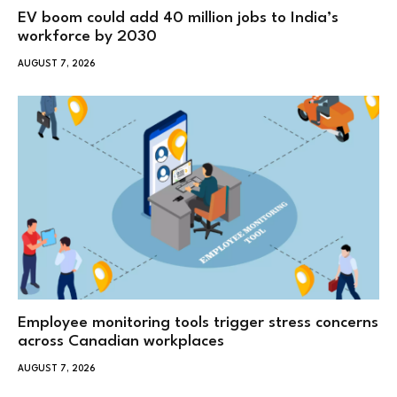
EV boom could add 40 million jobs to India’s
workforce by 2030
AUGUST 7, 2026
Employee monitoring tools trigger stress concerns
across Canadian workplaces
AUGUST 7, 2026