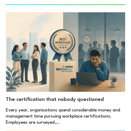
The certification that nobody questioned
Every year, organisations spend considerable money and
management time pursuing workplace certifications.
Employees are surveyed,…