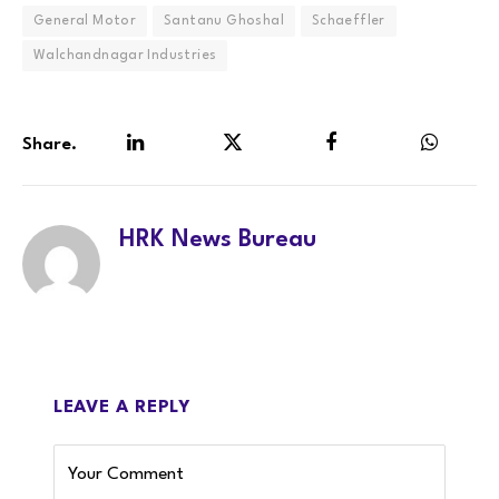
General Motor
Santanu Ghoshal
Schaeffler
Walchandnagar Industries
Share.
LinkedIn
Twitter
Facebook
WhatsA
HRK News Bureau
LEAVE A REPLY