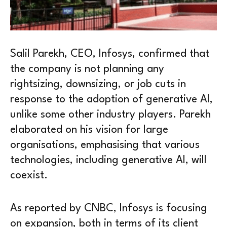
Salil Parekh, CEO, Infosys, confirmed that
the company is not planning any
rightsizing, downsizing, or job cuts in
response to the adoption of generative AI,
unlike some other industry players. Parekh
elaborated on his vision for large
organisations, emphasising that various
technologies, including generative AI, will
coexist.
As reported by CNBC, Infosys is focusing
on expansion, both in terms of its client