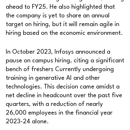
ahead to FY25. He also highlighted that
the company is yet to share an annual
target on hiring, but it will remain agile in
hiring based on the economic environment.
In October 2023, Infosys announced a
pause on campus hiring, citing a significant
bench of freshers Currently undergoing
training in generative AI and other
technologies. This decision came amidst a
net decline in headcount over the past five
quarters, with a reduction of nearly
26,000 employees in the financial year
2023-24 alone.