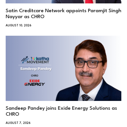
Satin Creditcare Network appoints Paramjit Singh
Nayyar as CHRO
AUGUST 10, 2026
Sandeep Pandey joins Exide Energy Solutions as
CHRO
AUGUST 7, 2026