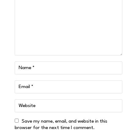
Save my name, email, and website in this
browser for the next time I comment.