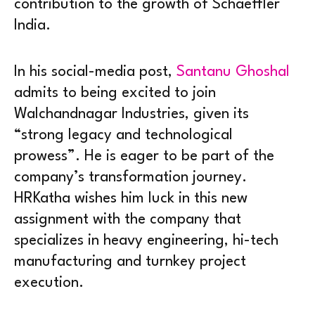
contribution to the growth of Schaeffler
India.
In his social-media post,
Santanu Ghoshal
admits to being excited to join
Walchandnagar Industries, given its
“strong legacy and technological
prowess”. He is eager to be part of the
company’s transformation journey.
HRKatha wishes him luck in this new
assignment with the company that
specializes in heavy engineering, hi-tech
manufacturing and turnkey project
execution.