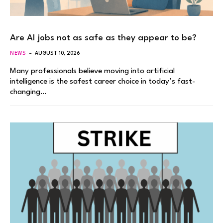
Are AI jobs not as safe as they appear to be?
NEWS
AUGUST 10, 2026
Many professionals believe moving into artificial
intelligence is the safest career choice in today’s fast-
changing…