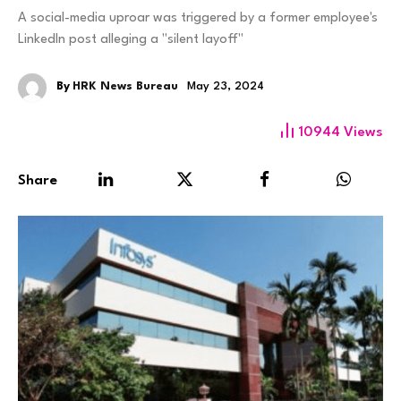
A social-media uproar was triggered by a former employee's
LinkedIn post alleging a "silent layoff"
By
HRK News Bureau
May 23, 2024
10944
Views
Share