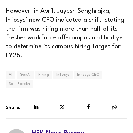
However, in April, Jayesh Sanghrajka,
Infosys’ new CFO indicated a shift, stating
the firm was hiring more than half of its
fresher workforce off-campus and had yet
to determine its campus hiring target for
FY25.
AI
GenAI
Hiring
Infosys
Infosys CEO
Salil Parekh
Share.
LinkedIn
Twitter
Facebook
WhatsA