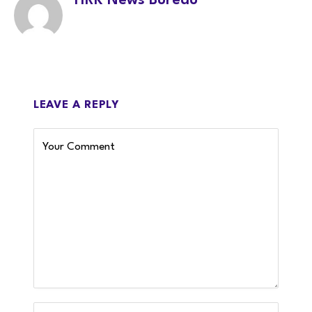
HRK News Bureau
LEAVE A REPLY