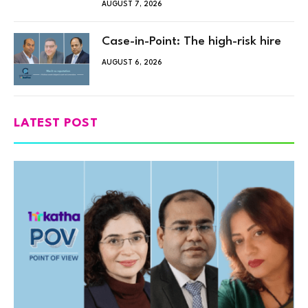
AUGUST 7, 2026
Case-in-Point: The high-risk hire
AUGUST 6, 2026
LATEST POST