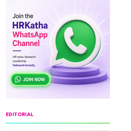
EDITORIAL