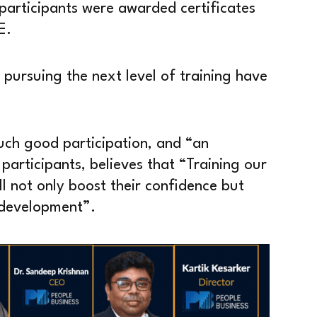
participants were awarded certificates
E.
pursuing the next level of training have
ch good participation, and “an
 participants, believes that “Training our
l not only boost their confidence but
y development”.