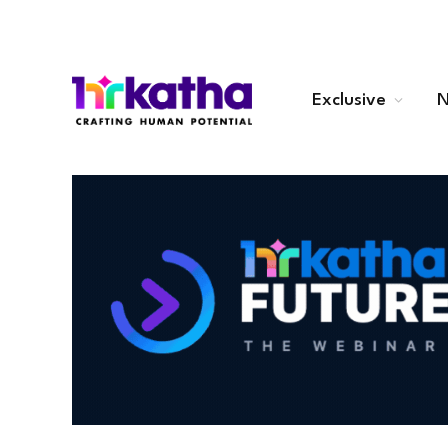
Exclusive
N