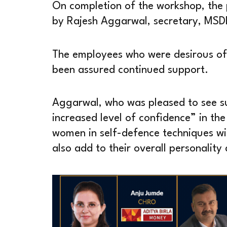
On completion of the workshop, the 
by Rajesh Aggarwal, secretary, MSD
The employees who were desirous of 
been assured continued support.
Aggarwal, who was pleased to see su
increased level of confidence” in the
women in self-defence techniques wil
also add to their overall personalit