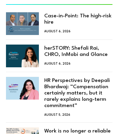
Case-in-Point: The high-risk
hire
AUGUST 6, 2026
herSTORY: Shefali Rai,
CHRO, InMobi and Glance
AUGUST 6, 2026
HR Perspectives by Deepali
Bhardwaj: “Compensation
certainly matters, but it
rarely explains long-term
commitment”
AUGUST 5, 2026
Work is no longer a reliable