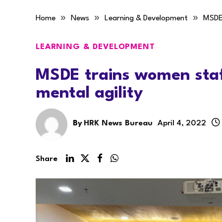
»
»
»
Home
News
Learning & Development
MSDE 
LEARNING & DEVELOPMENT
MSDE trains women staf
mental agility
By
HRK News Bureau
April 4, 2022
Share