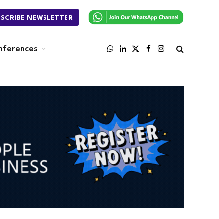
BSCRIBE NEWSLETTER
nferences
WhatsApp
LinkedIn
X
Facebook
Instagram
(Twitter)