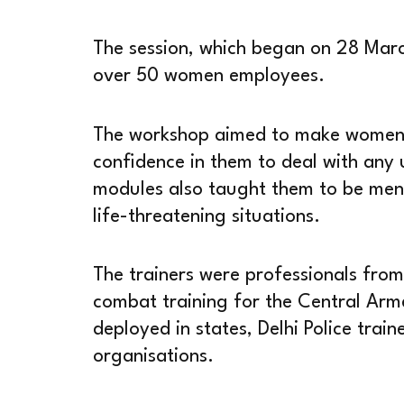
The session, which began on 28 Marc
over 50 women employees.
The workshop aimed to make women mi
confidence in them to deal with any 
modules also taught them to be ment
life-threatening situations.
The trainers were professionals fr
combat training for the Central Arme
deployed in states, Delhi Police trai
organisations.