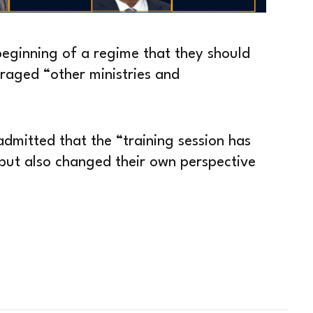
 beginning of a regime that they should
uraged “other ministries and
dmitted that the “training session has
m but also changed their own perspective