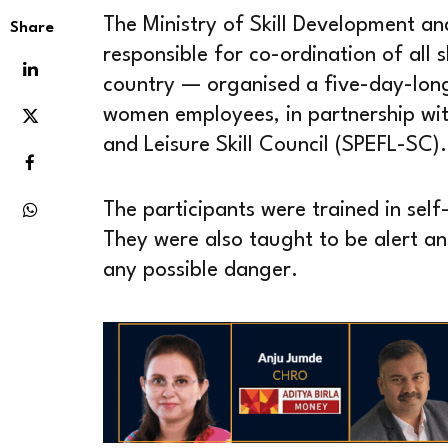
The Ministry of Skill Development a
Share
responsible for co-ordination of all 
country — organised a five-day-long 
women employees, in partnership with
and Leisure Skill Council (SPEFL-SC).
The participants were trained in sel
They were also taught to be alert an
any possible danger.