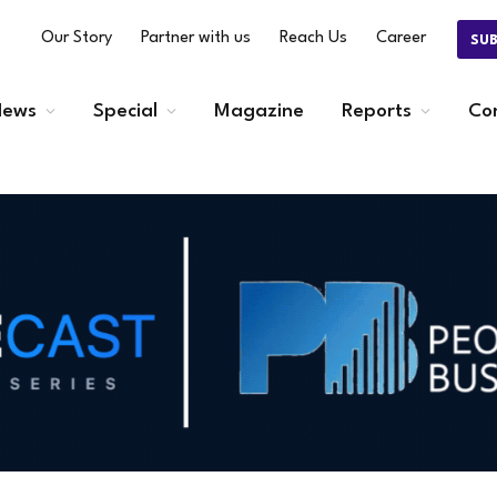
Our Story
Partner with us
Reach Us
Career
SU
ews
Special
Magazine
Reports
Co