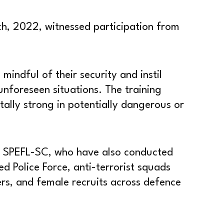
h, 2022, witnessed participation from
ndful of their security and instil
unforeseen situations. The training
ally strong in potentially dangerous or
om SPEFL-SC, who have also conducted
d Police Force, anti-terrorist squads
ners, and female recruits across defence