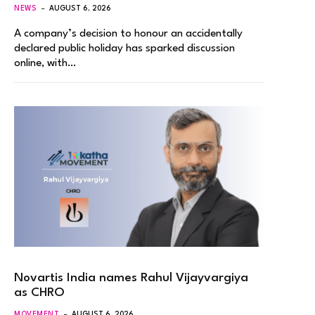
NEWS
AUGUST 6, 2026
A company’s decision to honour an accidentally
declared public holiday has sparked discussion
online, with…
Novartis India names Rahul Vijayvargiya
as CHRO
MOVEMENT
AUGUST 6, 2026