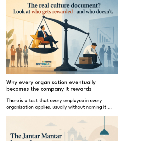
Why every organisation eventually
becomes the company it rewards
There is a test that every employee in every
organisation applies, usually without naming it.…