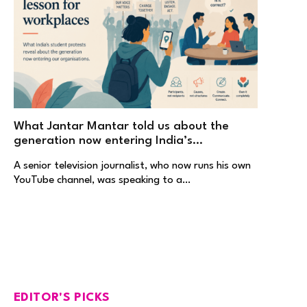
What Jantar Mantar told us about the
generation now entering India’s
workplaces
A senior television journalist, who now runs his own
YouTube channel, was speaking to a…
EDITOR'S PICKS