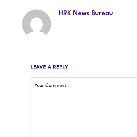
HRK News Bureau
LEAVE A REPLY