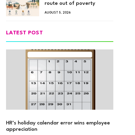
route out of poverty
AUGUST 5, 2026
LATEST POST
HR’s holiday calendar error wins employee
appreciation