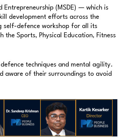
nd Entrepreneurship (MSDE) — which is
skill development efforts across the
self-defence workshop for all its
 the Sports, Physical Education, Fitness
f-defence techniques and mental agility.
d aware of their surroundings to avoid