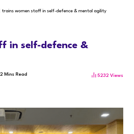
trains women staff in self-defence & mental agility
f in self-defence &
2 Mins Read
5232
Views