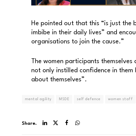
He pointed out that this “is just the
imbibe in their daily lives” and enco
organisations to join the cause.”
The women participants themselves a
not only instilled confidence in the
about themselves”.
mental agility
MSDE
self defence
women staff
Share.
LinkedIn
Twitter
Facebook
WhatsApp