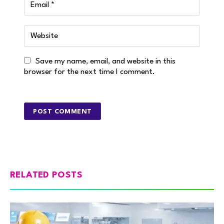
Save my name, email, and website in this
browser for the next time I comment.
RELATED POSTS