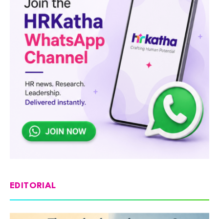
EDITORIAL