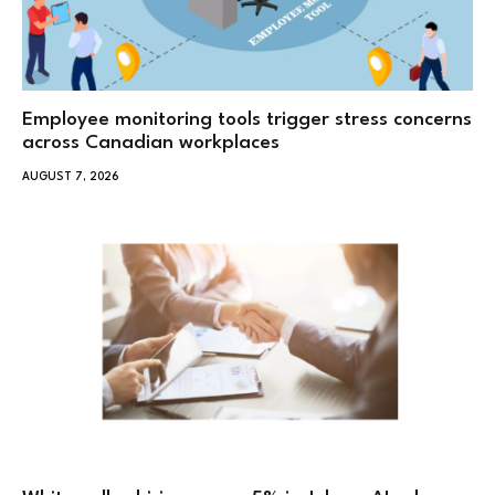
Employee monitoring tools trigger stress concerns
across Canadian workplaces
AUGUST 7, 2026