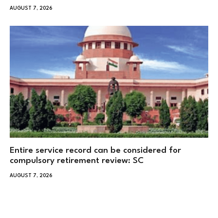
AUGUST 7, 2026
Entire service record can be considered for
compulsory retirement review: SC
AUGUST 7, 2026