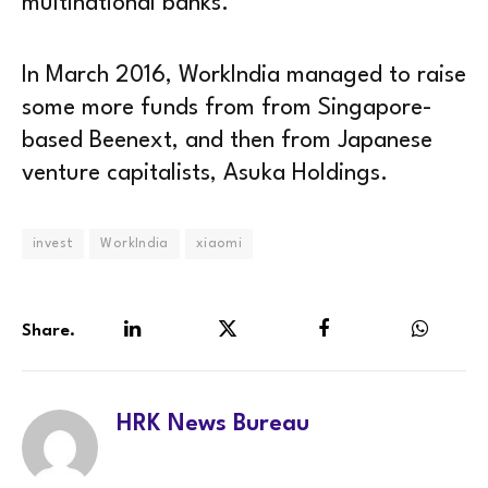
multinational banks.
In March 2016, WorkIndia managed to raise
some more funds from from Singapore-
based Beenext, and then from Japanese
venture capitalists, Asuka Holdings.
invest
WorkIndia
xiaomi
Share.
LinkedIn
Twitter
Facebook
WhatsA
HRK News Bureau