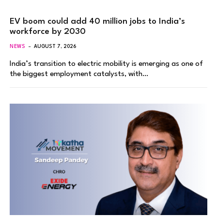
EV boom could add 40 million jobs to India’s
workforce by 2030
NEWS
AUGUST 7, 2026
India’s transition to electric mobility is emerging as one of
the biggest employment catalysts, with…