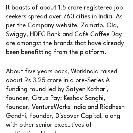
It boasts of about 1.5 crore registered job
seekers spread over 760 cities in India. As
per the Company website, Zomato, Ola,
Swiggy, HDFC Bank and Café Coffee Day
are amongst the brands that have already
been benefitting from the platform.
About five years back, WorkIndia raised
about Rs 3.25 crore in a pre-Series A
funding round led by Satyen Kothari,
founder, Citrus Pay; Keshav Sanghi,
founder, VentureWorks India and Riddhesh
Gandhi, founder, Discover Capital, along
with other senior executives of