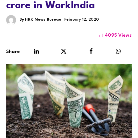
crore in WorkIndia
By
HRK News Bureau
February 12, 2020
4095
Views
Share