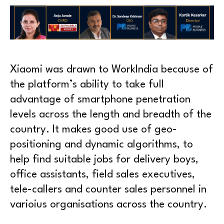
Xiaomi was drawn to WorkIndia because of
the platform’s ability to take full
advantage of smartphone penetration
levels across the length and breadth of the
country. It makes good use of geo-
positioning and dynamic algorithms, to
help find suitable jobs for delivery boys,
office assistants, field sales executives,
tele-callers and counter sales personnel in
varioius organisations across the country.