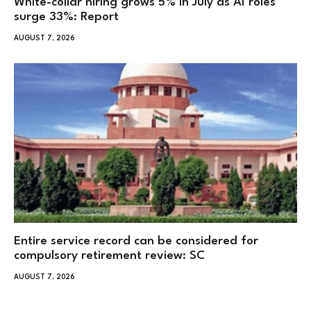
White-collar hiring grows 5% in July as AI roles
surge 33%: Report
AUGUST 7, 2026
Entire service record can be considered for
compulsory retirement review: SC
AUGUST 7, 2026