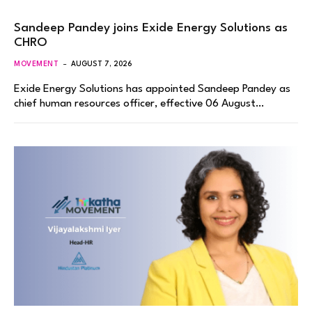
Sandeep Pandey joins Exide Energy Solutions as
CHRO
MOVEMENT
AUGUST 7, 2026
Exide Energy Solutions has appointed Sandeep Pandey as
chief human resources officer, effective 06 August…