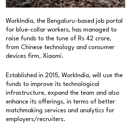
WorkIndia, the Bengaluru-based job portal
for blue-collar workers, has managed to
raise funds to the tune of Rs 42 crore,
from Chinese technology and consumer
devices firm, Xiaomi.
Established in 2015, WorkIndia, will use the
funds to improve its technological
infrastructure, expand the team and also
enhance its offerings, in terms of better
matchmaking services and analytics for
employers/recruiters.