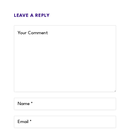
LEAVE A REPLY