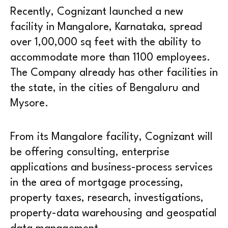
Recently, Cognizant launched a new
facility in Mangalore, Karnataka, spread
over 1,00,000 sq feet with the ability to
accommodate more than 1100 employees.
The Company already has other facilities in
the state, in the cities of Bengaluru and
Mysore.
From its Mangalore facility, Cognizant will
be offering consulting, enterprise
applications and business-process services
in the area of mortgage processing,
property taxes, research, investigations,
property-data warehousing and geospatial