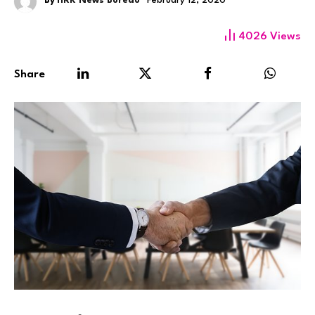
By
HRK News Bureau
February 12, 2020
4026
Views
Share