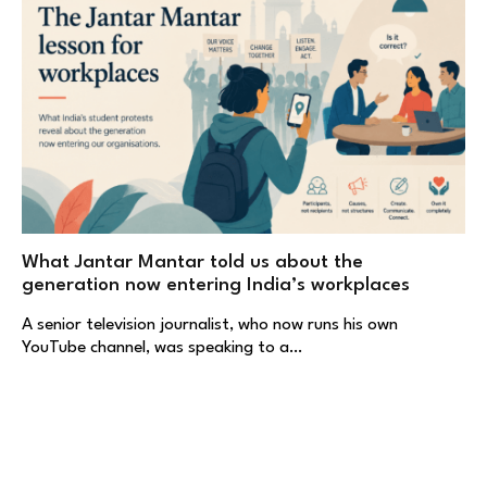
What Jantar Mantar told us about the
generation now entering India’s workplaces
A senior television journalist, who now runs his own
YouTube channel, was speaking to a…