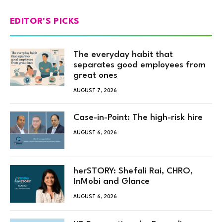
EDITOR'S PICKS
The everyday habit that
separates good employees from
great ones
AUGUST 7, 2026
Case-in-Point: The high-risk hire
AUGUST 6, 2026
herSTORY: Shefali Rai, CHRO,
InMobi and Glance
AUGUST 6, 2026