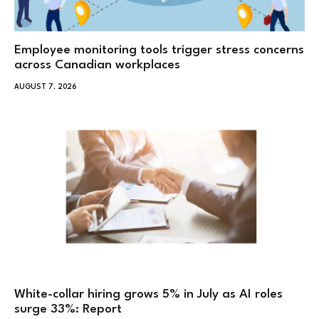
Employee monitoring tools trigger stress concerns
across Canadian workplaces
AUGUST 7, 2026
White-collar hiring grows 5% in July as AI roles
surge 33%: Report