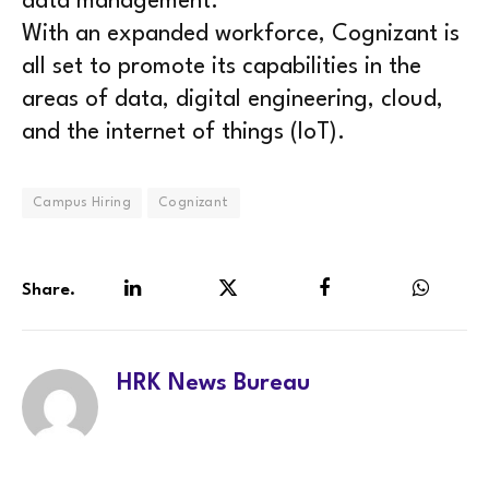
data management.
With an expanded workforce, Cognizant is
all set to promote its capabilities in the
areas of data, digital engineering, cloud,
and the internet of things (IoT).
Campus Hiring
Cognizant
Share.
LinkedIn
Twitter
Facebook
WhatsA
HRK News Bureau