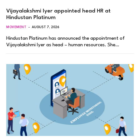
Vijayalakshmi Iyer appointed head HR at
Hindustan Platinum
MOVEMENT
AUGUST 7, 2026
Hindustan Platinum has announced the appointment of
Vijayalakshmi Iyer as head – human resources. She…