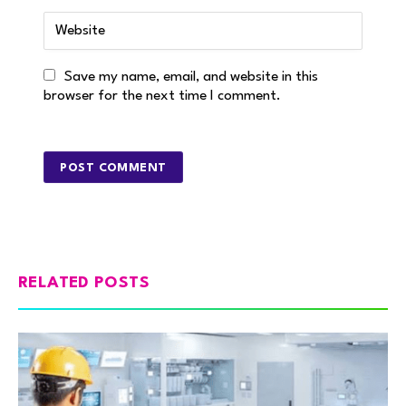
Save my name, email, and website in this
browser for the next time I comment.
RELATED POSTS