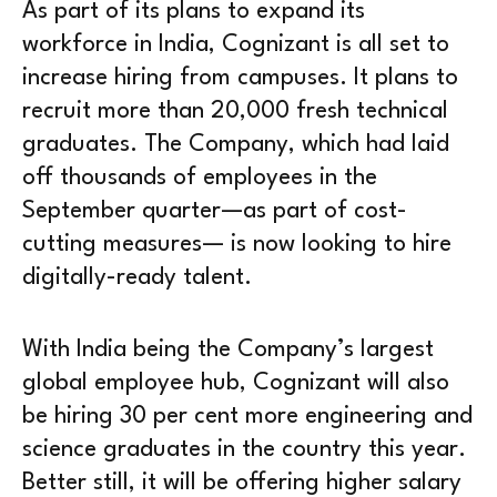
As part of its plans to expand its
workforce in India, Cognizant is all set to
increase hiring from campuses. It plans to
recruit more than 20,000 fresh technical
graduates. The Company, which had laid
off thousands of employees in the
September quarter—as part of cost-
cutting measures— is now looking to hire
digitally-ready talent.
With India being the Company’s largest
global employee hub, Cognizant will also
be hiring 30 per cent more engineering and
science graduates in the country this year.
Better still, it will be offering higher salary