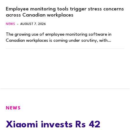
Employee monitoring tools trigger stress concerns
across Canadian workplaces
NEWS
AUGUST 7, 2026
The growing use of employee monitoring software in
Canadian workplaces is coming under scrutiny, with…
NEWS
Xiaomi invests Rs 42