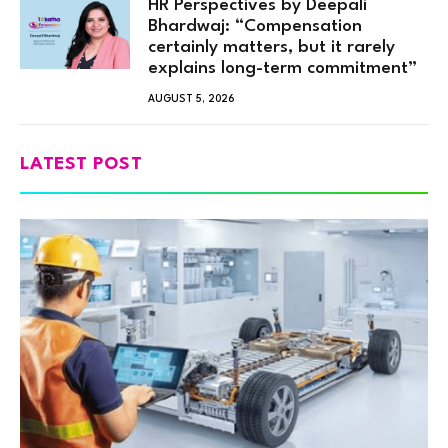
HR Perspectives by Deepali
Bhardwaj: “Compensation
certainly matters, but it rarely
explains long-term commitment”
AUGUST 5, 2026
LATEST POST