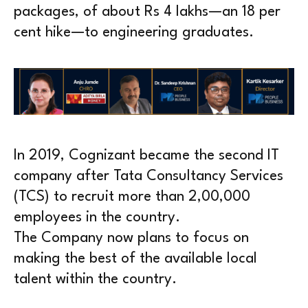
packages, of about Rs 4 lakhs—an 18 per
cent hike—to engineering graduates.
In 2019, Cognizant became the second IT
company after Tata Consultancy Services
(TCS) to recruit more than 2,00,000
employees in the country.
The Company now plans to focus on
making the best of the available local
talent within the country.