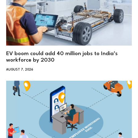
EV boom could add 40 million jobs to India’s
workforce by 2030
AUGUST 7, 2026