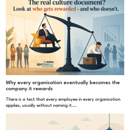
Why every organisation eventually becomes the
company it rewards
There is a test that every employee in every organisation
applies, usually without naming it.…