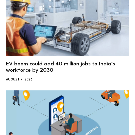
EV boom could add 40 million jobs to India’s
workforce by 2030
AUGUST 7, 2026