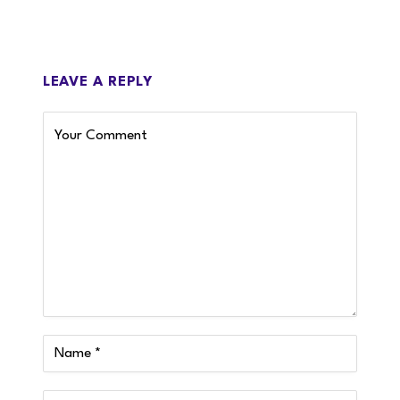
LEAVE A REPLY