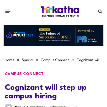
»
»
»
Home
Special
Campus Connect
Cognizant will step up campus hiring
CAMPUS CONNECT
Cognizant will step up
campus hiring