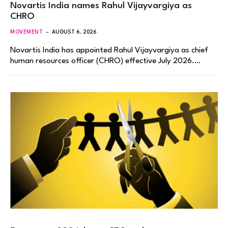
Novartis India names Rahul Vijayvargiya as
CHRO
MOVEMENT
AUGUST 6, 2026
Novartis India has appointed Rahul Vijayvargiya as chief
human resources officer (CHRO) effective July 2026.…