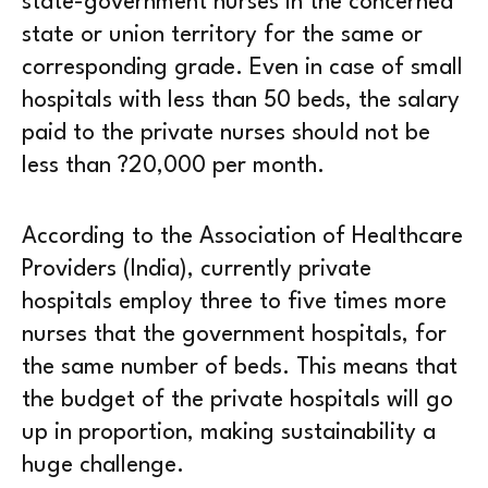
state-government nurses in the concerned
state or union territory for the same or
corresponding grade. Even in case of small
hospitals with less than 50 beds, the salary
paid to the private nurses should not be
less than ?20,000 per month.
According to the Association of Healthcare
Providers (India), currently private
hospitals employ three to five times more
nurses that the government hospitals, for
the same number of beds. This means that
the budget of the private hospitals will go
up in proportion, making sustainability a
huge challenge.