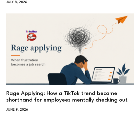
JULY 8, 2026
Rage Applying: How a TikTok trend became
shorthand for employees mentally checking out
JUNE 9, 2026