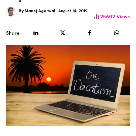
By
Manoj Agarwal
August 14, 2019
25602
Views
Share