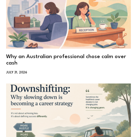
Why an Australian professional chose calm over
cash
JULY 31, 2026