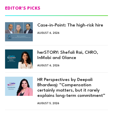
EDITOR'S PICKS
Case-in-Point: The high-risk hire
AUGUST 6, 2026
herSTORY: Shefali Rai, CHRO,
InMobi and Glance
AUGUST 6, 2026
HR Perspectives by Deepali
Bhardwaj: “Compensation
certainly matters, but it rarely
explains long-term commitment”
AUGUST 5, 2026