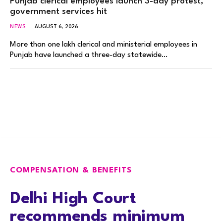
Punjab clerical employees launch 3-day protest,
government services hit
NEWS
AUGUST 6, 2026
More than one lakh clerical and ministerial employees in
Punjab have launched a three-day statewide…
COMPENSATION & BENEFITS
Delhi High Court
recommends minimum