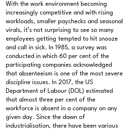
With the work environment becoming
increasingly competitive and with rising
workloads, smaller paychecks and seasonal
virals, it’s not surprising to see so many
employees getting tempted to hit snooze
and call in sick. In 1985, a survey was
conducted in which 60 per cent of the
participating companies acknowledged
that absenteeism is one of the most severe
discipline issues. In 2017, the US
Department of Labour (DOL) estimated
that almost three per cent of the
workforce is absent in a company on any
given day. Since the dawn of
industrialisation, there have been various