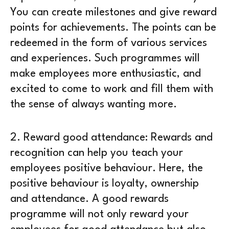
You can create milestones and give reward
points for achievements. The points can be
redeemed in the form of various services
and experiences. Such programmes will
make employees more enthusiastic, and
excited to come to work and fill them with
the sense of always wanting more.
2.
Reward good attendance
: Rewards and
recognition can help you teach your
employees positive behaviour. Here, the
positive behaviour is loyalty, ownership
and attendance. A good rewards
programme will not only reward your