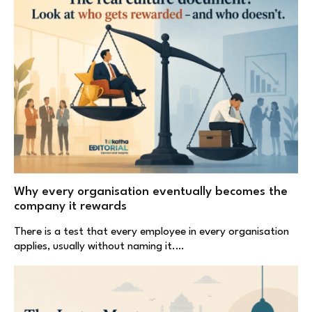
Why every organisation eventually becomes the
company it rewards
There is a test that every employee in every organisation
applies, usually without naming it.…