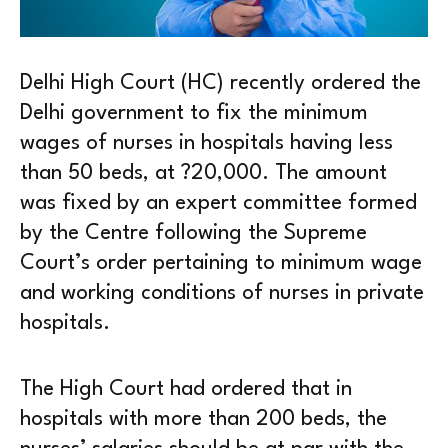
Delhi High Court (HC) recently ordered the
Delhi government to fix the minimum
wages of nurses in hospitals having less
than 50 beds, at ?20,000. The amount
was fixed by an expert committee formed
by the Centre following the Supreme
Court’s order pertaining to minimum wage
and working conditions of nurses in private
hospitals.
The High Court had ordered that in
hospitals with more than 200 beds, the