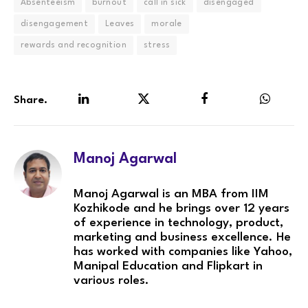
Absenteeism
burnout
call in sick
disengaged
disengagement
Leaves
morale
rewards and recognition
stress
Share.
LinkedIn
Twitter
Facebook
WhatsA
Manoj Agarwal
Manoj Agarwal is an MBA from IIM
Kozhikode and he brings over 12 years
of experience in technology, product,
marketing and business excellence. He
has worked with companies like Yahoo,
Manipal Education and Flipkart in
various roles.