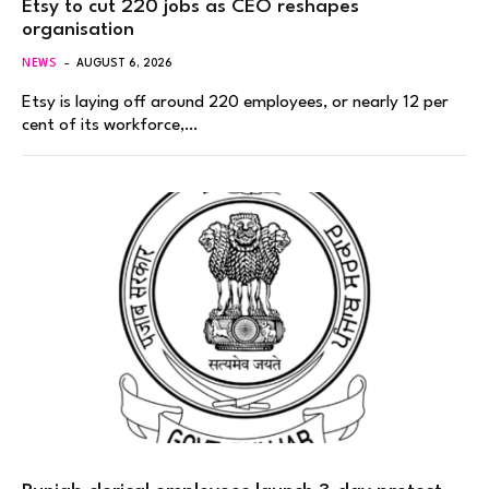
Etsy to cut 220 jobs as CEO reshapes
organisation
NEWS
AUGUST 6, 2026
Etsy is laying off around 220 employees, or nearly 12 per
cent of its workforce,…