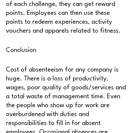
of each challenge, they can get reward
points. Employees can then use these
points to redeem experiences, activity
vouchers and apparels related to fitness.
Conclusion
Cost of absenteeism for any company is
huge. There is a loss of productivity,
wages, poor quality of goods/services and
a total waste of management time. Even
the people who show up for work are
overburdened with duties and
responsibilities to fill in for absent
employees. Occasional absences are