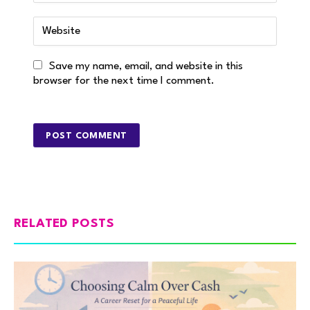
Save my name, email, and website in this
browser for the next time I comment.
RELATED POSTS