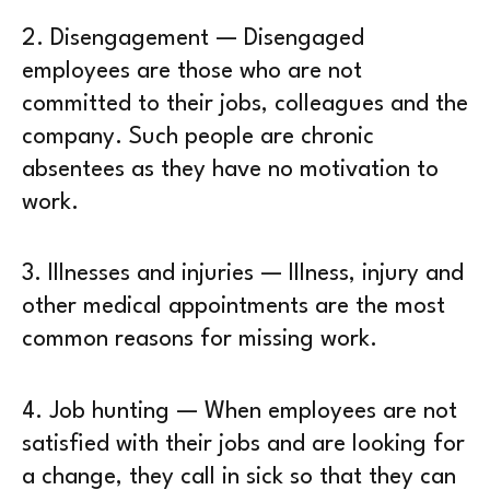
2.
Disengagement
— Disengaged
employees are those who are not
committed to their jobs, colleagues and the
company. Such people are chronic
absentees as they have no motivation to
work.
3.
Illnesses and injuries
— Illness, injury and
other medical appointments are the most
common reasons for missing work.
4.
Job hunting
— When employees are not
satisfied with their jobs and are looking for
a change, they call in sick so that they can