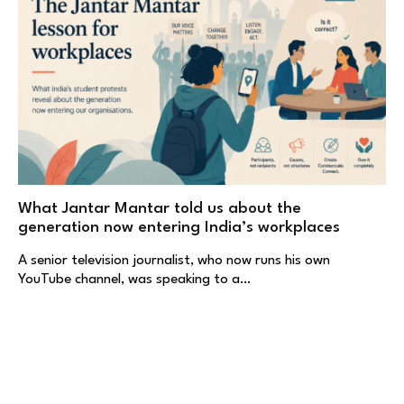
What Jantar Mantar told us about the
generation now entering India’s workplaces
A senior television journalist, who now runs his own
YouTube channel, was speaking to a…