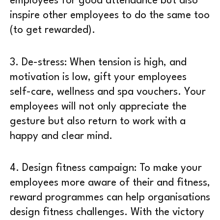
employees for good attendance but also
inspire other employees to do the same too
(to get rewarded).
3.
De-stress
: When tension is high, and
motivation is low, gift your employees
self-care, wellness and spa vouchers. Your
employees will not only appreciate the
gesture but also return to work with a
happy and clear mind.
4.
Design fitness campaign
: To make your
employees more aware of their and fitness,
reward programmes can help organisations
design fitness challenges. With the victory