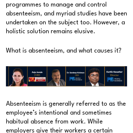
programmes to manage and control
absenteeism, and myriad studies have been
undertaken on the subject too. However, a
holistic solution remains elusive.
What is absenteeism, and what causes it?
Absenteeism is generally referred to as the
employee’s intentional and sometimes
habitual absence from work. While
employers give their workers a certain