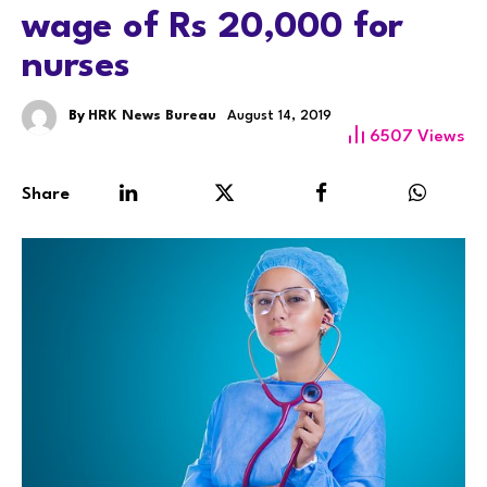
wage of Rs 20,000 for
nurses
By
HRK News Bureau
August 14, 2019
6507
Views
Share