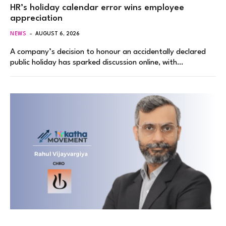
HR’s holiday calendar error wins employee
appreciation
NEWS
AUGUST 6, 2026
A company’s decision to honour an accidentally declared
public holiday has sparked discussion online, with…