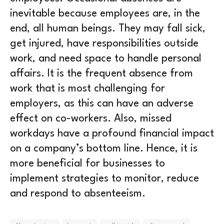
inevitable because employees are, in the
end, all human beings. They may fall sick,
get injured, have responsibilities outside
work, and need space to handle personal
affairs. It is the frequent absence from
work that is most challenging for
employers, as this can have an adverse
effect on co-workers. Also, missed
workdays have a profound financial impact
on a company’s bottom line. Hence, it is
more beneficial for businesses to
implement strategies to monitor, reduce
and respond to absenteeism.