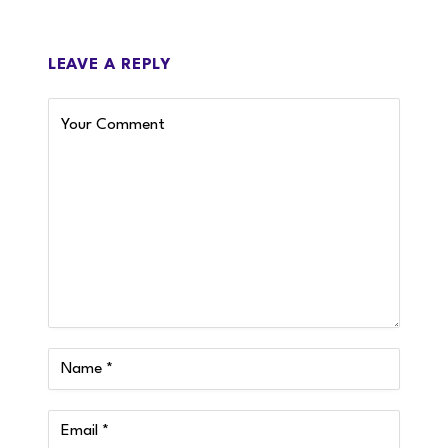
LEAVE A REPLY