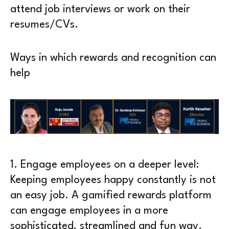
attend job interviews or work on their
resumes/CVs.
Ways in which rewards and recognition can
help
1.
Engage employees on a deeper level
:
Keeping employees happy constantly is not
an easy job. A gamified rewards platform
can engage employees in a more
sophisticated, streamlined and fun way.