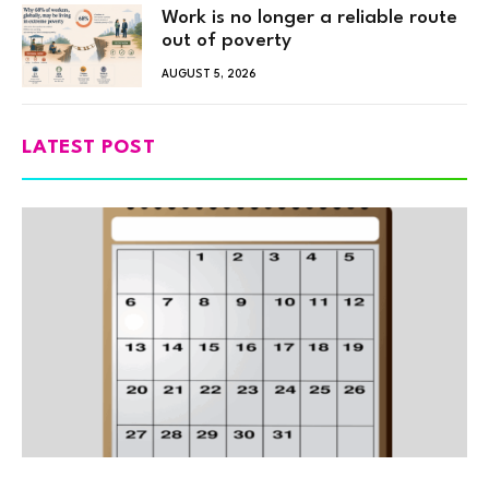
Work is no longer a reliable route
out of poverty
AUGUST 5, 2026
LATEST POST