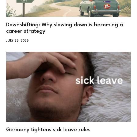
Downshifting: Why slowing down is becoming a
career strategy
JULY 28, 2026
Germany tightens sick leave rules