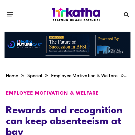
»
»
»
Home
Special
Employee Motivation & Welfare
Rew
EMPLOYEE MOTIVATION & WELFARE
Rewards and recognition
can keep absenteeism at
bay