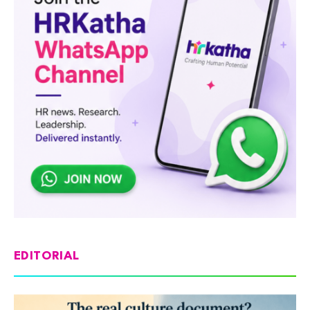
EDITORIAL