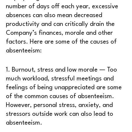
number of days off each year, excessive
absences can also mean decreased
productivity and can critically drain the
Company’s finances, morale and other
factors. Here are some of the causes of
absenteeism:
1.
Burnout, stress and low morale
— Too
much workload, stressful meetings and
feelings of being unappreciated are some
of the common causes of absenteeism.
However, personal stress, anxiety, and
stressors outside work can also lead to
absenteeism.