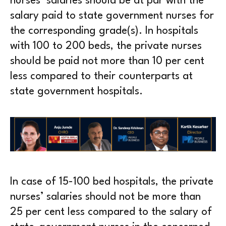
nurses’ salaries should be at par with the
salary paid to state government nurses for
the corresponding grade(s). In hospitals
with 100 to 200 beds, the private nurses
should be paid not more than 10 per cent
less compared to their counterparts at
state government hospitals.
In case of 15-100 bed hospitals, the private
nurses’ salaries should not be more than
25 per cent less compared to the salary of