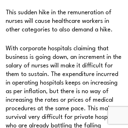
This sudden hike in the remuneration of
nurses will cause healthcare workers in
other categories to also demand a hike.
With corporate hospitals claiming that
business is going down, an increment in the
salary of nurses will make it difficult for
them to sustain. The expenditure incurred
in operating hospitals keeps on increasing
as per inflation, but there is no way of
increasing the rates or prices of medical
procedures at the same pace. This makes
survival very difficult for private hospitals
who are already battling the falling