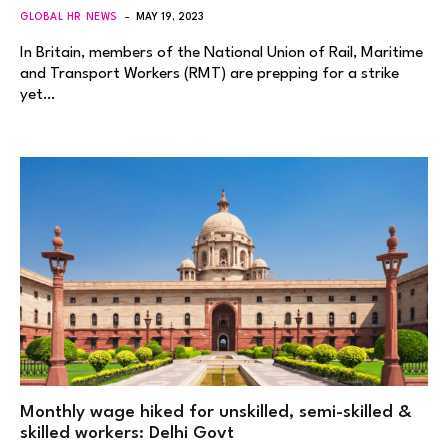
GLOBAL HR NEWS
MAY 19, 2023
In Britain, members of the National Union of Rail, Maritime
and Transport Workers (RMT) are prepping for a strike
yet…
Monthly wage hiked for unskilled, semi-skilled &
skilled workers: Delhi Govt