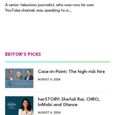
A senior television journalist, who now runs his own
YouTube channel, was speaking to a…
EDITOR'S PICKS
Case-in-Point: The high-risk hire
AUGUST 6, 2026
herSTORY: Shefali Rai, CHRO,
InMobi and Glance
AUGUST 6, 2026