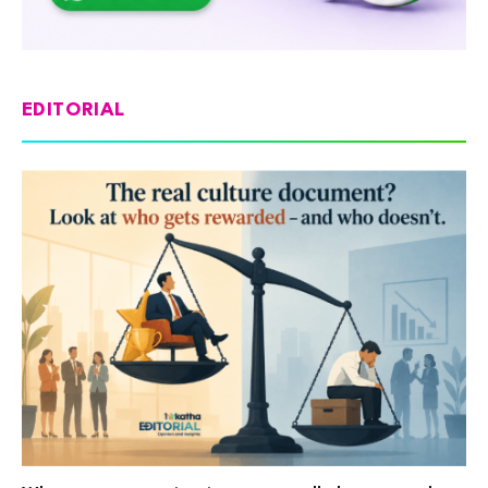
EDITORIAL