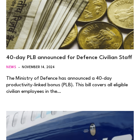
40-day PLB announced for Defence Civilian Staff
NEWS
NOVEMBER 14, 2024
The Ministry of Defence has announced a 40-day
productivity-linked bonus (PLB). This bill covers all eligible
civilian employees in the…