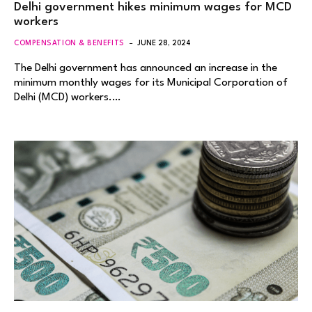
Delhi government hikes minimum wages for MCD
workers
COMPENSATION & BENEFITS
JUNE 28, 2024
The Delhi government has announced an increase in the
minimum monthly wages for its Municipal Corporation of
Delhi (MCD) workers.…