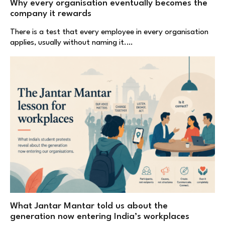
Why every organisation eventually becomes the
company it rewards
There is a test that every employee in every organisation
applies, usually without naming it.…
What Jantar Mantar told us about the
generation now entering India’s workplaces