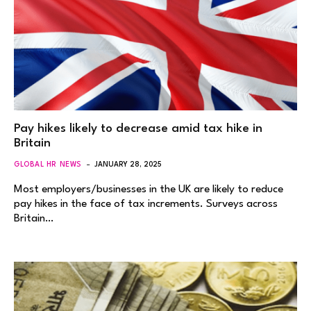
Pay hikes likely to decrease amid tax hike in
Britain
GLOBAL HR NEWS
JANUARY 28, 2025
Most employers/businesses in the UK are likely to reduce
pay hikes in the face of tax increments. Surveys across
Britain…