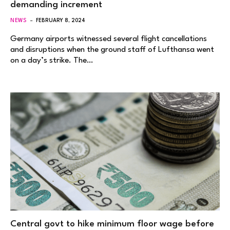
demanding increment
NEWS
FEBRUARY 8, 2024
Germany airports witnessed several flight cancellations
and disruptions when the ground staff of Lufthansa went
on a day’s strike. The…
Central govt to hike minimum floor wage before