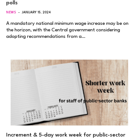
polls
NEWS
JANUARY 15, 2024
A mandatory national minimum wage increase may be on
the horizon, with the Central government considering
adopting recommendations from a…
Increment & 5-day work week for public-sector