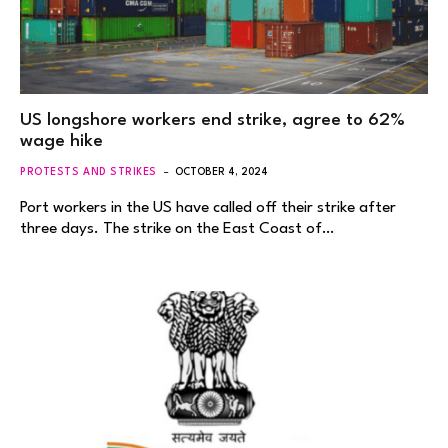
US longshore workers end strike, agree to 62%
wage hike
PROTESTS AND STRIKES
OCTOBER 4, 2024
Port workers in the US have called off their strike after
three days. The strike on the East Coast of…