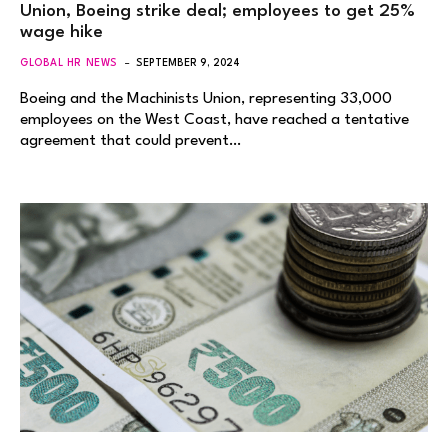
Union, Boeing strike deal; employees to get 25%
wage hike
GLOBAL HR NEWS
SEPTEMBER 9, 2024
Boeing and the Machinists Union, representing 33,000
employees on the West Coast, have reached a tentative
agreement that could prevent…