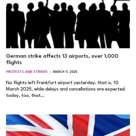
German strike affects 13 airports, over 1,000
flights
PROTESTS AND STRIKES
MARCH 11, 2025
No flights left Frankfurt airport yesterday, that is, 10
March 2025, while delays and cancellations are expected
today, too, that…