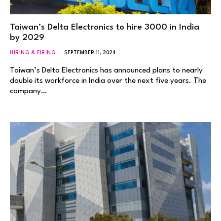
Taiwan’s Delta Electronics to hire 3000 in India
by 2029
HIRING & FIRING
SEPTEMBER 11, 2024
Taiwan’s Delta Electronics has announced plans to nearly
double its workforce in India over the next five years. The
company…