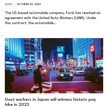
NEWS
OCTOBER 26, 2023
The US-based automobile company, Ford, has reached an
agreement with the United Auto Workers (UAW). Under
this contract, the automobile…
Govt workers in Japan will witness historic pay
hike in 2023