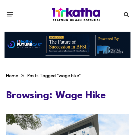
»
Home
Posts Tagged "wage hike"
Browsing:
Wage Hike