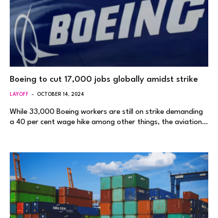
Boeing to cut 17,000 jobs globally amidst strike
LAYOFF
OCTOBER 14, 2024
While 33,000 Boeing workers are still on strike demanding
a 40 per cent wage hike among other things, the aviation…