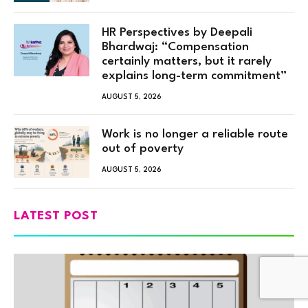
HR Perspectives by Deepali
Bhardwaj: “Compensation
certainly matters, but it rarely
explains long-term commitment”
AUGUST 5, 2026
Work is no longer a reliable route
out of poverty
AUGUST 5, 2026
LATEST POST