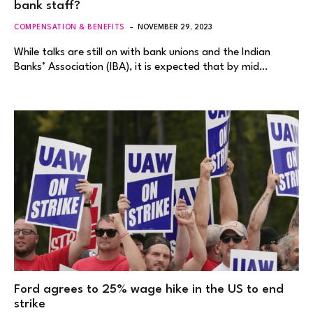
bank staff?
COMPENSATION & BENEFITS
NOVEMBER 29, 2023
While talks are still on with bank unions and the Indian
Banks’ Association (IBA), it is expected that by mid…
Ford agrees to 25% wage hike in the US to end
strike