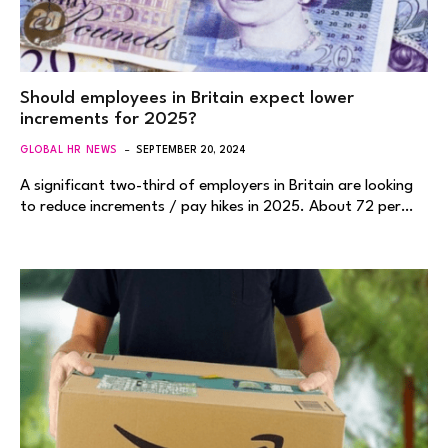
Should employees in Britain expect lower
increments for 2025?
GLOBAL HR NEWS
SEPTEMBER 20, 2024
A significant two-third of employers in Britain are looking
to reduce increments / pay hikes in 2025. About 72 per…