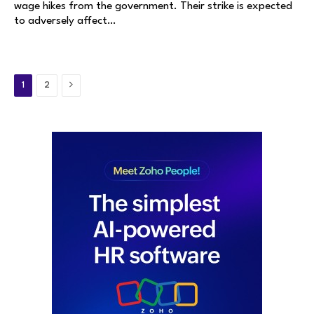
wage hikes from the government. Their strike is expected
to adversely affect…
Next
1
2