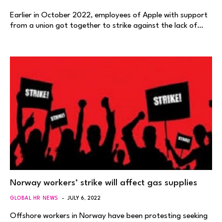
Earlier in October 2022, employees of Apple with support
from a union got together to strike against the lack of…
Norway workers’ strike will affect gas supplies
GLOBAL HR NEWS
JULY 6, 2022
Offshore workers in Norway have been protesting seeking