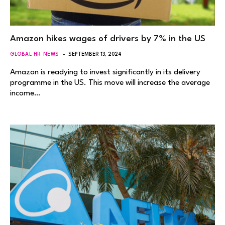
Amazon hikes wages of drivers by 7% in the US
GLOBAL HR NEWS
SEPTEMBER 13, 2024
Amazon is readying to invest significantly in its delivery
programme in the US. This move will increase the average
income…