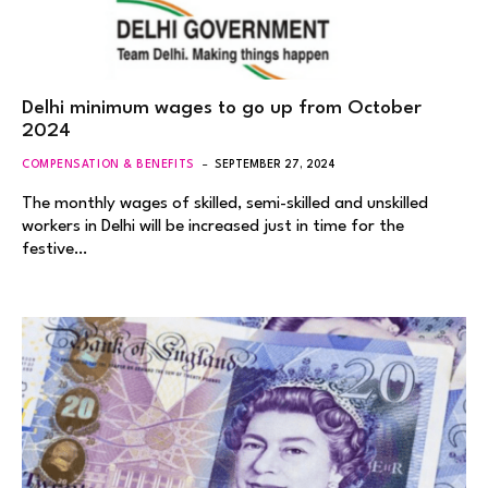
Delhi minimum wages to go up from October
2024
COMPENSATION & BENEFITS
SEPTEMBER 27, 2024
The monthly wages of skilled, semi-skilled and unskilled
workers in Delhi will be increased just in time for the
festive…