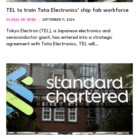
TEL to train Tata Electronics’ chip fab workforce
GLOBAL HR NEWS
SEPTEMBER 11, 2024
Tokyo Electron (TEL), a Japanese electronics and
semiconductor giant, has entered into a strategic
agreement with Tata Electronics. TEL will…