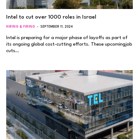
Intel to cut over 1000 roles in Israel
HIRING & FIRING
SEPTEMBER 11, 2024
Intel is preparing for a major phase of layoffs as part of
its ongoing global cost-cutting efforts. These upcomingjob
cuts…