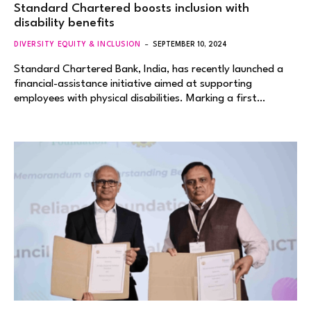
Standard Chartered boosts inclusion with
disability benefits
DIVERSITY EQUITY & INCLUSION
SEPTEMBER 10, 2024
Standard Chartered Bank, India, has recently launched a
financial-assistance initiative aimed at supporting
employees with physical disabilities. Marking a first…