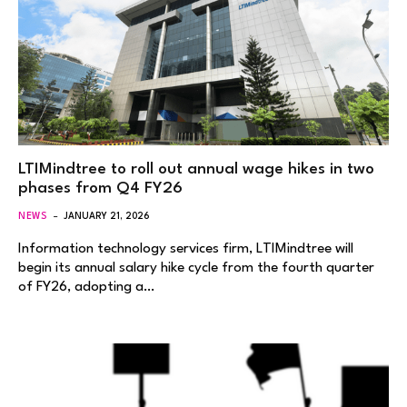
LTIMindtree to roll out annual wage hikes in two
phases from Q4 FY26
NEWS
JANUARY 21, 2026
Information technology services firm, LTIMindtree will
begin its annual salary hike cycle from the fourth quarter
of FY26, adopting a…