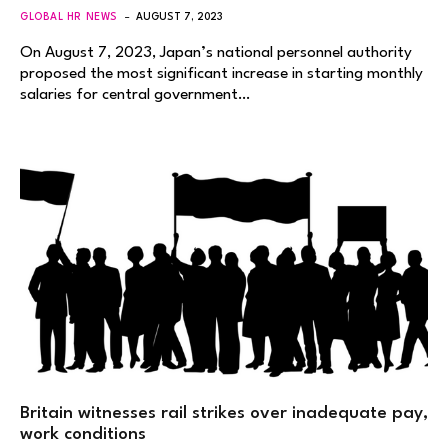
GLOBAL HR NEWS
AUGUST 7, 2023
On August 7, 2023, Japan’s national personnel authority
proposed the most significant increase in starting monthly
salaries for central government…
Britain witnesses rail strikes over inadequate pay,
work conditions