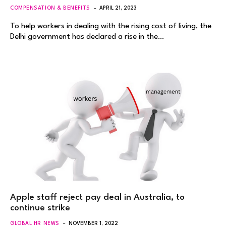
COMPENSATION & BENEFITS
APRIL 21, 2023
To help workers in dealing with the rising cost of living, the
Delhi government has declared a rise in the…
Apple staff reject pay deal in Australia, to
continue strike
GLOBAL HR NEWS
NOVEMBER 1, 2022