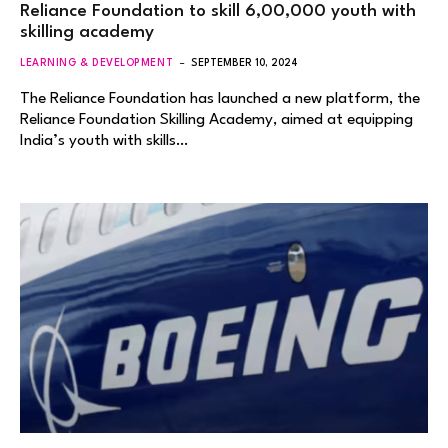
Reliance Foundation to skill 6,00,000 youth with
skilling academy
LEARNING & DEVELOPMENT
SEPTEMBER 10, 2024
The Reliance Foundation has launched a new platform, the
Reliance Foundation Skilling Academy, aimed at equipping
India’s youth with skills…