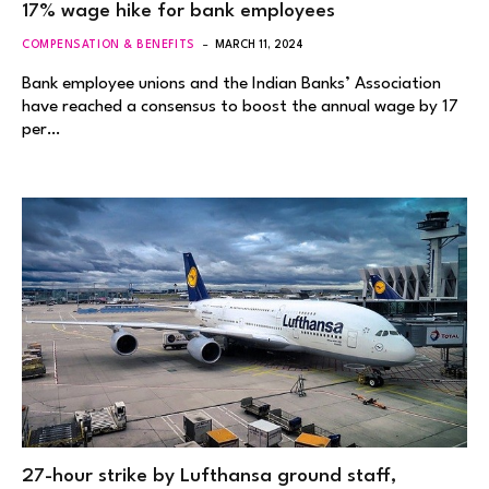
17% wage hike for bank employees
COMPENSATION & BENEFITS
MARCH 11, 2024
Bank employee unions and the Indian Banks’ Association
have reached a consensus to boost the annual wage by 17
per…
27-hour strike by Lufthansa ground staff,