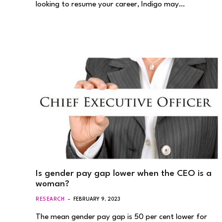
looking to resume your career, Indigo may…
Is gender pay gap lower when the CEO is a
woman?
RESEARCH
FEBRUARY 9, 2023
The mean gender pay gap is 50 per cent lower for