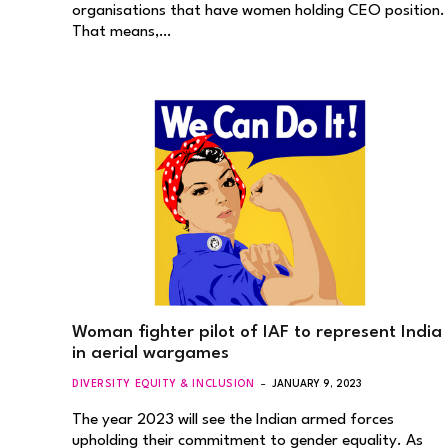
organisations that have women holding CEO position.
That means,…
Woman fighter pilot of IAF to represent India
in aerial wargames
DIVERSITY EQUITY & INCLUSION
JANUARY 9, 2023
The year 2023 will see the Indian armed forces
upholding their commitment to gender equality. As