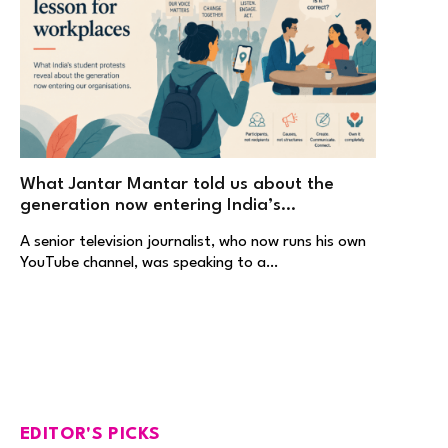
What Jantar Mantar told us about the
generation now entering India’s
workplaces
A senior television journalist, who now runs his own
YouTube channel, was speaking to a…
EDITOR'S PICKS