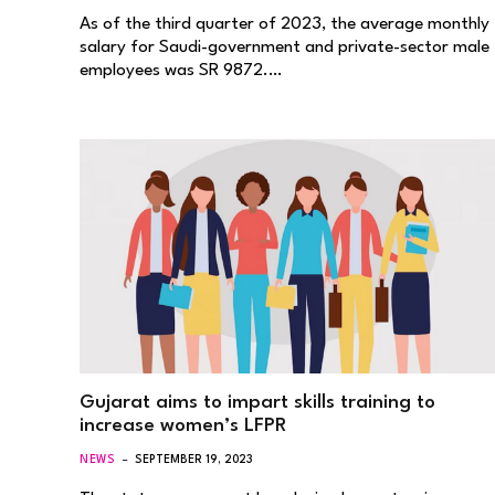
As of the third quarter of 2023, the average monthly
salary for Saudi-government and private-sector male
employees was SR 9872.…
Gujarat aims to impart skills training to
increase women’s LFPR
NEWS
SEPTEMBER 19, 2023