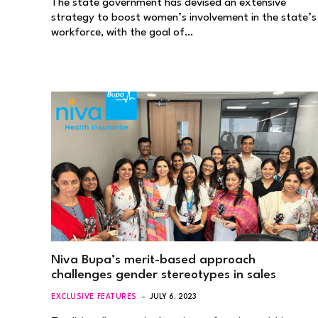
The state government has devised an extensive
strategy to boost women’s involvement in the state’s
workforce, with the goal of…
Niva Bupa’s merit-based approach
challenges gender stereotypes in sales
EXCLUSIVE FEATURES
JULY 6, 2023