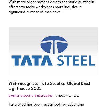
With more organisations across the world putting in
efforts to make workplaces more inclusive, a
significant number of men have…
WEF recognises Tata Steel as Global DE&I
Lighthouse 2023
DIVERSITY EQUITY & INCLUSION
JANUARY 27, 2023
Tata Steel has been recognised for advancing