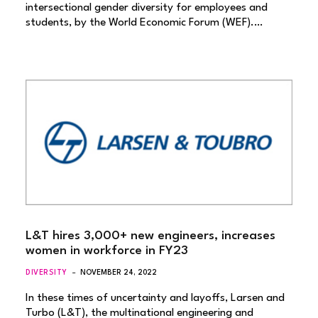
intersectional gender diversity for employees and
students, by the World Economic Forum (WEF).…
L&T hires 3,000+ new engineers, increases
women in workforce in FY23
DIVERSITY
NOVEMBER 24, 2022
In these times of uncertainty and layoffs, Larsen and
Turbo (L&T), the multinational engineering and