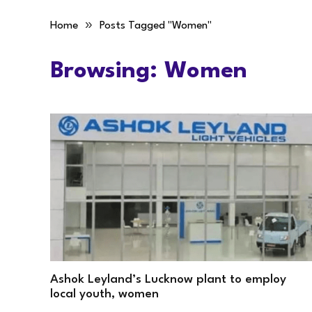
»
Home
Posts Tagged "Women"
Browsing:
Women
Ashok Leyland’s Lucknow plant to employ
local youth, women