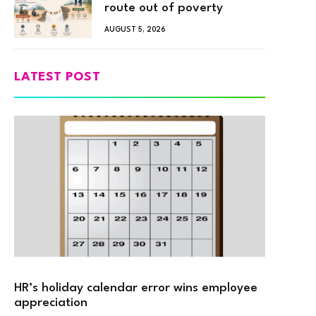
route out of poverty
AUGUST 5, 2026
LATEST POST
HR’s holiday calendar error wins employee
appreciation