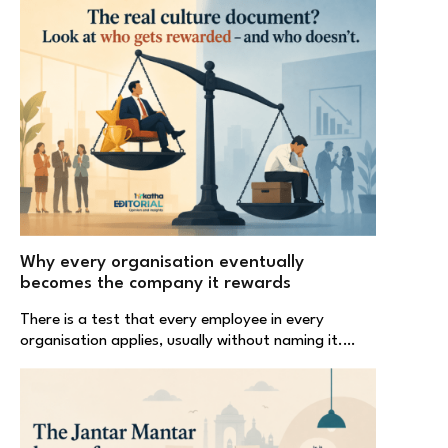
Why every organisation eventually
becomes the company it rewards
There is a test that every employee in every
organisation applies, usually without naming it.…