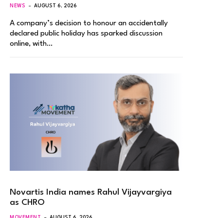
NEWS
AUGUST 6, 2026
A company’s decision to honour an accidentally
declared public holiday has sparked discussion
online, with…
Novartis India names Rahul Vijayvargiya
as CHRO
MOVEMENT
AUGUST 6, 2026