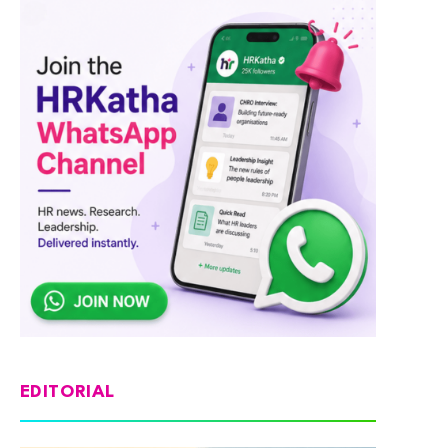
EDITORIAL