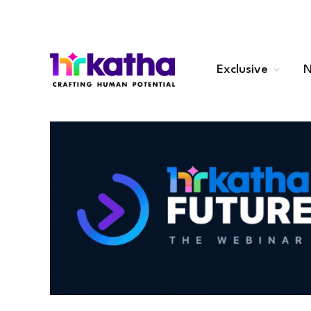
Exclusive
N