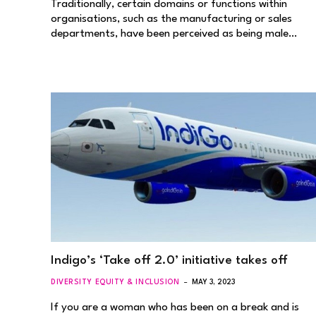
Traditionally, certain domains or functions within
organisations, such as the manufacturing or sales
departments, have been perceived as being male…
Indigo’s ‘Take off 2.0’ initiative takes off
DIVERSITY EQUITY & INCLUSION
MAY 3, 2023
If you are a woman who has been on a break and is