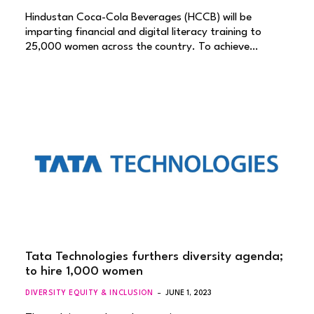
Hindustan Coca-Cola Beverages (HCCB) will be
imparting financial and digital literacy training to
25,000 women across the country. To achieve…
Tata Technologies furthers diversity agenda;
to hire 1,000 women
DIVERSITY EQUITY & INCLUSION
JUNE 1, 2023