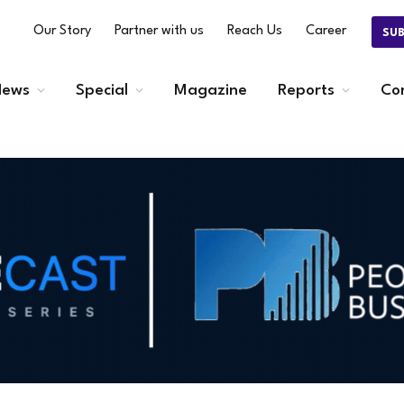
Our Story
Partner with us
Reach Us
Career
SU
ews
Special
Magazine
Reports
Co