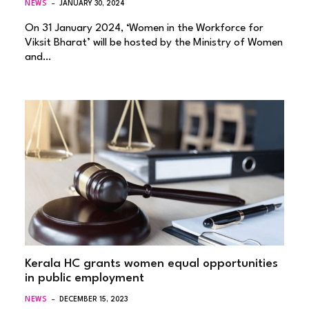
NEWS
JANUARY 30, 2024
On 31 January 2024, ‘Women in the Workforce for
Viksit Bharat’ will be hosted by the Ministry of Women
and…
Kerala HC grants women equal opportunities
in public employment
NEWS
DECEMBER 15, 2023