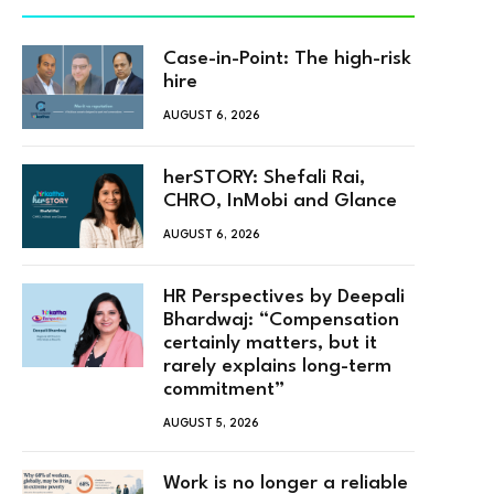
Case-in-Point: The high-risk
hire
AUGUST 6, 2026
herSTORY: Shefali Rai,
CHRO, InMobi and Glance
AUGUST 6, 2026
HR Perspectives by Deepali
Bhardwaj: “Compensation
certainly matters, but it
rarely explains long-term
commitment”
AUGUST 5, 2026
Work is no longer a reliable