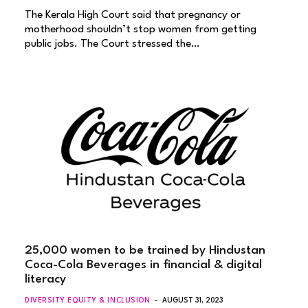
The Kerala High Court said that pregnancy or
motherhood shouldn’t stop women from getting
public jobs. The Court stressed the…
25,000 women to be trained by Hindustan
Coca-Cola Beverages in financial & digital
literacy
DIVERSITY EQUITY & INCLUSION
AUGUST 31, 2023