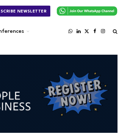
BSCRIBE NEWSLETTER
nferences
WhatsApp
LinkedIn
X
Facebook
Instagram
(Twitter)