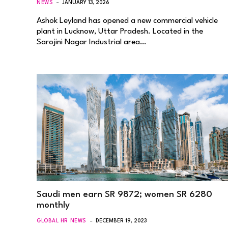
NEWS
JANUARY 13, 2026
Ashok Leyland has opened a new commercial vehicle
plant in Lucknow, Uttar Pradesh. Located in the
Sarojini Nagar Industrial area…
Saudi men earn SR 9872; women SR 6280
monthly
GLOBAL HR NEWS
DECEMBER 19, 2023