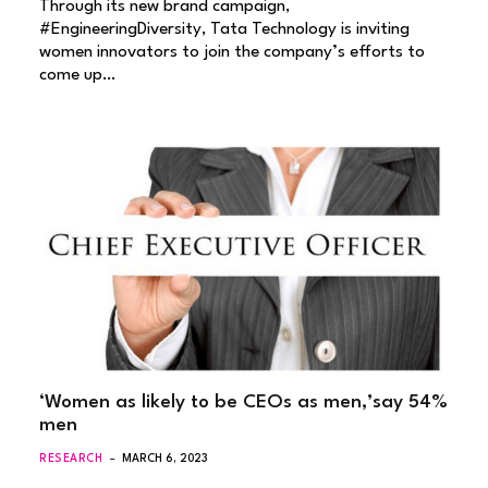
Through its new brand campaign,
#EngineeringDiversity, Tata Technology is inviting
women innovators to join the company’s efforts to
come up…
‘Women as likely to be CEOs as men,’say 54%
men
RESEARCH
MARCH 6, 2023