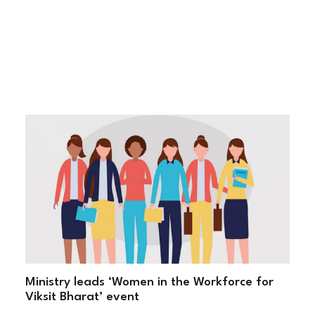
Ministry leads ‘Women in the Workforce for
Viksit Bharat’ event