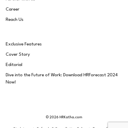
Career
Reach Us
Exclusive Features
Cover Story
Editorial
Dive into the Future of Work: Download HRForecast 2024
Now!
© 2026 HRKatha.com