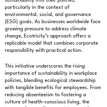
sustainability into their policies,
particularly in the context of
environmental, social, and governance
(ESG) goals. As businesses worldwide face
growing pressure to address climate
change, Ecotricity’s approach offers a
replicable model that combines corporate
responsibility with practical action.
This initiative underscores the rising
importance of sustainability in workplace
policies, blending ecological stewardship
with tangible benefits for employees. From
reducing absenteeism to fostering a
culture of health-conscious living, the