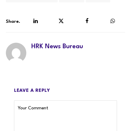
Share.
LinkedIn
Twitter
Facebook
WhatsA
HRK News Bureau
LEAVE A REPLY