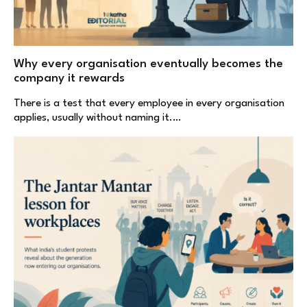
Why every organisation eventually becomes the
company it rewards
There is a test that every employee in every organisation
applies, usually without naming it.…