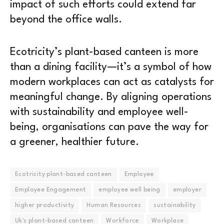
impact of such efforts could extend far
beyond the office walls.
Ecotricity’s plant-based canteen is more
than a dining facility—it’s a symbol of how
modern workplaces can act as catalysts for
meaningful change. By aligning operations
with sustainability and employee well-
being, organisations can pave the way for
a greener, healthier future.
Ecotricity plant-based canteen
Employee
Employee Engagement
employee well being
employer
higher productivity
Human Resources
sustainability
Uk's plant-based canteen
Workforce
Workplace