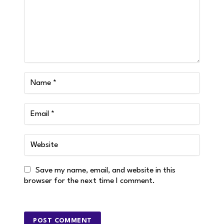
Save my name, email, and website in this
browser for the next time I comment.