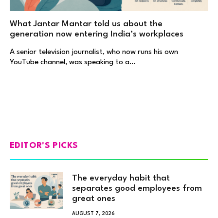
What Jantar Mantar told us about the
generation now entering India’s workplaces
A senior television journalist, who now runs his own
YouTube channel, was speaking to a…
EDITOR'S PICKS
The everyday habit that
separates good employees from
great ones
AUGUST 7, 2026