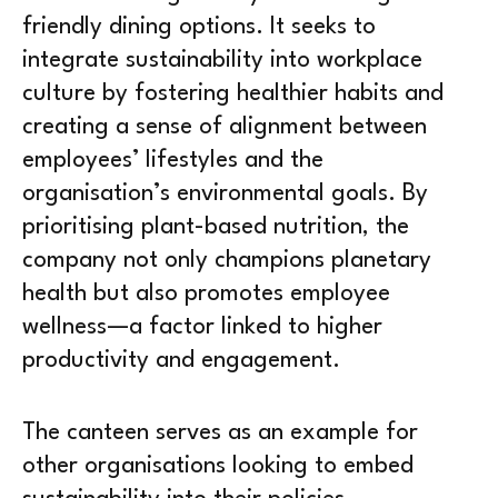
friendly dining options. It seeks to
integrate sustainability into workplace
culture by fostering healthier habits and
creating a sense of alignment between
employees’ lifestyles and the
organisation’s environmental goals. By
prioritising plant-based nutrition, the
company not only champions planetary
health but also promotes employee
wellness—a factor linked to higher
productivity and engagement.
The canteen serves as an example for
other organisations looking to embed