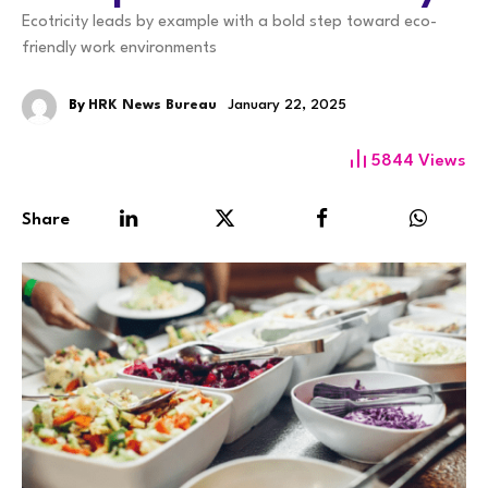
Ecotricity leads by example with a bold step toward eco-
friendly work environments
By
HRK News Bureau
January 22, 2025
5844
Views
Share