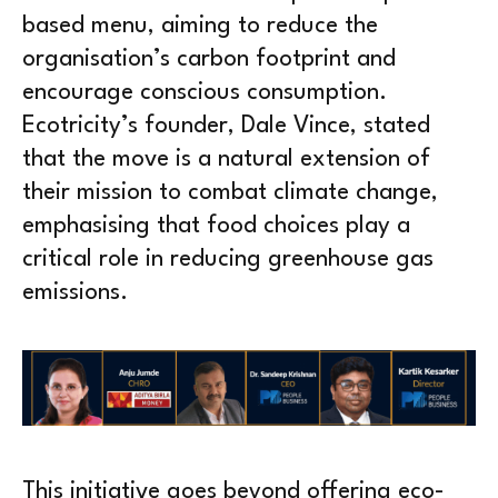
based menu, aiming to reduce the
organisation’s carbon footprint and
encourage conscious consumption.
Ecotricity’s founder, Dale Vince, stated
that the move is a natural extension of
their mission to combat climate change,
emphasising that food choices play a
critical role in reducing greenhouse gas
emissions.
This initiative goes beyond offering eco-