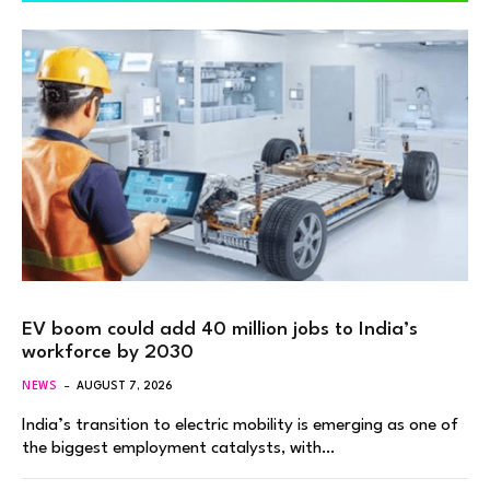
EV boom could add 40 million jobs to India’s
workforce by 2030
NEWS
AUGUST 7, 2026
India’s transition to electric mobility is emerging as one of
the biggest employment catalysts, with…