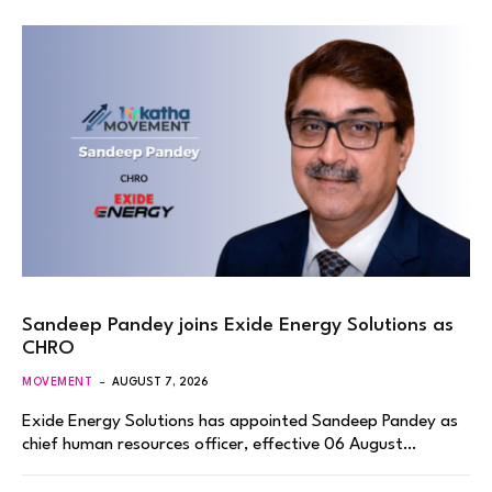
Sandeep Pandey joins Exide Energy Solutions as
CHRO
MOVEMENT
AUGUST 7, 2026
Exide Energy Solutions has appointed Sandeep Pandey as
chief human resources officer, effective 06 August…