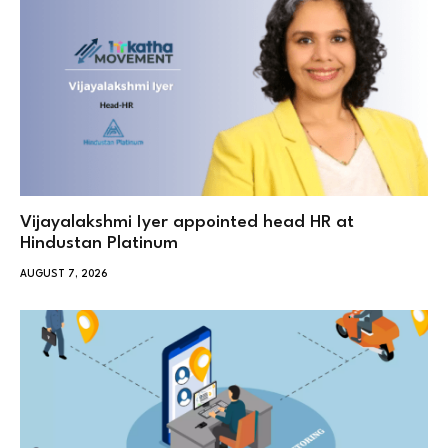
Vijayalakshmi Iyer appointed head HR at
Hindustan Platinum
AUGUST 7, 2026