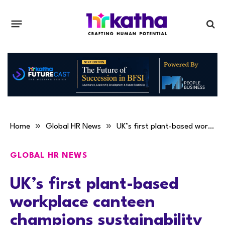
»
»
Home
Global HR News
UK’s first plant-based workplace canteen champions sustainability
GLOBAL HR NEWS
UK’s first plant-based
workplace canteen
champions sustainability