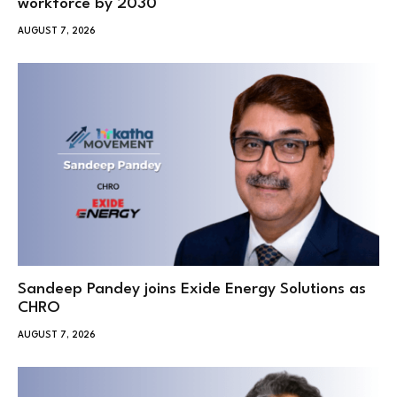
workforce by 2030
AUGUST 7, 2026
Sandeep Pandey joins Exide Energy Solutions as
CHRO
AUGUST 7, 2026