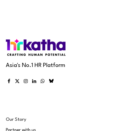
Asia's No.1 HR Platform
Facebook
X
Instagram
LinkedIn
WhatsApp
Bluesky
(Twitter)
Our Story
Partner with us