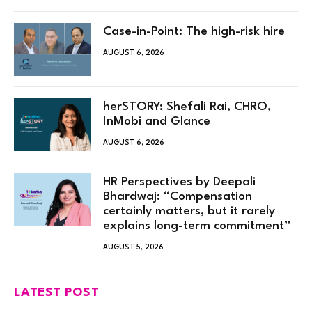
Case-in-Point: The high-risk hire
AUGUST 6, 2026
herSTORY: Shefali Rai, CHRO,
InMobi and Glance
AUGUST 6, 2026
HR Perspectives by Deepali
Bhardwaj: “Compensation
certainly matters, but it rarely
explains long-term commitment”
AUGUST 5, 2026
LATEST POST