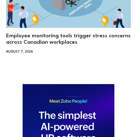
Employee monitoring tools trigger stress concerns
across Canadian workplaces
AUGUST 7, 2026