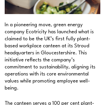
In a pioneering move, green energy
company Ecotricity has launched what is
claimed to be the UK’s first fully plant-
based workplace canteen at its Stroud
headquarters in Gloucestershire. This
initiative reflects the company’s
commitment to sustainability, aligning its
operations with its core environmental
values while promoting employee well-
being.
The canteen serves a 100 per cent plant-