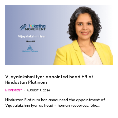
Vijayalakshmi Iyer appointed head HR at
Hindustan Platinum
MOVEMENT
AUGUST 7, 2026
Hindustan Platinum has announced the appointment of
Vijayalakshmi Iyer as head – human resources. She…