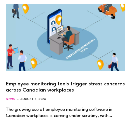
Employee monitoring tools trigger stress concerns
across Canadian workplaces
NEWS
AUGUST 7, 2026
The growing use of employee monitoring software in
Canadian workplaces is coming under scrutiny, with…