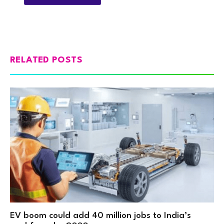
RELATED POSTS
EV boom could add 40 million jobs to India’s