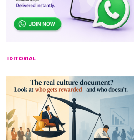
EDITORIAL