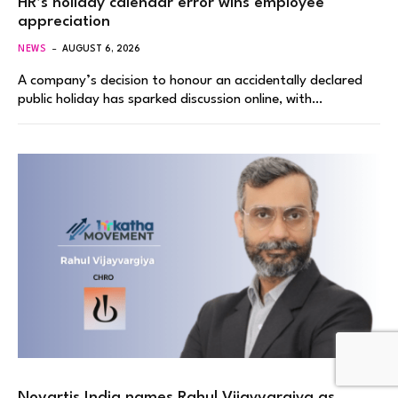
HR’s holiday calendar error wins employee
appreciation
NEWS
AUGUST 6, 2026
A company’s decision to honour an accidentally declared
public holiday has sparked discussion online, with…
Novartis India names Rahul Vijayvargiya as