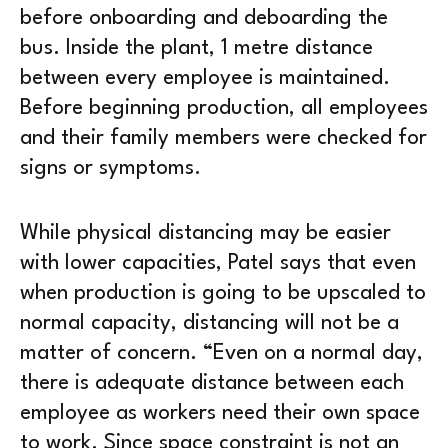
before onboarding and deboarding the
bus. Inside the plant, 1 metre distance
between every employee is maintained.
Before beginning production, all employees
and their family members were checked for
signs or symptoms.
While physical distancing may be easier
with lower capacities, Patel says that even
when production is going to be upscaled to
normal capacity, distancing will not be a
matter of concern. “Even on a normal day,
there is adequate distance between each
employee as workers need their own space
to work. Since space constraint is not an