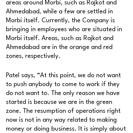
areas around Morbi, such as Rajkot and
Ahmedabad, while a few are settled in
Morbi itself. Currently, the Company is
bringing in employees who are situated in
Morbi itself. Areas, such as Rajkot and
Ahmedabad are in the orange and red
zones, respectively.
Patel says, “At this point, we do not want
to push anybody to come to work if they
do not want to. The only reason we have
started is because we are in the green
zone. The resumption of operations right
now is not in any way related to making
money or doing business. It is simply about