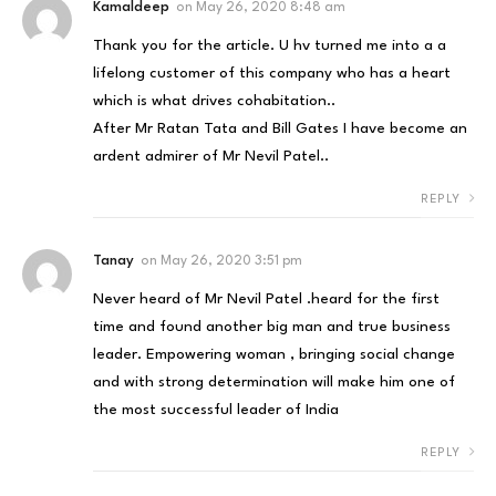
Kamaldeep
on
May 26, 2020 8:48 am
Thank you for the article. U hv turned me into a a
lifelong customer of this company who has a heart
which is what drives cohabitation..
After Mr Ratan Tata and Bill Gates I have become an
ardent admirer of Mr Nevil Patel..
REPLY
Tanay
on
May 26, 2020 3:51 pm
Never heard of Mr Nevil Patel .heard for the first
time and found another big man and true business
leader. Empowering woman , bringing social change
and with strong determination will make him one of
the most successful leader of India
REPLY