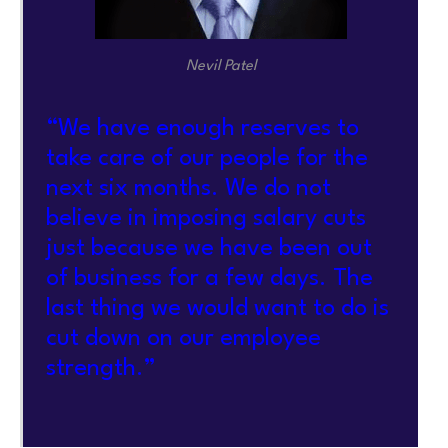
Nevil Patel
“We have enough reserves to
take care of our people for the
next six months. We do not
believe in imposing salary cuts
just because we have been out
of business for a few days. The
last thing we would want to do is
cut down on our employee
strength.”