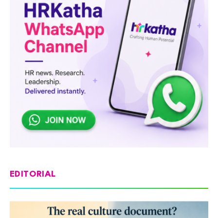
EDITORIAL