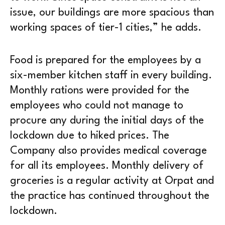
issue, our buildings are more spacious than
working spaces of tier-1 cities,” he adds.
Food is prepared for the employees by a
six-member kitchen staff in every building.
Monthly rations were provided for the
employees who could not manage to
procure any during the initial days of the
lockdown due to hiked prices. The
Company also provides medical coverage
for all its employees. Monthly delivery of
groceries is a regular activity at Orpat and
the practice has continued throughout the
lockdown.