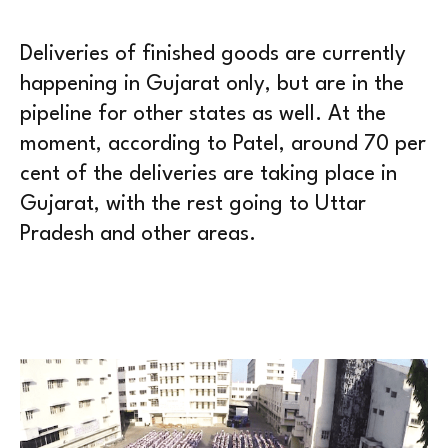
Deliveries of finished goods are currently
happening in Gujarat only, but are in the
pipeline for other states as well. At the
moment, according to Patel, around 70 per
cent of the deliveries are taking place in
Gujarat, with the rest going to Uttar
Pradesh and other areas.