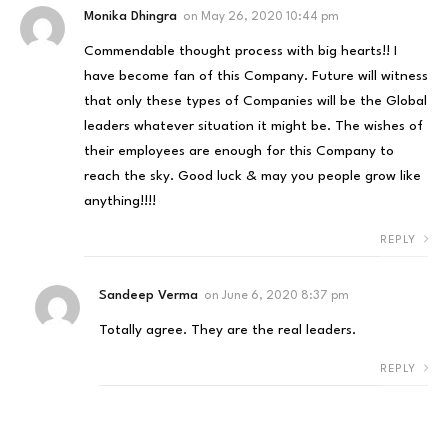
Monika Dhingra
on
May 26, 2020 10:44 pm
Commendable thought process with big hearts!! I
have become fan of this Company. Future will witness
that only these types of Companies will be the Global
leaders whatever situation it might be. The wishes of
their employees are enough for this Company to
reach the sky. Good luck & may you people grow like
anything!!!!
REPLY
Sandeep Verma
on
June 6, 2020 8:37 pm
Totally agree. They are the real leaders.
REPLY