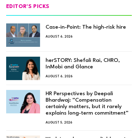
EDITOR'S PICKS
Case-in-Point: The high-risk hire
AUGUST 6, 2026
herSTORY: Shefali Rai, CHRO,
InMobi and Glance
AUGUST 6, 2026
HR Perspectives by Deepali
Bhardwaj: “Compensation
certainly matters, but it rarely
explains long-term commitment”
AUGUST 5, 2026