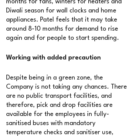
months for fans, winters for heaters and
Diwali season for wall clocks and home
appliances. Patel feels that it may take
around 8-10 months for demand to rise
again and for people to start spending.
Working with added precaution
Despite being in a green zone, the
Company is not taking any chances. There
are no public transport facilities, and
therefore, pick and drop facilities are
available for the employees in fully-
sanitised buses with mandatory
temperature checks and sanitiser use,