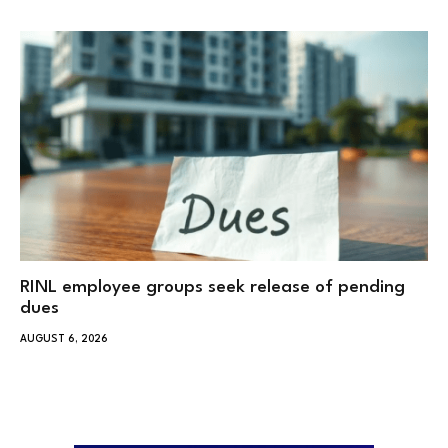
RINL employee groups seek release of pending
dues
AUGUST 6, 2026