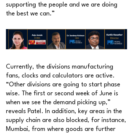
supporting the people and we are doing
the best we can.”
Currently, the divisions manufacturing
fans, clocks and calculators are active.
“Other divisions are going to start phase
wise. The first or second week of June is
when we see the demand picking up,”
reveals Patel. In addition, key areas in the
supply chain are also blocked, for instance,
Mumbai, from where goods are further