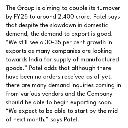
The Group is aiming to double its turnover
by FY25 to around 2,400 crore. Patel says
that despite the slowdown in domestic
demand, the demand to export is good.
“We still see a 30-35 per cent growth in
exports as many companies are looking
towards India for supply of manufactured
goods.” Patel adds that although there
have been no orders received as of yet,
there are many demand inquiries coming in
from various vendors and the Company
should be able to begin exporting soon.
“We expect to be able to start by the mid
of next month,” says Patel.