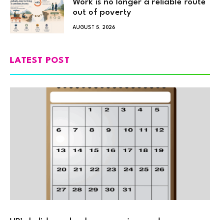
Work is no longer a reliable route
out of poverty
AUGUST 5, 2026
LATEST POST