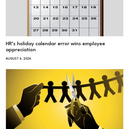
HR’s holiday calendar error wins employee
appreciation
AUGUST 6, 2026