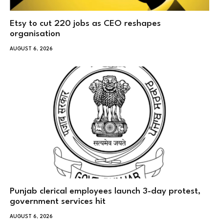
Etsy to cut 220 jobs as CEO reshapes
organisation
AUGUST 6, 2026
Punjab clerical employees launch 3-day protest,
government services hit
AUGUST 6, 2026