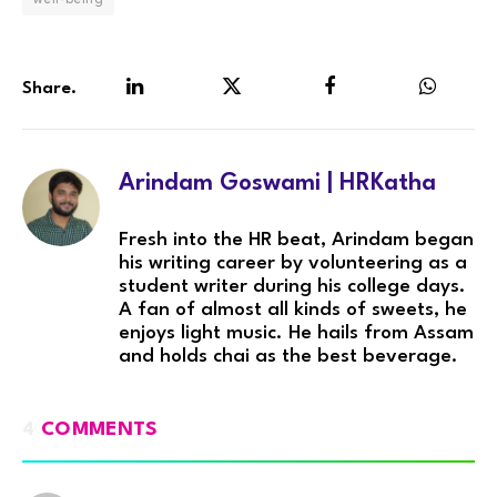
Share.
LinkedIn
Twitter
Facebook
WhatsA
Arindam Goswami | HRKatha
Fresh into the HR beat, Arindam began
his writing career by volunteering as a
student writer during his college days.
A fan of almost all kinds of sweets, he
enjoys light music. He hails from Assam
and holds chai as the best beverage.
4
COMMENTS