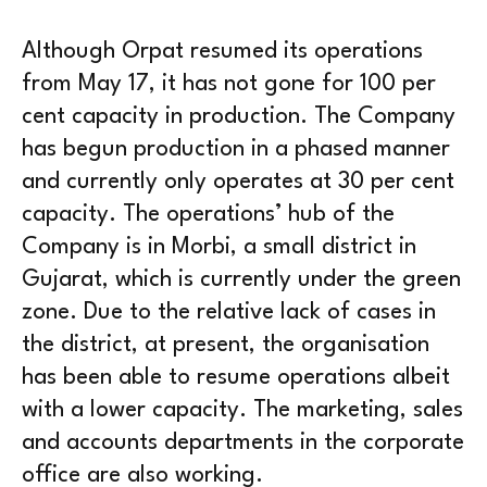
Although Orpat resumed its operations
from May 17, it has not gone for 100 per
cent capacity in production. The Company
has begun production in a phased manner
and currently only operates at 30 per cent
capacity. The operations’ hub of the
Company is in Morbi, a small district in
Gujarat, which is currently under the green
zone. Due to the relative lack of cases in
the district, at present, the organisation
has been able to resume operations albeit
with a lower capacity. The marketing, sales
and accounts departments in the corporate
office are also working.