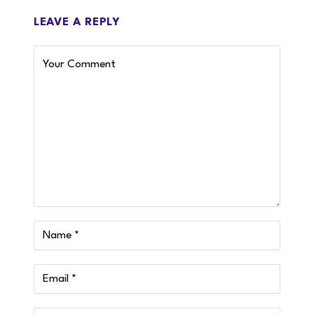
LEAVE A REPLY