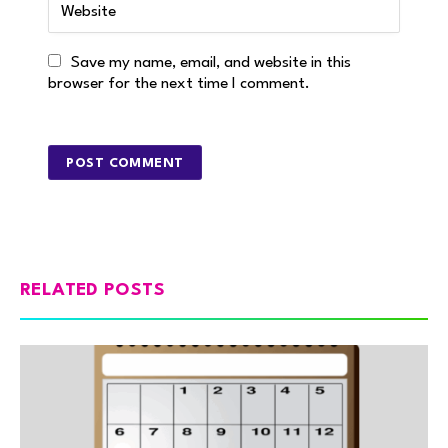
Save my name, email, and website in this
browser for the next time I comment.
RELATED POSTS