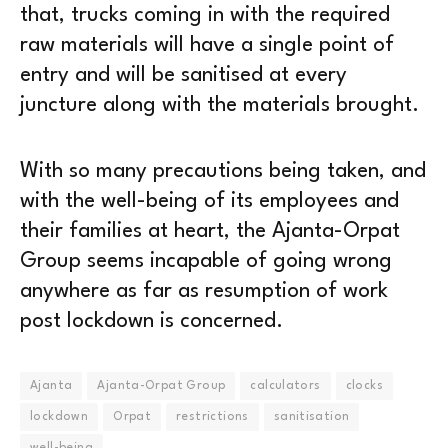
that, trucks coming in with the required
raw materials will have a single point of
entry and will be sanitised at every
juncture along with the materials brought.
With so many precautions being taken, and
with the well-being of its employees and
their families at heart, the Ajanta-Orpat
Group seems incapable of going wrong
anywhere as far as resumption of work
post lockdown is concerned.
Ajanta
Ajanta-Orpat Group
calculators
clocks
lockdown
Orpat
restrictions
sanitisation
well-being