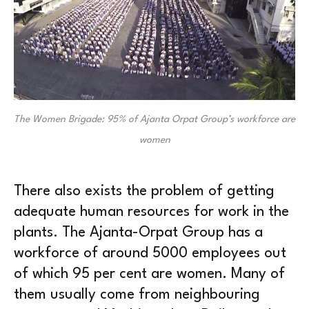
The Women Brigade: 95% of Ajanta Orpat Group’s workforce are
women
There also exists the problem of getting
adequate human resources for work in the
plants. The Ajanta-Orpat Group has a
workforce of around 5000 employees out
of which 95 per cent are women. Many of
them usually come from neighbouring