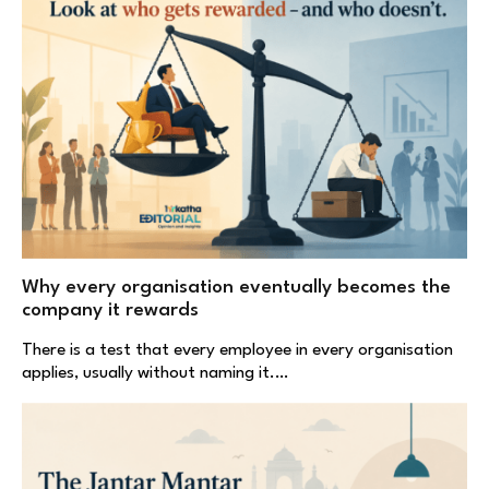
Why every organisation eventually becomes the
company it rewards
There is a test that every employee in every organisation
applies, usually without naming it.…