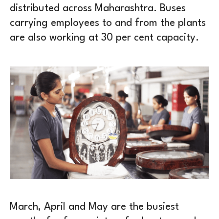
distributed across Maharashtra. Buses
carrying employees to and from the plants
are also working at 30 per cent capacity.
March, April and May are the busiest