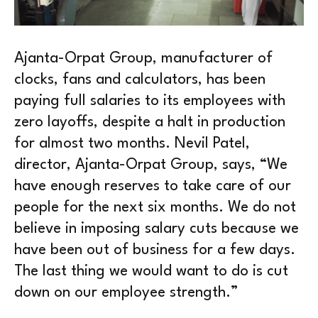
Ajanta-Orpat Group, manufacturer of
clocks, fans and calculators, has been
paying full salaries to its employees with
zero layoffs, despite a halt in production
for almost two months. Nevil Patel,
director, Ajanta-Orpat Group, says, “We
have enough reserves to take care of our
people for the next six months. We do not
believe in imposing salary cuts because we
have been out of business for a few days.
The last thing we would want to do is cut
down on our employee strength.”