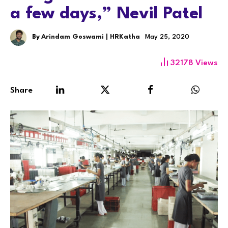
a few days,” Nevil Patel
By
Arindam Goswami | HRKatha
May 25, 2020
32178
Views
Share