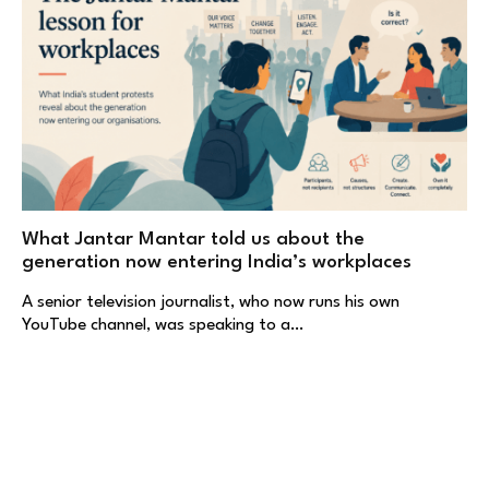
What Jantar Mantar told us about the
generation now entering India’s workplaces
A senior television journalist, who now runs his own
YouTube channel, was speaking to a…