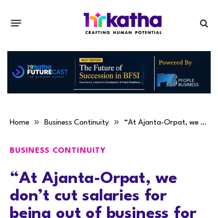
»
»
Home
Business Continuity
“At Ajanta-Orpat, we don’t cut salaries for being out of business for a few days,” Nevil Patel
BUSINESS CONTINUITY
“At Ajanta-Orpat, we
don’t cut salaries for
being out of business for