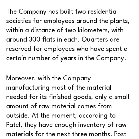
The Company has built two residential
societies for employees around the plants,
within a distance of two kilometers, with
around 300 flats in each. Quarters are
reserved for employees who have spent a
certain number of years in the Company.
Moreover, with the Company
manufacturing most of the material
needed for its finished goods, only a small
amount of raw material comes from
outside. At the moment, according to
Patel, they have enough inventory of raw
materials for the next three months. Post