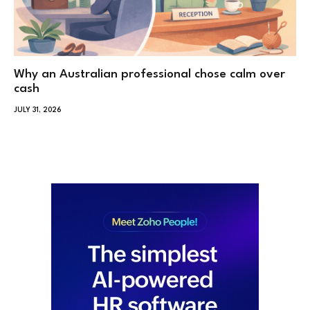
Why an Australian professional chose calm over
cash
JULY 31, 2026