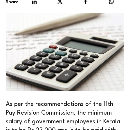
Share
As per the recommendations of the 11th
Pay Revision Commission, the minimum
salary of government employees in Kerala