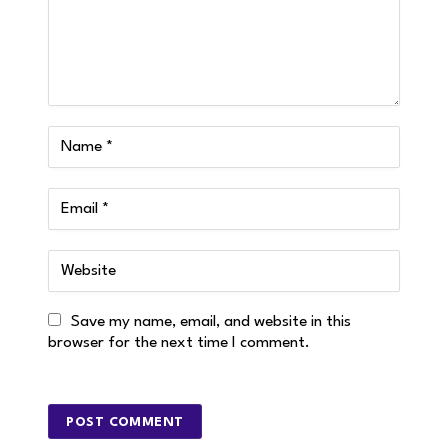
Save my name, email, and website in this
browser for the next time I comment.