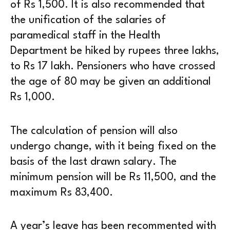
of Rs 1,500. It is also recommended that
the unification of the salaries of
paramedical staff in the Health
Department be hiked by rupees three lakhs,
to Rs 17 lakh. Pensioners who have crossed
the age of 80 may be given an additional
Rs 1,000.
The calculation of pension will also
undergo change, with it being fixed on the
basis of the last drawn salary. The
minimum pension will be Rs 11,500, and the
maximum Rs 83,400.
A year’s leave has been recommented with