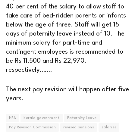
40 per cent of the salary to allow staff to
take care of bed-ridden parents or infants
below the age of three. Staff will get 15
days of paternity leave instead of 10. The
minimum salary for part-time and
contingent employees is recommended to
be Rs 11,500 and Rs 22,970,
respectively…….
The next pay revision will happen after five
years.
HRA
Kerala government
Paternity Leave
Pay Revision Commission
revised pensions
salaries