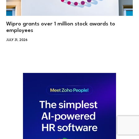
Wipro grants over 1 million stock awards to
employees
JULY 31, 2026