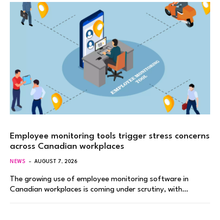
Employee monitoring tools trigger stress concerns
across Canadian workplaces
NEWS
AUGUST 7, 2026
The growing use of employee monitoring software in
Canadian workplaces is coming under scrutiny, with…