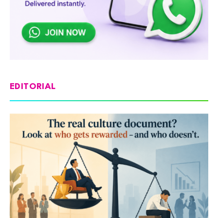
EDITORIAL