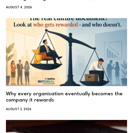
AUGUST 4, 2026
Why every organisation eventually becomes the
company it rewards
AUGUST 3, 2026