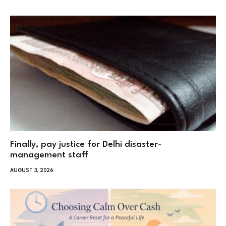
Finally, pay justice for Delhi disaster-
management staff
AUGUST 3, 2026