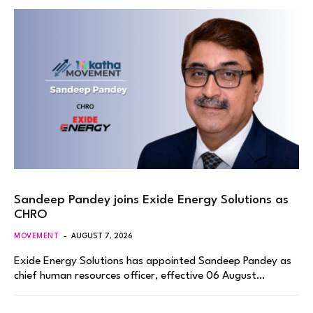
Sandeep Pandey joins Exide Energy Solutions as
CHRO
MOVEMENT
AUGUST 7, 2026
Exide Energy Solutions has appointed Sandeep Pandey as
chief human resources officer, effective 06 August…