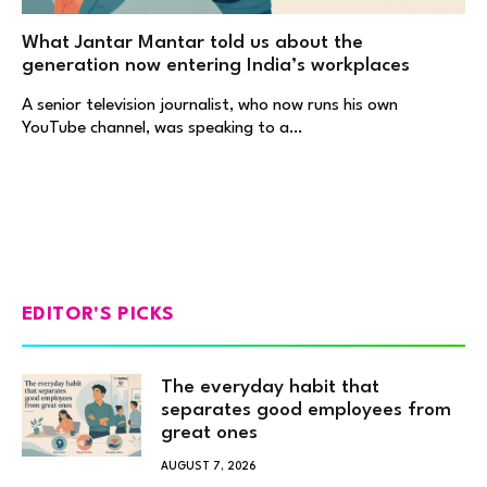
What Jantar Mantar told us about the
generation now entering India’s workplaces
A senior television journalist, who now runs his own
YouTube channel, was speaking to a…
EDITOR'S PICKS
The everyday habit that
separates good employees from
great ones
AUGUST 7, 2026