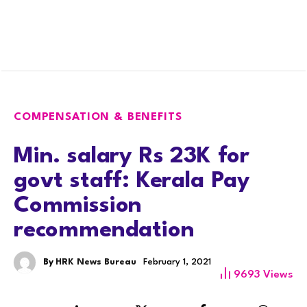
COMPENSATION & BENEFITS
Min. salary Rs 23K for
govt staff: Kerala Pay
Commission
recommendation
By
HRK News Bureau
February 1, 2021
9693
Views