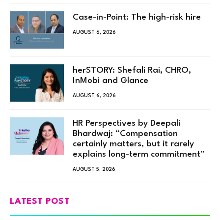
Case-in-Point: The high-risk hire
AUGUST 6, 2026
herSTORY: Shefali Rai, CHRO,
InMobi and Glance
AUGUST 6, 2026
HR Perspectives by Deepali
Bhardwaj: “Compensation
certainly matters, but it rarely
explains long-term commitment”
AUGUST 5, 2026
LATEST POST