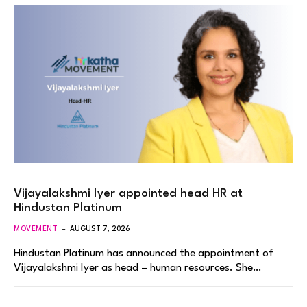
Vijayalakshmi Iyer appointed head HR at
Hindustan Platinum
MOVEMENT
AUGUST 7, 2026
Hindustan Platinum has announced the appointment of
Vijayalakshmi Iyer as head – human resources. She…