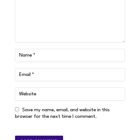
Save my name, email, and website in this
browser for the next time I comment.