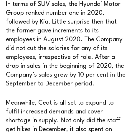
In terms of SUV sales, the Hyundai Motor
Group ranked number one in 2020,
followed by Kia. Little surprise then that
the former gave increments to its
employees in August 2020. The Company
did not cut the salaries for any of its
employees, irrespective of role. After a
drop in sales in the beginning of 2020, the
Company’s sales grew by 10 per cent in the
September to December period.
Meanwhile, Ceat is all set to expand to
fulfil increased demands and cover
shortage in supply. Not only did the staff
get hikes in December, it also spent on