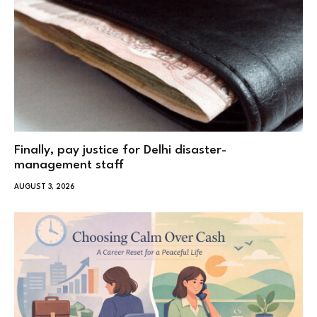
Finally, pay justice for Delhi disaster-
management staff
AUGUST 3, 2026