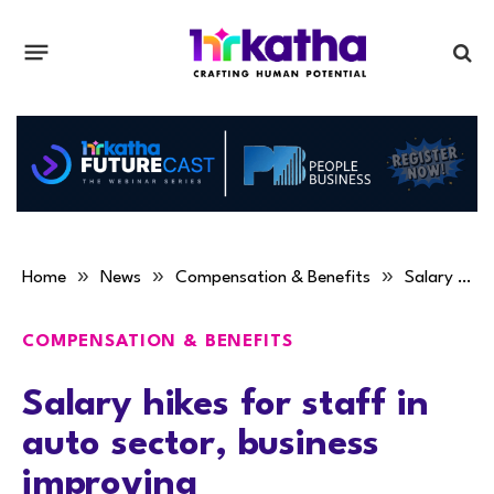
»
»
»
Home
News
Compensation & Benefits
Salary hikes for staff in auto sector, business improving
COMPENSATION & BENEFITS
Salary hikes for staff in
auto sector, business
improving