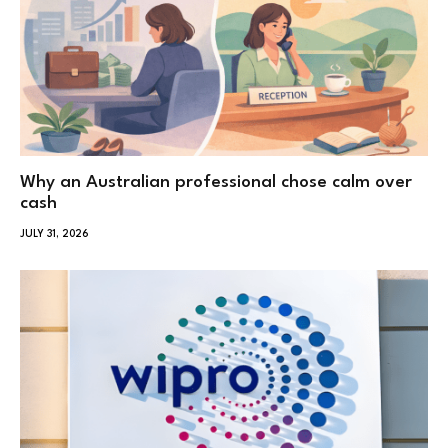
Why an Australian professional chose calm over
cash
JULY 31, 2026