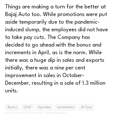
Things are making a turn for the better at
Bajaj Auto too. While promotions were put
aside temporarily due to the pandemic-
induced slump, the employees did not have
to take pay cuts. The Company has
decided to go ahead with the bonus and
increments in April, as is the norm. While
there was a huge dip in sales and exports
initially, there was a nine per cent
improvement in sales in October-
December, resulting in a sale of 1.3 million
units.
Bonus
CEAT
Hyundai
increments
JK Tyre