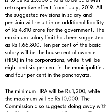
is to be Rs 23,000 and is to be paid with
retrospective effect from 1 July, 2019. All
the suggested revisions in salary and
pensioin will result in an additional liability
of Rs 4,810 crore for the government. The
maximum salary limit has been suggested
as Rs 1,66,800. Ten per cent of the basic
salary will be the house rent allowance
(HRA) in the corporations, while it will be
eight and six per cent in the municipalities
and four per cent in the panchayats.
The minimum HRA will be Rs 1,200, while
the maximum will be Rs 10,000. The
Commission also suggests doing away with