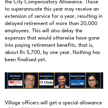
the City Compensatory Allowance. Those
to superannuate this year may receive an
extension of service for a year, resulting in
delayed retirement of more than 20,000
employees. This will also delay the
expenses that would otherwise have gone
into paying retirement benefits, that is,
about Rs 5,700, by one year. Nothing has
been finalised yet.
Village officers will get a special allowance