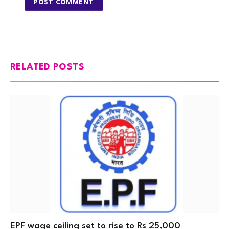
RELATED POSTS
EPF wage ceiling set to rise to Rs 25,000