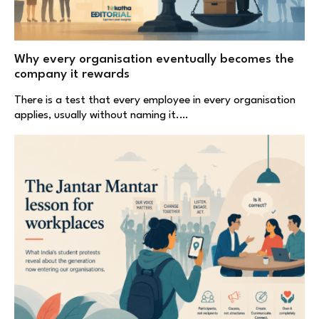
Why every organisation eventually becomes the
company it rewards
There is a test that every employee in every organisation
applies, usually without naming it.…