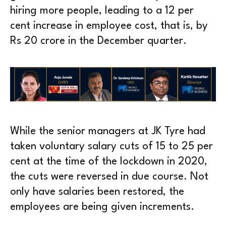
hiring more people, leading to a 12 per
cent increase in employee cost, that is, by
Rs 20 crore in the December quarter.
While the senior managers at JK Tyre had
taken voluntary salary cuts of 15 to 25 per
cent at the time of the lockdown in 2020,
the cuts were reversed in due course. Not
only have salaries been restored, the
employees are being given increments.