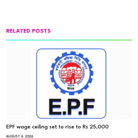
RELATED POSTS
EPF wage ceiling set to rise to Rs 25,000
AUGUST 4, 2026