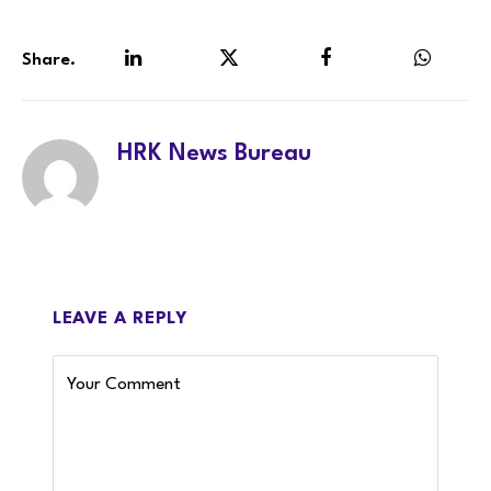
Share.
LinkedIn
Twitter
Facebook
WhatsA
HRK News Bureau
LEAVE A REPLY