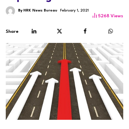
By
HRK News Bureau
February 1, 2021
5268
Views
Share