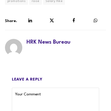
promotions
raise
Salary Hike
Share.
LinkedIn
Twitter
Facebook
WhatsA
HRK News Bureau
LEAVE A REPLY