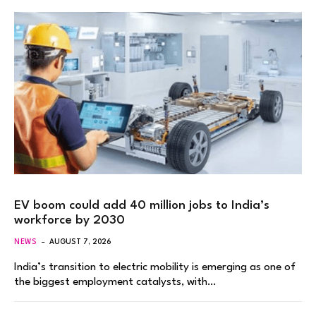
EV boom could add 40 million jobs to India’s
workforce by 2030
NEWS
AUGUST 7, 2026
India’s transition to electric mobility is emerging as one of
the biggest employment catalysts, with…