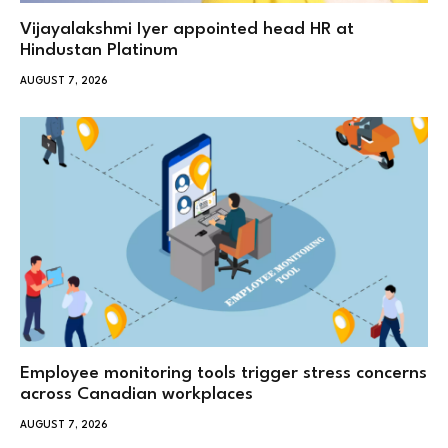
Vijayalakshmi Iyer appointed head HR at
Hindustan Platinum
AUGUST 7, 2026
Employee monitoring tools trigger stress concerns
across Canadian workplaces
AUGUST 7, 2026