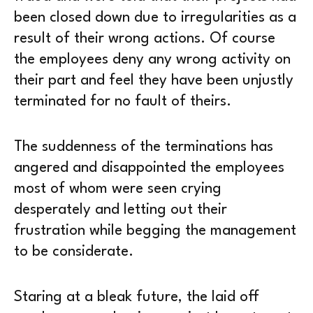
been closed down due to irregularities as a
result of their wrong actions. Of course
the employees deny any wrong activity on
their part and feel they have been unjustly
terminated for no fault of theirs.
The suddenness of the terminations has
angered and disappointed the employees
most of whom were seen crying
desperately and letting out their
frustration while begging the management
to be considerate.
Staring at a bleak future, the laid off