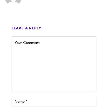
LEAVE A REPLY