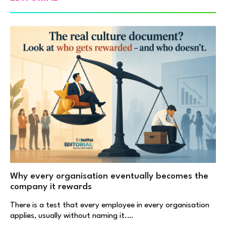
Why every organisation eventually becomes the
company it rewards
There is a test that every employee in every organisation
applies, usually without naming it.…