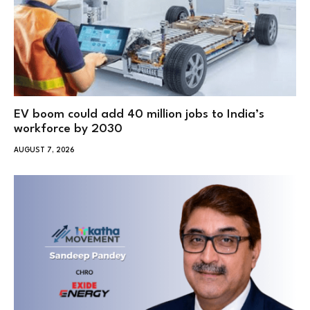
EV boom could add 40 million jobs to India’s
workforce by 2030
AUGUST 7, 2026