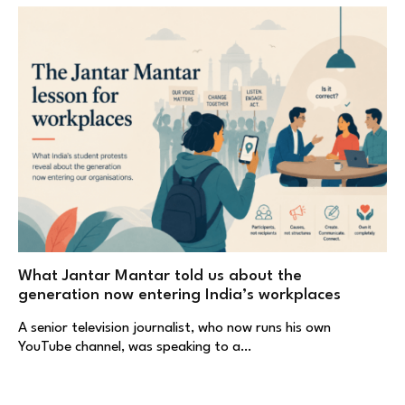
What Jantar Mantar told us about the
generation now entering India’s workplaces
A senior television journalist, who now runs his own
YouTube channel, was speaking to a…