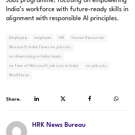
Jobs programme, focusing on empowering
India’s workforce with future-ready skills in
alignment with responsible AI principles.
Employee
employer
HR
Human Resources
Microsoft India faces no job cuts
no downsizing in India team
no fear of Microsoft job cuts in India
no job cuts
Workforce
Share.
LinkedIn
Twitter
Facebook
WhatsA
HRK News Bureau