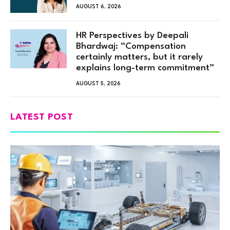
AUGUST 6, 2026
HR Perspectives by Deepali
Bhardwaj: “Compensation
certainly matters, but it rarely
explains long-term commitment”
AUGUST 5, 2026
LATEST POST