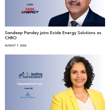
Sandeep Pandey joins Exide Energy Solutions as
CHRO
AUGUST 7, 2026