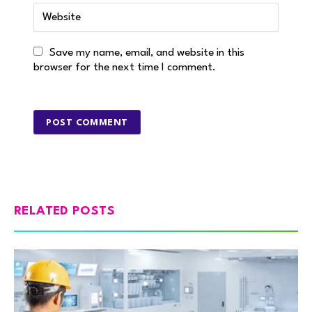
Save my name, email, and website in this
browser for the next time I comment.
RELATED POSTS