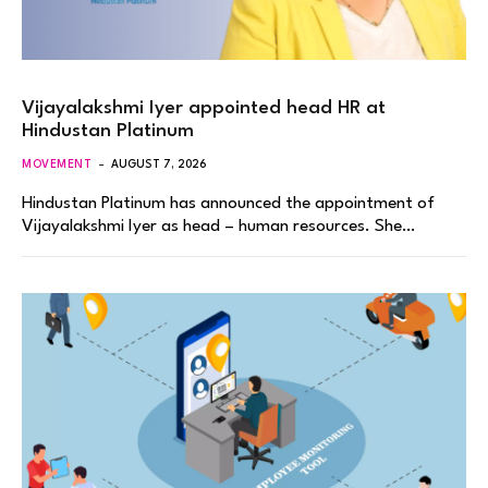
Vijayalakshmi Iyer appointed head HR at
Hindustan Platinum
MOVEMENT
AUGUST 7, 2026
Hindustan Platinum has announced the appointment of
Vijayalakshmi Iyer as head – human resources. She…