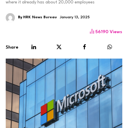
where it already has about 20,000 employees
By
HRK News Bureau
January 13, 2025
56190
Views
Share