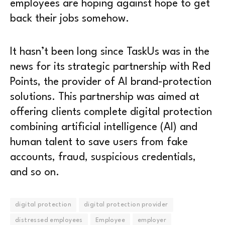
employees are hoping against hope to get
back their jobs somehow.
It hasn’t been long since TaskUs was in the
news for its strategic partnership with Red
Points, the provider of AI brand-protection
solutions. This partnership was aimed at
offering clients complete digital protection
combining artificial intelligence (AI) and
human talent to save users from fake
accounts, fraud, suspicious credentials,
and so on.
digital protection
digital protection provider
distressed employees
Employee
employer