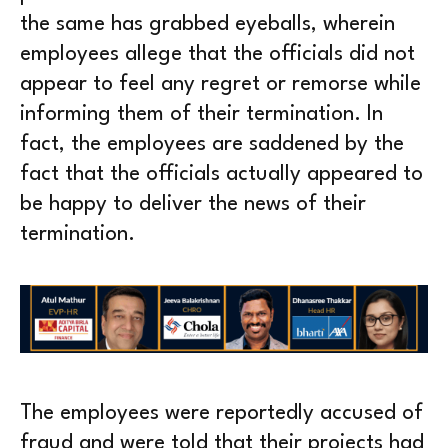
the same has grabbed eyeballs, wherein
employees allege that the officials did not
appear to feel any regret or remorse while
informing them of their termination. In
fact, the employees are saddened by the
fact that the officials actually appeared to
be happy to deliver the news of their
termination.
The employees were reportedly accused of
fraud and were told that their projects had