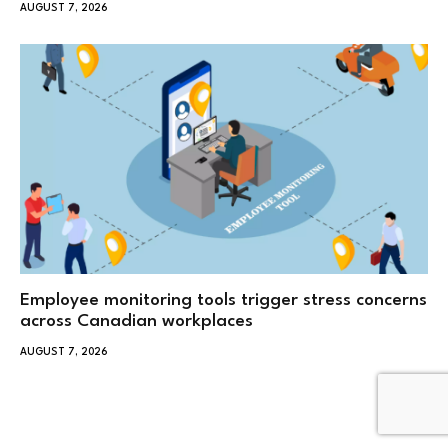
AUGUST 7, 2026
Employee monitoring tools trigger stress concerns
across Canadian workplaces
AUGUST 7, 2026