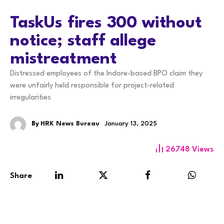
TaskUs fires 300 without
notice; staff allege
mistreatment
Distressed employees of the Indore-based BPO claim they
were unfairly held responsible for project-related
irregularities
By
HRK News Bureau
January 13, 2025
26748
Views
Share