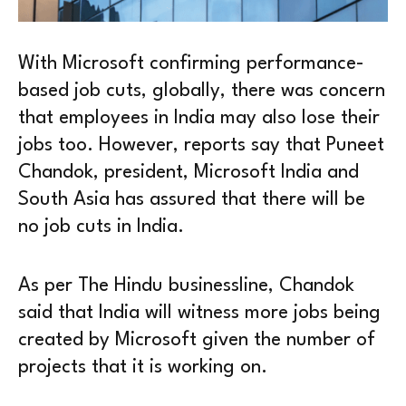
With Microsoft confirming performance-
based job cuts, globally, there was concern
that employees in India may also lose their
jobs too. However, reports say that Puneet
Chandok, president, Microsoft India and
South Asia has assured that there will be
no job cuts in India.
As per The Hindu businessline, Chandok
said that India will witness more jobs being
created by Microsoft given the number of
projects that it is working on.