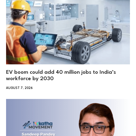
EV boom could add 40 million jobs to India’s
workforce by 2030
AUGUST 7, 2026