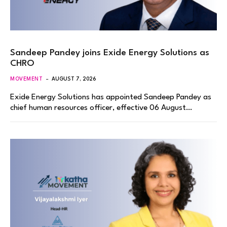
Sandeep Pandey joins Exide Energy Solutions as
CHRO
MOVEMENT
AUGUST 7, 2026
Exide Energy Solutions has appointed Sandeep Pandey as
chief human resources officer, effective 06 August…