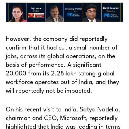
However, the company did reportedly
confirm that it had cut a small number of
jobs, across its global operations, on the
basis of performance. A significant
20,000 from its 2.28 lakh strong global
workforce operates out of India, and they
will reportedly not be impacted.
On his recent visit to India, Satya Nadella,
chairman and CEO, Microsoft, reportedly
highlighted that India was leading in terms