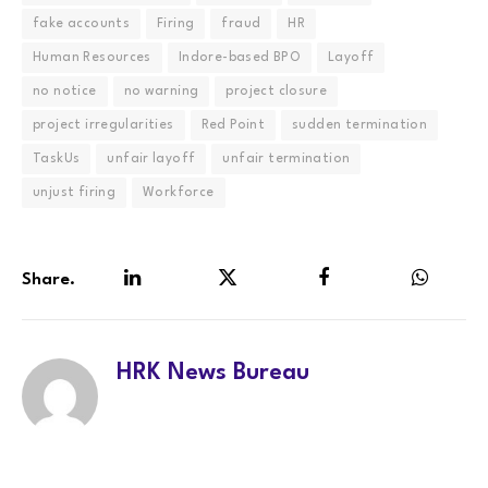
fake accounts
Firing
fraud
HR
Human Resources
Indore-based BPO
Layoff
no notice
no warning
project closure
project irregularities
Red Point
sudden termination
TaskUs
unfair layoff
unfair termination
unjust firing
Workforce
Share.
LinkedIn
Twitter
Facebook
WhatsA
HRK News Bureau