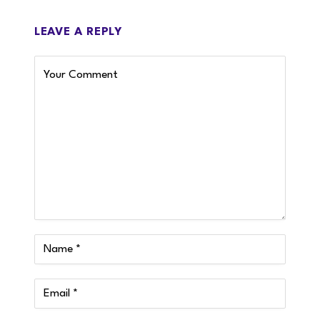
LEAVE A REPLY