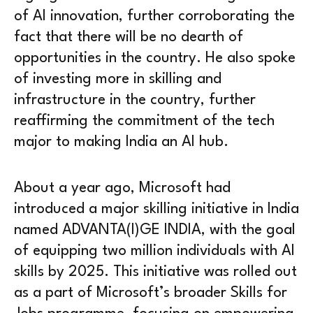
of AI innovation, further corroborating the
fact that there will be no dearth of
opportunities in the country. He also spoke
of investing more in skilling and
infrastructure in the country, further
reaffirming the commitment of the tech
major to making India an AI hub.
About a year ago, Microsoft had
introduced a major skilling initiative in India
named ADVANTA(I)GE INDIA, with the goal
of equipping two million individuals with AI
skills by 2025. This initiative was rolled out
as a part of Microsoft’s broader Skills for