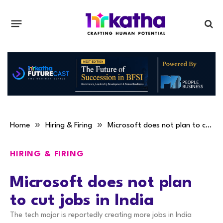
»
»
Home
Hiring & Firing
Microsoft does not plan to cut jobs in India
HIRING & FIRING
Microsoft does not plan
to cut jobs in India
The tech major is reportedly creating more jobs in India