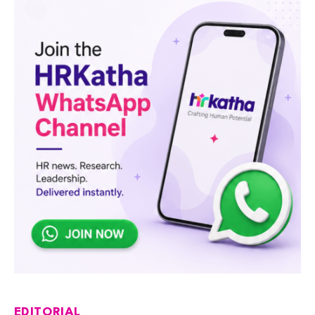
EDITORIAL