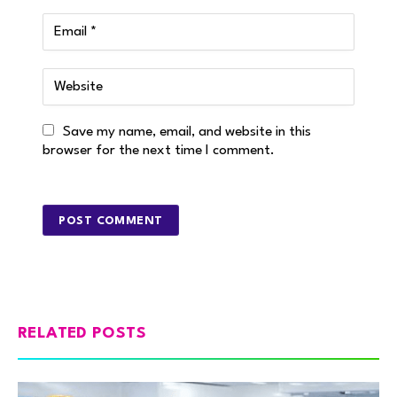
Save my name, email, and website in this
browser for the next time I comment.
RELATED POSTS