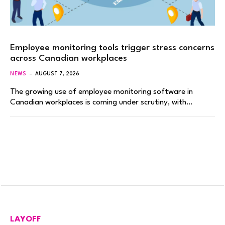
Employee monitoring tools trigger stress concerns
across Canadian workplaces
NEWS
AUGUST 7, 2026
The growing use of employee monitoring software in
Canadian workplaces is coming under scrutiny, with…
LAYOFF