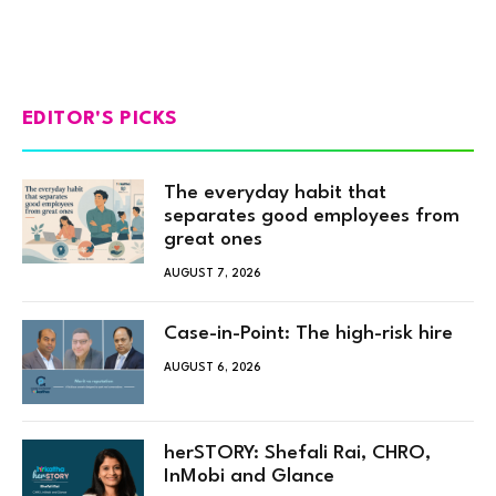
EDITOR'S PICKS
The everyday habit that
separates good employees from
great ones
AUGUST 7, 2026
Case-in-Point: The high-risk hire
AUGUST 6, 2026
herSTORY: Shefali Rai, CHRO,
InMobi and Glance