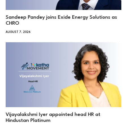
Sandeep Pandey joins Exide Energy Solutions as
CHRO
AUGUST 7, 2026
Vijayalakshmi Iyer appointed head HR at
Hindustan Platinum