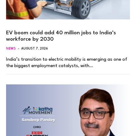
EV boom could add 40 million jobs to India’s
workforce by 2030
NEWS
AUGUST 7, 2026
India’s transition to electric mobility is emerging as one of
the biggest employment catalysts, with…