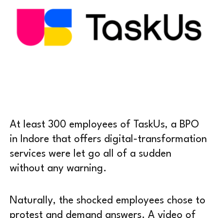
At least 300 employees of TaskUs, a BPO
in Indore that offers digital-transformation
services were let go all of a sudden
without any warning.
Naturally, the shocked employees chose to
protest and demand answers. A video of