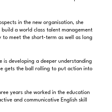
spects in the new organisation, she
o build a world class talent management
 to meet the short-term as well as long
e is developing a deeper understanding
 gets the ball rolling to put action into
three years she worked in the education
active and communicative English skill