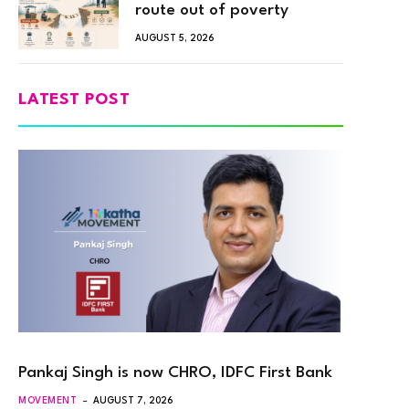
route out of poverty
AUGUST 5, 2026
LATEST POST
Pankaj Singh is now CHRO, IDFC First Bank
MOVEMENT
AUGUST 7, 2026