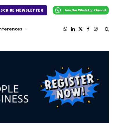
BSCRIBE NEWSLETTER
nferences
WhatsApp
LinkedIn
X
Facebook
Instagram
(Twitter)