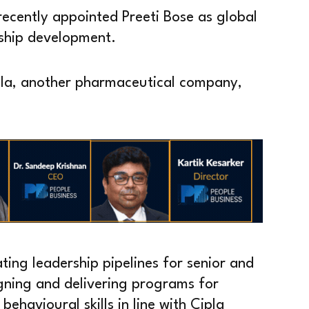
ecently appointed Preeti Bose as global
ship development.
pla, another pharmaceutical company,
ating leadership pipelines for senior and
gning and delivering programs for
ehavioural skills in line with Cipla