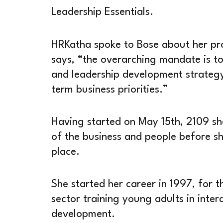
Leadership Essentials.
HRKatha spoke to Bose about her pro
says, “the overarching mandate is t
and leadership development strategy
term business priorities.”
Having started on May 15th, 2109 sh
of the business and people before she
place.
She started her career in 1997, for 
sector training young adults in inter
development.