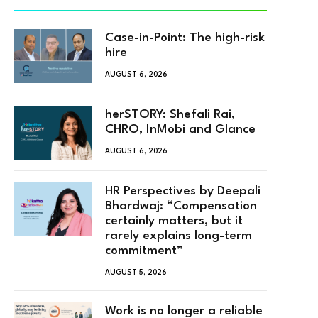
Case-in-Point: The high-risk
hire
AUGUST 6, 2026
herSTORY: Shefali Rai,
CHRO, InMobi and Glance
AUGUST 6, 2026
HR Perspectives by Deepali
Bhardwaj: “Compensation
certainly matters, but it
rarely explains long-term
commitment”
AUGUST 5, 2026
Work is no longer a reliable