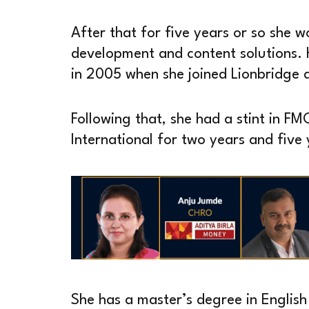
After that for five years or so she w
development and content solutions.
in 2005 when she joined Lionbridge 
Following that, she had a stint in F
International for two years and five 
She has a master’s degree in Englis