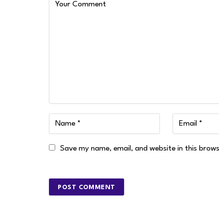
Save my name, email, and website in this brow