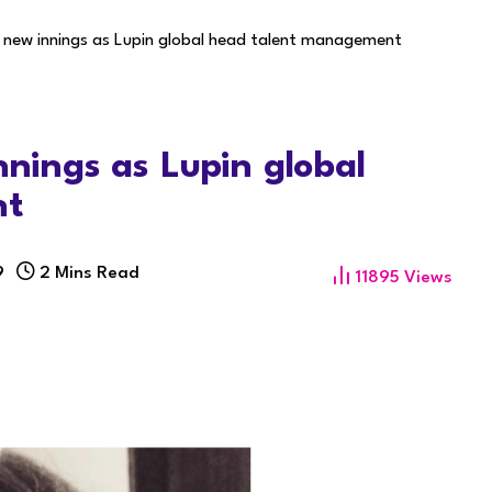
s new innings as Lupin global head talent management
nnings as Lupin global
nt
9
2 Mins Read
11895
Views