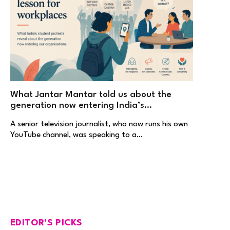
What Jantar Mantar told us about the
generation now entering India’s
workplaces
A senior television journalist, who now runs his own
YouTube channel, was speaking to a…
EDITOR'S PICKS