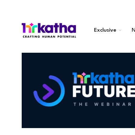
Exclusive
N