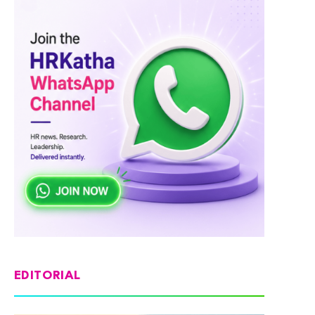
EDITORIAL