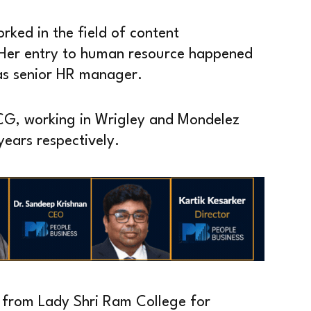
orked in the field of content
 Her entry to human resource happened
as senior HR manager.
MCG, working in Wrigley and Mondelez
years respectively.
h from Lady Shri Ram College for