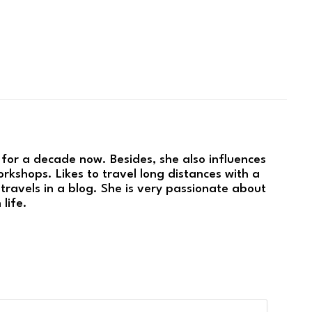
 for a decade now. Besides, she also influences
rkshops. Likes to travel long distances with a
travels in a blog. She is very passionate about
 life.