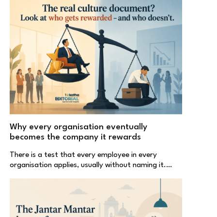
Why every organisation eventually
becomes the company it rewards
There is a test that every employee in every
organisation applies, usually without naming it.…