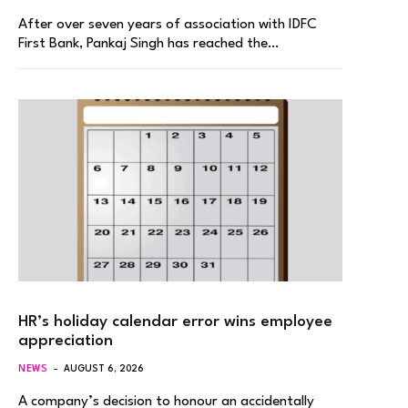
After over seven years of association with IDFC
First Bank, Pankaj Singh has reached the…
HR’s holiday calendar error wins employee
appreciation
NEWS
AUGUST 6, 2026
A company’s decision to honour an accidentally