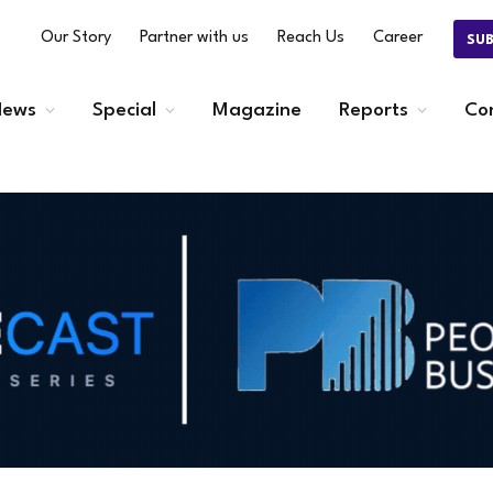
Our Story
Partner with us
Reach Us
Career
SU
ews
Special
Magazine
Reports
Co