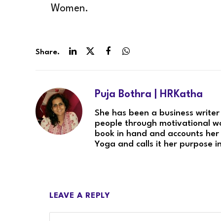
Women.
Share.
LinkedIn
Twitter
Facebook
WhatsApp
Puja Bothra | HRKatha
She has been a business writer
people through motivational wo
book in hand and accounts her 
Yoga and calls it her purpose in
LEAVE A REPLY