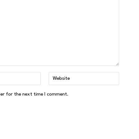
ser for the next time I comment.