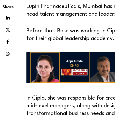
Lupin Pharmaceuticals, Mumbai has r
Share
head talent management and leader
Before that, Bose was working in Ci
for their global leadership academy.
In Cipla, she was responsible for cre
mid-level managers, along with desi
transformational business needs and b