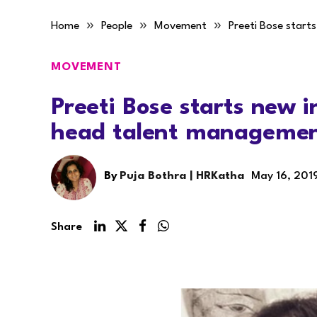
»
»
»
Home
People
Movement
Preeti Bose start
MOVEMENT
Preeti Bose starts new i
head talent manageme
By
Puja Bothra | HRKatha
May 16, 201
Share