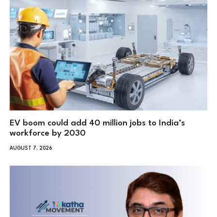
EV boom could add 40 million jobs to India’s
workforce by 2030
AUGUST 7, 2026