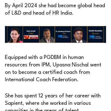
By April 2024 she had become global head
of L&D and head of HR India.
Equipped with a PGDBM in human
resources from IPM, Upasna Nischal went
on to become a certified coach from
International Coach Federation.
She has spent 12 years of her career with
Sapient, where she worked in various
capacities in the areas of talent