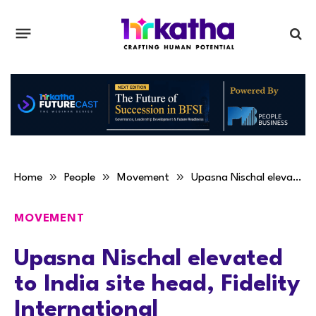
»
»
»
Home
People
Movement
Upasna Nischal elevated to India site head, Fidelity International
MOVEMENT
Upasna Nischal elevated
to India site head, Fidelity
International