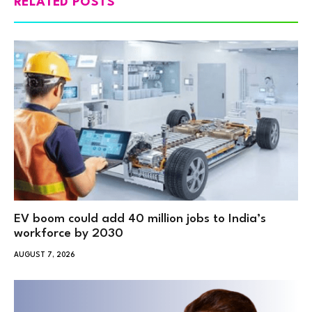
RELATED POSTS
EV boom could add 40 million jobs to India’s
workforce by 2030
AUGUST 7, 2026