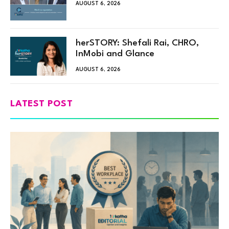
AUGUST 6, 2026
herSTORY: Shefali Rai, CHRO,
InMobi and Glance
AUGUST 6, 2026
LATEST POST