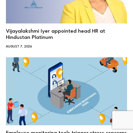
Vijayalakshmi Iyer appointed head HR at
Hindustan Platinum
AUGUST 7, 2026