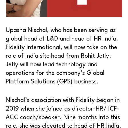
Upasna Nischal, who has been serving as
global head of L&D and head of HR India,
Fidelity International, will now take on the
role of India site head from Rohit Jetly.
Jetly will now lead technology and
operations for the company’s Global
Platform Solutions (GPS) business.
Nischal’s association with Fidelity began in
2019 when she joined as director-HR/ ICF-
ACC coach/speaker. Nine months into this
role, she was elevated to head of HR India.