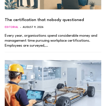
The certification that nobody questioned
EDITORIAL
AUGUST 9, 2026
Every year, organisations spend considerable money and
management time pursuing workplace certifications.
Employees are surveyed,…