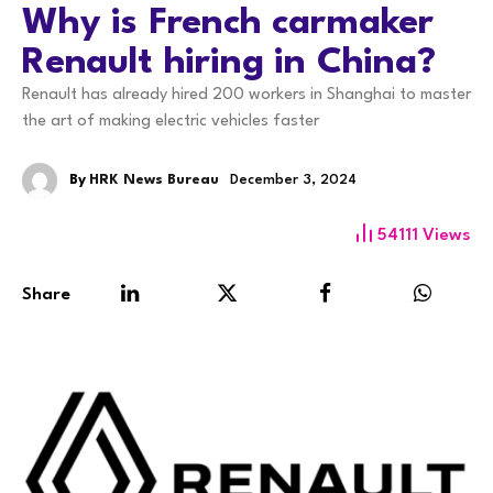
Why is French carmaker
Renault hiring in China?
Renault has already hired 200 workers in Shanghai to master
the art of making electric vehicles faster
By
HRK News Bureau
December 3, 2024
54111
Views
Share