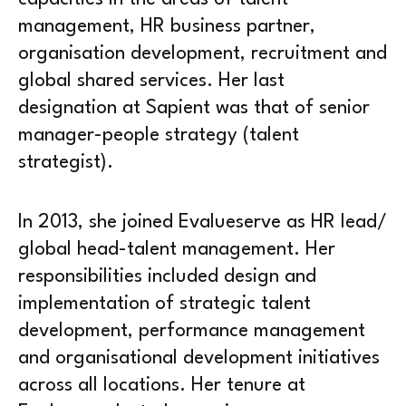
management, HR business partner,
organisation development, recruitment and
global shared services. Her last
designation at Sapient was that of senior
manager-people strategy (talent
strategist).
In 2013, she joined Evalueserve as HR lead/
global head-talent management. Her
responsibilities included design and
implementation of strategic talent
development, performance management
and organisational development initiatives
across all locations. Her tenure at