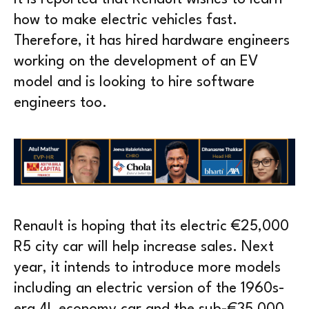
how to make electric vehicles fast.
Therefore, it has hired hardware engineers
working on the development of an EV
model and is looking to hire software
engineers too.
Renault is hoping that its electric €25,000
R5 city car will help increase sales. Next
year, it intends to introduce more models
including an electric version of the 1960s-