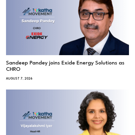
Sandeep Pandey joins Exide Energy Solutions as
CHRO
AUGUST 7, 2026