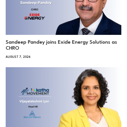
Sandeep Pandey joins Exide Energy Solutions as
CHRO
AUGUST 7, 2026