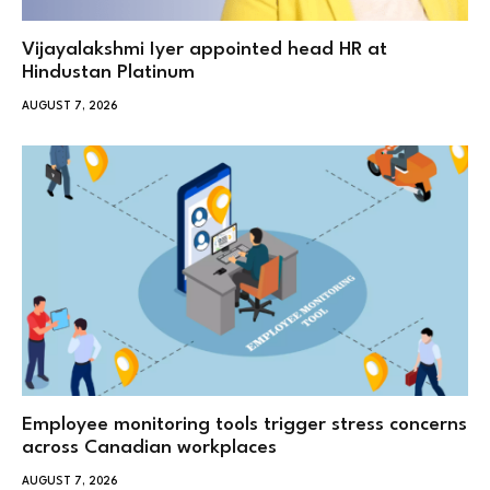
Vijayalakshmi Iyer appointed head HR at
Hindustan Platinum
AUGUST 7, 2026
Employee monitoring tools trigger stress concerns
across Canadian workplaces
AUGUST 7, 2026