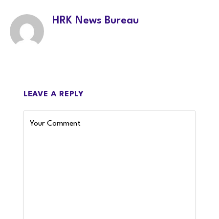
HRK News Bureau
LEAVE A REPLY