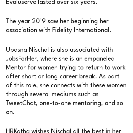
Evaluserve lasted over six years.
The year 2019 saw her beginning her
association with Fidelity International.
Upasna Nischal is also associated with
JobsForHer, where she is an empaneled
Mentor for women trying to return to work
after short or long career break. As part
of this role, she connects with these women
through several mediums such as
TweetChat, one-to-one mentoring, and so
on.
HRKatha wishes Nischal all the best in her