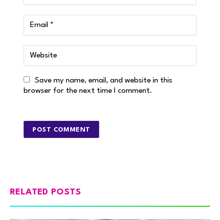
Save my name, email, and website in this
browser for the next time I comment.
RELATED POSTS