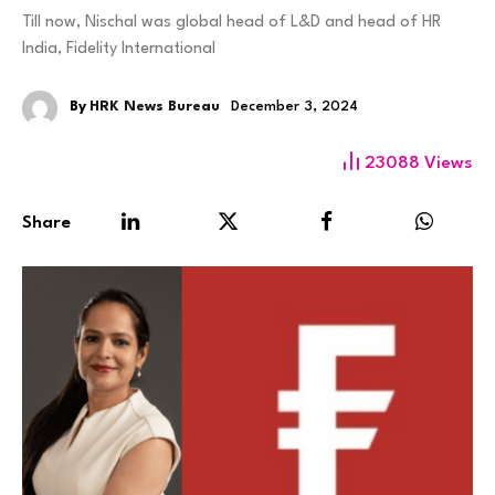
Till now, Nischal was global head of L&D and head of HR
India, Fidelity International
By
HRK News Bureau
December 3, 2024
23088
Views
Share