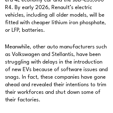
era 4L economy car and the sub-€35,000
R4. By early 2026, Renault’s electric
vehicles, including all older models, will be
fitted with cheaper lithium iron phosphate,
or LFP, batteries.
Meanwhile, other auto manufacturers such
as Volkswagen and Stellantis, have been
struggling with delays in the introduction
of new EVs because of software issues and
snags. In fact, these companies have gone
ahead and revealed their intentions to trim
their workforces and shut down some of
their factories.