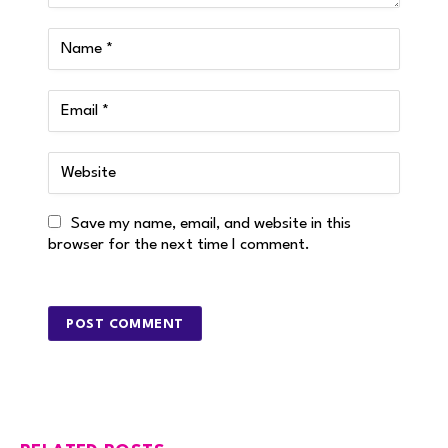
Save my name, email, and website in this
browser for the next time I comment.