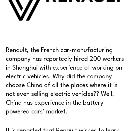
Renault, the French car-manufacturing
company has reportedly hired 200 workers
in Shanghai with experience of working on
electric vehicles. Why did the company
choose China of all the places where it is
not even selling electric vehicles?? Well,
China has experience in the battery-
powered cars’ market.
It is reported that Renault wishes to learn