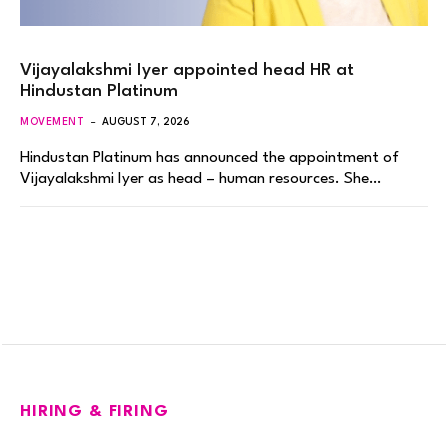
Vijayalakshmi Iyer appointed head HR at
Hindustan Platinum
MOVEMENT
AUGUST 7, 2026
Hindustan Platinum has announced the appointment of
Vijayalakshmi Iyer as head – human resources. She…
HIRING & FIRING