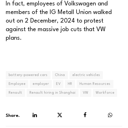
In fact, employees of Volkswagen and
members of the IG Metall Union walked
out on 2 December, 2024 to protest
against the massive job cuts that VW
plans.
battery-powered cars
China
electric vehicles
Employee
employer
EV
HR
Human Resources
Renault
Renault hiring in Shanghai
VW
Workforce
Share.
LinkedIn
Twitter
Facebook
WhatsA