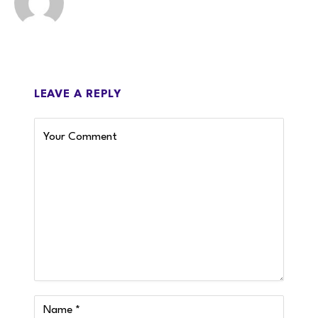
LEAVE A REPLY