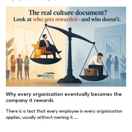
Why every organisation eventually becomes the
company it rewards
There is a test that every employee in every organisation
applies, usually without naming it.…