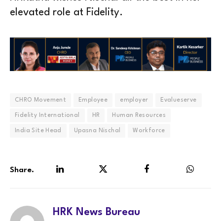
elevated role at Fidelity.
CHRO Movement
Employee
employer
Evalueserve
Fidelity International
HR
Human Resources
India Site Head
Upasna Nischal
Workforce
Share.
LinkedIn
Twitter
Facebook
WhatsA
HRK News Bureau