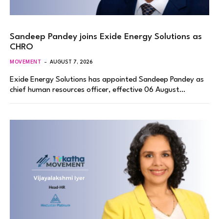
Sandeep Pandey joins Exide Energy Solutions as
CHRO
MOVEMENT
AUGUST 7, 2026
Exide Energy Solutions has appointed Sandeep Pandey as
chief human resources officer, effective 06 August…