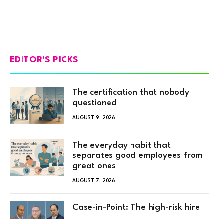
EDITOR'S PICKS
The certification that nobody
questioned
AUGUST 9, 2026
The everyday habit that
separates good employees from
great ones
AUGUST 7, 2026
Case-in-Point: The high-risk hire