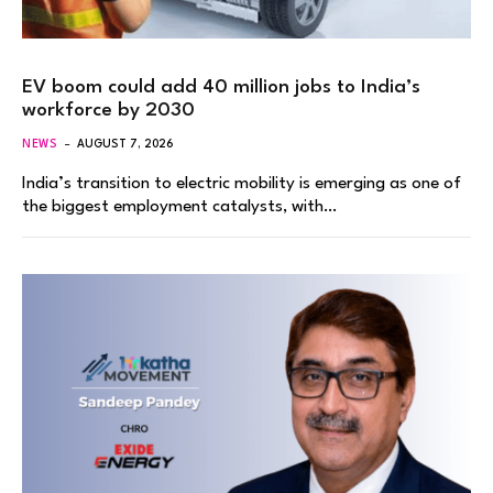
EV boom could add 40 million jobs to India’s
workforce by 2030
NEWS
AUGUST 7, 2026
India’s transition to electric mobility is emerging as one of
the biggest employment catalysts, with…