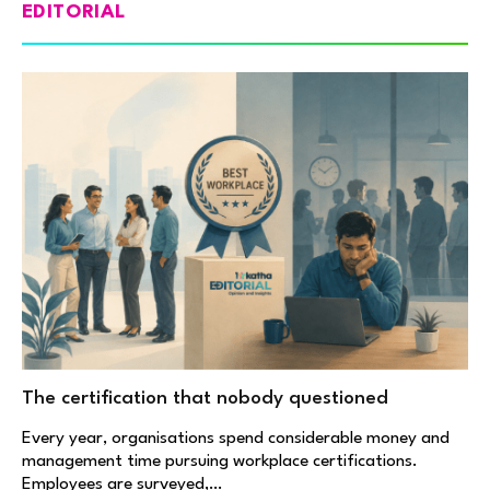
EDITORIAL
The certification that nobody questioned
Every year, organisations spend considerable money and
management time pursuing workplace certifications.
Employees are surveyed,…