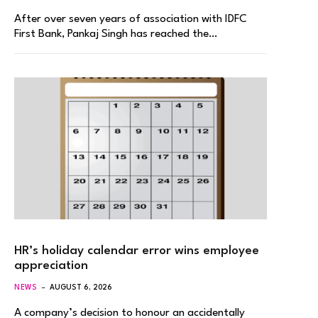
After over seven years of association with IDFC
First Bank, Pankaj Singh has reached the…
HR’s holiday calendar error wins employee
appreciation
NEWS
AUGUST 6, 2026
A company’s decision to honour an accidentally