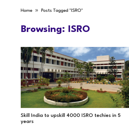
»
Home
Posts Tagged "ISRO"
Browsing:
ISRO
Skill India to upskill 4000 ISRO techies in 5
years