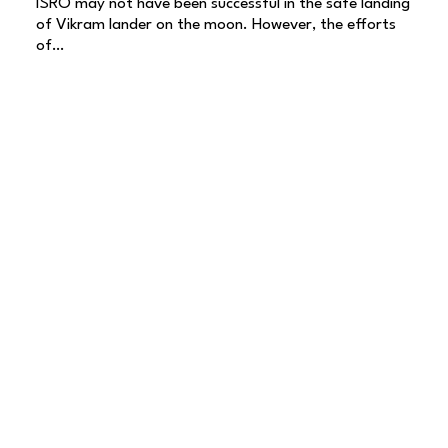
ISRO may not have been successful in the safe landing
of Vikram lander on the moon. However, the efforts
of…