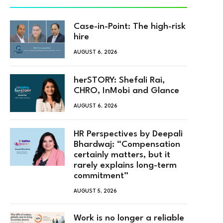
Case-in-Point: The high-risk
hire
AUGUST 6, 2026
herSTORY: Shefali Rai,
CHRO, InMobi and Glance
AUGUST 6, 2026
HR Perspectives by Deepali
Bhardwaj: “Compensation
certainly matters, but it
rarely explains long-term
commitment”
AUGUST 5, 2026
Work is no longer a reliable