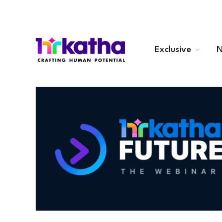
Exclusive
N