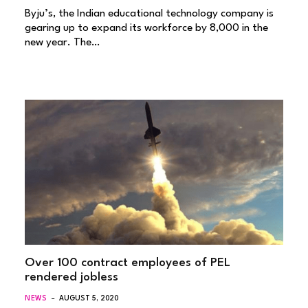
Byju’s, the Indian educational technology company is
gearing up to expand its workforce by 8,000 in the
new year. The…
Over 100 contract employees of PEL
rendered jobless
NEWS
AUGUST 5, 2020