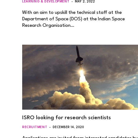
LEARNING & DEVELOPMENT
MAY 2, 2022
With an aim to upskill the technical staff at the
Department of Space (DOS) at the Indian Space
Research Organisation…
ISRO looking for research scientists
RECRUITMENT
DECEMBER 14, 2020