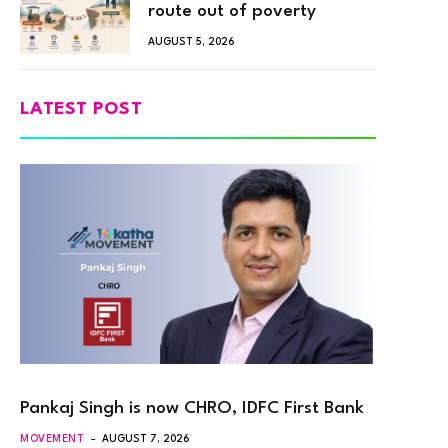
route out of poverty
AUGUST 5, 2026
LATEST POST
Pankaj Singh is now CHRO, IDFC First Bank
MOVEMENT
AUGUST 7, 2026