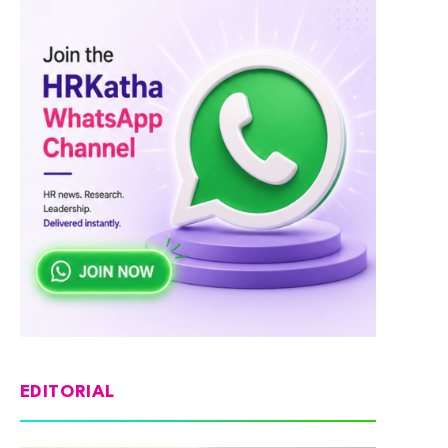
EDITORIAL