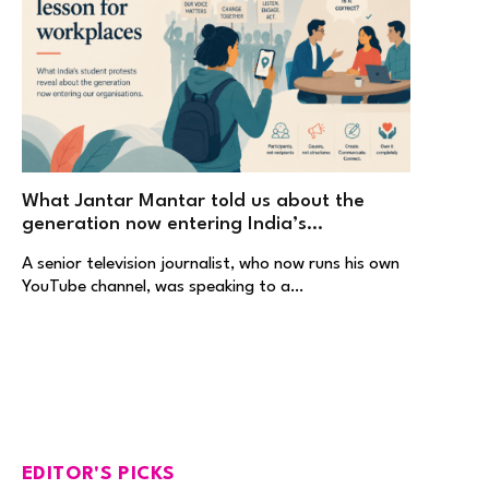
What Jantar Mantar told us about the
generation now entering India’s
workplaces
A senior television journalist, who now runs his own
YouTube channel, was speaking to a…
EDITOR'S PICKS