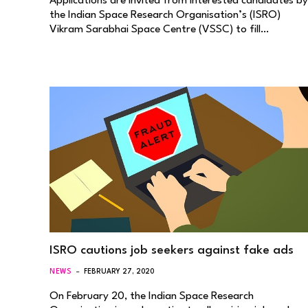
Applications are invited from interested candidates by
the Indian Space Research Organisation’s (ISRO)
Vikram Sarabhai Space Centre (VSSC) to fill…
ISRO cautions job seekers against fake ads
NEWS
FEBRUARY 27, 2020
On February 20, the Indian Space Research