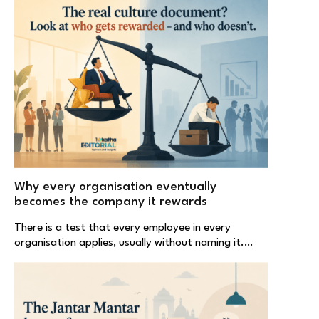
Why every organisation eventually
becomes the company it rewards
There is a test that every employee in every
organisation applies, usually without naming it.…