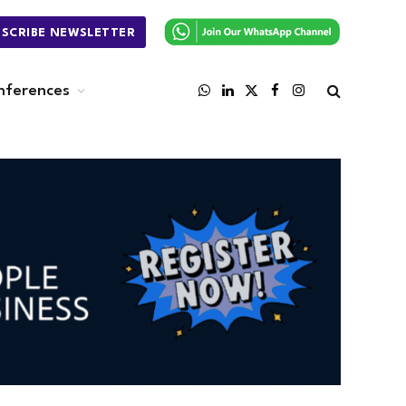
BSCRIBE NEWSLETTER
nferences
WhatsApp
LinkedIn
X
Facebook
Instagram
(Twitter)