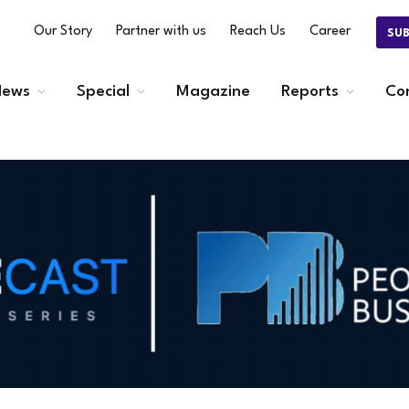
Our Story
Partner with us
Reach Us
Career
SU
ews
Special
Magazine
Reports
Co