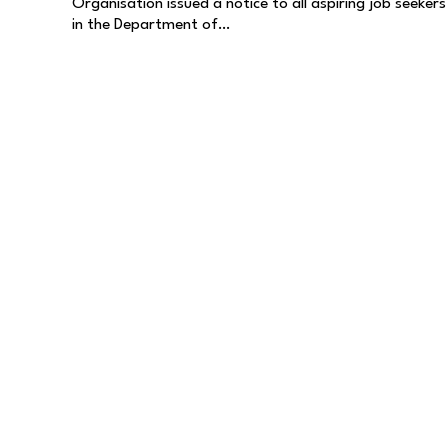
Organisation issued a notice to all aspiring job seekers
in the Department of…