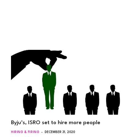
Byju’s, ISRO set to hire more people
HIRING & FIRING
DECEMBER 31, 2020