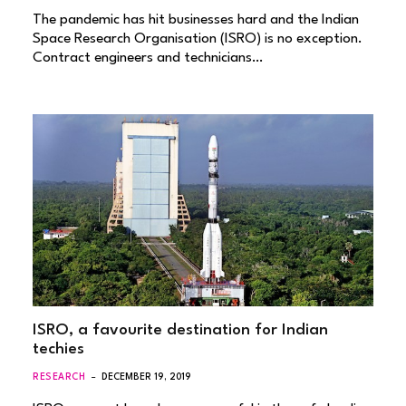
The pandemic has hit businesses hard and the Indian
Space Research Organisation (ISRO) is no exception.
Contract engineers and technicians…
ISRO, a favourite destination for Indian
techies
RESEARCH
DECEMBER 19, 2019