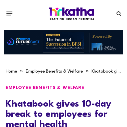
»
»
Home
Employee Benefits & Welfare
Khatabook gives 10-day break to employees for mental health
EMPLOYEE BENEFITS & WELFARE
Khatabook gives 10-day
break to employees for
mental health