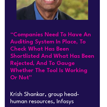
“Companies Need To Have An
Auditing System In Place, To
Check What Has Been
Shortlisted And What Has Been
Rejected, And To Gauge
Whether The Tool Is Working
Or Not”
Krish Shankar, group head-
human resources, Infosys