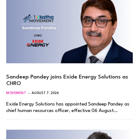
Sandeep Pandey joins Exide Energy Solutions as
CHRO
MOVEMENT
AUGUST 7, 2026
Exide Energy Solutions has appointed Sandeep Pandey as
chief human resources officer, effective 06 August…