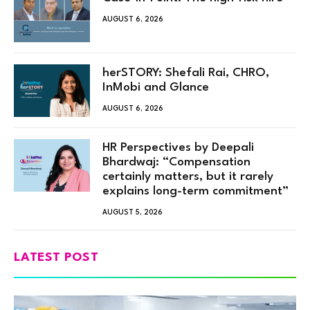
AUGUST 6, 2026
herSTORY: Shefali Rai, CHRO,
InMobi and Glance
AUGUST 6, 2026
HR Perspectives by Deepali
Bhardwaj: “Compensation
certainly matters, but it rarely
explains long-term commitment”
AUGUST 5, 2026
LATEST POST