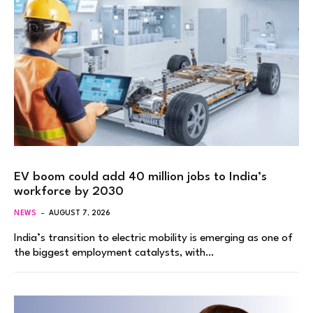
EV boom could add 40 million jobs to India’s
workforce by 2030
NEWS
AUGUST 7, 2026
India’s transition to electric mobility is emerging as one of
the biggest employment catalysts, with…