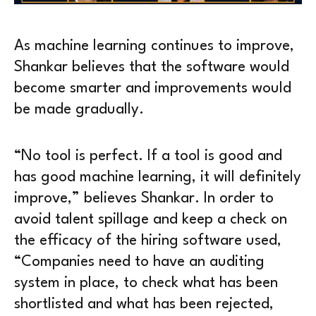
As machine learning continues to improve,
Shankar believes that the software would
become smarter and improvements would
be made gradually.
“No tool is perfect. If a tool is good and
has good machine learning, it will definitely
improve,” believes Shankar. In order to
avoid talent spillage and keep a check on
the efficacy of the hiring software used,
“Companies need to have an auditing
system in place, to check what has been
shortlisted and what has been rejected,