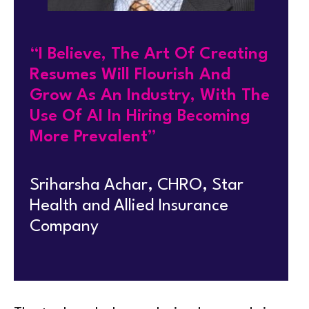
“I Believe, The Art Of Creating
Resumes Will Flourish And
Grow As An Industry, With The
Use Of AI In Hiring Becoming
More Prevalent”
Sriharsha Achar, CHRO, Star
Health and Allied Insurance
Company