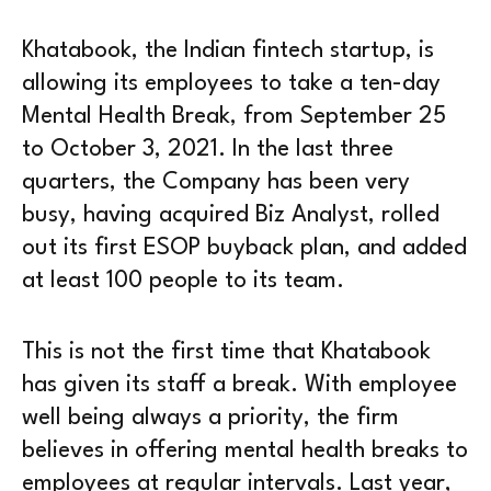
Khatabook, the Indian fintech startup, is
allowing its employees to take a ten-day
Mental Health Break, from September 25
to October 3, 2021. In the last three
quarters, the Company has been very
busy, having acquired Biz Analyst, rolled
out its first ESOP buyback plan, and added
at least 100 people to its team.
This is not the first time that Khatabook
has given its staff a break. With employee
well being always a priority, the firm
believes in offering mental health breaks to
employees at regular intervals. Last year,