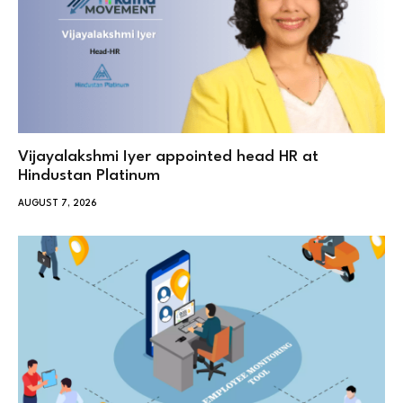
Vijayalakshmi Iyer appointed head HR at
Hindustan Platinum
AUGUST 7, 2026