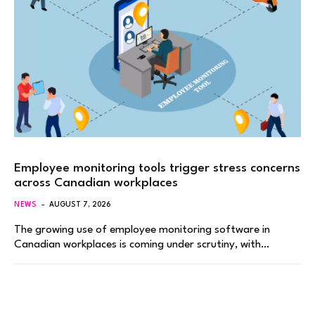
Employee monitoring tools trigger stress concerns
across Canadian workplaces
NEWS
AUGUST 7, 2026
The growing use of employee monitoring software in
Canadian workplaces is coming under scrutiny, with…