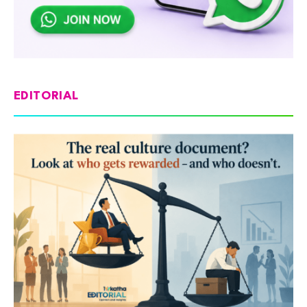
EDITORIAL