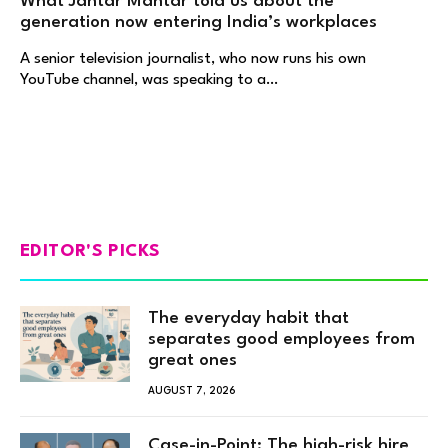
What Jantar Mantar told us about the
generation now entering India’s workplaces
A senior television journalist, who now runs his own
YouTube channel, was speaking to a…
EDITOR'S PICKS
The everyday habit that
separates good employees from
great ones
AUGUST 7, 2026
Case-in-Point: The high-risk hire