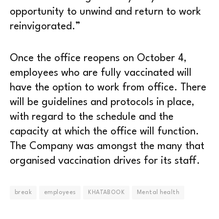
opportunity to unwind and return to work
reinvigorated.”
Once the office reopens on October 4,
employees who are fully vaccinated will
have the option to work from office. There
will be guidelines and protocols in place,
with regard to the schedule and the
capacity at which the office will function.
The Company was amongst the many that
organised vaccination drives for its staff.
break
employees
KHATABOOK
Mental health