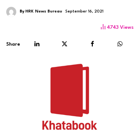
By
HRK News Bureau
September 16, 2021
4743
Views
Share