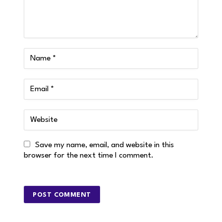
Save my name, email, and website in this
browser for the next time I comment.