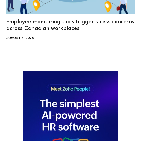
Employee monitoring tools trigger stress concerns
across Canadian workplaces
AUGUST 7, 2026