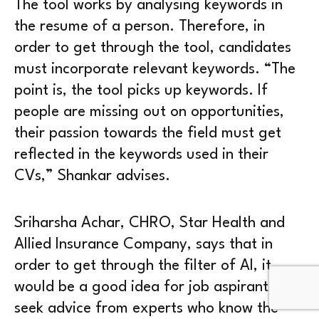
The tool works by analysing keywords in
the resume of a person. Therefore, in
order to get through the tool, candidates
must incorporate relevant keywords. “The
point is, the tool picks up keywords. If
people are missing out on opportunities,
their passion towards the field must get
reflected in the keywords used in their
CVs,” Shankar advises.
Sriharsha Achar, CHRO, Star Health and
Allied Insurance Company, says that in
order to get through the filter of AI, it
would be a good idea for job aspirants to
seek advice from experts who know the