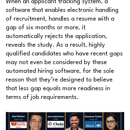
When an applicant tracking system, a
software that enables electronic handling
of recruitment, handles a resume with a
gap of six months or more, it
automatically rejects the application,
reveals the study. As a result, highly
qualified candidates who have recent gaps
may not even be considered by these
automated hiring software, for the sole
reason that they’re designed to believe
that less gap equals more readiness in
terms of job requirements.