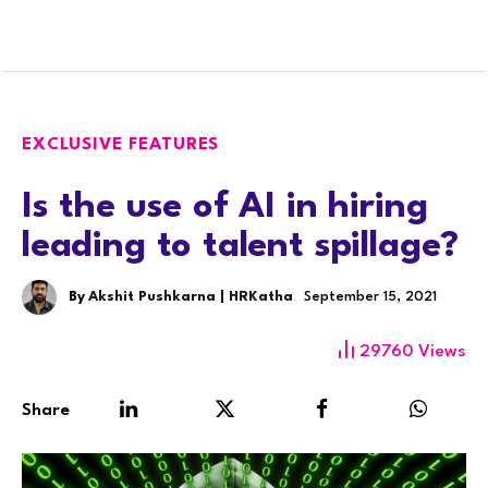
EXCLUSIVE FEATURES
Is the use of AI in hiring
leading to talent spillage?
By
Akshit Pushkarna | HRKatha
September 15, 2021
29760
Views
Share