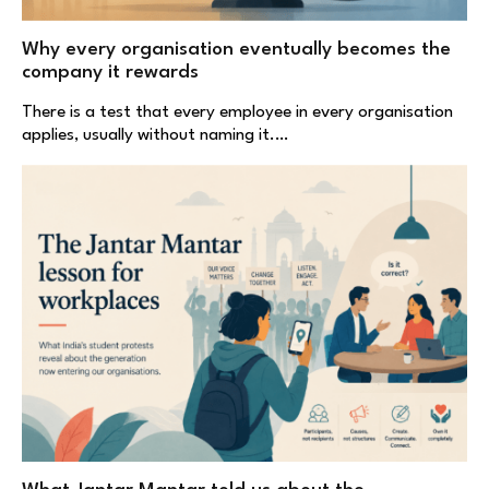
Why every organisation eventually becomes the
company it rewards
There is a test that every employee in every organisation
applies, usually without naming it.…