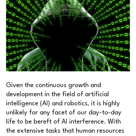
Given the continuous growth and
development in the field of artificial
intelligence (AI) and robotics, it is highly
unlikely for any facet of our day-to-day
life to be bereft of AI interference. With
the extensive tasks that human resources