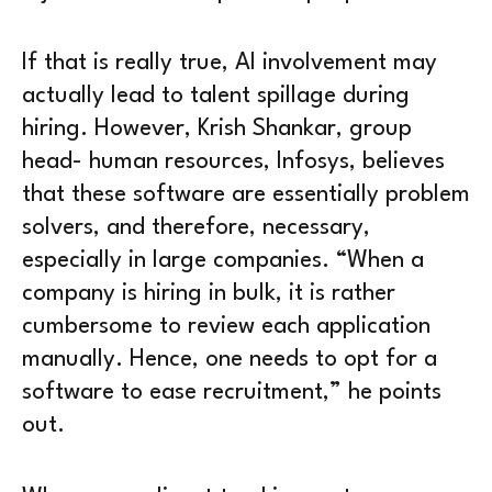
If that is really true, AI involvement may
actually lead to talent spillage during
hiring. However, Krish Shankar, group
head- human resources, Infosys, believes
that these software are essentially problem
solvers, and therefore, necessary,
especially in large companies. “When a
company is hiring in bulk, it is rather
cumbersome to review each application
manually. Hence, one needs to opt for a
software to ease recruitment,” he points
out.