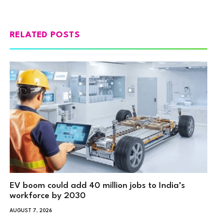
RELATED POSTS
EV boom could add 40 million jobs to India’s
workforce by 2030
AUGUST 7, 2026