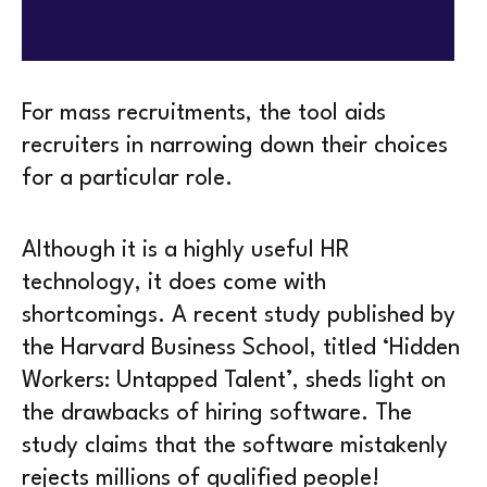
For mass recruitments, the tool aids
recruiters in narrowing down their choices
for a particular role.
Although it is a highly useful HR
technology, it does come with
shortcomings. A recent study published by
the Harvard Business School, titled ‘Hidden
Workers: Untapped Talent’, sheds light on
the drawbacks of hiring software. The
study claims that the software mistakenly
rejects millions of qualified people!