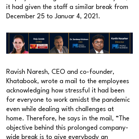
it had given the staff a similar break from
December 25 to Januar 4, 2021.
Ravish Naresh, CEO and co-founder,
Khatabook, wrote a mail to the employees
acknowledging how stressful it had been
for everyone to work amidst the pandemic
even while dealing with challenges at
home. Therefore, he says in the mail, “The
objective behind this prolonged company-
wide break is to give everybody an