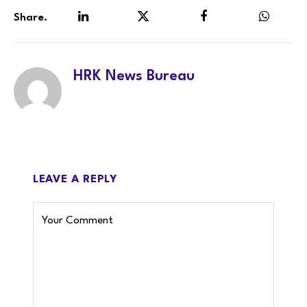
Share.
LinkedIn
Twitter
Facebook
WhatsA
HRK News Bureau
LEAVE A REPLY