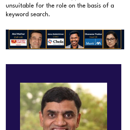
unsuitable for the role on the basis of a
keyword search.