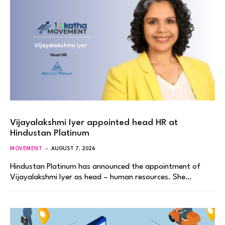
Vijayalakshmi Iyer appointed head HR at
Hindustan Platinum
MOVEMENT
AUGUST 7, 2026
Hindustan Platinum has announced the appointment of
Vijayalakshmi Iyer as head – human resources. She…