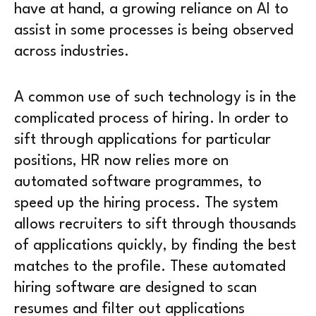
have at hand, a growing reliance on AI to
assist in some processes is being observed
across industries.
A common use of such technology is in the
complicated process of hiring. In order to
sift through applications for particular
positions, HR now relies more on
automated software programmes, to
speed up the hiring process. The system
allows recruiters to sift through thousands
of applications quickly, by finding the best
matches to the profile. These automated
hiring software are designed to scan
resumes and filter out applications