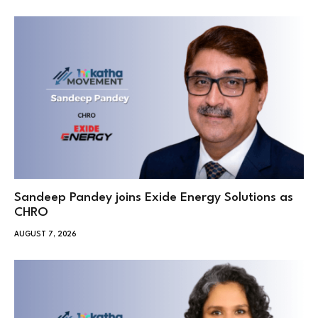
Sandeep Pandey joins Exide Energy Solutions as
CHRO
AUGUST 7, 2026