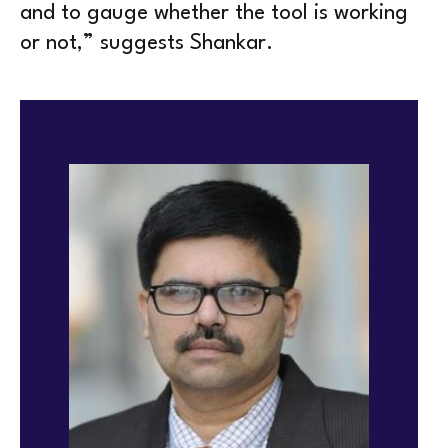
and to gauge whether the tool is working
or not,” suggests Shankar.