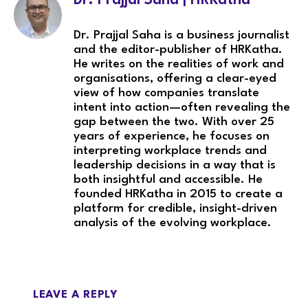
Dr. Prajjal Saha | HRKatha
Dr. Prajjal Saha is a business journalist
and the editor-publisher of HRKatha.
He writes on the realities of work and
organisations, offering a clear-eyed
view of how companies translate
intent into action—often revealing the
gap between the two. With over 25
years of experience, he focuses on
interpreting workplace trends and
leadership decisions in a way that is
both insightful and accessible. He
founded HRKatha in 2015 to create a
platform for credible, insight-driven
analysis of the evolving workplace.
LEAVE A REPLY