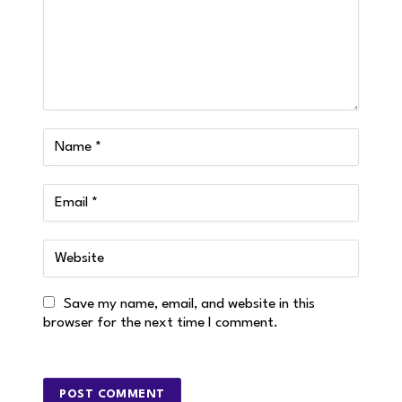
Save my name, email, and website in this
browser for the next time I comment.