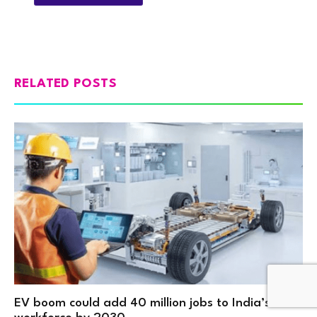
RELATED POSTS
EV boom could add 40 million jobs to India’s