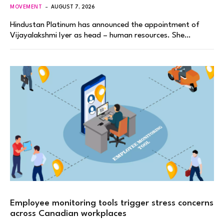
MOVEMENT
AUGUST 7, 2026
Hindustan Platinum has announced the appointment of
Vijayalakshmi Iyer as head – human resources. She…
Employee monitoring tools trigger stress concerns
across Canadian workplaces