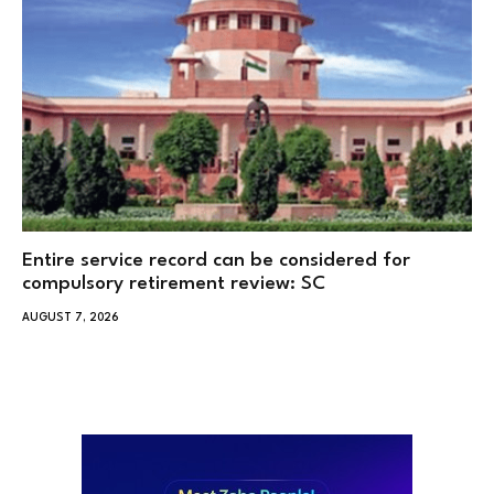
Entire service record can be considered for
compulsory retirement review: SC
AUGUST 7, 2026