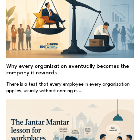
Why every organisation eventually becomes the
company it rewards
There is a test that every employee in every organisation
applies, usually without naming it.…