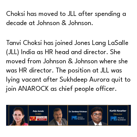
Choksi has moved to JLL after spending a
decade at Johnson & Johnson.
Tanvi Choksi has joined Jones Lang LaSalle
(JLL) India as HR head and director. She
moved from Johnson & Johnson where she
was HR director. The position at JLL was
lying vacant after Sukhdeep Aurora quit to
join ANAROCK as chief people officer.