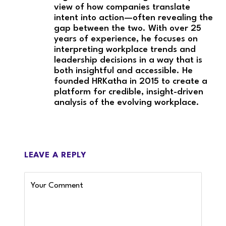
view of how companies translate
intent into action—often revealing the
gap between the two. With over 25
years of experience, he focuses on
interpreting workplace trends and
leadership decisions in a way that is
both insightful and accessible. He
founded HRKatha in 2015 to create a
platform for credible, insight-driven
analysis of the evolving workplace.
LEAVE A REPLY