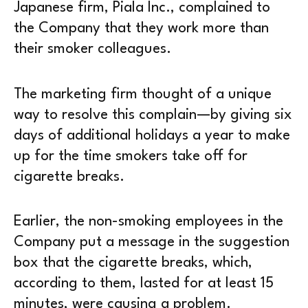
Japanese firm, Piala Inc., complained to
the Company that they work more than
their smoker colleagues.
The marketing firm thought of a unique
way to resolve this complain—by giving six
days of additional holidays a year to make
up for the time smokers take off for
cigarette breaks.
Earlier, the non-smoking employees in the
Company put a message in the suggestion
box that the cigarette breaks, which,
according to them, lasted for at least 15
minutes, were causing a problem.