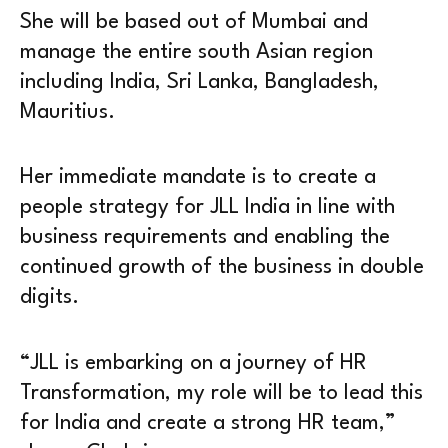
She will be based out of Mumbai and
manage the entire south Asian region
including India, Sri Lanka, Bangladesh,
Mauritius.
Her immediate mandate is to create a
people strategy for JLL India in line with
business requirements and enabling the
continued growth of the business in double
digits.
“JLL is embarking on a journey of HR
Transformation, my role will be to lead this
for India and create a strong HR team,”