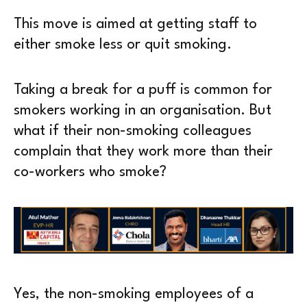
This move is aimed at getting staff to
either smoke less or quit smoking.
Taking a break for a puff is common for
smokers working in an organisation. But
what if their non-smoking colleagues
complain that they work more than their
co-workers who smoke?
Yes, the non-smoking employees of a