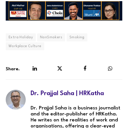
Extra Holiday
NonSmokers
Smoking
Workplace Culture
Share.
LinkedIn
Twitter
Facebook
WhatsA
Dr. Prajjal Saha | HRKatha
Dr. Prajjal Saha is a business journalist
and the editor-publisher of HRKatha.
He writes on the realities of work and
organisations, offering a clear-eyed