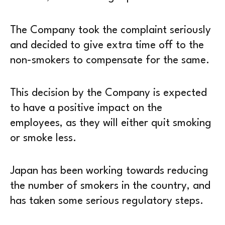
The Company took the complaint seriously
and decided to give extra time off to the
non-smokers to compensate for the same.
This decision by the Company is expected
to have a positive impact on the
employees, as they will either quit smoking
or smoke less.
Japan has been working towards reducing
the number of smokers in the country, and
has taken some serious regulatory steps.