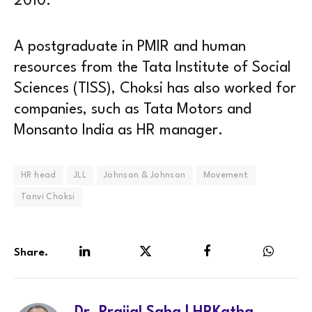
2010.
A postgraduate in PMIR and human
resources from the Tata Institute of Social
Sciences (TISS), Choksi has also worked for
companies, such as Tata Motors and
Monsanto India as HR manager.
HR head
JLL
Johnson & Johnson
Movement
Tanvi Choksi
Share.
LinkedIn
Twitter
Facebook
WhatsA