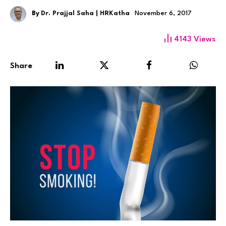
By
Dr. Prajjal Saha | HRKatha
November 6, 2017
4143
Views
Share