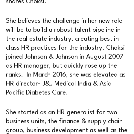
shares Choksi.
She believes the challenge in her new role
will be to build a robust talent pipeline in
the real estate industry, creating best in
class HR practices for the industry. Choksi
joined Johnson & Johnson in August 2007
as HR manager, but quickly rose up the
ranks. In March 2016, she was elevated as
HR director- J&J Medical India & Asia
Pacific Diabetes Care.
She started as an HR generalist for two
business units, the finance & supply chain
group, business development as well as the