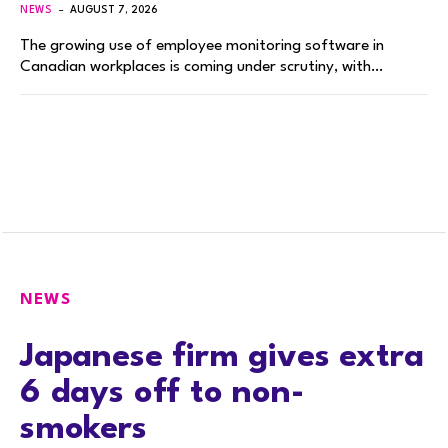
NEWS
AUGUST 7, 2026
The growing use of employee monitoring software in
Canadian workplaces is coming under scrutiny, with…
NEWS
Japanese firm gives extra
6 days off to non-
smokers