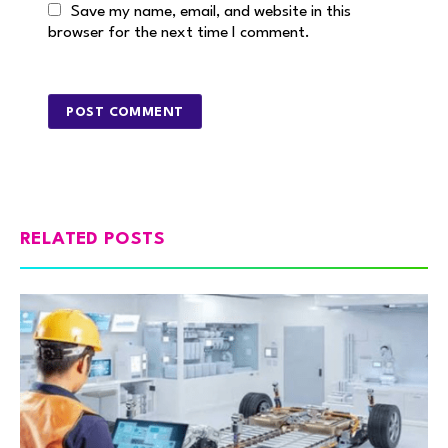
Save my name, email, and website in this
browser for the next time I comment.
RELATED POSTS