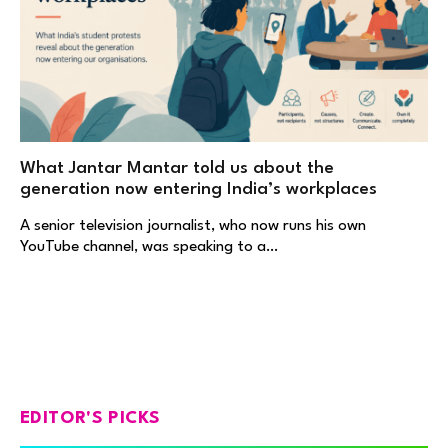
What Jantar Mantar told us about the
generation now entering India’s workplaces
A senior television journalist, who now runs his own
YouTube channel, was speaking to a…
EDITOR'S PICKS