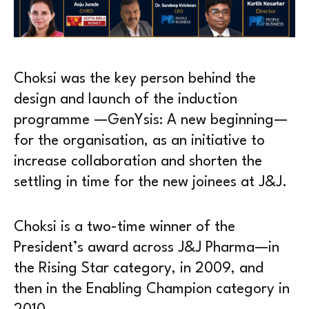
Choksi was the key person behind the
design and launch of the induction
programme —GenYsis: A new beginning—
for the organisation, as an initiative to
increase collaboration and shorten the
settling in time for the new joinees at J&J.
Choksi is a two-time winner of the
President’s award across J&J Pharma—in
the Rising Star category, in 2009, and
then in the Enabling Champion category in