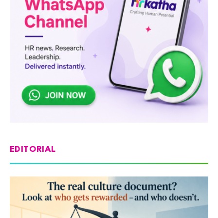
EDITORIAL