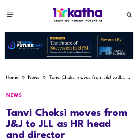
»
»
Home
News
Tanvi Choksi moves from J&J to JLL as HR head and director
NEWS
Tanvi Choksi moves from
J&J to JLL as HR head
and director