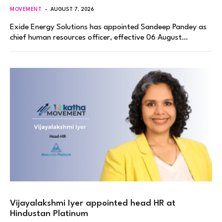
MOVEMENT
AUGUST 7, 2026
Exide Energy Solutions has appointed Sandeep Pandey as
chief human resources officer, effective 06 August…
Vijayalakshmi Iyer appointed head HR at
Hindustan Platinum