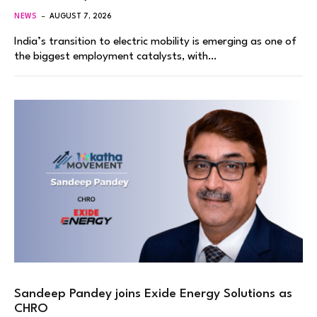
NEWS
AUGUST 7, 2026
India’s transition to electric mobility is emerging as one of
the biggest employment catalysts, with…
Sandeep Pandey joins Exide Energy Solutions as
CHRO