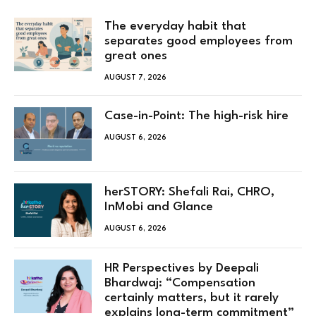
The everyday habit that
separates good employees from
great ones
AUGUST 7, 2026
Case-in-Point: The high-risk hire
AUGUST 6, 2026
herSTORY: Shefali Rai, CHRO,
InMobi and Glance
AUGUST 6, 2026
HR Perspectives by Deepali
Bhardwaj: “Compensation
certainly matters, but it rarely
explains long-term commitment”