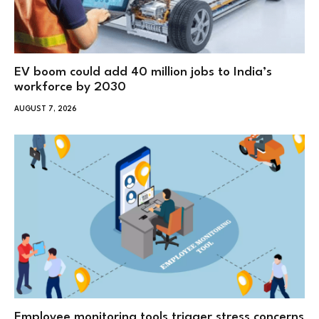
EV boom could add 40 million jobs to India’s
workforce by 2030
AUGUST 7, 2026
Employee monitoring tools trigger stress concerns