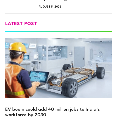
AUGUST 5, 2026
LATEST POST
EV boom could add 40 million jobs to India’s
workforce by 2030