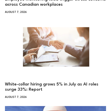
across Canadian workplaces
AUGUST 7, 2026
White-collar hiring grows 5% in July as AI roles
surge 33%: Report
AUGUST 7, 2026