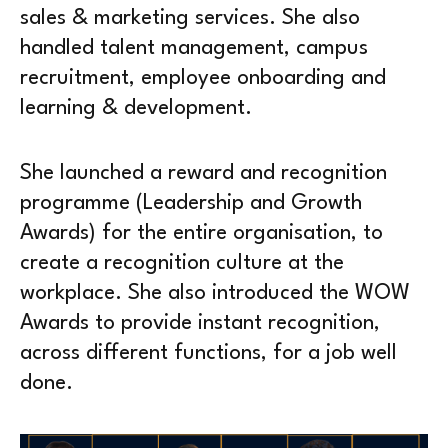
sales & marketing services. She also
handled talent management, campus
recruitment, employee onboarding and
learning & development.
She launched a reward and recognition
programme (Leadership and Growth
Awards) for the entire organisation, to
create a recognition culture at the
workplace. She also introduced the WOW
Awards to provide instant recognition,
across different functions, for a job well
done.