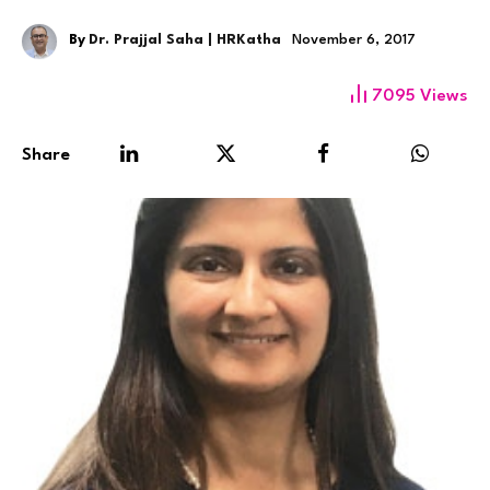
By
Dr. Prajjal Saha | HRKatha
November 6, 2017
7095
Views
Share