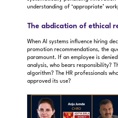
understanding of ‘appropriate’ work
The abdication of ethical r
When AI systems influence hiring dec
promotion recommendations, the que
paramount. If an employee is denie
analysis, who bears responsibility? 
algorithm? The HR professionals wh
approved its use?