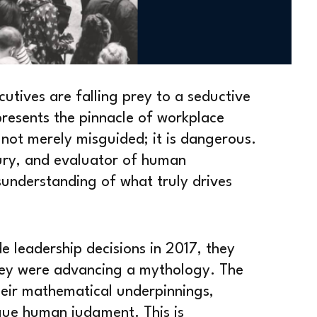
utives are falling prey to a seductive
represents the pinnacle of workplace
 not merely misguided; it is dangerous.
jury, and evaluator of human
understanding of what truly drives
 leadership decisions in 2017, they
hey were advancing a mythology. The
heir mathematical underpinnings,
gue human judgment. This is