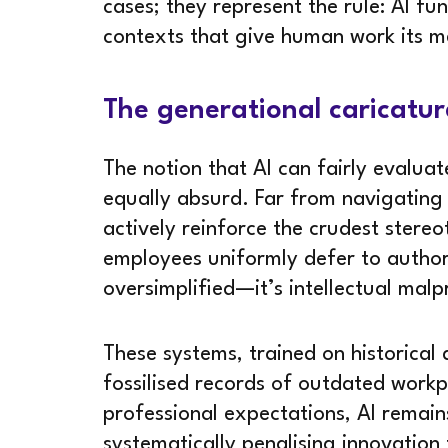
cases; they represent the rule: AI f
contexts that give human work its m
The generational caricatu
The notion that AI can fairly evalua
equally absurd. Far from navigating
actively reinforce the crudest ster
employees uniformly defer to authori
oversimplified—it’s intellectual malp
These systems, trained on historical
fossilised records of outdated work
professional expectations, AI remain
systematically penalising innovation 