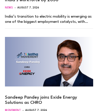
India’s workforce by 2030
NEWS
AUGUST 7, 2026
India’s transition to electric mobility is emerging as
one of the biggest employment catalysts, with…
Sandeep Pandey joins Exide Energy
Solutions as CHRO
MOVEMENT
AUGUST 7, 2026