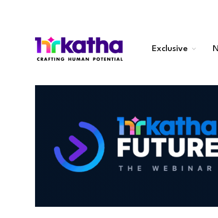
Exclusive
N