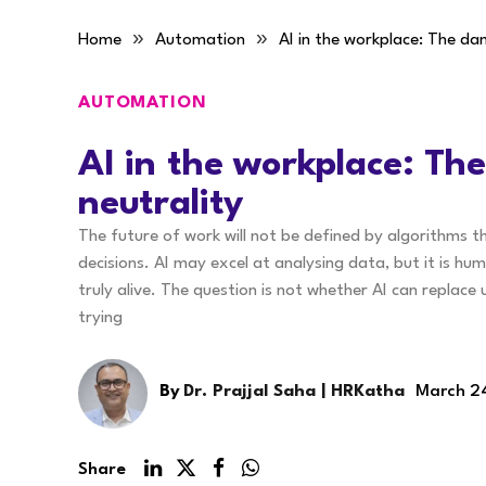
»
»
Home
Automation
AI in the workplace: The dan
AUTOMATION
AI in the workplace: The
neutrality
The future of work will not be defined by algorithms 
decisions. AI may excel at analysing data, but it is hu
truly alive. The question is not whether AI can replac
trying
By
Dr. Prajjal Saha | HRKatha
March 2
Share