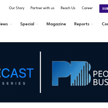
Our Story
Partner with us
Reach Us
Career
SU
ews
Special
Magazine
Reports
Co