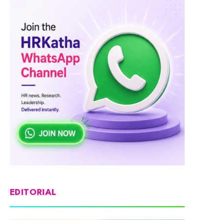
EDITORIAL