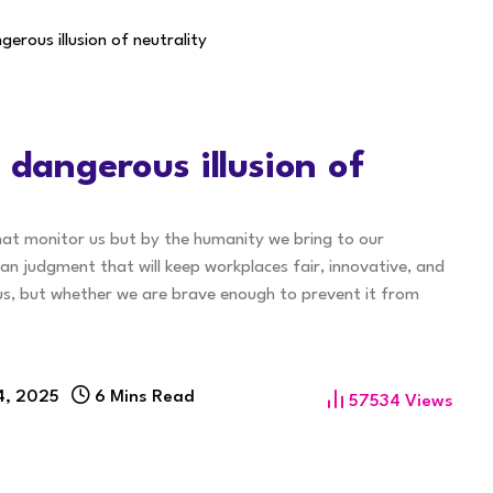
gerous illusion of neutrality
 dangerous illusion of
that monitor us but by the humanity we bring to our
man judgment that will keep workplaces fair, innovative, and
e us, but whether we are brave enough to prevent it from
4, 2025
6 Mins Read
57534
Views