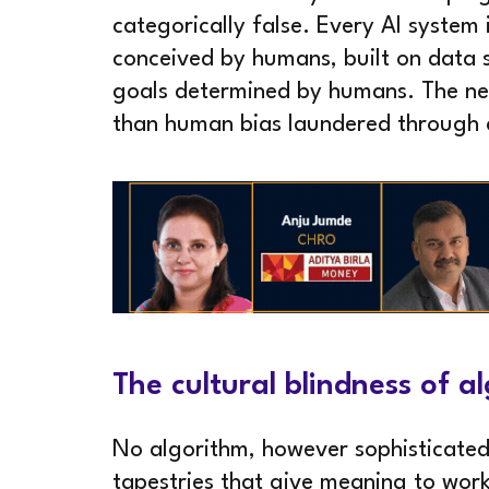
categorically false. Every AI system 
conceived by humans, built on data 
goals determined by humans. The neu
than human bias laundered through
The cultural blindness of 
No algorithm, however sophisticated
tapestries that give meaning to work