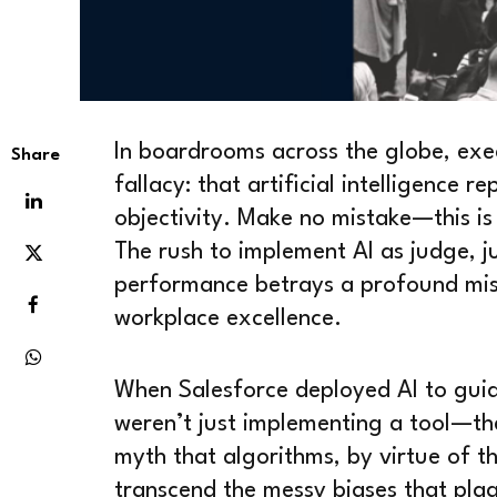
In boardrooms across the globe, exec
Share
fallacy: that artificial intelligence 
objectivity. Make no mistake—this is
The rush to implement AI as judge, 
performance betrays a profound mis
workplace excellence.
When Salesforce deployed AI to guide
weren’t just implementing a tool—t
myth that algorithms, by virtue of t
transcend the messy biases that pla