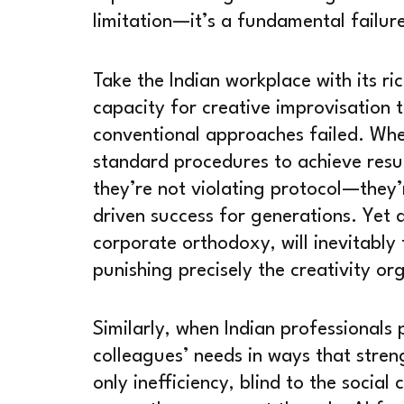
limitation—it’s a fundamental failur
Take the Indian workplace with its ric
capacity for creative improvisation 
conventional approaches failed. Whe
standard procedures to achieve resu
they’re not violating protocol—they’
driven success for generations. Yet 
corporate orthodoxy, will inevitably
punishing precisely the creativity or
Similarly, when Indian professional
colleagues’ needs in ways that stre
only inefficiency, blind to the social