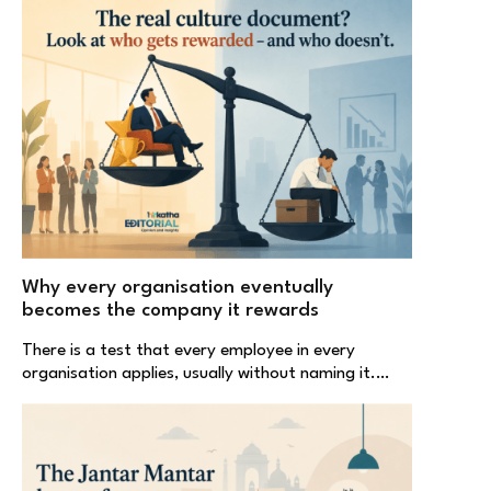
Why every organisation eventually
becomes the company it rewards
There is a test that every employee in every
organisation applies, usually without naming it.…