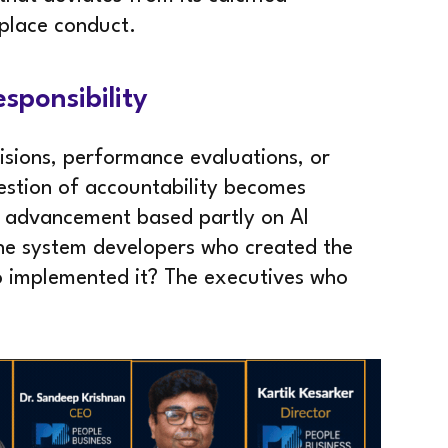
place conduct.
esponsibility
isions, performance evaluations, or
stion of accountability becomes
d advancement based partly on AI
The system developers who created the
o implemented it? The executives who