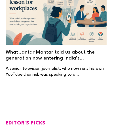
What Jantar Mantar told us about the
generation now entering India’s
workplaces
A senior television journalist, who now runs his own
YouTube channel, was speaking to a…
EDITOR'S PICKS