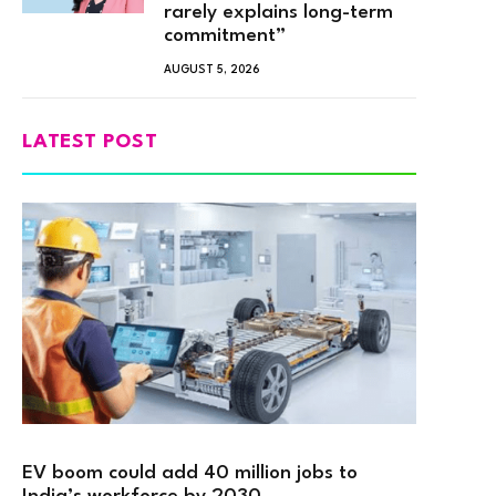
rarely explains long-term
commitment”
AUGUST 5, 2026
LATEST POST
EV boom could add 40 million jobs to