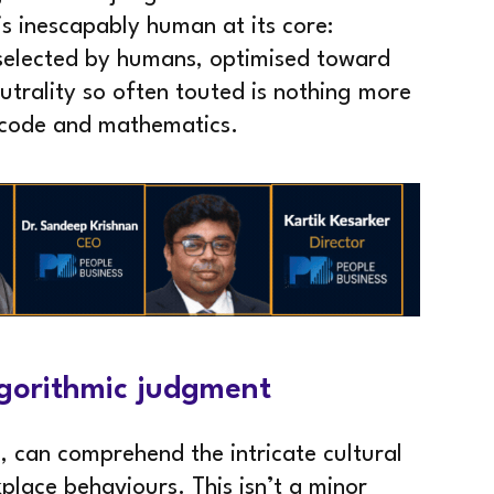
is inescapably human at its core:
selected by humans, optimised toward
trality so often touted is nothing more
 code and mathematics.
algorithmic judgment
, can comprehend the intricate cultural
place behaviours. This isn’t a minor