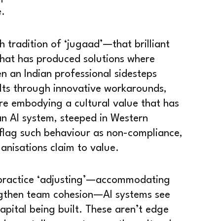
e.
h tradition of ‘jugaad’—that brilliant
that has produced solutions where
n an Indian professional sidesteps
lts through innovative workarounds,
re embodying a cultural value that has
an AI system, steeped in Western
 flag such behaviour as non-compliance,
ganisations claim to value.
s practice ‘adjusting’—accommodating
ngthen team cohesion—AI systems see
 capital being built. These aren’t edge