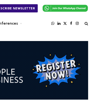
BSCRIBE NEWSLETTER
nferences
WhatsApp
LinkedIn
X
Facebook
Instagram
(Twitter)