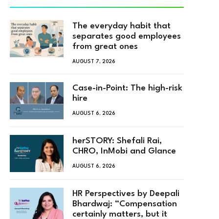
The everyday habit that
separates good employees
from great ones
AUGUST 7, 2026
Case-in-Point: The high-risk
hire
AUGUST 6, 2026
herSTORY: Shefali Rai,
CHRO, InMobi and Glance
AUGUST 6, 2026
HR Perspectives by Deepali
Bhardwaj: “Compensation
certainly matters, but it