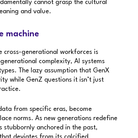
undamentally cannot grasp the cultural
eaning and value.
re machine
te cross-generational workforces is
 generational complexity, AI systems
eotypes. The lazy assumption that GenX
ty while GenZ questions it isn’t just
ractice.
 data from specific eras, become
place norms. As new generations redefine
s stubbornly anchored in the past,
that deviates from its calcified