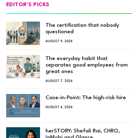
EDITOR'S PICKS
The certification that nobody
questioned
AUGUST 9, 2026
The everyday habit that
separates good employees from
great ones
AUGUST 7, 2026
Case-in-Point: The high-risk hire
AUGUST 6, 2026
herSTORY: Shefali Rai, CHRO,
InMobi and Glance