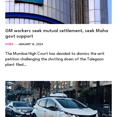
GM workers seek mutual settlement, seek Maha
govt support
NEWS
JANUARY 16, 2024
The Mumbai High Court has decided to dismiss the writ
petition challenging the shutting down of the Talegaon
plant filed…