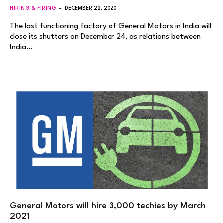
HIRING & FIRING
DECEMBER 22, 2020
The last functioning factory of General Motors in India will
close its shutters on December 24, as relations between
India…
General Motors will hire 3,000 techies by March
2021