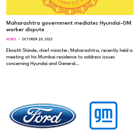
Maharashtra government mediates Hyundai-GM
worker dispute
NEWS
OCTOBER 20, 2023
Eknath Shinde, chief minister, Maharashtra, recently held a
meeting at his Mumbai residence to address issues
concerning Hyundai and General…