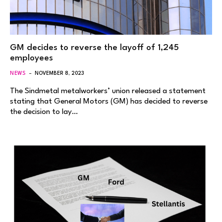
GM decides to reverse the layoff of 1,245
employees
NEWS
NOVEMBER 8, 2023
The Sindmetal metalworkers’ union released a statement
stating that General Motors (GM) has decided to reverse
the decision to lay…