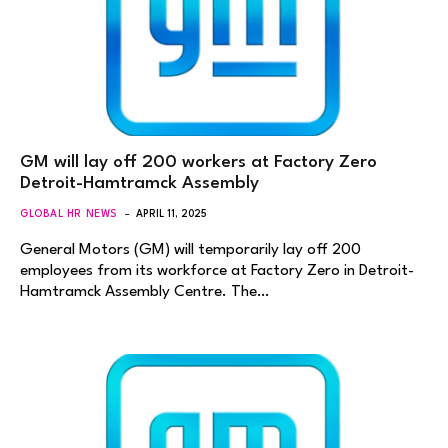
GM will lay off 200 workers at Factory Zero
Detroit-Hamtramck Assembly
GLOBAL HR NEWS
APRIL 11, 2025
General Motors (GM) will temporarily lay off 200
employees from its workforce at Factory Zero in Detroit-
Hamtramck Assembly Centre. The…