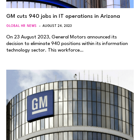
GM cuts 940 jobs in IT operations in Arizona
GLOBAL HR NEWS
AUGUST 24, 2023
On 23 August 2023, General Motors announced its
decision to eliminate 940 positions within its information
technology sector. This workforce…