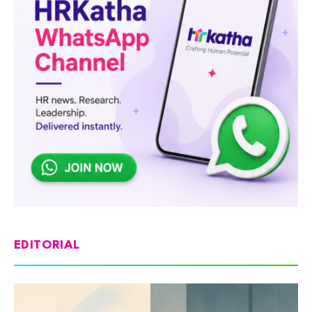
EDITORIAL