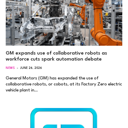
GM expands use of collaborative robots as
workforce cuts spark automation debate
NEWS
JUNE 26, 2026
General Motors (GM) has expanded the use of
collaborative robots, or cobots, at its Factory Zero electric
vehicle plant in…