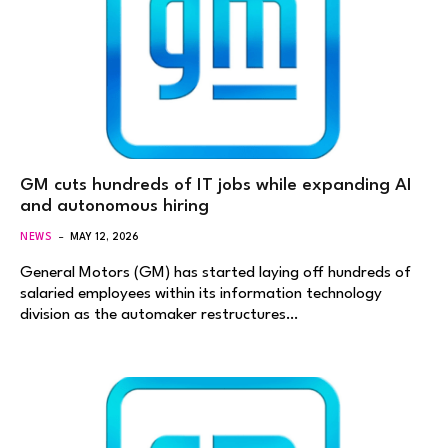
GM cuts hundreds of IT jobs while expanding AI
and autonomous hiring
NEWS
MAY 12, 2026
General Motors (GM) has started laying off hundreds of
salaried employees within its information technology
division as the automaker restructures…