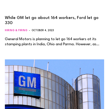
While GM let go about 164 workers, Ford let go
330
HIRING & FIRING
OCTOBER 4, 2023
General Motors is planning to let go 164 workers at its
stamping plants in India, Ohio and Parma. However, as…