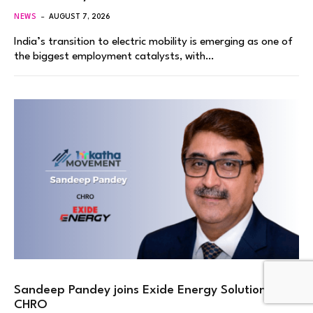
NEWS
AUGUST 7, 2026
India’s transition to electric mobility is emerging as one of
the biggest employment catalysts, with…
Sandeep Pandey joins Exide Energy Solutions as
CHRO