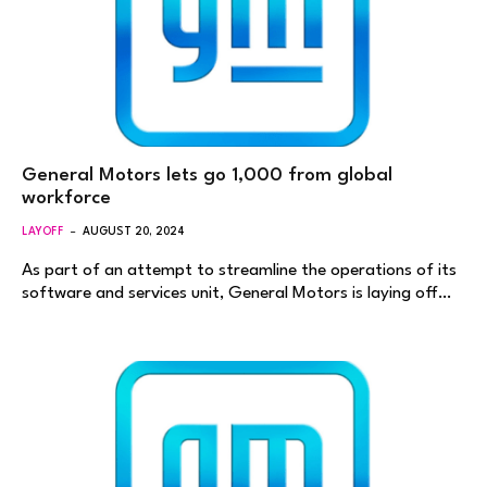
General Motors lets go 1,000 from global
workforce
LAYOFF
AUGUST 20, 2024
As part of an attempt to streamline the operations of its
software and services unit, General Motors is laying off…