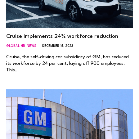
Cruise implements 24% workforce reduction
GLOBAL HR NEWS
DECEMBER 15, 2023
Cruise, the self-driving car subsidiary of GM, has reduced
its workforce by 24 per cent, laying off 900 employees.
This…