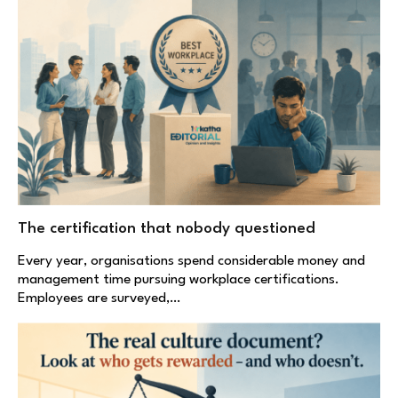
The certification that nobody questioned
Every year, organisations spend considerable money and
management time pursuing workplace certifications.
Employees are surveyed,…