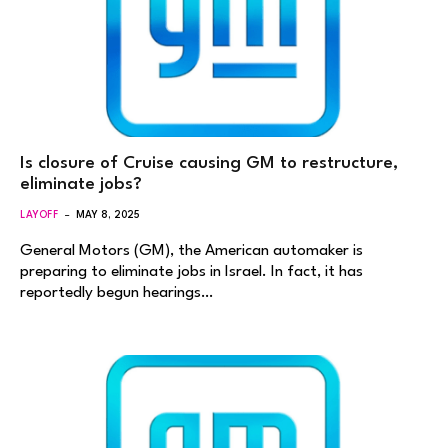
Is closure of Cruise causing GM to restructure,
eliminate jobs?
LAYOFF
MAY 8, 2025
General Motors (GM), the American automaker is
preparing to eliminate jobs in Israel. In fact, it has
reportedly begun hearings…