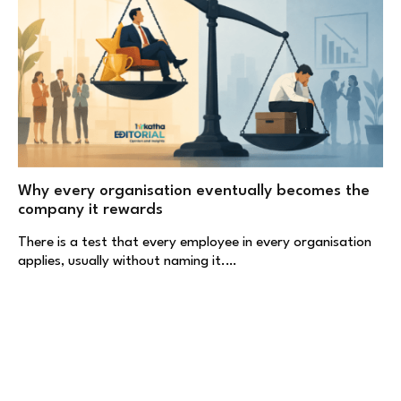
Why every organisation eventually becomes the
company it rewards
There is a test that every employee in every organisation
applies, usually without naming it.…