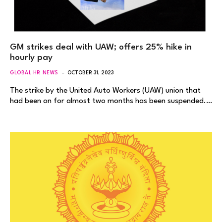
GM strikes deal with UAW; offers 25% hike in
hourly pay
GLOBAL HR NEWS
OCTOBER 31, 2023
The strike by the United Auto Workers (UAW) union that
had been on for almost two months has been suspended.…