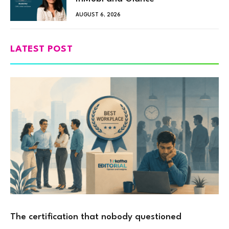
AUGUST 6, 2026
LATEST POST
The certification that nobody questioned