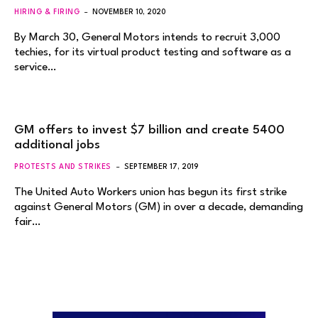
HIRING & FIRING
NOVEMBER 10, 2020
By March 30, General Motors intends to recruit 3,000
techies, for its virtual product testing and software as a
service…
GM offers to invest $7 billion and create 5400
additional jobs
PROTESTS AND STRIKES
SEPTEMBER 17, 2019
The United Auto Workers union has begun its first strike
against General Motors (GM) in over a decade, demanding
fair…