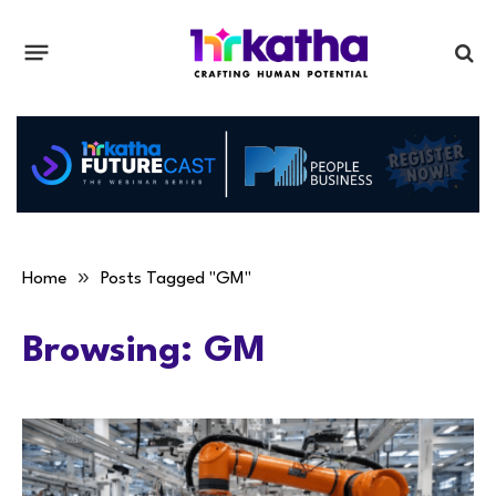
»
Home
Posts Tagged "GM"
Browsing:
GM