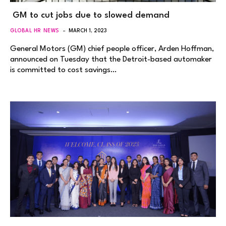
GM to cut jobs due to slowed demand
GLOBAL HR NEWS
MARCH 1, 2023
General Motors (GM) chief people officer, Arden Hoffman,
announced on Tuesday that the Detroit-based automaker
is committed to cost savings…