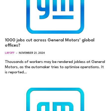
1000 jobs cut across General Motors’ global
offices?
LAYOFF
NOVEMBER 21, 2024
Thousands of workers may be rendered jobless at General
Motors, as the automaker tries to optimise operations. It
is reported…