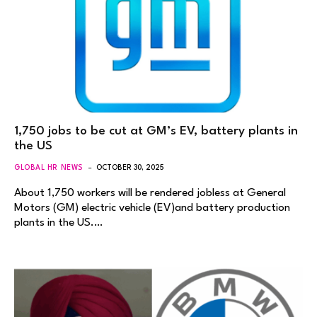
1,750 jobs to be cut at GM’s EV, battery plants in
the US
GLOBAL HR NEWS
OCTOBER 30, 2025
About 1,750 workers will be rendered jobless at General
Motors (GM) electric vehicle (EV)and battery production
plants in the US.…