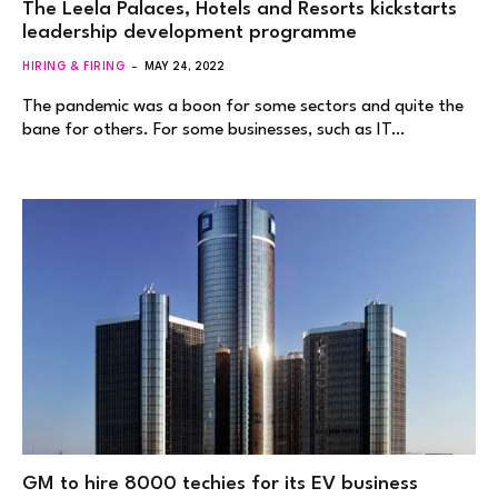
The Leela Palaces, Hotels and Resorts kickstarts
leadership development programme
HIRING & FIRING
MAY 24, 2022
The pandemic was a boon for some sectors and quite the
bane for others. For some businesses, such as IT…
GM to hire 8000 techies for its EV business