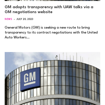
GM adopts transparency with UAW talks via a
GM negotiations website
NEWS
JULY 20, 2023
General Motors (GM) is seeking a new route to bring
transparency to its contract negotiations with the United
Auto Workers…