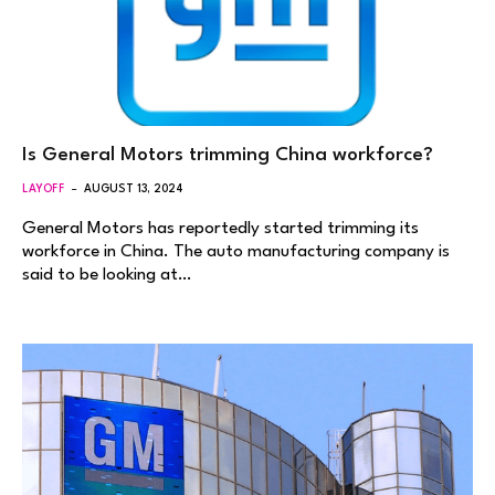
Is General Motors trimming China workforce?
LAYOFF
AUGUST 13, 2024
General Motors has reportedly started trimming its
workforce in China. The auto manufacturing company is
said to be looking at…