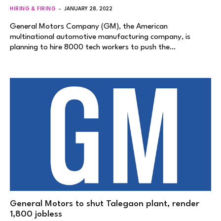
HIRING & FIRING
JANUARY 28, 2022
General Motors Company (GM), the American
multinational automotive manufacturing company, is
planning to hire 8000 tech workers to push the…
General Motors to shut Talegaon plant, render
1,800 jobless