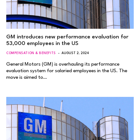
GM introduces new performance evaluation for
53,000 employees in the US
COMPENSATION & BENEFITS
AUGUST 2, 2024
General Motors (GM) is overhauling its performance
evaluation system for salaried employees in the US. The
move is aimed to…