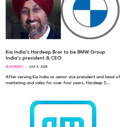
Kia India’s Hardeep Brar to be BMW Group
India’s president & CEO
MOVEMENT
JULY 9, 2025
After serving Kia India as senior vice president and head of
marketing and sales for over four years, Hardeep S…