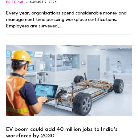
EDITORIAL
AUGUST 9, 2026
Every year, organisations spend considerable money and
management time pursuing workplace certifications.
Employees are surveyed,…
EV boom could add 40 million jobs to India’s
workforce by 2030