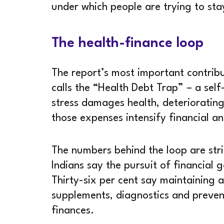
under which people are trying to sta
The health-finance loop
The report’s most important contribut
calls the “Health Debt Trap” – a self-
stress damages health, deteriorating
those expenses intensify financial an
The numbers behind the loop are stri
Indians say the pursuit of financial g
Thirty-six per cent say maintaining a
supplements, diagnostics and prevent
finances.