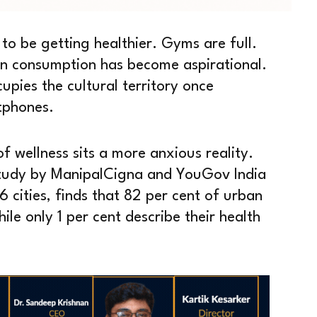
 to be getting healthier. Gyms are full.
in consumption has become aspirational.
upies the cultural territory once
tphones.
of wellness sits a more anxious reality.
study by ManipalCigna and YouGov India
 cities, finds that 82 per cent of urban
ile only 1 per cent describe their health