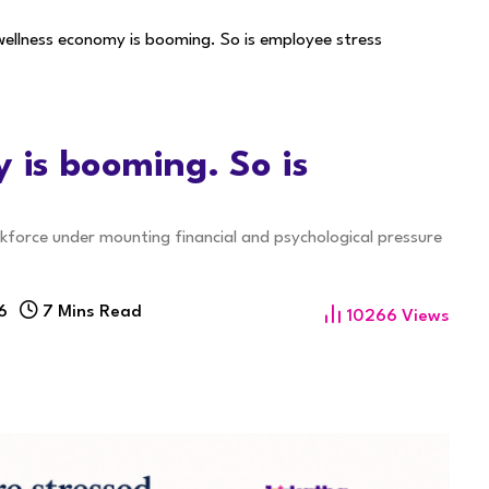
 wellness economy is booming. So is employee stress
y is booming. So is
rkforce under mounting financial and psychological pressure
6
7 Mins Read
10266
Views