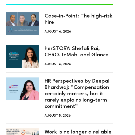
Case-in-Point: The high-risk
hire
AUGUST 6, 2026
herSTORY: Shefali Rai,
CHRO, InMobi and Glance
AUGUST 6, 2026
HR Perspectives by Deepali
Bhardwaj: “Compensation
certainly matters, but it
rarely explains long-term
commitment”
AUGUST 5, 2026
Work is no longer a reliable