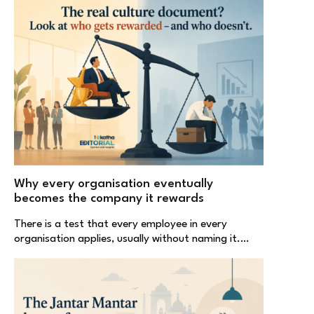
Why every organisation eventually
becomes the company it rewards
There is a test that every employee in every
organisation applies, usually without naming it.…