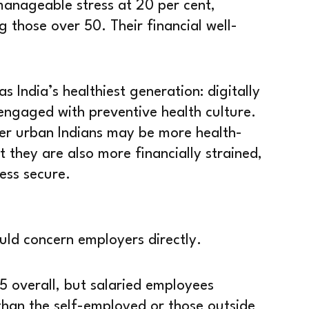
manageable stress at 20 per cent,
those over 50. Their financial well-
as India’s healthiest generation: digitally
engaged with preventive health culture.
er urban Indians may be more health-
 they are also more financially strained,
ess secure.
uld concern employers directly.
5 overall, but salaried employees
than the self-employed or those outside