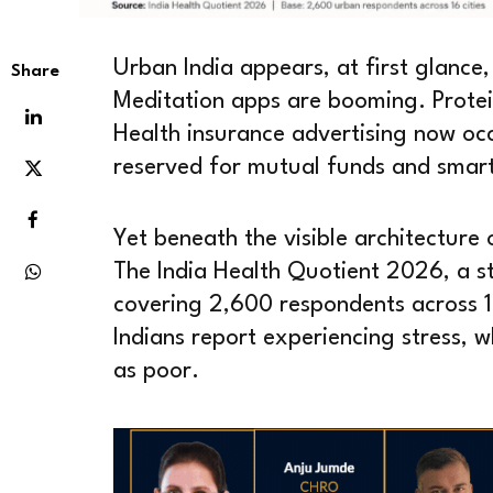
Urban India appears, at first glance,
Share
Meditation apps are booming. Prote
Health insurance advertising now occ
reserved for mutual funds and smar
Yet beneath the visible architecture 
The India Health Quotient 2026, a 
covering 2,600 respondents across 16
Indians report experiencing stress, wh
as poor.