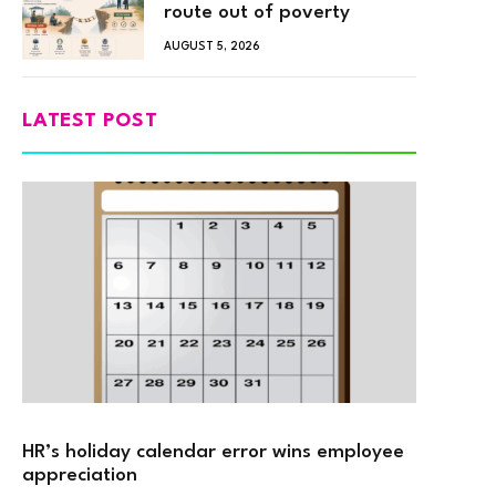
route out of poverty
AUGUST 5, 2026
LATEST POST
HR’s holiday calendar error wins employee
appreciation