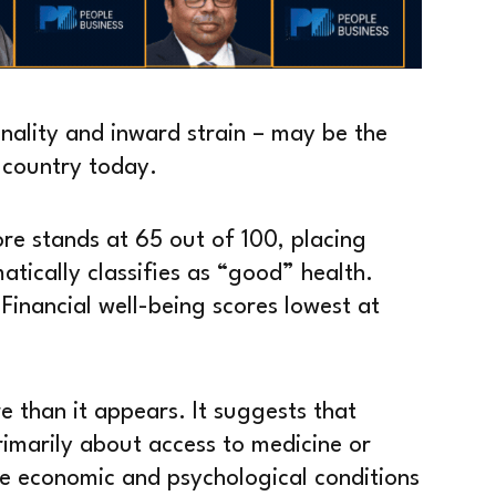
ality and inward strain – may be the
e country today.
ore stands at 65 out of 100, placing
atically classifies as “good” health.
 Financial well-being scores lowest at
e than it appears. It suggests that
rimarily about access to medicine or
the economic and psychological conditions