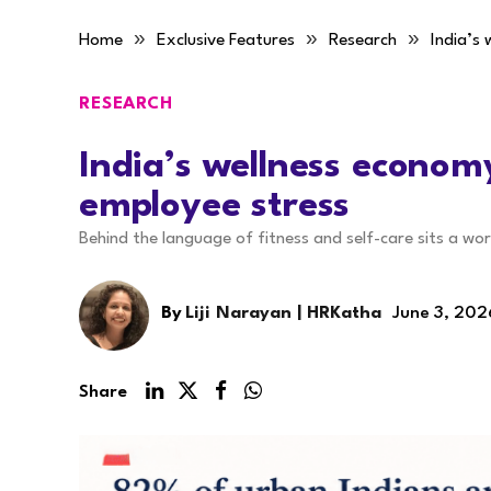
»
»
»
Home
Exclusive Features
Research
India’s
RESEARCH
India’s wellness econom
employee stress
Behind the language of fitness and self-care sits a wo
By
Liji Narayan | HRKatha
June 3, 202
Share