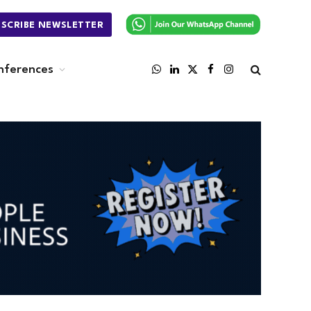
BSCRIBE NEWSLETTER
nferences
WhatsApp
LinkedIn
X
Facebook
Instagram
(Twitter)