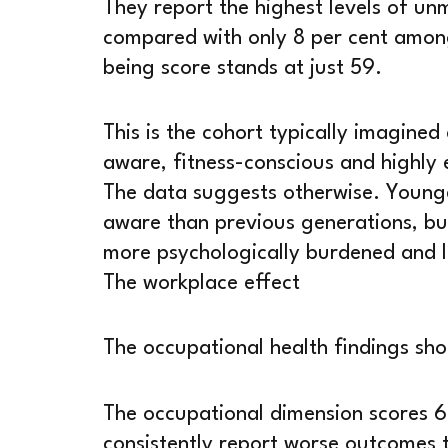
They report the highest levels of un
compared with only 8 per cent among 
being score stands at just 59.
This is the cohort typically imagined 
aware, fitness-conscious and highly 
The data suggests otherwise. Young
aware than previous generations, but
more psychologically burdened and l
The workplace effect
The occupational health findings sho
The occupational dimension scores 6
consistently report worse outcomes 