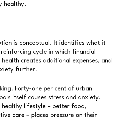
y healthy.
ion is conceptual. It identifies what it
reinforcing cycle in which financial
 health creates additional expenses, and
xiety further.
king. Forty-one per cent of urban
oals itself causes stress and anxiety.
 healthy lifestyle – better food,
ive care – places pressure on their