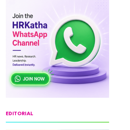
EDITORIAL