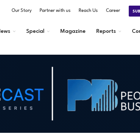
Our Story
Partner with us
Reach Us
Career
SU
ews
Special
Magazine
Reports
Co