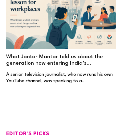
What Jantar Mantar told us about the
generation now entering India’s
workplaces
A senior television journalist, who now runs his own
YouTube channel, was speaking to a…
EDITOR'S PICKS