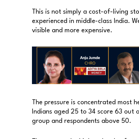
This is not simply a cost-of-living sto
experienced in middle-class India. 
visible and more expensive.
The pressure is concentrated most h
Indians aged 25 to 34 score 63 out 
group and respondents above 50.