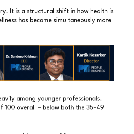
ry. It is a structural shift in how health is
Wellness has become simultaneously more
eavily among younger professionals.
of 100 overall – below both the 35–49