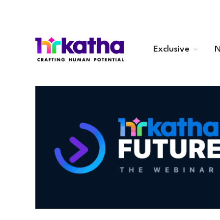
Exclusive
N