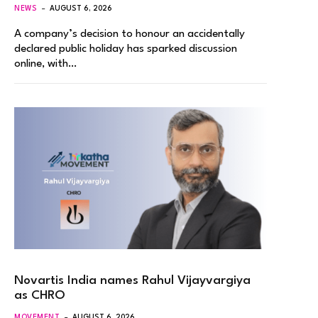
NEWS
AUGUST 6, 2026
A company’s decision to honour an accidentally
declared public holiday has sparked discussion
online, with…
Novartis India names Rahul Vijayvargiya
as CHRO
MOVEMENT
AUGUST 6, 2026