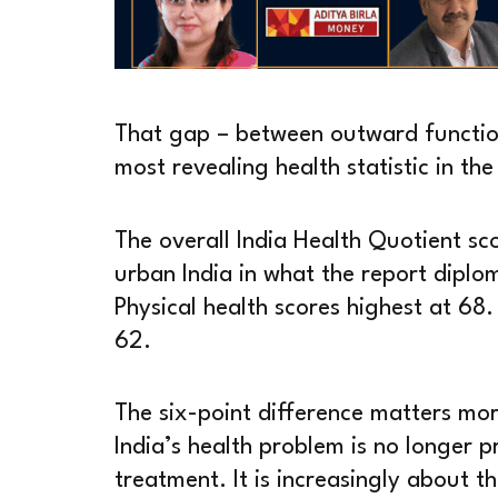
That gap – between outward function
most revealing health statistic in th
The overall India Health Quotient sc
urban India in what the report diplom
Physical health scores highest at 68.
62.
The six-point difference matters mor
India’s health problem is no longer p
treatment. It is increasingly about 