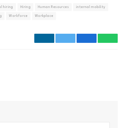
l hiring
Hiring
Human Resources
internal mobility
ng
Workforce
Workplace
LinkedIn
Twitter
Facebook
WhatsAp