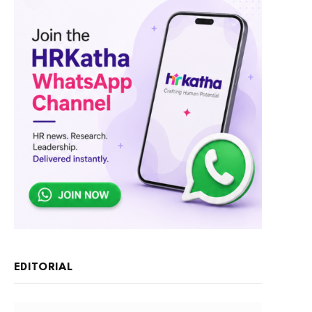
EDITORIAL