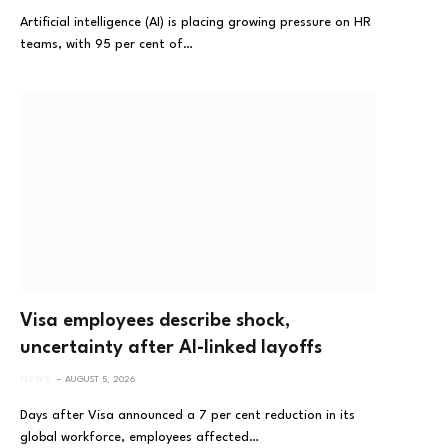
Artificial intelligence (AI) is placing growing pressure on HR
teams, with 95 per cent of…
Visa employees describe shock,
uncertainty after AI-linked layoffs
NEWS
AUGUST 5, 2026
Days after Visa announced a 7 per cent reduction in its
global workforce, employees affected…