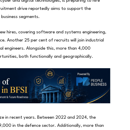
cyber and digital technologies, is preparing to hire
uitment drive reportedly aims to support the
e business segments.
 new hires, covering software and systems engineering,
nce. Another 25 per cent of recruits will join industrial
rial engineers. Alongside this, more than 4,000
rtunities, both functionally and geographically.
size in recent years. Between 2022 and 2024, the
,000 in the defence sector. Additionally, more than