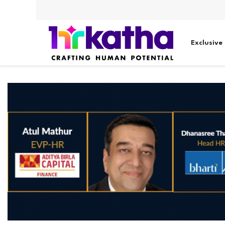
Exclusive