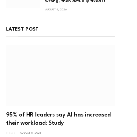
wrong, then actually fixed it
AUGUST 4, 2026
LATEST POST
p
95% of HR leaders say AI has increased
their workload: Study
NEWS
AUGUST 5, 2026