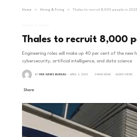
»
»
Home
Hiring & Firing
Thales to recruit 8,000 people in 202
HIRING & FIRING
Thales to recruit 8,000 
Engineering roles will make up 40 per cent of the new 
cybersecurity, artificial intelligence, and data science
BY
HRK NEWS BUREAU
APRIL 3, 2025
3 MINS READ
60285
VIEWS
Share