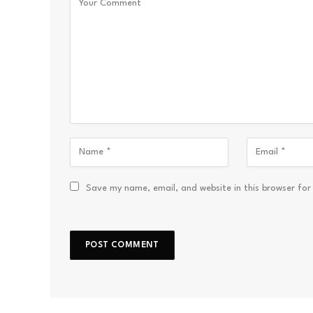
Save my name, email, and website in this browser for