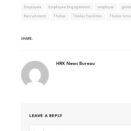
Employee
Employee Engagement
employer
globa
Recruitment
Thales
Thales facilities
Thales hiri
SHARE.
HRK News Bureau
LEAVE A REPLY