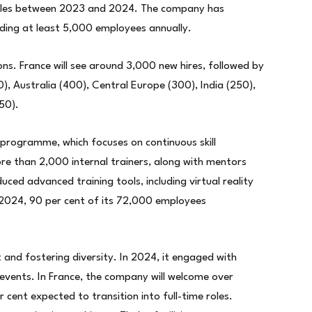
roles between 2023 and 2024. The company has
dding at least 5,000 employees annually.
ions. France will see around 3,000 new hires, followed by
), Australia (400), Central Europe (300), India (250),
50).
 programme, which focuses on continuous skill
 than 2,000 internal trainers, along with mentors
ced advanced training tools, including virtual reality
n 2024, 90 per cent of its 72,000 employees
 and fostering diversity. In 2024, it engaged with
events. In France, the company will welcome over
 cent expected to transition into full-time roles.