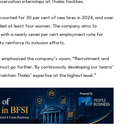
ervation internships at Thales facilities.
ccounted for 30 per cent of new hires in 2024, and over
luded at least four women. The company aims to
, with a nearly seven per cent employment rate for
to reinforce its inclusion efforts.
s, emphasised the company’s vision, “Recruitment and
e must go further. By continuously developing our teams’
aintain Thales’ expertise at the highest level.”