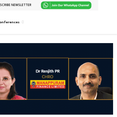
SCRIBE NEWSLETTER
onferences
WhatsApp
LinkedIn
X
Facebook
Instagram
(Twitter)