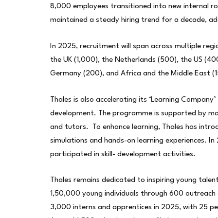
8,000 employees transitioned into new internal 
maintained a steady hiring trend for a decade, a
In 2025, recruitment will span across multiple reg
the UK (1,000), the Netherlands (500), the US (400
Germany (200), and Africa and the Middle East (1
Thales is also accelerating its ‘Learning Company’
development. The programme is supported by more
and tutors. To enhance learning, Thales has introdu
simulations and hands-on learning experiences. I
participated in skill- development activities.
Thales remains dedicated to inspiring young talent
1,50,000 young individuals through 600 outreach 
3,000 interns and apprentices in 2025, with 25 per