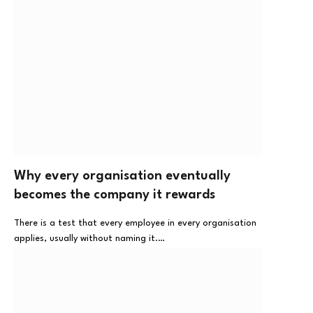
Why every organisation eventually
becomes the company it rewards
There is a test that every employee in every organisation
applies, usually without naming it.…