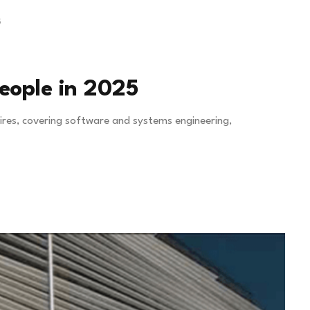
5
people in 2025
hires, covering software and systems engineering,