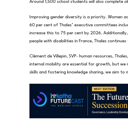
Around 1,500 school students will also complete obs
Improving gender diversity is a priority. Women a
60 per cent of Thales’ executive committees inc
increase this to 75 per cent by 2026. Additionally
people with disabilities in France, Thales continues 
Clément de Villepin, SVP- human resources, Thale
internal mobility are essential for growth, but w
skills and fostering knowledge sharing, we aim to m