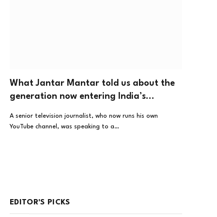
What Jantar Mantar told us about the
generation now entering India’s
workplaces
A senior television journalist, who now runs his own
YouTube channel, was speaking to a…
EDITOR'S PICKS