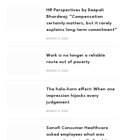
HR Perspectives by Deepali
Bhardwaj: “Compensation
certainly matters, but it rarely
explains long-term commitment”
AUGUST 5, 2026
Work is no longer a reliable
route out of poverty
AUGUST 5, 2026
The halo-horn effect: When one
impression hijacks every
judgement
AUGUST 4, 2026
Sanofi Consumer Healthcare
asked employees what was