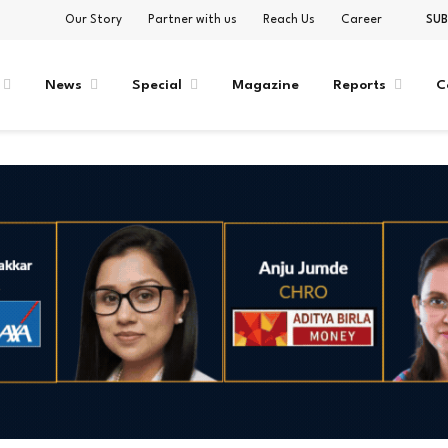
Our Story
Partner with us
Reach Us
Career
SUB
News
Special
Magazine
Reports
C