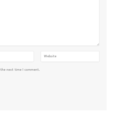
 the next time I comment.