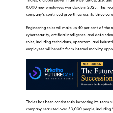
Thales, a global player in defence, aerospace, and 
8,000 new employees worldwide in 2025. This recr
company’s continued growth across its three cor
Engineering roles will make up 40 per cent of the
cybersecurity, artificial intelligence, and data scie
roles, including technicians, operators, and indust
employees will benefit from internal mobility oppo
Thales has been consistently increasing its team 
company recruited over 30,000 people, including 9