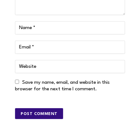
Save my name, email, and website in this
browser for the next time I comment.