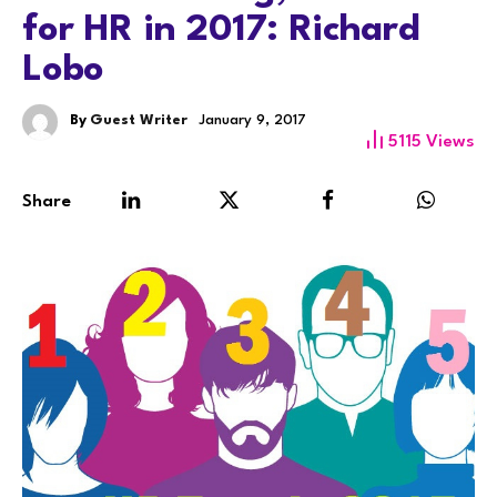
for HR in 2017: Richard
Lobo
By
Guest Writer
January 9, 2017
5115
Views
Share