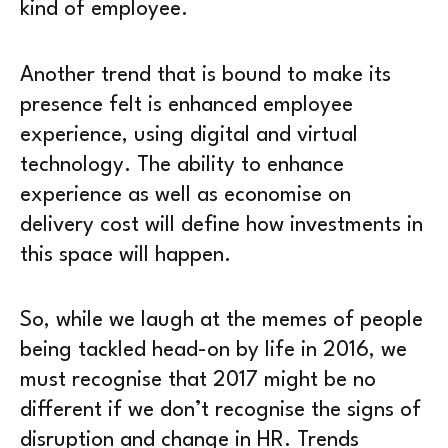
kind of employee.
Another trend that is bound to make its
presence felt is enhanced employee
experience, using digital and virtual
technology. The ability to enhance
experience as well as economise on
delivery cost will define how investments in
this space will happen.
So, while we laugh at the memes of people
being tackled head-on by life in 2016, we
must recognise that 2017 might be no
different if we don’t recognise the signs of
disruption and change in HR. Trends