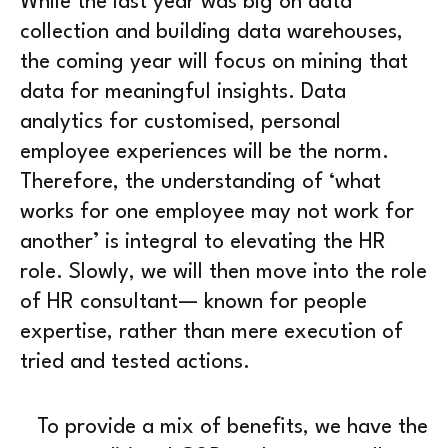
While the last year was big on data
collection and building data warehouses,
the coming year will focus on mining that
data for meaningful insights. Data
analytics for customised, personal
employee experiences will be the norm.
Therefore, the understanding of ‘what
works for one employee may not work for
another’ is integral to elevating the HR
role. Slowly, we will then move into the role
of HR consultant— known for people
expertise, rather than mere execution of
tried and tested actions.
To provide a mix of benefits, we have the