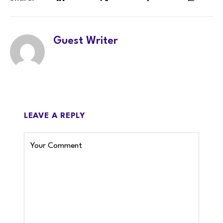
LinkedIn
Twitter
Facebook
WhatsA
Guest Writer
LEAVE A REPLY