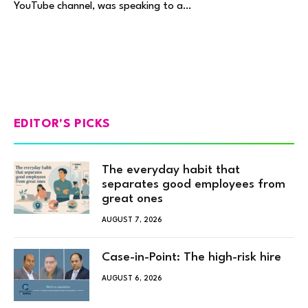
YouTube channel, was speaking to a…
EDITOR'S PICKS
The everyday habit that
separates good employees from
great ones
AUGUST 7, 2026
Case-in-Point: The high-risk hire
AUGUST 6, 2026