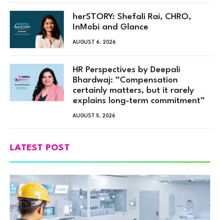
herSTORY: Shefali Rai, CHRO,
InMobi and Glance
AUGUST 6, 2026
HR Perspectives by Deepali
Bhardwaj: “Compensation
certainly matters, but it rarely
explains long-term commitment”
AUGUST 5, 2026
LATEST POST