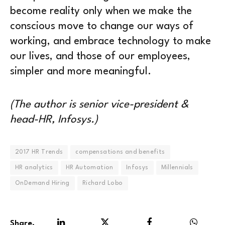
become reality only when we make the
conscious move to change our ways of
working, and embrace technology to make
our lives, and those of our employees,
simpler and more meaningful.
(The author is senior vice-president &
head-HR, Infosys.)
2017 HR Trends
compensations and benefits
HR analytics
HR Automation
Infosys
Millennials
OnDemand Hiring
Richard Lobo
Share.