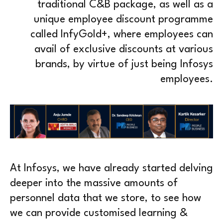
traditional C&B package, as well as a
unique employee discount programme
called InfyGold+, where employees can
avail of exclusive discounts at various
brands, by virtue of just being Infosys
employees.
At Infosys, we have already started delving
deeper into the massive amounts of
personnel data that we store, to see how
we can provide customised learning &