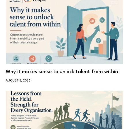
Why it makes sense to unlock talent from within
AUGUST 3, 2026