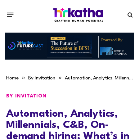
»
»
Home
By Invitation
Automation, Analytics, Millennials, C&B, On-demand hiring; What’s in for HR in 2017: Richard Lobo
BY INVITATION
Automation, Analytics,
Millennials, C&B, On-
demand hiring; What’s in