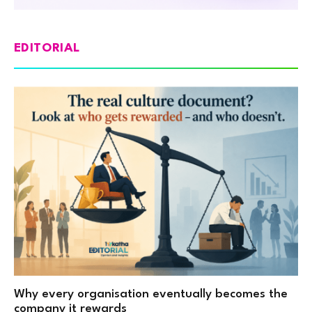
EDITORIAL
Why every organisation eventually becomes the
company it rewards