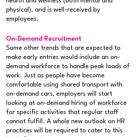
health and wellness (both mental and
physical), and is well-received by
employees.
On-Demand Recruitment
Some other trends that are expected to
make early entries would include an on-
demand workforce to handle peak loads of
work. Just as people have become
comfortable using shared transport with
on-demand cars, employers will start
looking at on-demand hiring of workforce
for specific activities that regular staff
cannot fulfill. A whole new outlook on HR
practices will be required to cater to this