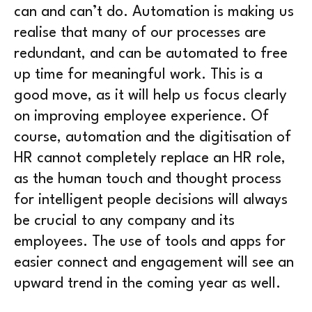
can and can’t do. Automation is making us
realise that many of our processes are
redundant, and can be automated to free
up time for meaningful work. This is a
good move, as it will help us focus clearly
on improving employee experience. Of
course, automation and the digitisation of
HR cannot completely replace an HR role,
as the human touch and thought process
for intelligent people decisions will always
be crucial to any company and its
employees. The use of tools and apps for
easier connect and engagement will see an
upward trend in the coming year as well.