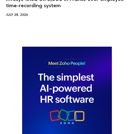
time-recording system
JULY 28, 2026