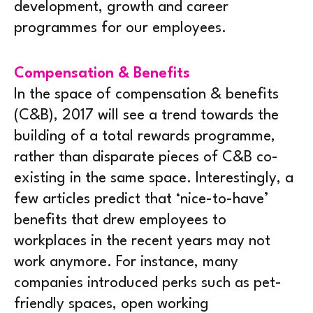
development, growth and career
programmes for our employees.
Compensation & Benefits
In the space of compensation & benefits
(C&B), 2017 will see a trend towards the
building of a total rewards programme,
rather than disparate pieces of C&B co-
existing in the same space. Interestingly, a
few articles predict that ‘nice-to-have’
benefits that drew employees to
workplaces in the recent years may not
work anymore. For instance, many
companies introduced perks such as pet-
friendly spaces, open working