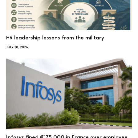
HR leadership lessons from the military
JULY 30, 2026
Infosys fined €175,000 in France over employee