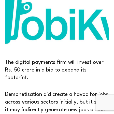
The digital payments firm will invest over
Rs. 50 crore in a bid to expand its
footprint.
Demonetisation did create a havoc for jobs
across various sectors initially, but it seems
it may indirectly generate new jobs as the