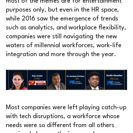
most of the memes are for entertainment
purposes only, but even in the HR space,
while 2016 saw the emergence of trends
such as analytics, and workplace flexibility,
companies were still navigating the new
waters of millennial workforces, work-life
integration and more through the year.
Most companies were left playing catch-up
with tech disruptions, a workforce whose
needs were so different from all others