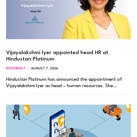
Vijayalakshmi Iyer appointed head HR at
Hindustan Platinum
MOVEMENT
AUGUST 7, 2026
Hindustan Platinum has announced the appointment of
Vijayalakshmi Iyer as head – human resources. She…