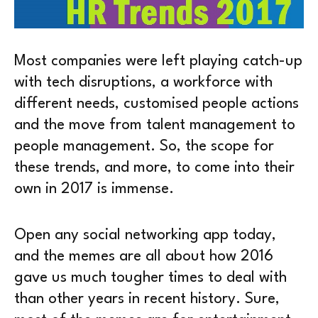
Most companies were left playing catch-up
with tech disruptions, a workforce with
different needs, customised people actions
and the move from talent management to
people management. So, the scope for
these trends, and more, to come into their
own in 2017 is immense.
Open any social networking app today,
and the memes are all about how 2016
gave us much tougher times to deal with
than other years in recent history. Sure,