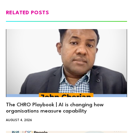
RELATED POSTS
The CHRO Playbook | AI is changing how
organisations measure capability
AUGUST 4, 2026