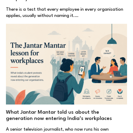
There is a test that every employee in every organisation
applies, usually without naming it.…
What Jantar Mantar told us about the
generation now entering India’s workplaces
A senior television journalist, who now runs his own