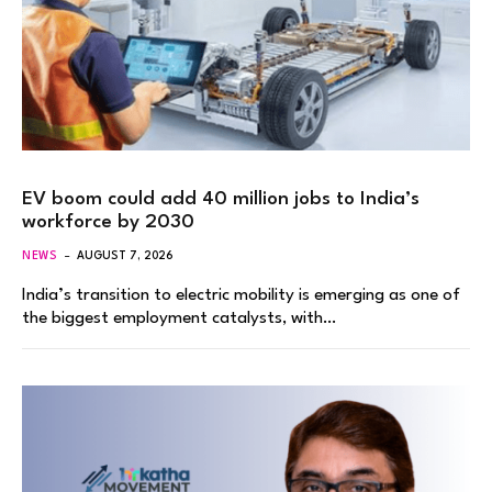
EV boom could add 40 million jobs to India’s
workforce by 2030
NEWS
AUGUST 7, 2026
India’s transition to electric mobility is emerging as one of
the biggest employment catalysts, with…