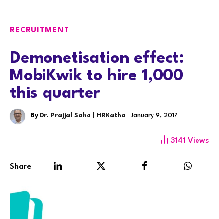
RECRUITMENT
Demonetisation effect:
MobiKwik to hire 1,000
this quarter
By
Dr. Prajjal Saha | HRKatha
January 9, 2017
3141
Views
Share