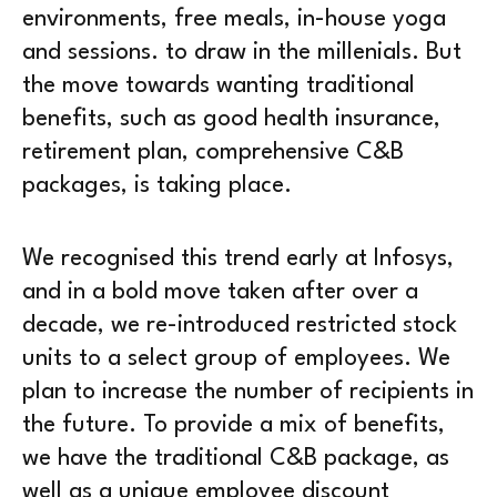
environments, free meals, in-house yoga
and sessions. to draw in the millenials. But
the move towards wanting traditional
benefits, such as good health insurance,
retirement plan, comprehensive C&B
packages, is taking place.
We recognised this trend early at Infosys,
and in a bold move taken after over a
decade, we re-introduced restricted stock
units to a select group of employees. We
plan to increase the number of recipients in
the future. To provide a mix of benefits,
we have the traditional C&B package, as
well as a unique employee discount