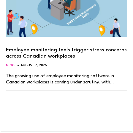
Employee monitoring tools trigger stress concerns
across Canadian workplaces
NEWS
AUGUST 7, 2026
The growing use of employee monitoring software in
Canadian workplaces is coming under scrutiny, with…