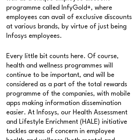
programme called InfyGold+, where
employees can avail of exclusive discounts
at various brands, by virtue of just being
Infosys employees.
Every little bit counts here. Of course,
health and wellness programmes will
continue to be important, and will be
considered as a part of the total rewards
programme of the companies, with mobile
apps making information dissemination
easier. At Infosys, our Health Assessment
and Lifestyle Enrichment (HALE) initiative
tackles areas of concern in employee