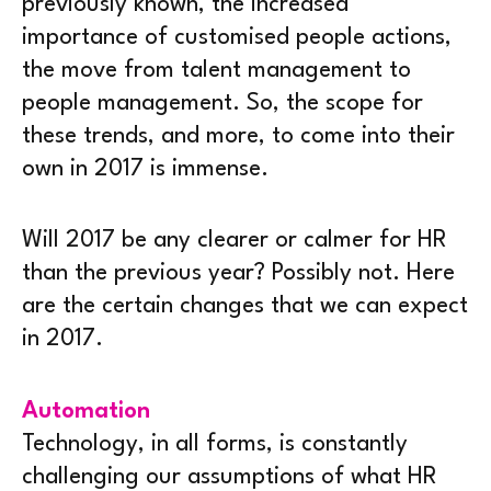
previously known, the increased
importance of customised people actions,
the move from talent management to
people management. So, the scope for
these trends, and more, to come into their
own in 2017 is immense.
Will 2017 be any clearer or calmer for HR
than the previous year? Possibly not. Here
are the certain changes that we can expect
in 2017.
Automation
Technology, in all forms, is constantly
challenging our assumptions of what HR