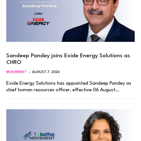
Sandeep Pandey joins Exide Energy Solutions as
CHRO
MOVEMENT
AUGUST 7, 2026
Exide Energy Solutions has appointed Sandeep Pandey as
chief human resources officer, effective 06 August…