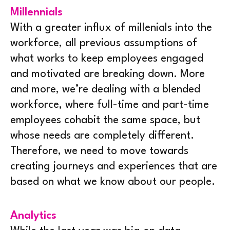
Millennials
With a greater influx of millenials into the
workforce, all previous assumptions of
what works to keep employees engaged
and motivated are breaking down. More
and more, we’re dealing with a blended
workforce, where full-time and part-time
employees cohabit the same space, but
whose needs are completely different.
Therefore, we need to move towards
creating journeys and experiences that are
based on what we know about our people.
Analytics