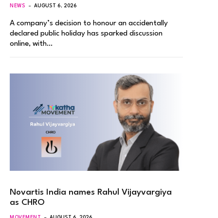
NEWS
AUGUST 6, 2026
A company’s decision to honour an accidentally
declared public holiday has sparked discussion
online, with…
Novartis India names Rahul Vijayvargiya
as CHRO
MOVEMENT
AUGUST 6, 2026