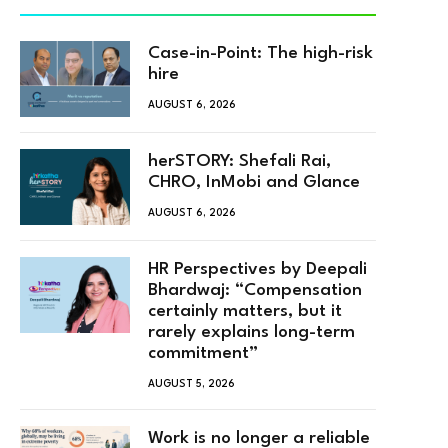
Case-in-Point: The high-risk
hire
AUGUST 6, 2026
herSTORY: Shefali Rai,
CHRO, InMobi and Glance
AUGUST 6, 2026
HR Perspectives by Deepali
Bhardwaj: “Compensation
certainly matters, but it
rarely explains long-term
commitment”
AUGUST 5, 2026
Work is no longer a reliable