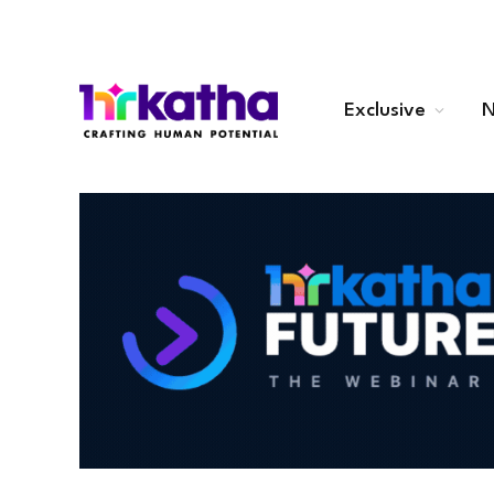
Exclusive
N