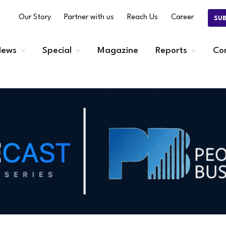
Our Story
Partner with us
Reach Us
Career
SU
ews
Special
Magazine
Reports
Co