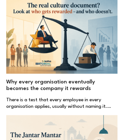
Why every organisation eventually
becomes the company it rewards
There is a test that every employee in every
organisation applies, usually without naming it.…