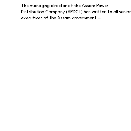
The managing director of the Assam Power
Distribution Company (APDCL) has written to all senior
executives of the Assam government,…