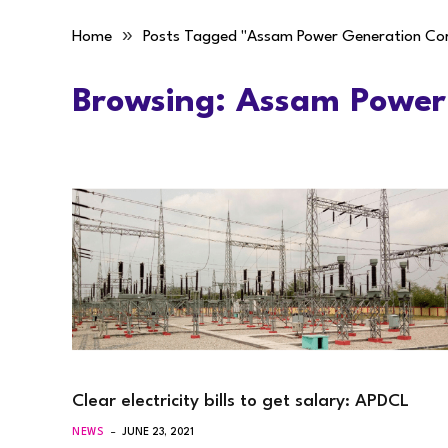
»
Home
Posts Tagged "Assam Power Generation Co
Browsing:
Assam Power
Clear electricity bills to get salary: APDCL
NEWS
JUNE 23, 2021