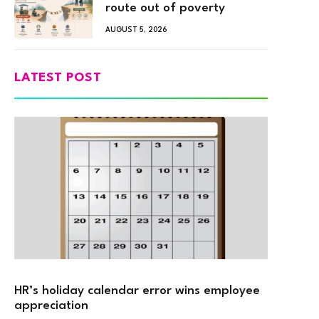
route out of poverty
AUGUST 5, 2026
LATEST POST
HR’s holiday calendar error wins employee
appreciation