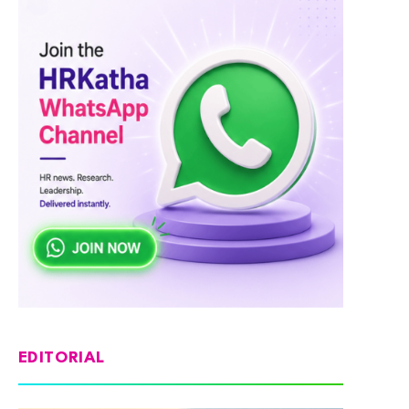
EDITORIAL