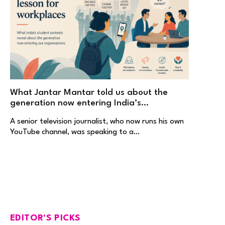
What Jantar Mantar told us about the
generation now entering India’s
workplaces
A senior television journalist, who now runs his own
YouTube channel, was speaking to a…
EDITOR'S PICKS