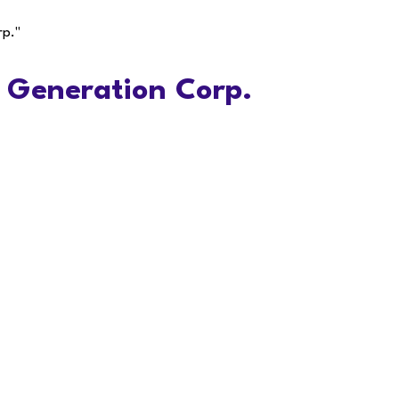
rp."
 Generation Corp.