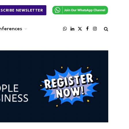
BSCRIBE NEWSLETTER
nferences
WhatsApp
LinkedIn
X
Facebook
Instagram
(Twitter)