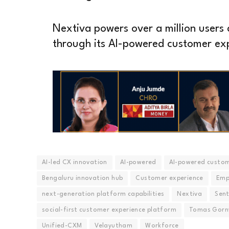
Nextiva powers over a million users a
through its AI-powered customer ex
AI-led CX innovation
AI-powered
AI-powered custom
Bengaluru innovation hub
Customer experience
Emp
next-generation platform capabilities
Nextiva
Sent
social-first customer experience platform
Tomas Gorn
Unified-CXM
Velayutham
Workforce