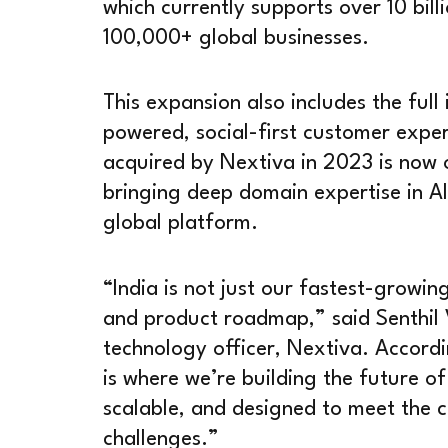
which currently supports over 10 bill
100,000+ global businesses.
This expansion also includes the full
powered, social-first customer expe
acquired by Nextiva in 2023 is now 
bringing deep domain expertise in AI
global platform.
“India is not just our fastest-growin
and product roadmap,” said Senthil
technology officer, Nextiva. Accordi
is where we’re building the future o
scalable, and designed to meet the 
challenges.”