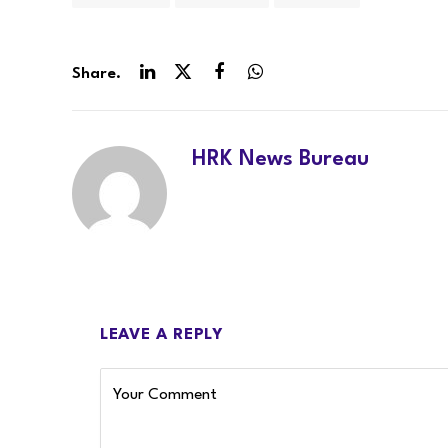
Share.
LinkedIn
Twitter
Facebook
WhatsApp
HRK News Bureau
LEAVE A REPLY