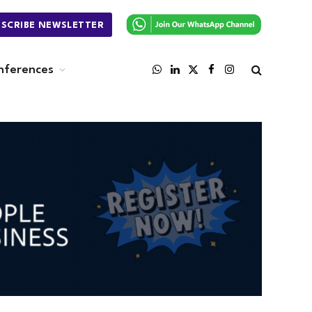
BSCRIBE NEWSLETTER
nferences
WhatsApp
LinkedIn
X
Facebook
Instagram
(Twitter)