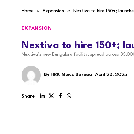
»
»
Home
Expansion
Nextiva to hire 150+; launche
EXPANSION
Nextiva to hire 150+; l
Nextiva’s new Bengaluru facility, spread across 35,00
By
HRK News Bureau
April 28, 2025
Share