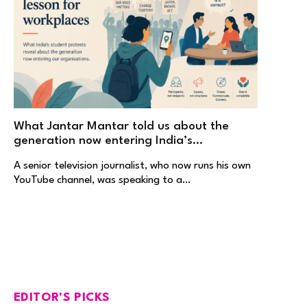
What Jantar Mantar told us about the
generation now entering India’s
workplaces
A senior television journalist, who now runs his own
YouTube channel, was speaking to a…
EDITOR'S PICKS