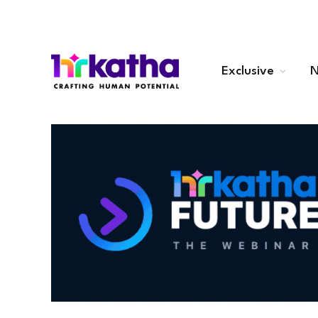
Exclusive
N