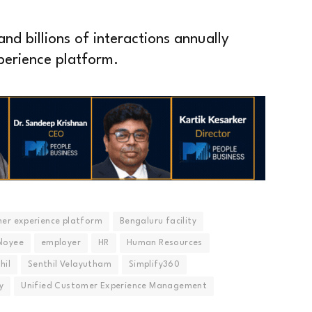
nd billions of interactions annually
perience platform.
er experience platform
Bengaluru facility
loyee
employer
HR
Human Resources
hil
Senthil Velayutham
Simplify360
y
Unified Customer Experience Management