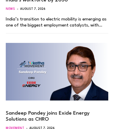
India’s workforce by 2030
NEWS
AUGUST 7, 2026
India’s transition to electric mobility is emerging as
one of the biggest employment catalysts, with…
Sandeep Pandey joins Exide Energy
Solutions as CHRO
MOVEMENT
AUGUST 7, 2026