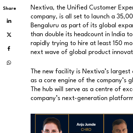
Nextiva, the Unified Customer Exp
Share
company, is all set to launch a 35,0
Bengaluru as part of its global exp
than double its headcount in India t
rapidly trying to hire at least 150 mo
next wave of global product innovat
The new facility is Nextiva’s largest 
as a core engine of the company’s g
The hub will serve as a centre of ex
company’s next-generation platform 