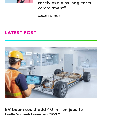
rarely explains long-term
commitment”
AUGUST 5, 2026
LATEST POST
EV boom could add 40 million jobs to