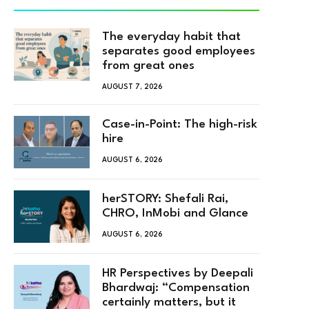
The everyday habit that
separates good employees
from great ones
AUGUST 7, 2026
Case-in-Point: The high-risk
hire
AUGUST 6, 2026
herSTORY: Shefali Rai,
CHRO, InMobi and Glance
AUGUST 6, 2026
HR Perspectives by Deepali
Bhardwaj: “Compensation
certainly matters, but it