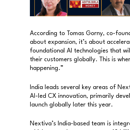
According to Tomas Gorny, co-founde
about expansion, it’s about accelera
foundational AI technologies that wi
their customers globally. This is whe
happening.”
India leads several key areas of Ne
AI-led CX innovation, primarily devel
launch globally later this year.
Nextiva’s India-based team is integr