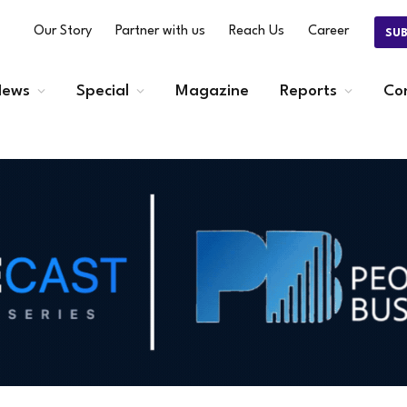
Our Story
Partner with us
Reach Us
Career
SU
ews
Special
Magazine
Reports
Co