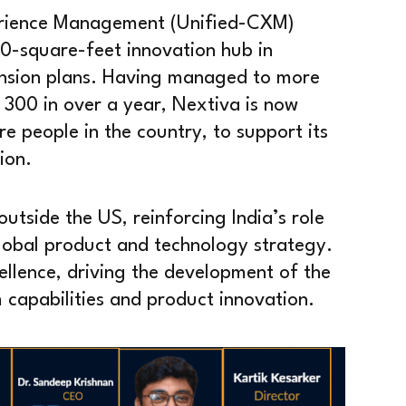
erience Management (Unified-CXM)
00-square-feet innovation hub in
ansion plans. Having managed to more
o 300 in over a year, Nextiva is now
re people in the country, to support its
ion.
outside the US, reinforcing India’s role
lobal product and technology strategy.
cellence, driving the development of the
capabilities and product innovation.