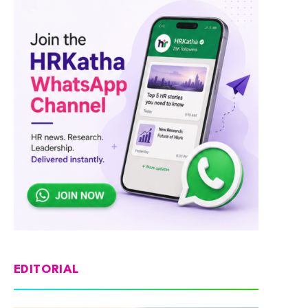
EDITORIAL