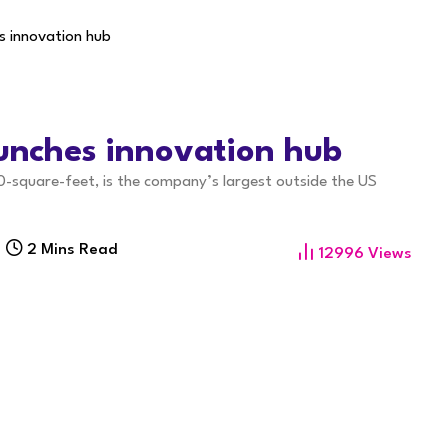
s innovation hub
aunches innovation hub
0-square-feet, is the company’s largest outside the US
2 Mins Read
12996
Views