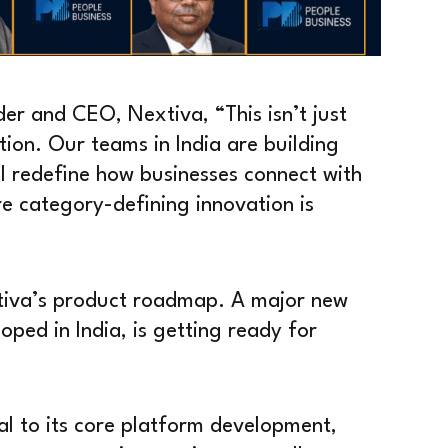
r and CEO, Nextiva, “This isn’t just
tion. Our teams in India are building
ll redefine how businesses connect with
re category-defining innovation is
xtiva’s product roadmap. A major new
oped in India, is getting ready for
al to its core platform development,