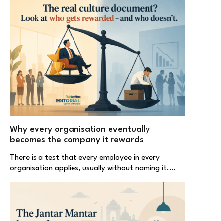
Why every organisation eventually
becomes the company it rewards
There is a test that every employee in every
organisation applies, usually without naming it.…