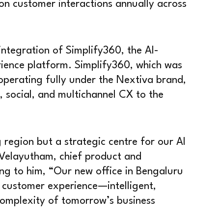
ion customer interactions annually across
 integration of Simplify360, the AI-
rience platform. Simplify360, which was
operating fully under the Nextiva brand,
, social, and multichannel CX to the
g region but a strategic centre for our AI
 Velayutham, chief product and
ng to him, “Our new office in Bengaluru
f customer experience—intelligent,
complexity of tomorrow’s business