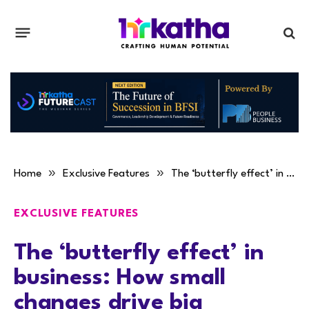
»
»
Home
Exclusive Features
The ‘butterfly effect’ in business: How small changes drive big transformations
EXCLUSIVE FEATURES
The ‘butterfly effect’ in
business: How small
changes drive big