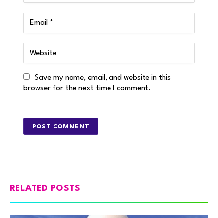
Save my name, email, and website in this
browser for the next time I comment.
RELATED POSTS