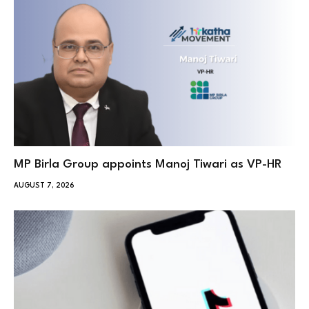
MP Birla Group appoints Manoj Tiwari as VP-HR
AUGUST 7, 2026