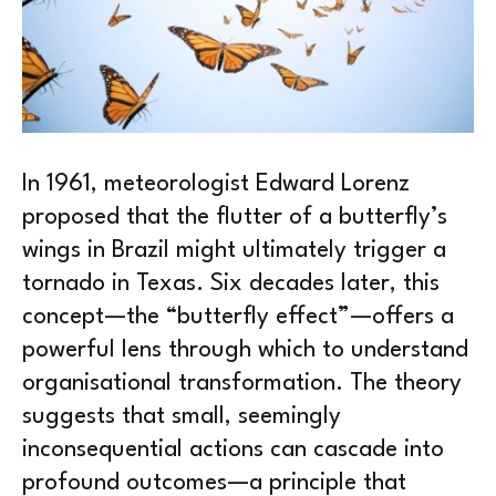
In 1961, meteorologist Edward Lorenz
proposed that the flutter of a butterfly’s
wings in Brazil might ultimately trigger a
tornado in Texas. Six decades later, this
concept—the “butterfly effect”—offers a
powerful lens through which to understand
organisational transformation. The theory
suggests that small, seemingly
inconsequential actions can cascade into
profound outcomes—a principle that