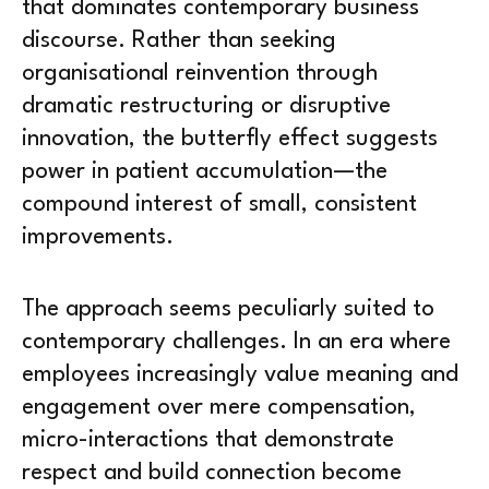
that dominates contemporary business
discourse. Rather than seeking
organisational reinvention through
dramatic restructuring or disruptive
innovation, the butterfly effect suggests
power in patient accumulation—the
compound interest of small, consistent
improvements.
The approach seems peculiarly suited to
contemporary challenges. In an era where
employees increasingly value meaning and
engagement over mere compensation,
micro-interactions that demonstrate
respect and build connection become