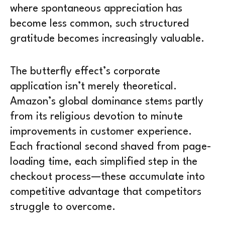
where spontaneous appreciation has
become less common, such structured
gratitude becomes increasingly valuable.
The butterfly effect’s corporate
application isn’t merely theoretical.
Amazon’s global dominance stems partly
from its religious devotion to minute
improvements in customer experience.
Each fractional second shaved from page-
loading time, each simplified step in the
checkout process—these accumulate into
competitive advantage that competitors
struggle to overcome.