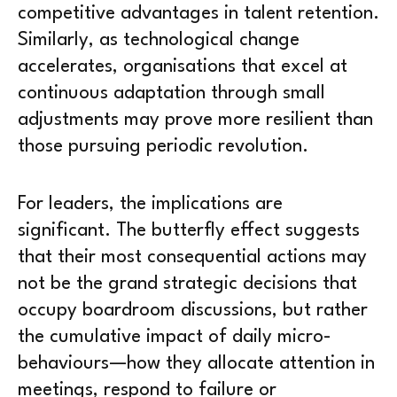
competitive advantages in talent retention.
Similarly, as technological change
accelerates, organisations that excel at
continuous adaptation through small
adjustments may prove more resilient than
those pursuing periodic revolution.
For leaders, the implications are
significant. The butterfly effect suggests
that their most consequential actions may
not be the grand strategic decisions that
occupy boardroom discussions, but rather
the cumulative impact of daily micro-
behaviours—how they allocate attention in
meetings, respond to failure or