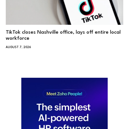
TikTok closes Nashville office, lays off entire local
workforce
AUGUST 7, 2026