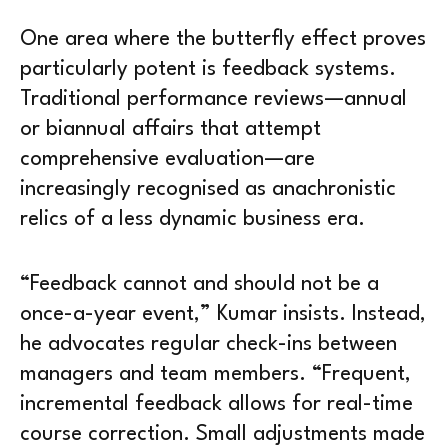
One area where the butterfly effect proves
particularly potent is feedback systems.
Traditional performance reviews—annual
or biannual affairs that attempt
comprehensive evaluation—are
increasingly recognised as anachronistic
relics of a less dynamic business era.
“Feedback cannot and should not be a
once-a-year event,” Kumar insists. Instead,
he advocates regular check-ins between
managers and team members. “Frequent,
incremental feedback allows for real-time
course correction. Small adjustments made