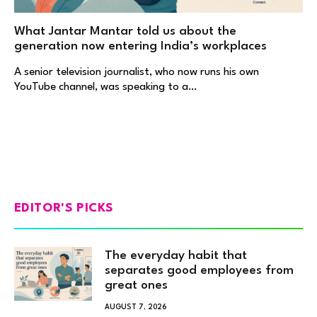
What Jantar Mantar told us about the
generation now entering India’s workplaces
A senior television journalist, who now runs his own
YouTube channel, was speaking to a…
EDITOR'S PICKS
The everyday habit that
separates good employees from
great ones
AUGUST 7, 2026