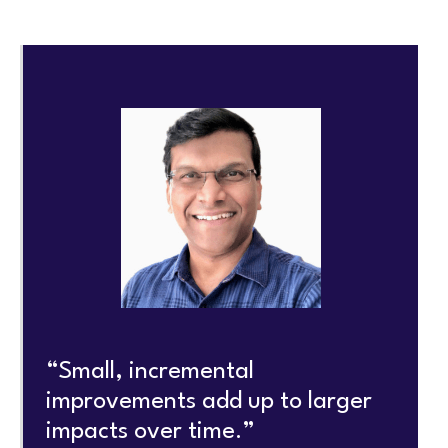
“Small, incremental
improvements add up to larger
impacts over time.”