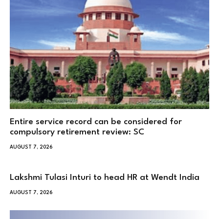
Entire service record can be considered for
compulsory retirement review: SC
AUGUST 7, 2026
Lakshmi Tulasi Inturi to head HR at Wendt India
AUGUST 7, 2026