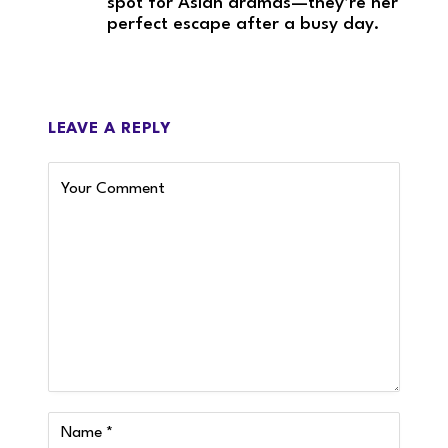
spot for Asian dramas—they’re her
perfect escape after a busy day.
LEAVE A REPLY