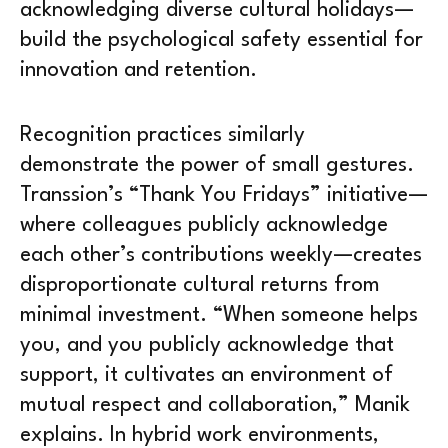
acknowledging diverse cultural holidays—
build the psychological safety essential for
innovation and retention.
Recognition practices similarly
demonstrate the power of small gestures.
Transsion’s “Thank You Fridays” initiative—
where colleagues publicly acknowledge
each other’s contributions weekly—creates
disproportionate cultural returns from
minimal investment. “When someone helps
you, and you publicly acknowledge that
support, it cultivates an environment of
mutual respect and collaboration,” Manik
explains. In hybrid work environments,