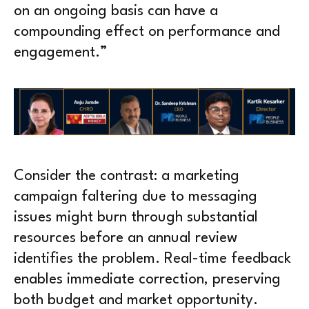
on an ongoing basis can have a
compounding effect on performance and
engagement.”
Consider the contrast: a marketing
campaign faltering due to messaging
issues might burn through substantial
resources before an annual review
identifies the problem. Real-time feedback
enables immediate correction, preserving
both budget and market opportunity.