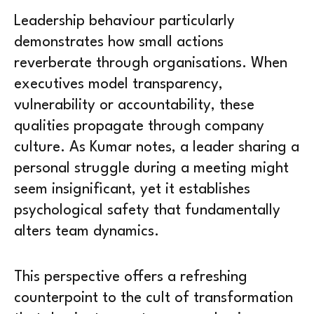
Leadership behaviour particularly
demonstrates how small actions
reverberate through organisations. When
executives model transparency,
vulnerability or accountability, these
qualities propagate through company
culture. As Kumar notes, a leader sharing a
personal struggle during a meeting might
seem insignificant, yet it establishes
psychological safety that fundamentally
alters team dynamics.
This perspective offers a refreshing
counterpoint to the cult of transformation