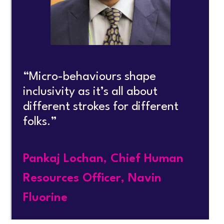
“Micro-behaviours shape
inclusivity as it’s all about
different strokes for different
folks.”
Pankaj Lochan, Chief Human
Resources Officer, Navin
Fluorine