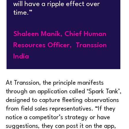
will have a ripple effect over
time.”
Shaleen Manik, Chief Human
Resources Officer, Transsion
India
At Transsion, the principle manifests
through an application called ‘Spark Tank’,
designed to capture fleeting observations
from field sales representatives. “If they
notice a competitor’s strategy or have
suggestions, they can post it on the app,