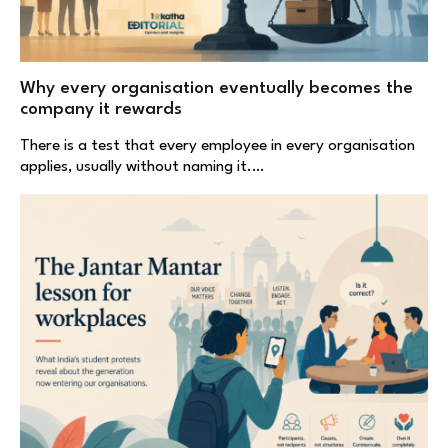
Why every organisation eventually becomes the
company it rewards
There is a test that every employee in every organisation
applies, usually without naming it.…