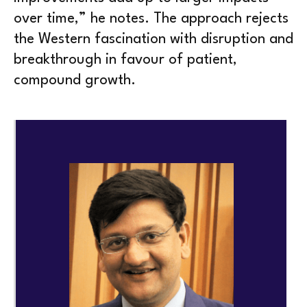
over time,” he notes. The approach rejects
the Western fascination with disruption and
breakthrough in favour of patient,
compound growth.