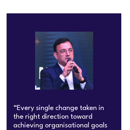
“Every single change taken in
the right direction toward
achieving organisational goals