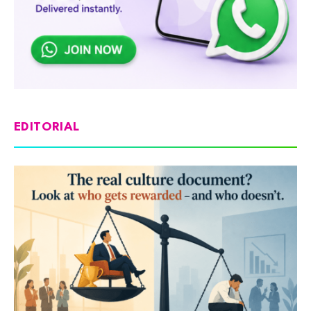
EDITORIAL