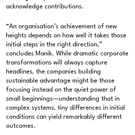
acknowledge contributions.
“An organisation’s achievement of new
heights depends on how well it takes those
initial steps in the right direction,”
concludes Manik. While dramatic corporate
transformations will always capture
headlines, the companies building
sustainable advantage might be those
focusing instead on the quiet power of
small beginnings—understanding that in
complex systems, tiny differences in initial
conditions can yield remarkably different
outcomes.