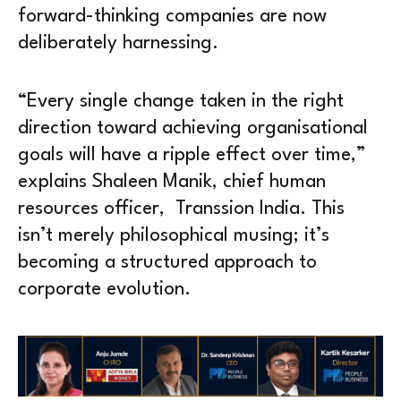
forward-thinking companies are now
deliberately harnessing.
“Every single change taken in the right
direction toward achieving organisational
goals will have a ripple effect over time,”
explains Shaleen Manik, chief human
resources officer, Transsion India. This
isn’t merely philosophical musing; it’s
becoming a structured approach to
corporate evolution.