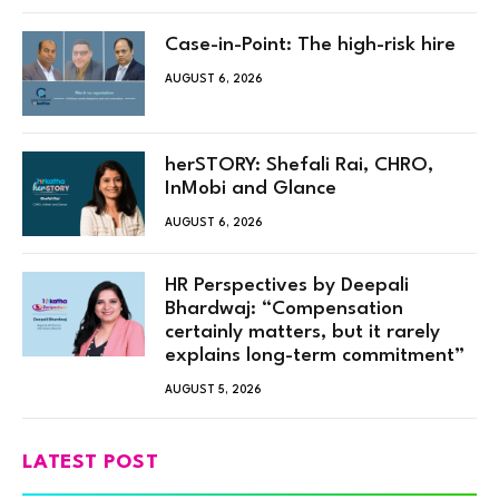
Case-in-Point: The high-risk hire
AUGUST 6, 2026
herSTORY: Shefali Rai, CHRO,
InMobi and Glance
AUGUST 6, 2026
HR Perspectives by Deepali
Bhardwaj: “Compensation
certainly matters, but it rarely
explains long-term commitment”
AUGUST 5, 2026
LATEST POST