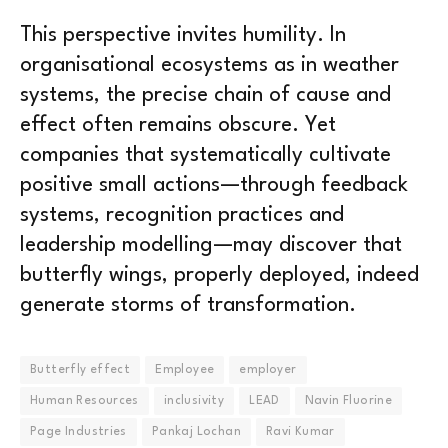
This perspective invites humility. In
organisational ecosystems as in weather
systems, the precise chain of cause and
effect often remains obscure. Yet
companies that systematically cultivate
positive small actions—through feedback
systems, recognition practices and
leadership modelling—may discover that
butterfly wings, properly deployed, indeed
generate storms of transformation.
Butterfly effect
Employee
employer
Human Resources
inclusivity
LEAD
Navin Fluorine
Page Industries
Pankaj Lochan
Ravi Kumar