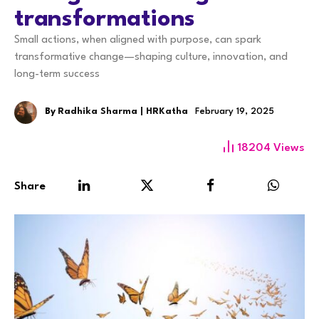
transformations
Small actions, when aligned with purpose, can spark
transformative change—shaping culture, innovation, and
long-term success
By
Radhika Sharma | HRKatha
February 19, 2025
18204
Views
Share