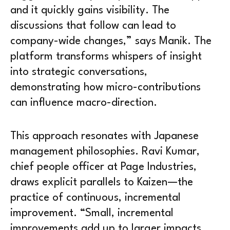
and it quickly gains visibility. The
discussions that follow can lead to
company-wide changes,” says Manik. The
platform transforms whispers of insight
into strategic conversations,
demonstrating how micro-contributions
can influence macro-direction.
This approach resonates with Japanese
management philosophies. Ravi Kumar,
chief people officer at Page Industries,
draws explicit parallels to Kaizen—the
practice of continuous, incremental
improvement. “Small, incremental
improvements add up to larger impacts