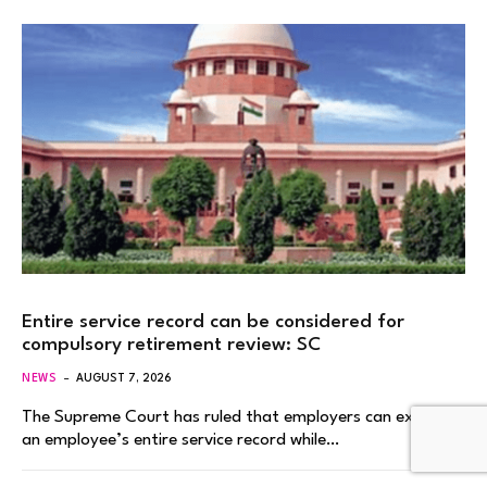
Entire service record can be considered for
compulsory retirement review: SC
NEWS
AUGUST 7, 2026
The Supreme Court has ruled that employers can examine
an employee’s entire service record while…