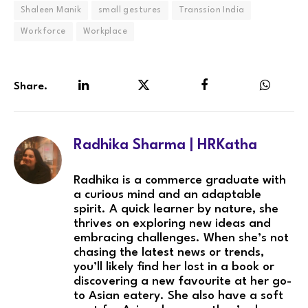
Shaleen Manik
small gestures
Transsion India
Workforce
Workplace
Share.
LinkedIn
Twitter
Facebook
WhatsA
Radhika Sharma | HRKatha
Radhika is a commerce graduate with
a curious mind and an adaptable
spirit. A quick learner by nature, she
thrives on exploring new ideas and
embracing challenges. When she’s not
chasing the latest news or trends,
you’ll likely find her lost in a book or
discovering a new favourite at her go-
to Asian eatery. She also have a soft