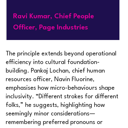
Ravi Kumar, Chief People
Officer, Page Industries
The principle extends beyond operational
efficiency into cultural foundation-
building. Pankaj Lochan, chief human
resources officer, Navin Fluorine,
emphasises how micro-behaviours shape
inclusivity. “Different strokes for different
folks,” he suggests, highlighting how
seemingly minor considerations—
remembering preferred pronouns or