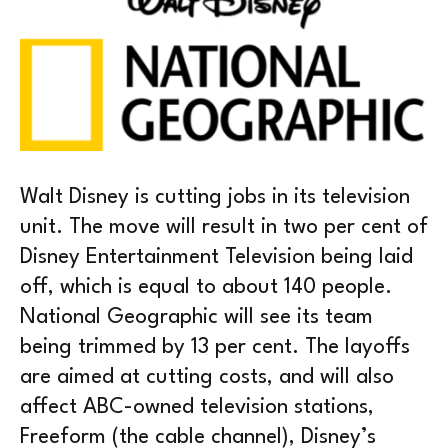
Walt Disney is cutting jobs in its television
unit. The move will result in two per cent of
Disney Entertainment Television being laid
off, which is equal to about 140 people.
National Geographic will see its team
being trimmed by 13 per cent. The layoffs
are aimed at cutting costs, and will also
affect ABC-owned television stations,
Freeform (the cable channel), Disney’s