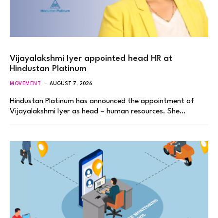
Vijayalakshmi Iyer appointed head HR at
Hindustan Platinum
MOVEMENT
AUGUST 7, 2026
Hindustan Platinum has announced the appointment of
Vijayalakshmi Iyer as head – human resources. She…