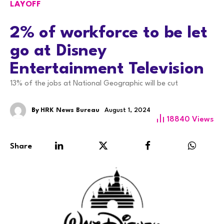
LAYOFF
2% of workforce to be let
go at Disney
Entertainment Television
13% of the jobs at National Geographic will be cut
By
HRK News Bureau
August 1, 2024
18840
Views
Share