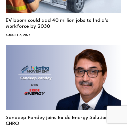
EV boom could add 40 million jobs to India’s
workforce by 2030
AUGUST 7, 2026
Sandeep Pandey joins Exide Energy Solutions as
CHRO