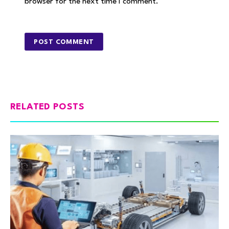
browser for the next time I comment.
RELATED POSTS