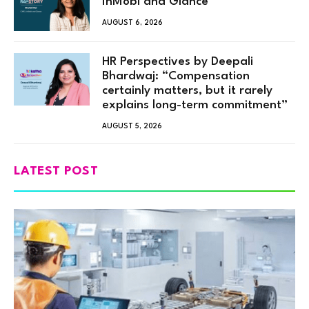
InMobi and Glance
AUGUST 6, 2026
HR Perspectives by Deepali
Bhardwaj: “Compensation
certainly matters, but it rarely
explains long-term commitment”
AUGUST 5, 2026
LATEST POST