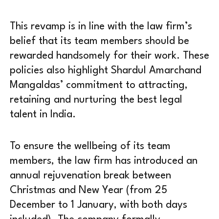
This revamp is in line with the law firm’s
belief that its team members should be
rewarded handsomely for their work. These
policies also highlight Shardul Amarchand
Mangaldas’ commitment to attracting,
retaining and nurturing the best legal
talent in India.
To ensure the wellbeing of its team
members, the law firm has introduced an
annual rejuvenation break between
Christmas and New Year (from 25
December to 1 January, with both days