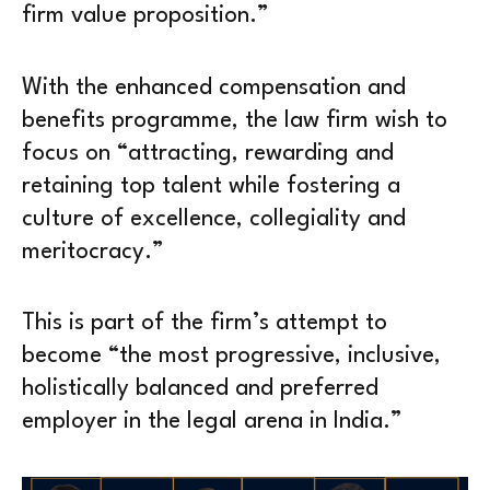
firm value proposition.”
With the enhanced compensation and
benefits programme, the law firm wish to
focus on “attracting, rewarding and
retaining top talent while fostering a
culture of excellence, collegiality and
meritocracy.”
This is part of the firm’s attempt to
become “the most progressive, inclusive,
holistically balanced and preferred
employer in the legal arena in India.”