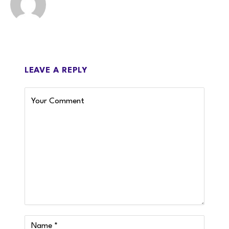
LEAVE A REPLY