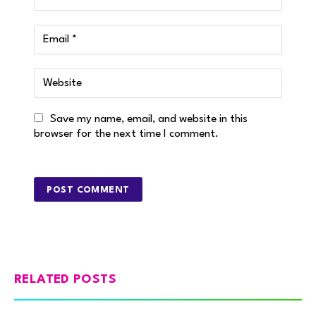
Save my name, email, and website in this
browser for the next time I comment.
RELATED POSTS