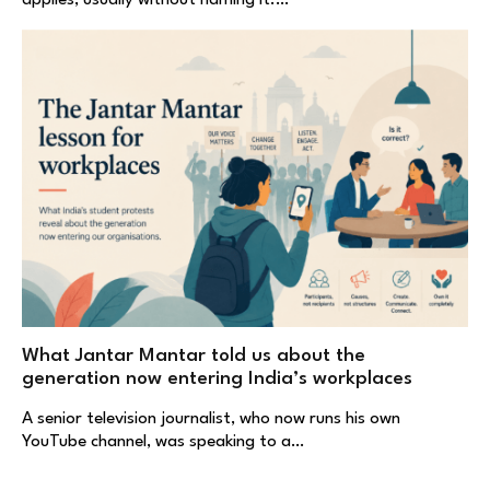
applies, usually without naming it.…
What Jantar Mantar told us about the
generation now entering India’s workplaces
A senior television journalist, who now runs his own
YouTube channel, was speaking to a…