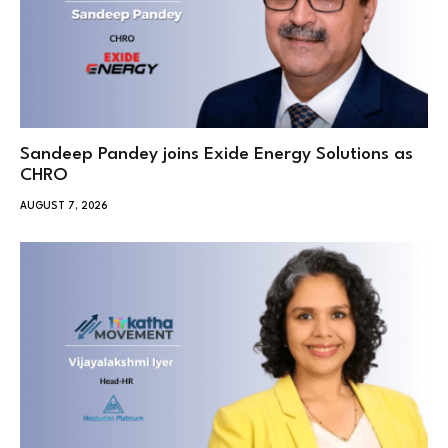
Sandeep Pandey joins Exide Energy Solutions as
CHRO
AUGUST 7, 2026