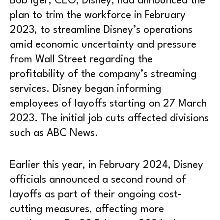
Bob Iger, CEO, Disney, had announced the
plan to trim the workforce in February
2023, to streamline Disney’s operations
amid economic uncertainty and pressure
from Wall Street regarding the
profitability of the company’s streaming
services. Disney began informing
employees of layoffs starting on 27 March
2023. The initial job cuts affected divisions
such as ABC News.
Earlier this year, in February 2024, Disney
officials announced a second round of
layoffs as part of their ongoing cost-
cutting measures, affecting more