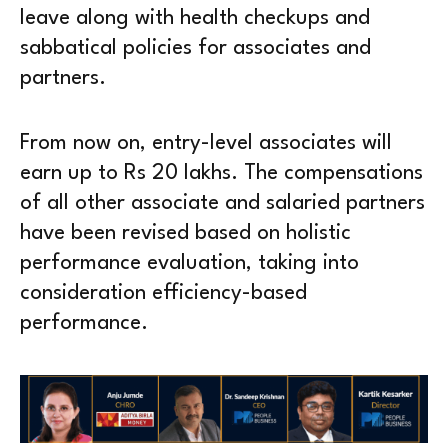
leave along with health checkups and
sabbatical policies for associates and
partners.
From now on, entry-level associates will
earn up to Rs 20 lakhs. The compensations
of all other associate and salaried partners
have been revised based on holistic
performance evaluation, taking into
consideration efficiency-based
performance.