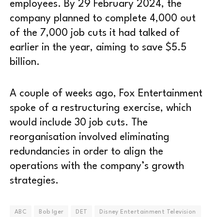
employees. By 29 February 2024, the
company planned to complete 4,000 out
of the 7,000 job cuts it had talked of
earlier in the year, aiming to save $5.5
billion.
A couple of weeks ago, Fox Entertainment
spoke of a restructuring exercise, which
would include 30 job cuts. The
reorganisation involved eliminating
redundancies in order to align the
operations with the company’s growth
strategies.
ABC
Bob Iger
DET
Disney Entertainment Television