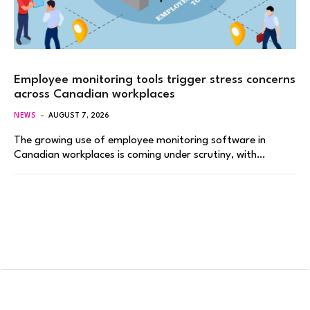
Employee monitoring tools trigger stress concerns
across Canadian workplaces
NEWS
AUGUST 7, 2026
The growing use of employee monitoring software in
Canadian workplaces is coming under scrutiny, with…