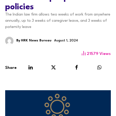
policies
The Indian law firm allows two weeks of work from anywhere
annually, up to 3 weeks of caregiver leave, and 3 weeks of
paternity leave
By
HRK News Bureau
August 1, 2024
21579
Views
Share