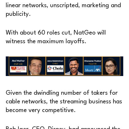
linear networks, unscripted, marketing and
publicity.
With about 60 roles cut, NatGeo will
witness the maximum layoffs.
Given the dwindling number of takers for
cable networks, the streaming business has
become very competitive.