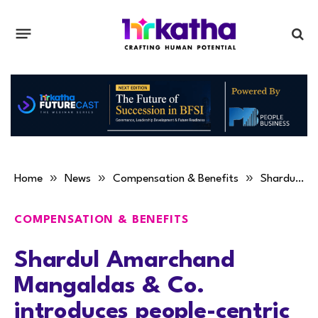
»
»
»
Home
News
Compensation & Benefits
Shardul Amarchand Mangaldas & Co. introduces people-centric policies
COMPENSATION & BENEFITS
Shardul Amarchand
Mangaldas & Co.
introduces people-centric