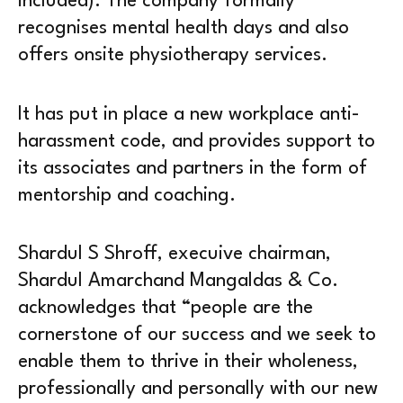
included). The company formally
recognises mental health days and also
offers onsite physiotherapy services.
It has put in place a new workplace anti-
harassment code, and provides support to
its associates and partners in the form of
mentorship and coaching.
Shardul S Shroff, execuive chairman,
Shardul Amarchand Mangaldas & Co.
acknowledges that “people are the
cornerstone of our success and we seek to
enable them to thrive in their wholeness,
professionally and personally with our new