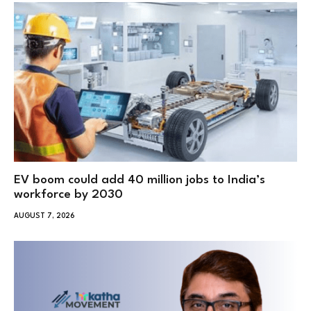
EV boom could add 40 million jobs to India’s
workforce by 2030
AUGUST 7, 2026