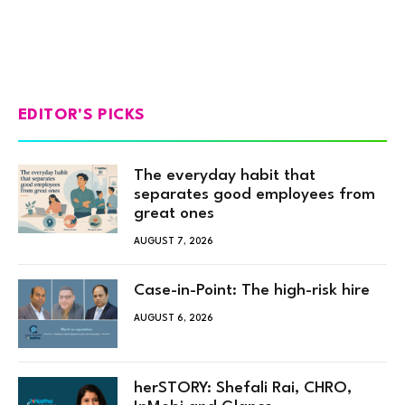
EDITOR'S PICKS
The everyday habit that
separates good employees from
great ones
AUGUST 7, 2026
Case-in-Point: The high-risk hire
AUGUST 6, 2026
herSTORY: Shefali Rai, CHRO,