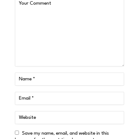
Save my name, email, and website in this