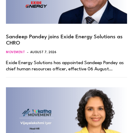
Sandeep Pandey joins Exide Energy Solutions as
CHRO
MOVEMENT
AUGUST 7, 2026
Exide Energy Solutions has appointed Sandeep Pandey as
chief human resources officer, effective 06 August…