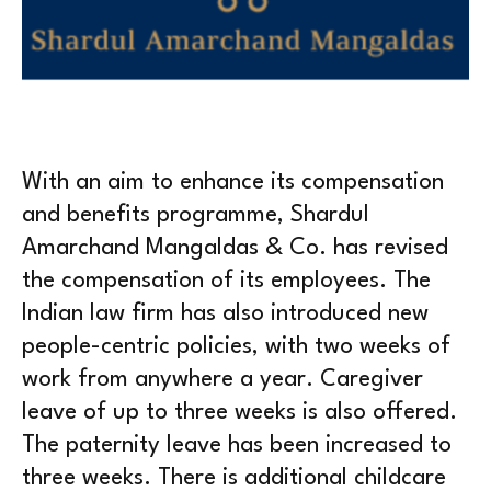
With an aim to enhance its compensation
and benefits programme, Shardul
Amarchand Mangaldas & Co. has revised
the compensation of its employees. The
Indian law firm has also introduced new
people-centric policies, with two weeks of
work from anywhere a year. Caregiver
leave of up to three weeks is also offered.
The paternity leave has been increased to
three weeks. There is additional childcare