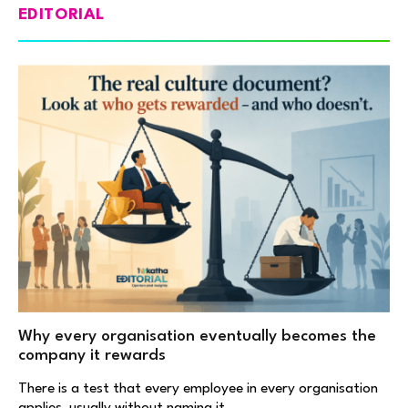
EDITORIAL
Why every organisation eventually becomes the
company it rewards
There is a test that every employee in every organisation