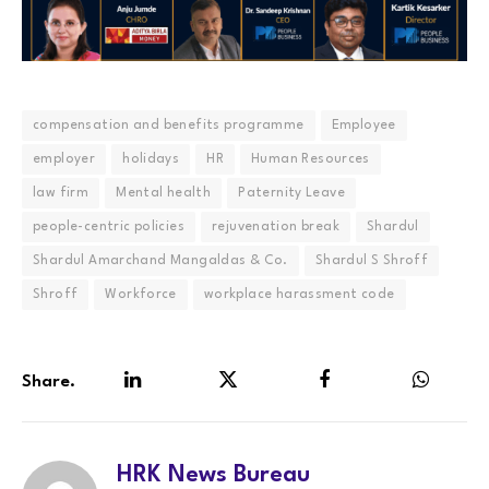
compensation and benefits programme
Employee
employer
holidays
HR
Human Resources
law firm
Mental health
Paternity Leave
people-centric policies
rejuvenation break
Shardul
Shardul Amarchand Mangaldas & Co.
Shardul S Shroff
Shroff
Workforce
workplace harassment code
Share.
LinkedIn
Twitter
Facebook
WhatsA
HRK News Bureau