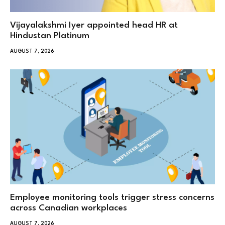
Vijayalakshmi Iyer appointed head HR at
Hindustan Platinum
AUGUST 7, 2026
Employee monitoring tools trigger stress concerns
across Canadian workplaces
AUGUST 7, 2026