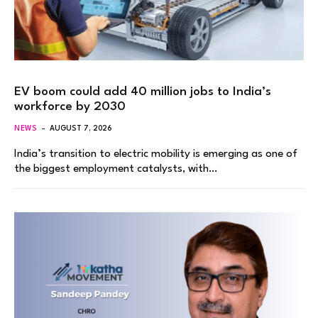
EV boom could add 40 million jobs to India’s
workforce by 2030
NEWS
AUGUST 7, 2026
India’s transition to electric mobility is emerging as one of
the biggest employment catalysts, with…