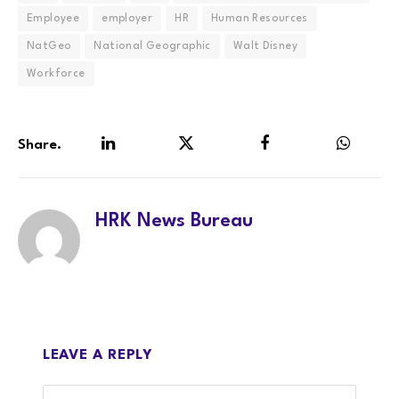
Employee
employer
HR
Human Resources
NatGeo
National Geographic
Walt Disney
Workforce
Share.
LinkedIn
Twitter
Facebook
WhatsA
HRK News Bureau
LEAVE A REPLY