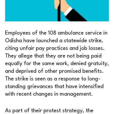
Employees of the 108 ambulance service in
Odisha have launched a statewide strike,
citing unfair pay practices and job losses.
They allege that they are not being paid
equally for the same work, denied gratuity,
and deprived of other promised benefits.
The strike is seen as a response to long-
standing grievances that have intensified
with recent changes in management.
As part of their protest strategy, the