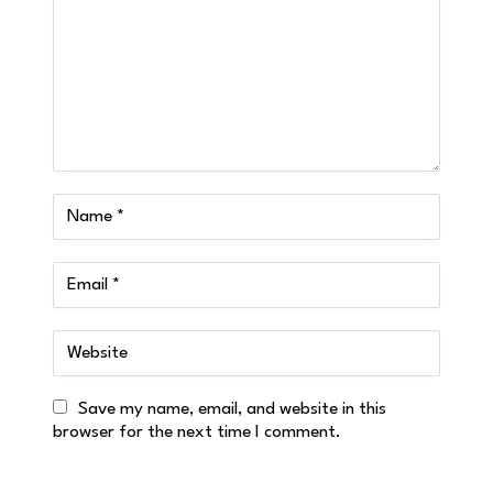
Save my name, email, and website in this
browser for the next time I comment.