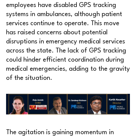
employees have disabled GPS tracking
systems in ambulances, although patient
services continue to operate. This move
has raised concerns about potential
disruptions in emergency medical services
across the state. The lack of GPS tracking
could hinder efficient coordination during
medical emergencies, adding to the gravity
of the situation.
The agitation is gaining momentum in