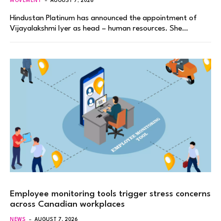
MOVEMENT
AUGUST 7, 2026
Hindustan Platinum has announced the appointment of
Vijayalakshmi Iyer as head – human resources. She…
Employee monitoring tools trigger stress concerns
across Canadian workplaces
NEWS
AUGUST 7, 2026