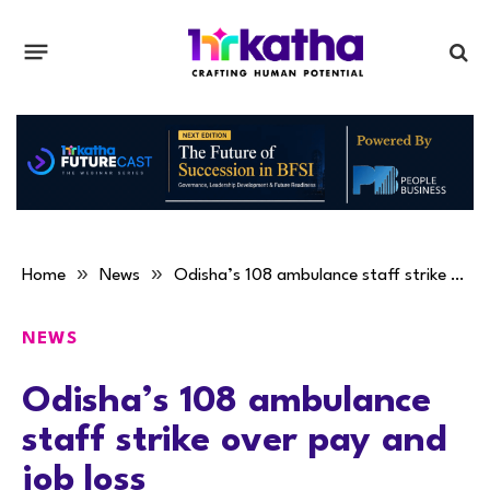
»
»
Home
News
Odisha’s 108 ambulance staff strike over pay and job loss
NEWS
Odisha’s 108 ambulance
staff strike over pay and
job loss