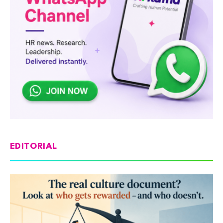
EDITORIAL