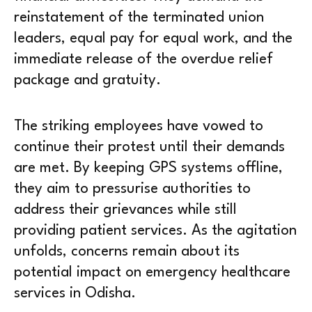
reinstatement of the terminated union
leaders, equal pay for equal work, and the
immediate release of the overdue relief
package and gratuity.
The striking employees have vowed to
continue their protest until their demands
are met. By keeping GPS systems offline,
they aim to pressurise authorities to
address their grievances while still
providing patient services. As the agitation
unfolds, concerns remain about its
potential impact on emergency healthcare
services in Odisha.