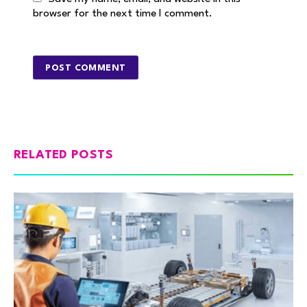
browser for the next time I comment.
RELATED POSTS