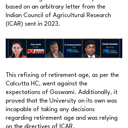
based on an arbitrary letter from the
Indian Council of Agricultural Research
(ICAR) sent in 2023.
This refixing of retirement age, as per the
Calcutta HC, went against the
expectations of Goswami. Additionally, it
proved that the University on its own was
incapable of taking any decisions
regarding retirement age and was relying
on the directives of ICAR.