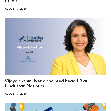
CHRO
AUGUST 7, 2026
Vijayalakshmi Iyer appointed head HR at
Hindustan Platinum
AUGUST 7, 2026