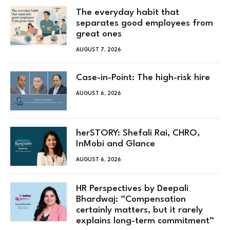
The everyday habit that
separates good employees from
great ones
AUGUST 7, 2026
Case-in-Point: The high-risk hire
AUGUST 6, 2026
herSTORY: Shefali Rai, CHRO,
InMobi and Glance
AUGUST 6, 2026
HR Perspectives by Deepali
Bhardwaj: “Compensation
certainly matters, but it rarely
explains long-term commitment”