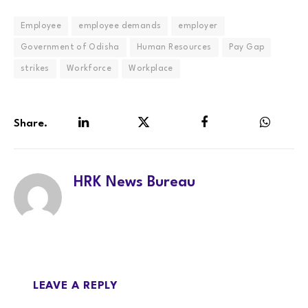
Employee
employee demands
employer
Government of Odisha
Human Resources
Pay Gap
strikes
Workforce
Workplace
Share.
LinkedIn
Twitter
Facebook
WhatsA
HRK News Bureau
LEAVE A REPLY