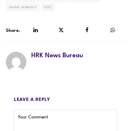
senior scientist
UGC
Share.
LinkedIn
Twitter
Facebook
WhatsA
HRK News Bureau
LEAVE A REPLY