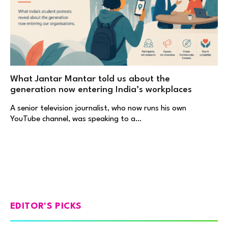
What Jantar Mantar told us about the
generation now entering India’s workplaces
A senior television journalist, who now runs his own
YouTube channel, was speaking to a…
EDITOR'S PICKS