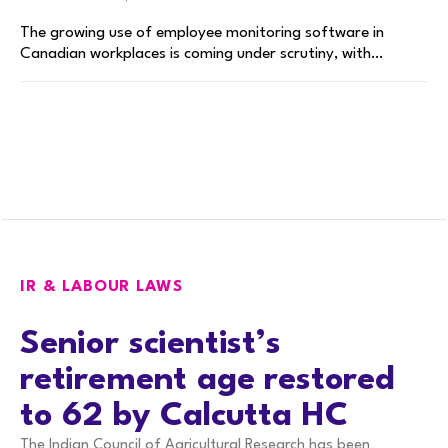
The growing use of employee monitoring software in
Canadian workplaces is coming under scrutiny, with…
IR & LABOUR LAWS
Senior scientist’s
retirement age restored
to 62 by Calcutta HC
The Indian Council of Agricultural Research has been