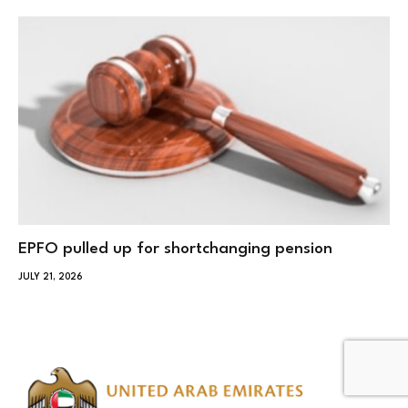
EPFO pulled up for shortchanging pension
JULY 21, 2026