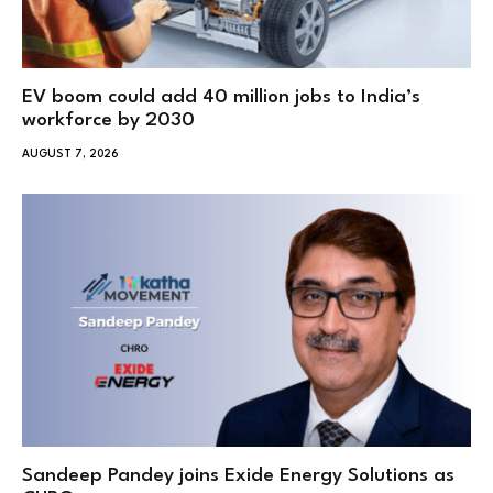
EV boom could add 40 million jobs to India’s
workforce by 2030
AUGUST 7, 2026
Sandeep Pandey joins Exide Energy Solutions as