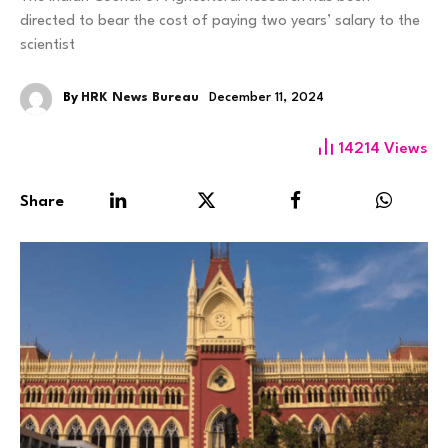
directed to bear the cost of paying two years’ salary to the
scientist
By
HRK News Bureau
December 11, 2024
14214
Views
Share