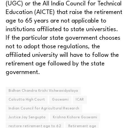
(UGC) or the All India Council for Technical
Education (AICTE) that raise the retirement
age to 65 years are not applicable to
institutions affiliated to state universities.
If the particular state government chooses
not to adopt those regulations, the
affiliated university will have to follow the
retirement age followed by the state
government.
Bidhan Chandra Krishi Vishwavidyalaya
Calcutta High Court
Goswami
ICAR
Indian Council for Agricultural Research
Justice Jay Sengupta
Krishna Kishore Goswami
restore retirement age to 62
Retirement age