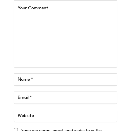
Save my name, email, and website in this