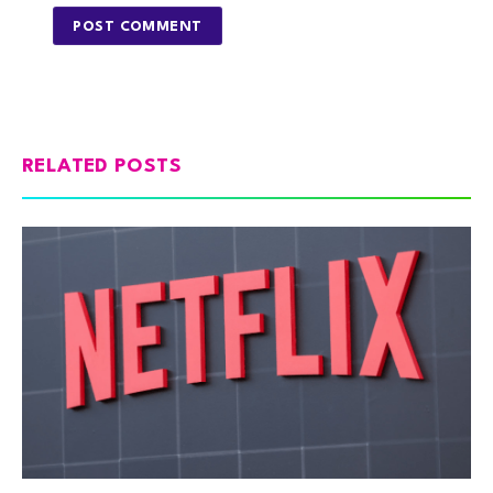
RELATED POSTS