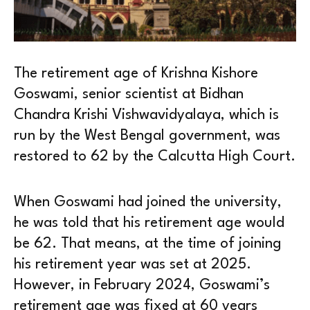
The retirement age of Krishna Kishore
Goswami, senior scientist at Bidhan
Chandra Krishi Vishwavidyalaya, which is
run by the West Bengal government, was
restored to 62 by the Calcutta High Court.
When Goswami had joined the university,
he was told that his retirement age would
be 62. That means, at the time of joining
his retirement year was set at 2025.
However, in February 2024, Goswami’s
retirement age was fixed at 60 years