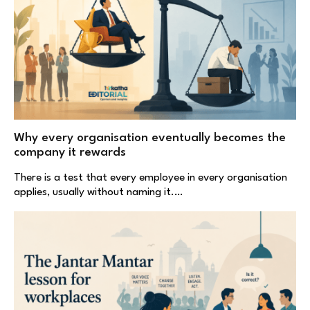
Why every organisation eventually becomes the
company it rewards
There is a test that every employee in every organisation
applies, usually without naming it.…