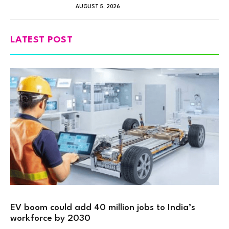
AUGUST 5, 2026
LATEST POST
EV boom could add 40 million jobs to India’s
workforce by 2030