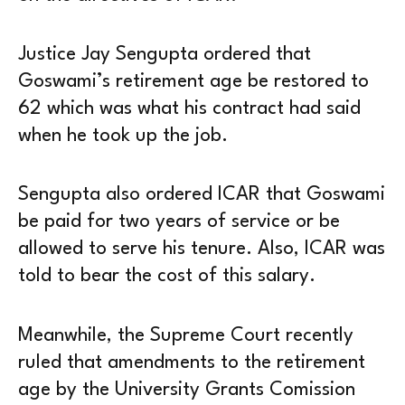
Justice Jay Sengupta ordered that
Goswami’s retirement age be restored to
62 which was what his contract had said
when he took up the job.
Sengupta also ordered ICAR that Goswami
be paid for two years of service or be
allowed to serve his tenure. Also, ICAR was
told to bear the cost of this salary.
Meanwhile, the Supreme Court recently
ruled that amendments to the retirement
age by the University Grants Comission