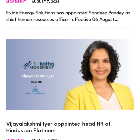
MOVEMENT
AUGUST 7, 2026
Exide Energy Solutions has appointed Sandeep Pandey as
chief human resources officer, effective 06 August…
Vijayalakshmi Iyer appointed head HR at
Hindustan Platinum