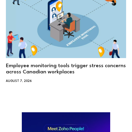
Employee monitoring tools trigger stress concerns
across Canadian workplaces
AUGUST 7, 2026