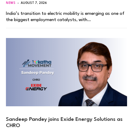
NEWS
AUGUST 7, 2026
India’s transition to electric mobility is emerging as one of
the biggest employment catalysts, with…
Sandeep Pandey joins Exide Energy Solutions as
CHRO