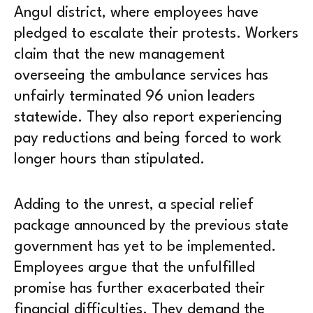
Angul district, where employees have
pledged to escalate their protests. Workers
claim that the new management
overseeing the ambulance services has
unfairly terminated 96 union leaders
statewide. They also report experiencing
pay reductions and being forced to work
longer hours than stipulated.
Adding to the unrest, a special relief
package announced by the previous state
government has yet to be implemented.
Employees argue that the unfulfilled
promise has further exacerbated their
financial difficulties. They demand the