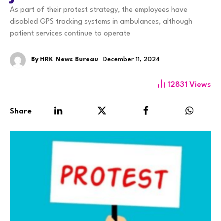
As part of their protest strategy, the employees have
disabled GPS tracking systems in ambulances, although
patient services continue to operate
By
HRK News Bureau
December 11, 2024
12831
Views
Share