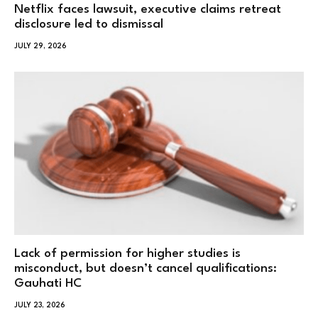
Netflix faces lawsuit, executive claims retreat
disclosure led to dismissal
JULY 29, 2026
Lack of permission for higher studies is
misconduct, but doesn’t cancel qualifications:
Gauhati HC
JULY 23, 2026