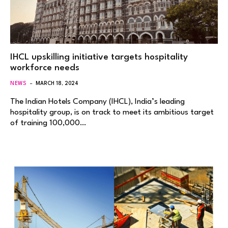
IHCL upskilling initiative targets hospitality
workforce needs
NEWS
MARCH 18, 2024
The Indian Hotels Company (IHCL), India’s leading
hospitality group, is on track to meet its ambitious target
of training 100,000…