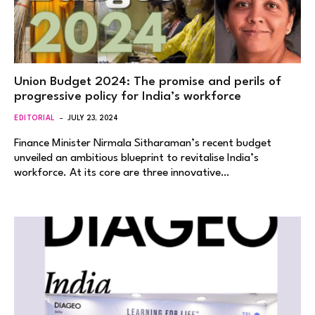
Union Budget 2024: The promise and perils of
progressive policy for India’s workforce
EDITORIAL
JULY 23, 2024
Finance Minister Nirmala Sitharaman’s recent budget
unveiled an ambitious blueprint to revitalise India’s
workforce. At its core are three innovative…