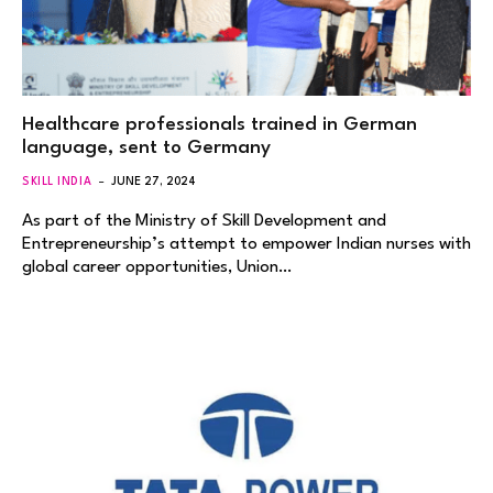
Healthcare professionals trained in German
language, sent to Germany
SKILL INDIA
JUNE 27, 2024
As part of the Ministry of Skill Development and
Entrepreneurship’s attempt to empower Indian nurses with
global career opportunities, Union…