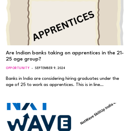
Are Indian banks taking on apprentices in the 21-
25 age group?
OPPORTUNITY
SEPTEMBER 9, 2024
Banks in India are considering hiring graduates under the
age of 25 to work as apprentices. This is in line…