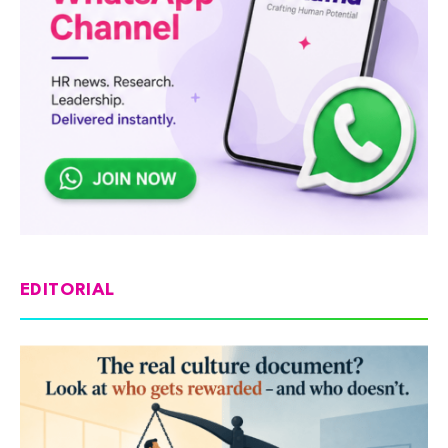
EDITORIAL