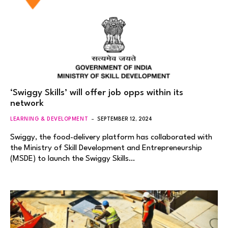
‘Swiggy Skills’ will offer job opps within its
network
LEARNING & DEVELOPMENT
SEPTEMBER 12, 2024
Swiggy, the food-delivery platform has collaborated with
the Ministry of Skill Development and Entrepreneurship
(MSDE) to launch the Swiggy Skills…