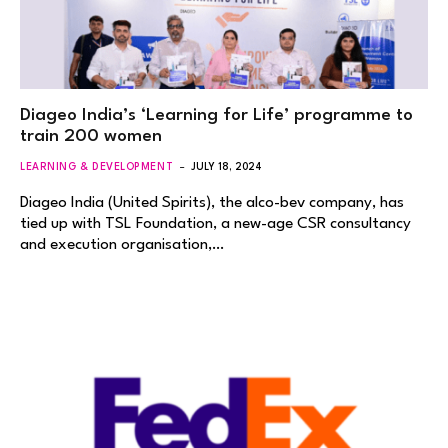
Diageo India’s ‘Learning for Life’ programme to
train 200 women
LEARNING & DEVELOPMENT
JULY 18, 2024
Diageo India (United Spirits), the alco-bev company, has
tied up with TSL Foundation, a new-age CSR consultancy
and execution organisation,…