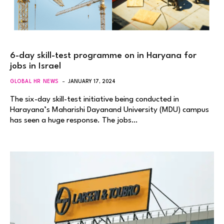
6-day skill-test programme on in Haryana for
jobs in Israel
GLOBAL HR NEWS
JANUARY 17, 2024
The six-day skill-test initiative being conducted in
Harayana’s Maharishi Dayanand University (MDU) campus
has seen a huge response. The jobs…