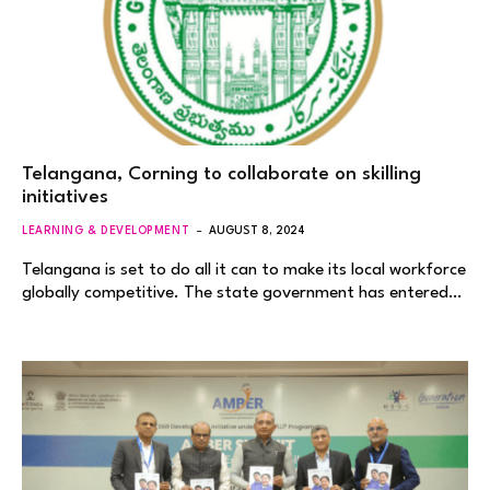
Telangana, Corning to collaborate on skilling
initiatives
LEARNING & DEVELOPMENT
AUGUST 8, 2024
Telangana is set to do all it can to make its local workforce
globally competitive. The state government has entered…