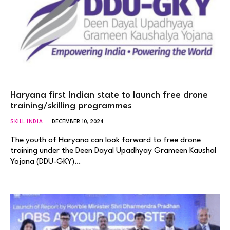
Haryana first Indian state to launch free drone
training/skilling programmes
SKILL INDIA
DECEMBER 10, 2024
The youth of Haryana can look forward to free drone
training under the Deen Dayal Upadhyay Grameen Kaushal
Yojana (DDU-GKY)…