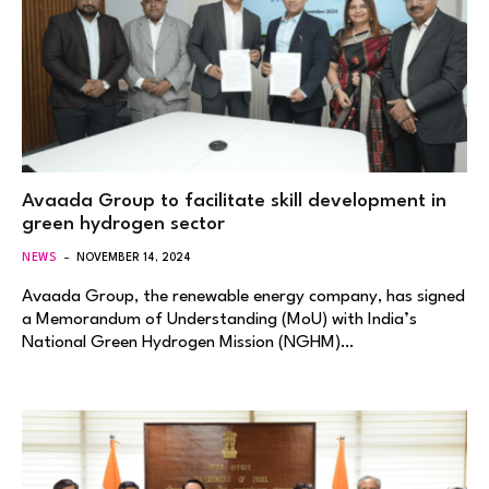
Avaada Group to facilitate skill development in
green hydrogen sector
NEWS
NOVEMBER 14, 2024
Avaada Group, the renewable energy company, has signed
a Memorandum of Understanding (MoU) with India’s
National Green Hydrogen Mission (NGHM)…