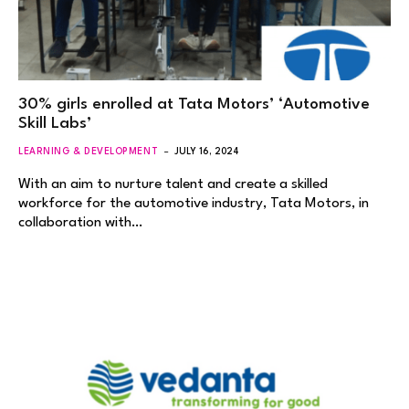
30% girls enrolled at Tata Motors’ ‘Automotive
Skill Labs’
LEARNING & DEVELOPMENT
JULY 16, 2024
With an aim to nurture talent and create a skilled
workforce for the automotive industry, Tata Motors, in
collaboration with…