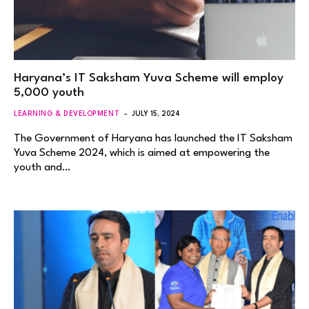
Haryana’s IT Saksham Yuva Scheme will employ
5,000 youth
LEARNING & DEVELOPMENT
JULY 15, 2024
The Government of Haryana has launched the IT Saksham
Yuva Scheme 2024, which is aimed at empowering the
youth and…