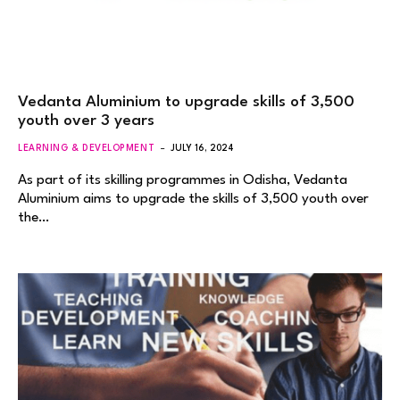
Vedanta Aluminium to upgrade skills of 3,500
youth over 3 years
LEARNING & DEVELOPMENT
JULY 16, 2024
As part of its skilling programmes in Odisha, Vedanta
Aluminium aims to upgrade the skills of 3,500 youth over
the…