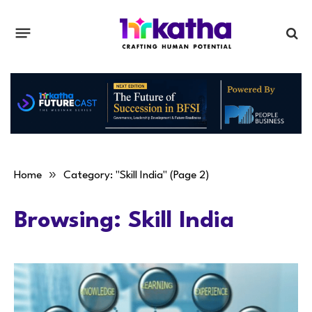
»
Home
Category: "Skill India" (Page 2)
Browsing:
Skill India