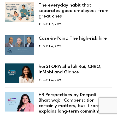
The everyday habit that
separates good employees from
great ones
AUGUST 7, 2026
Case-in-Point: The high-risk hire
AUGUST 6, 2026
herSTORY: Shefali Rai, CHRO,
InMobi and Glance
AUGUST 6, 2026
HR Perspectives by Deepali
Bhardwaj: “Compensation
certainly matters, but it rarely
explains long-term commitment”