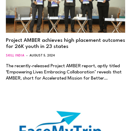
Project AMBER achieves high placement outcomes
for 26K youth in 23 states
SKILL INDIA
AUGUST 5, 2024
The recently-released Project AMBER report, aptly titled
‘Empowering Lives Embracing Collaboration’ reveals that
AMBER, short for Accelerated Mission for Better…