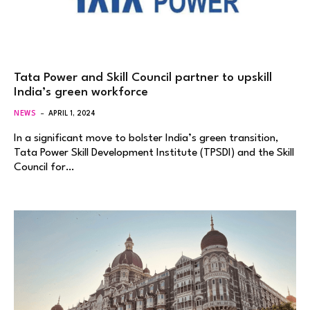
Tata Power and Skill Council partner to upskill
India’s green workforce
NEWS
APRIL 1, 2024
In a significant move to bolster India’s green transition,
Tata Power Skill Development Institute (TPSDI) and the Skill
Council for…