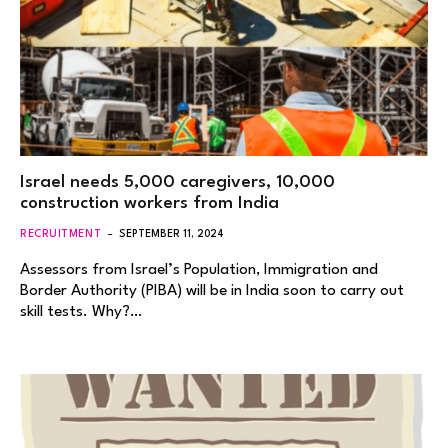
Israel needs 5,000 caregivers, 10,000
construction workers from India
RECRUITMENT
SEPTEMBER 11, 2024
Assessors from Israel’s Population, Immigration and
Border Authority (PIBA) will be in India soon to carry out
skill tests. Why?…