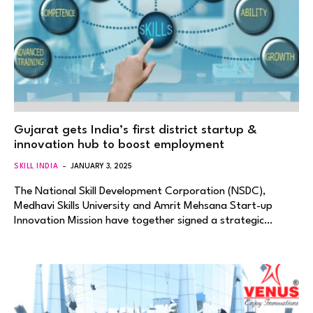
Gujarat gets India’s first district startup &
innovation hub to boost employment
SKILL INDIA
JANUARY 3, 2025
The National Skill Development Corporation (NSDC),
Medhavi Skills University and Amrit Mehsana Start-up
Innovation Mission have together signed a strategic…