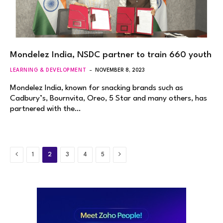
Mondelez India, NSDC partner to train 660 youth
LEARNING & DEVELOPMENT
NOVEMBER 8, 2023
Mondelez India, known for snacking brands such as
Cadbury’s, Bournvita, Oreo, 5 Star and many others, has
partnered with the…
Previous
Next
1
2
3
4
5