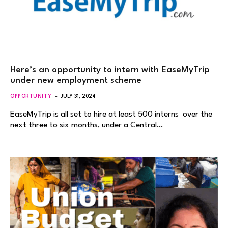
Here’s an opportunity to intern with EaseMyTrip
under new employment scheme
OPPORTUNITY
JULY 31, 2024
EaseMyTrip is all set to hire at least 500 interns over the
next three to six months, under a Central…