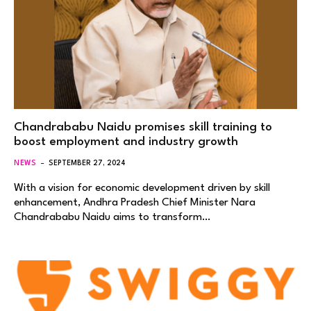
Chandrababu Naidu promises skill training to
boost employment and industry growth
NEWS
SEPTEMBER 27, 2024
With a vision for economic development driven by skill
enhancement, Andhra Pradesh Chief Minister Nara
Chandrababu Naidu aims to transform…