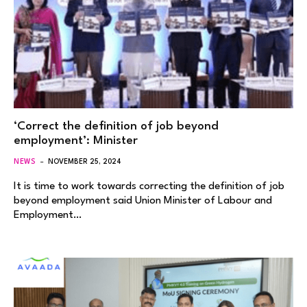
‘Correct the definition of job beyond
employment’: Minister
NEWS
NOVEMBER 25, 2024
It is time to work towards correcting the definition of job
beyond employment said Union Minister of Labour and
Employment…