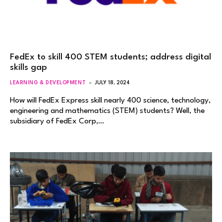
FedEx to skill 400 STEM students; address digital
skills gap
LEARNING & DEVELOPMENT
JULY 18, 2024
How will FedEx Express skill nearly 400 science, technology,
engineering and mathematics (STEM) students? Well, the
subsidiary of FedEx Corp,…