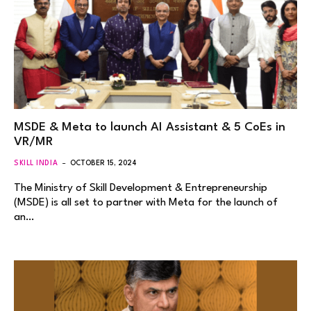
MSDE & Meta to launch AI Assistant & 5 CoEs in
VR/MR
SKILL INDIA
OCTOBER 15, 2024
The Ministry of Skill Development & Entrepreneurship
(MSDE) is all set to partner with Meta for the launch of
an…