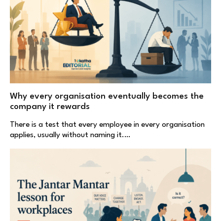
Why every organisation eventually becomes the
company it rewards
There is a test that every employee in every organisation
applies, usually without naming it.…