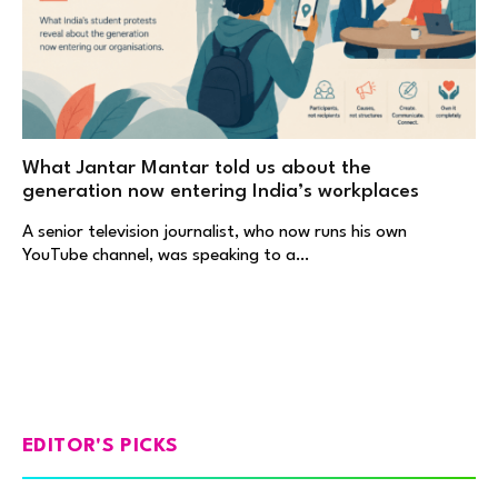
What Jantar Mantar told us about the
generation now entering India’s workplaces
A senior television journalist, who now runs his own
YouTube channel, was speaking to a…
EDITOR'S PICKS