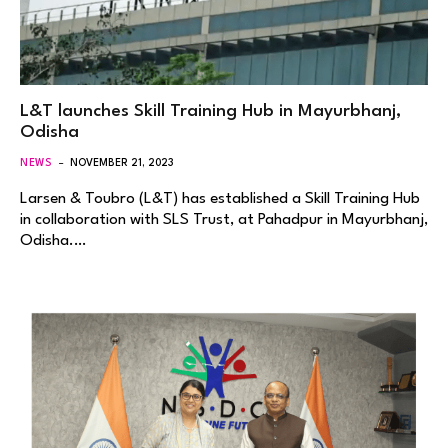
L&T launches Skill Training Hub in Mayurbhanj,
Odisha
NEWS
NOVEMBER 21, 2023
Larsen & Toubro (L&T) has established a Skill Training Hub
in collaboration with SLS Trust, at Pahadpur in Mayurbhanj,
Odisha.…