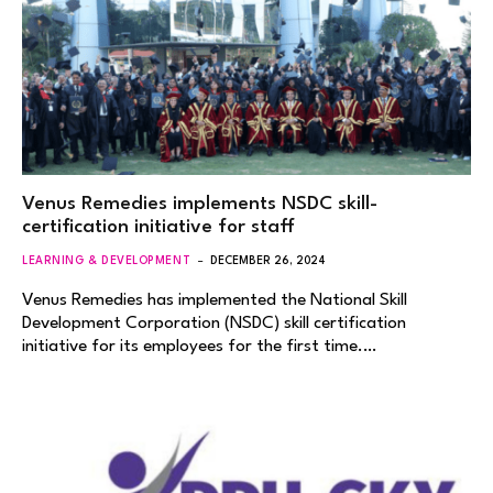
Venus Remedies implements NSDC skill-
certification initiative for staff
LEARNING & DEVELOPMENT
DECEMBER 26, 2024
Venus Remedies has implemented the National Skill
Development Corporation (NSDC) skill certification
initiative for its employees for the first time.…