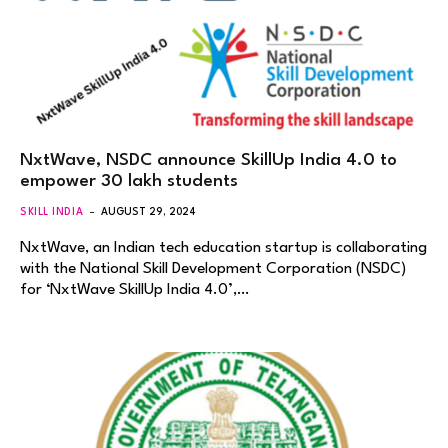
NxtWave, NSDC announce SkillUp India 4.0 to
empower 30 lakh students
SKILL INDIA
AUGUST 29, 2024
NxtWave, an Indian tech education startup is collaborating
with the National Skill Development Corporation (NSDC)
for ‘NxtWave SkillUp India 4.0’,…