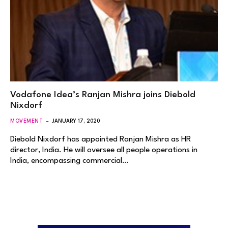
Vodafone Idea’s Ranjan Mishra joins Diebold
Nixdorf
MOVEMENT
JANUARY 17, 2020
Diebold Nixdorf has appointed Ranjan Mishra as HR
director, India. He will oversee all people operations in
India, encompassing commercial…