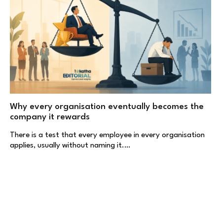
Why every organisation eventually becomes the
company it rewards
There is a test that every employee in every organisation
applies, usually without naming it.…