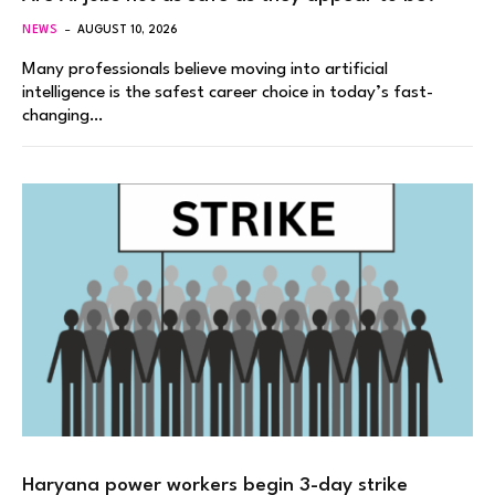
NEWS
AUGUST 10, 2026
Many professionals believe moving into artificial
intelligence is the safest career choice in today’s fast-
changing…
Haryana power workers begin 3-day strike