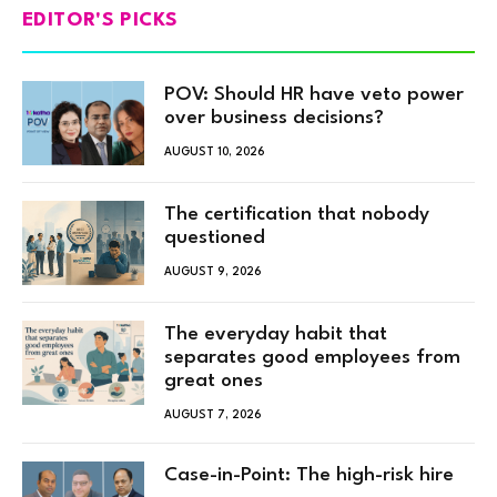
EDITOR'S PICKS
POV: Should HR have veto power
over business decisions?
AUGUST 10, 2026
The certification that nobody
questioned
AUGUST 9, 2026
The everyday habit that
separates good employees from
great ones
AUGUST 7, 2026
Case-in-Point: The high-risk hire