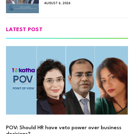
AUGUST 6, 2026
LATEST POST
POV: Should HR have veto power over business