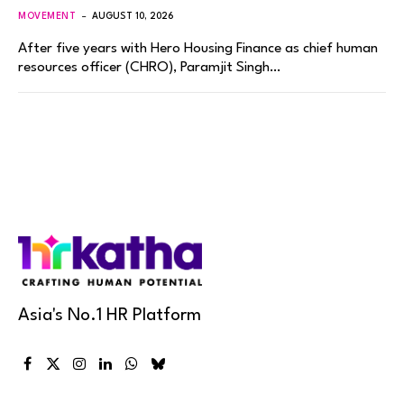
MOVEMENT
AUGUST 10, 2026
After five years with Hero Housing Finance as chief human
resources officer (CHRO), Paramjit Singh…
Asia's No.1 HR Platform
Facebook
X
Instagram
LinkedIn
WhatsApp
Bluesky
(Twitter)