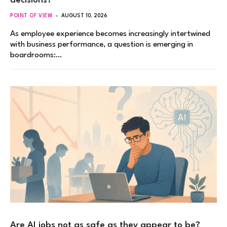
decisions?
POINT OF VIEW
AUGUST 10, 2026
As employee experience becomes increasingly intertwined
with business performance, a question is emerging in
boardrooms:…
Are AI jobs not as safe as they appear to be?