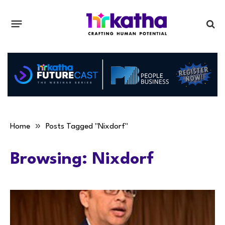
»
Home
Posts Tagged "Nixdorf"
Browsing:
Nixdorf