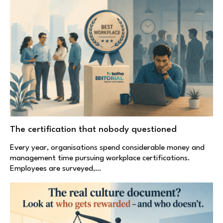
The certification that nobody questioned
Every year, organisations spend considerable money and
management time pursuing workplace certifications.
Employees are surveyed,…