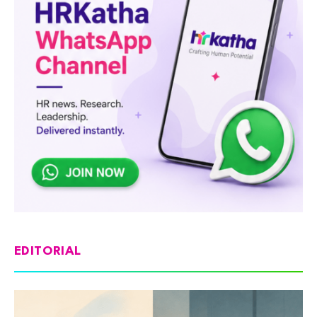
EDITORIAL