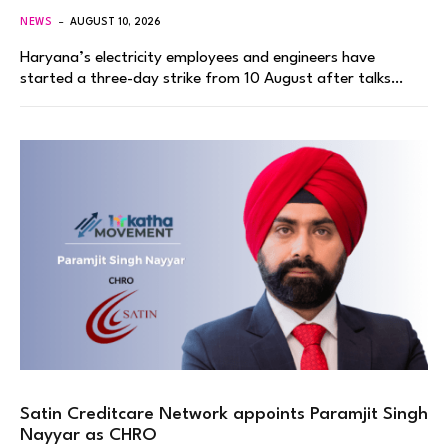
NEWS
AUGUST 10, 2026
Haryana’s electricity employees and engineers have
started a three-day strike from 10 August after talks…
Satin Creditcare Network appoints Paramjit Singh
Nayyar as CHRO