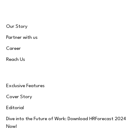
Our Story
Partner with us
Career
Reach Us
Exclusive Features
Cover Story
Editorial
Dive into the Future of Work: Download HRForecast 2024
Now!