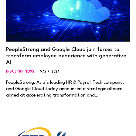
PeopleStrong and Google Cloud join forces to
transform employee experience with generative
AI
INDUSTRY NEWS
MAY 7, 2024
PeopleStrong, Asia’s leading HR & Payroll Tech company,
and Google Cloud today announced a strategic alliance
aimed at accelerating transformation and…