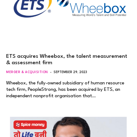
ETS acquires Wheebox, the talent measurement
& assessment firm
MERGER & ACQUISITION
SEPTEMBER 29, 2023
Wheebox, the fully-owned subsidiary of human resource
tech firm, PeopleStrong, has been acquired by ETS, an
independent nonprofit organisation that…