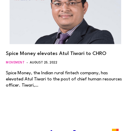
Spice Money elevates Atul Tiwari to CHRO
MOVEMENT
AUGUST 25, 2022
Spice Money, the Indian rural fintech company, has
elevated Atul Tiwari to the post of chief human resources
officer. Tiwari,…