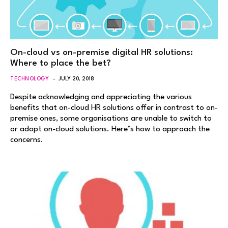
On-cloud vs on-premise digital HR solutions:
Where to place the bet?
TECHNOLOGY
JULY 20, 2018
Despite acknowledging and appreciating the various
benefits that on-cloud HR solutions offer in contrast to on-
premise ones, some organisations are unable to switch to
or adopt on-cloud solutions. Here’s how to approach the
concerns.