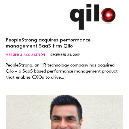
PeopleStrong acquires performance
management SaaS firm Qilo
MERGER & ACQUISITION
DECEMBER 24, 2019
PeopleStrong, an HR technology company has acquired
Qilo – a SaaS based performance management product
that enables CXOs to drive…