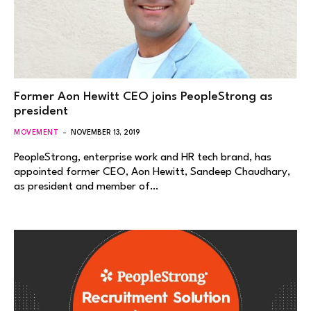
Former Aon Hewitt CEO joins PeopleStrong as
president
MOVEMENT
NOVEMBER 13, 2019
PeopleStrong, enterprise work and HR tech brand, has
appointed former CEO, Aon Hewitt, Sandeep Chaudhary,
as president and member of…