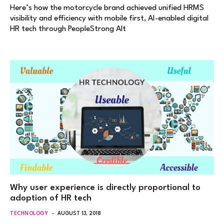
Here’s how the motorcycle brand achieved unified HRMS
visibility and efficiency with mobile first, AI-enabled digital
HR tech through PeopleStrong Alt
Why user experience is directly proportional to
adoption of HR tech
TECHNOLOGY
AUGUST 13, 2018