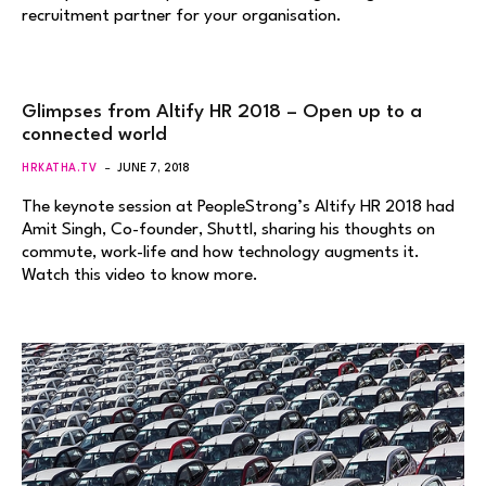
recruitment partner for your organisation.
Glimpses from Altify HR 2018 – Open up to a
connected world
HRKATHA.TV
JUNE 7, 2018
The keynote session at PeopleStrong’s Altify HR 2018 had
Amit Singh, Co-founder, Shuttl, sharing his thoughts on
commute, work-life and how technology augments it.
Watch this video to know more.