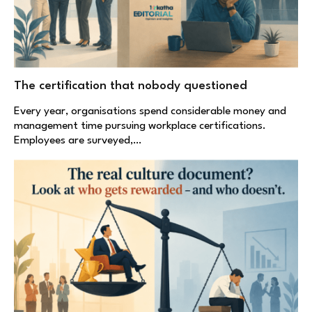
The certification that nobody questioned
Every year, organisations spend considerable money and
management time pursuing workplace certifications.
Employees are surveyed,…