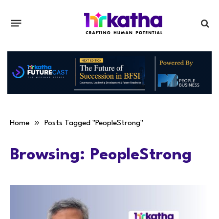
»
Home
Posts Tagged "PeopleStrong"
Browsing:
PeopleStrong