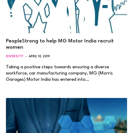
PeopleStrong to help MG Motor India recruit
women
DIVERSITY
APRIL 10, 2019
Taking a positive steps towards ensuring a diverse
workforce, car manufacturing company, MG (Morris
Garages) Motor India has entered into…