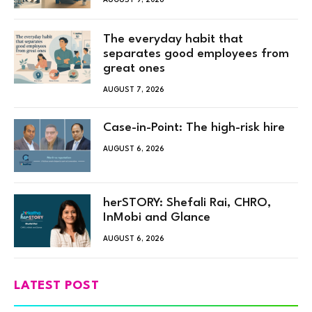
The everyday habit that
separates good employees from
great ones
AUGUST 7, 2026
Case-in-Point: The high-risk hire
AUGUST 6, 2026
herSTORY: Shefali Rai, CHRO,
InMobi and Glance
AUGUST 6, 2026
LATEST POST