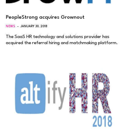
PeopleStrong acquires Grownout
NEWS
JANUARY 30, 2018
The SaaS HR technology and solutions provider has
acquired the referral hiring and matchmaking platform.