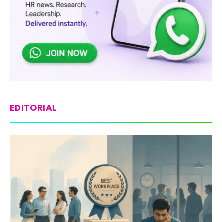
EDITORIAL