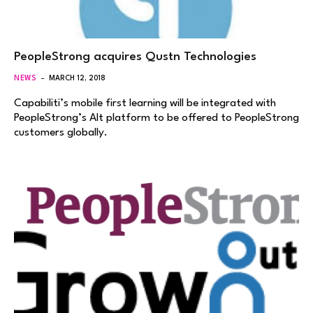
PeopleStrong acquires Qustn Technologies
NEWS
MARCH 12, 2018
Capabiliti’s mobile first learning will be integrated with
PeopleStrong’s Alt platform to be offered to PeopleStrong
customers globally.