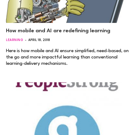
How mobile and AI are redefining learning
LEARNING
APRIL 18, 2018
Here is how mobile and AI ensure simplified, need-based, on
the go and more impactful learning than conventional
learning-delivery mechanisms.