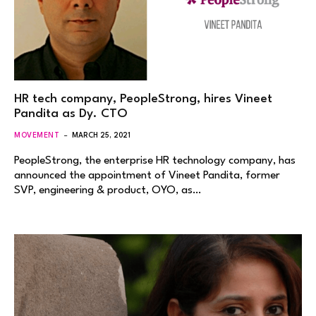
HR tech company, PeopleStrong, hires Vineet
Pandita as Dy. CTO
MOVEMENT
MARCH 25, 2021
PeopleStrong, the enterprise HR technology company, has
announced the appointment of Vineet Pandita, former
SVP, engineering & product, OYO, as…