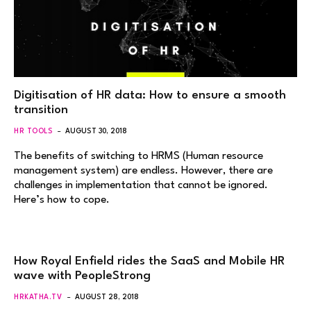
Digitisation of HR data: How to ensure a smooth
transition
HR TOOLS
AUGUST 30, 2018
The benefits of switching to HRMS (Human resource
management system) are endless. However, there are
challenges in implementation that cannot be ignored.
Here’s how to cope.
How Royal Enfield rides the SaaS and Mobile HR
wave with PeopleStrong
HRKATHA.TV
AUGUST 28, 2018