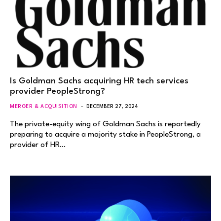
Is Goldman Sachs acquiring HR tech services
provider PeopleStrong?
MERGER & ACQUISITION
DECEMBER 27, 2024
The private-equity wing of Goldman Sachs is reportedly
preparing to acquire a majority stake in PeopleStrong, a
provider of HR…