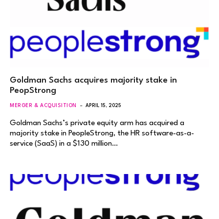
Goldman Sachs acquires majority stake in
PeopStrong
MERGER & ACQUISITION
APRIL 15, 2025
Goldman Sachs’s private equity arm has acquired a
majority stake in PeopleStrong, the HR software-as-a-
service (SaaS) in a $130 million…