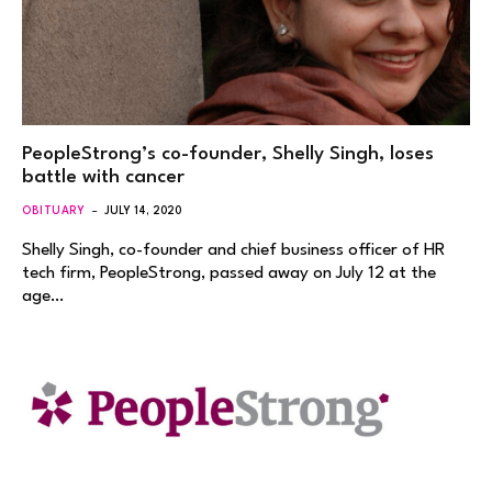
PeopleStrong’s co-founder, Shelly Singh, loses
battle with cancer
OBITUARY
JULY 14, 2020
Shelly Singh, co-founder and chief business officer of HR
tech firm, PeopleStrong, passed away on July 12 at the
age…