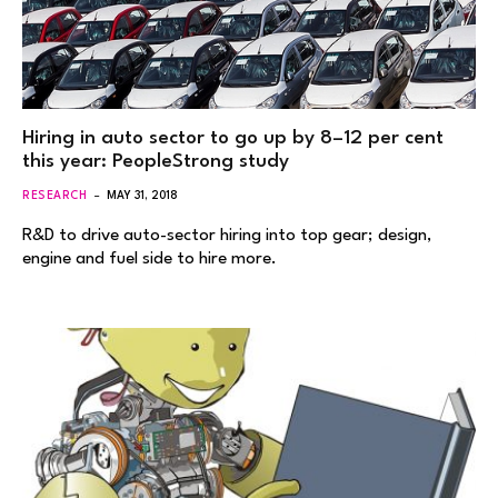
Hiring in auto sector to go up by 8–12 per cent
this year: PeopleStrong study
RESEARCH
MAY 31, 2018
R&D to drive auto-sector hiring into top gear; design,
engine and fuel side to hire more.