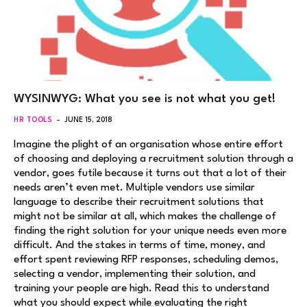
WYSINWYG: What you see is not what you get!
HR TOOLS
JUNE 15, 2018
Imagine the plight of an organisation whose entire effort
of choosing and deploying a recruitment solution through a
vendor, goes futile because it turns out that a lot of their
needs aren’t even met. Multiple vendors use similar
language to describe their recruitment solutions that
might not be similar at all, which makes the challenge of
finding the right solution for your unique needs even more
difficult. And the stakes in terms of time, money, and
effort spent reviewing RFP responses, scheduling demos,
selecting a vendor, implementing their solution, and
training your people are high. Read this to understand
what you should expect while evaluating the right