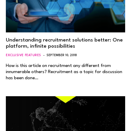
Understanding recruitment solutions better: One
platform, infinite possibilities
EXCLUSIVE FEATURES
SEPTEMBER 10, 2018
How is this article on recruitment any different from
innumerable others? Recruitment as a topic for discussion
has been done…