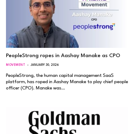
PeopleStrong ropes in Aashay Manake as CPO
MOVEMENT
JANUARY 30, 2026
PeopleStrong, the human capital management SaaS
platform, has roped in Aashay Manake to play chief people
officer (CPO). Manake was…