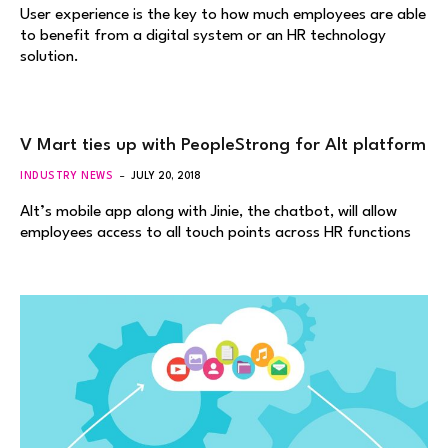
User experience is the key to how much employees are able
to benefit from a digital system or an HR technology
solution.
V Mart ties up with PeopleStrong for Alt platform
INDUSTRY NEWS
JULY 20, 2018
Alt’s mobile app along with Jinie, the chatbot, will allow
employees access to all touch points across HR functions