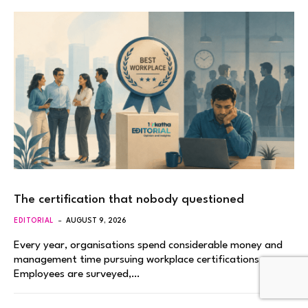
The certification that nobody questioned
EDITORIAL
AUGUST 9, 2026
Every year, organisations spend considerable money and
management time pursuing workplace certifications.
Employees are surveyed,…