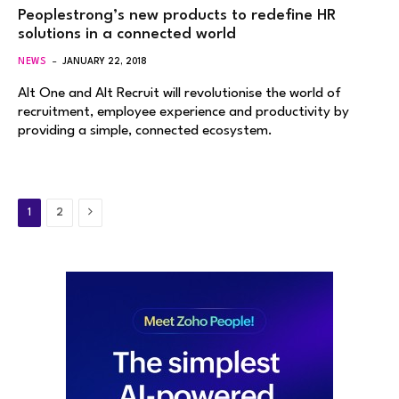
Peoplestrong’s new products to redefine HR
solutions in a connected world
NEWS
JANUARY 22, 2018
Alt One and Alt Recruit will revolutionise the world of
recruitment, employee experience and productivity by
providing a simple, connected ecosystem.
Next
1
2