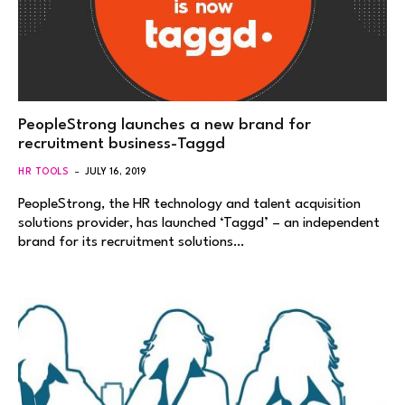
PeopleStrong launches a new brand for
recruitment business-Taggd
HR TOOLS
JULY 16, 2019
PeopleStrong, the HR technology and talent acquisition
solutions provider, has launched ‘Taggd’ – an independent
brand for its recruitment solutions…