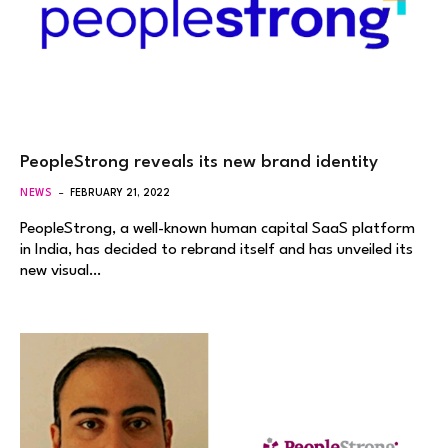
PeopleStrong reveals its new brand identity
NEWS
FEBRUARY 21, 2022
PeopleStrong, a well-known human capital SaaS platform
in India, has decided to rebrand itself and has unveiled its
new visual…