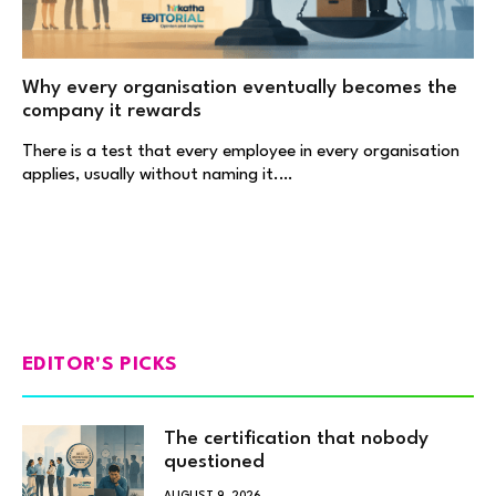
Why every organisation eventually becomes the
company it rewards
There is a test that every employee in every organisation
applies, usually without naming it.…
EDITOR'S PICKS
The certification that nobody
questioned
AUGUST 9, 2026